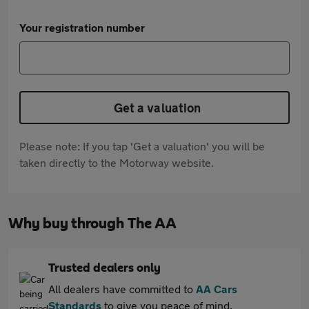
Your registration number
Get a valuation
Please note: If you tap 'Get a valuation' you will be
taken directly to the Motorway website.
Why buy through The AA
Trusted dealers only
All dealers have committed to
AA Cars
Standards
to give you peace of mind.