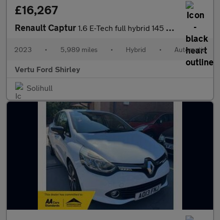
£16,267
Renault Captur
1.6 E-Tech full hybrid 145 Techno 5dr Auto Hybrid Hatchback
2023
•
5,989 miles
•
Hybrid
•
Automatic
Vertu Ford Shirley
Solihull