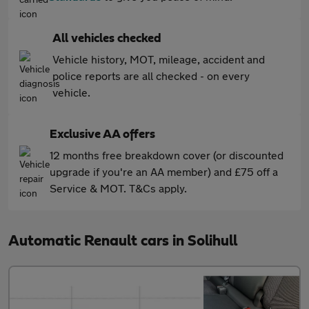
All vehicles checked
Vehicle history, MOT, mileage, accident and
police reports are all checked - on every
vehicle.
Exclusive AA offers
12 months free breakdown cover (or discounted
upgrade if you're an AA member) and £75 off a
Service & MOT. T&Cs apply.
Automatic Renault cars in Solihull