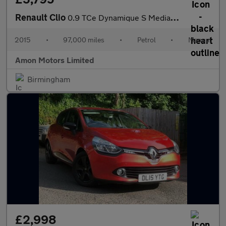
Renault Clio
0.9 TCe Dynamique S MediaNav Euro 5 (s/s) 5dr
2015
•
97,000 miles
•
Petrol
•
Manual
Amon Motors Limited
Birmingham
£2,998