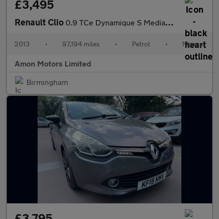
£3,495
Renault Clio
0.9 TCe Dynamique S MediaNav Euro 5 (s/s) 5dr
2013
•
97,194 miles
•
Petrol
•
Manual
Amon Motors Limited
Birmingham
£3,795