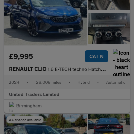
£9,995
CAT N
RENAULT CLIO
1.6 E-TECH techno Hatchback 5dr Petrol Hybrid Auto Euro 6 (s/s)
2024
•
28,009 miles
•
Hybrid
•
Automatic
United Traders Limited
Birmingham
AA finance available