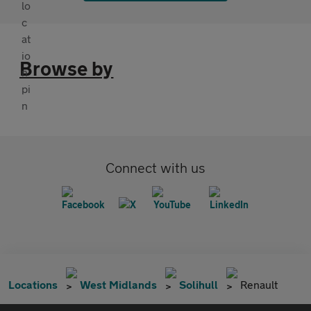
Browse by
Connect with us
Locations
West Midlands
Solihull
Renault