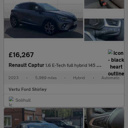
£16,267
Renault Captur
1.6 E-Tech full hybrid 145 Techno 5dr Auto Hybrid Hatchback
2023
•
5,989 miles
•
Hybrid
•
Automatic
Vertu Ford Shirley
Solihull