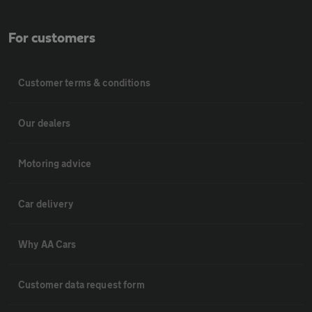
For customers
Customer terms & conditions
Our dealers
Motoring advice
Car delivery
Why AA Cars
Customer data request form