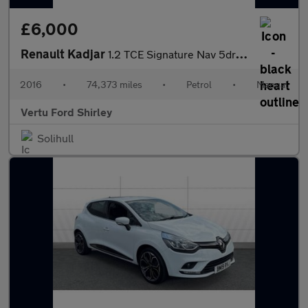
£6,000
Renault Kadjar
1.2 TCE Signature Nav 5dr Petrol Hatchback
2016
•
74,373 miles
•
Petrol
•
Manual
Vertu Ford Shirley
Solihull