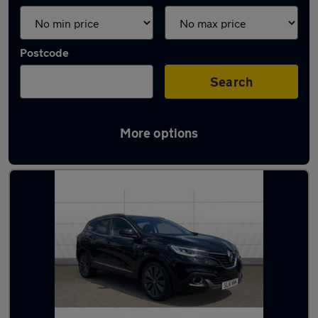
Postcode
Search
More options
Latest used Renault in Solihull