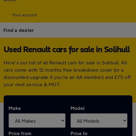
Your account
Find a dealer
Used Renault cars for sale in Solihull
Here's our list of all Renault cars for sale in Solihull. All
cars come with 12 months free breakdown cover (or a
discounted upgrade if you're an AA member) and £75 off
your next service & MOT.
Make
Model
Price from
Price to