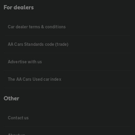
For dealers
Car dealer terms & conditions
AA Cars Standards code (trade)
Advertise with us
The AA Cars Used car index
Other
Contact us