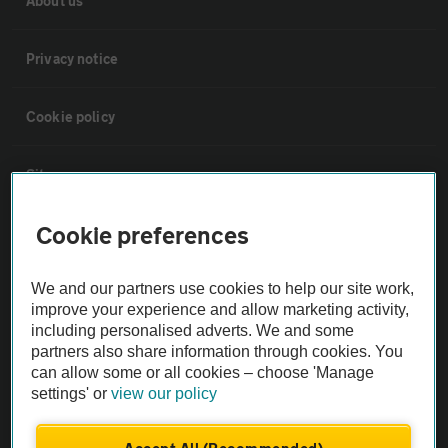
About us
Privacy notice
Cookie policy
Sitemap
Cookie preferences
Vehicle Inspections
We and our partners use cookies to help our site work,
The AA recommends an AA Cars Vehicle Inspection before purchase.
improve your experience and allow marketing activity,
Not all cars are mechanically checked by the AA.
including personalised adverts. We and some
partners also share information through cookies. You
can allow some or all cookies – choose 'Manage
Vehicle Inspection
settings' or
view our policy
theAA.com
Accept All (Recommended)