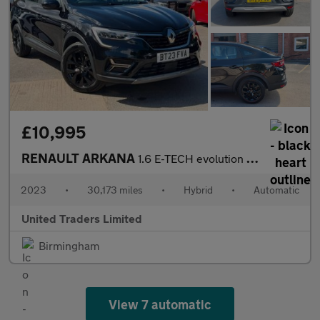
£10,995
RENAULT ARKANA
1.6 E-TECH evolution SUV 5dr Petrol Hybrid Auto 2WD Euro 6 (s/s)
2023
•
30,173 miles
•
Hybrid
•
Automatic
United Traders Limited
Birmingham
View 7 automatic