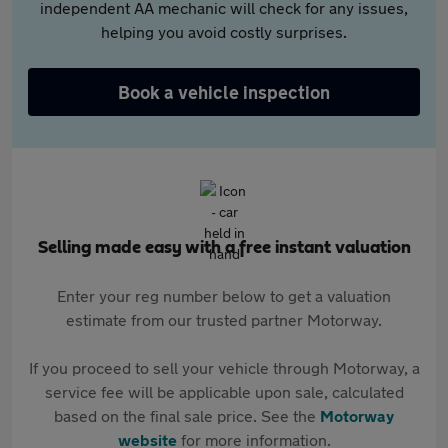
independent AA mechanic will check for any issues,
helping you avoid costly surprises.
Book a vehicle inspection
Selling made easy with a free instant valuation
Enter your reg number below to get a valuation
estimate from our trusted partner Motorway.
If you proceed to sell your vehicle through Motorway, a
service fee will be applicable upon sale, calculated
based on the final sale price. See the
Motorway
website
for more information.