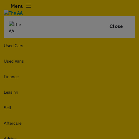
Menu
Close
Used Cars
Used Vans
Finance
Leasing
Sell
Aftercare
Advice