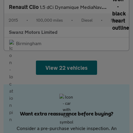
Renault Clio
1.5 dCi Dynamique MediaNav Euro 5 (s/s) 5dr
2015
•
100,000 miles
•
Diesel
•
Manual
Swanz Motors Limited
Birmingham
View 22 vehicles
Want extra reassurance before buying?
Consider a pre-purchase vehicle inspection. An