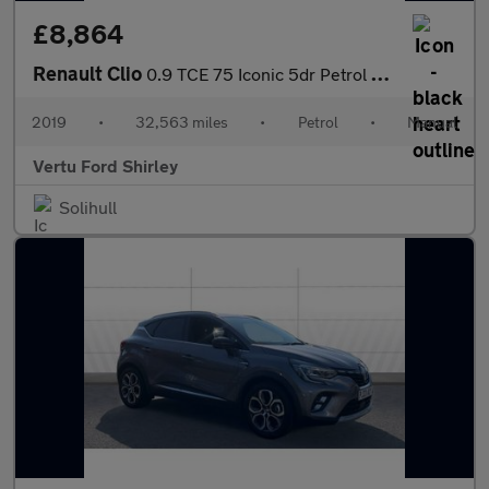
£8,864
Renault Clio
0.9 TCE 75 Iconic 5dr Petrol Hatchback
2019
•
32,563 miles
•
Petrol
•
Manual
Vertu Ford Shirley
Solihull