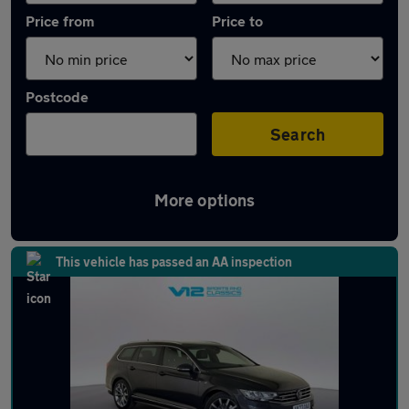
Price from
Price to
Postcode
Search
More options
Latest used Volkswagen Passat in Sedgley
This vehicle has passed an AA inspection