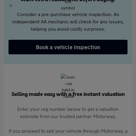
Consider a pre-purchase vehicle inspection. An
independent AA mechanic will check for any issues,
helping you avoid costly surprises.
Book a vehicle inspection
Selling made easy with a free instant valuation
Enter your reg number below to get a valuation
estimate from our trusted partner Motorway.
If you proceed to sell your vehicle through Motorway, a