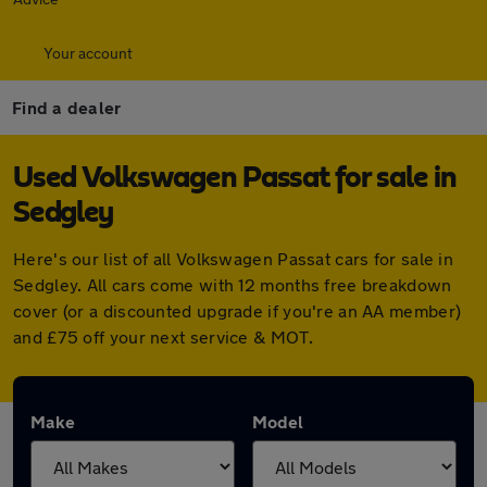
Your account
Find a dealer
Used Volkswagen Passat for sale in
Sedgley
Here's our list of all Volkswagen Passat cars for sale in
Sedgley. All cars come with 12 months free breakdown
cover (or a discounted upgrade if you're an AA member)
and £75 off your next service & MOT.
Make
Model