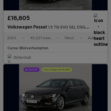
£16,605
Volkswagen Passat
1.5 TSI EVO SEL DSG (150 ps) - AUTO HEADLIGHTS - DAB - USB AUDIO
2023
•
42,227 miles
•
Petrol
•
Automatic
Carsa Wolverhampton
Willenhall