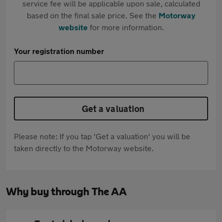
service fee will be applicable upon sale, calculated
based on the final sale price. See the
Motorway
website
for more information.
Your registration number
Get a valuation
Please note: If you tap 'Get a valuation' you will be
taken directly to the Motorway website.
Why buy through The AA