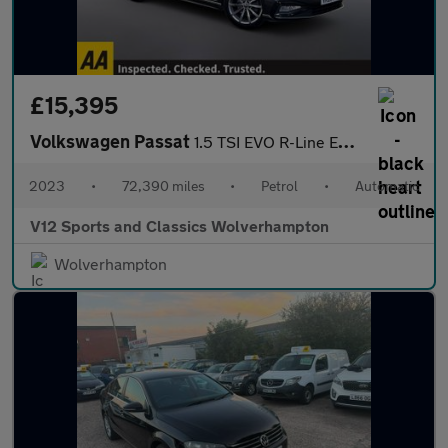
£15,395
Volkswagen Passat
1.5 TSI EVO R-Line Estate 5dr Petrol DSG Euro 6 (s/s) (150 ps)
2023
•
72,390 miles
•
Petrol
•
Automatic
V12 Sports and Classics Wolverhampton
Wolverhampton