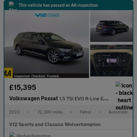
This vehicle has passed an AA inspection
£15,395
Volkswagen Passat
1.5 TSI EVO R-Line Estate 5dr Petrol DSG Euro 6 (s/s) (150 ps)
2023
•
72,390 miles
•
Petrol
•
Automatic
V12 Sports and Classics Wolverhampton
Wolverhampton