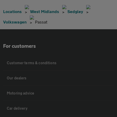
Locations
West Midlands
Sedgley
Volkswagen
Passat
For customers
Customer terms & conditions
Our dealers
Motoring advice
Car delivery