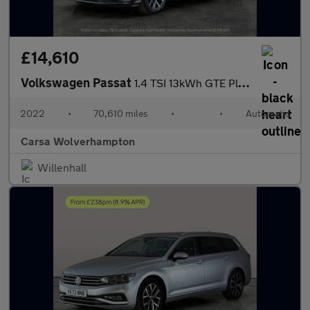
£14,610
Volkswagen Passat
1.4 TSI 13kWh GTE Plug-in DSG (218 ps) - PARK SENSORS - CLIMATE
2022
•
70,610 miles
•
•
Automatic
Carsa Wolverhampton
Willenhall