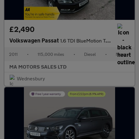
£2,490
Volkswagen Passat
1.6 TDI BlueMotion Tech SE Euro 5 (s/s) 4dr
2011
•
115,000 miles
•
Diesel
•
Manual
MA MOTORS SALES LTD
Wednesbury