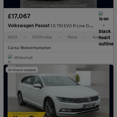
£17,067
Volkswagen Passat
1.5 TSI EVO R-Line DSG (150 ps) - HEATED LEATHER - WIFI - LANE D
2023
•
57,170 miles
•
Petrol
•
Automatic
Carsa Wolverhampton
Willenhall
AA finance available