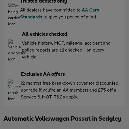
Trusted dealers only
All dealers have committed to
AA Cars
Standards
to give you peace of mind.
All vehicles checked
Vehicle history, MOT, mileage, accident and
police reports are all checked - on every
vehicle.
Exclusive AA offers
12 months free breakdown cover (or discounted
upgrade if you're an AA member) and £75 off a
Service & MOT. T&Cs apply.
Automatic Volkswagen Passat in Sedgley