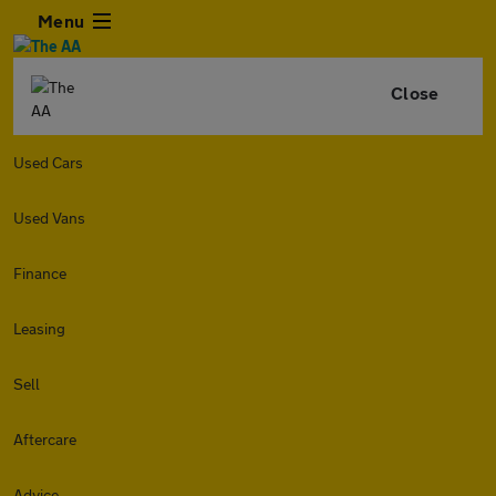
Menu
Close
Used Cars
Used Vans
Finance
Leasing
Sell
Aftercare
Advice