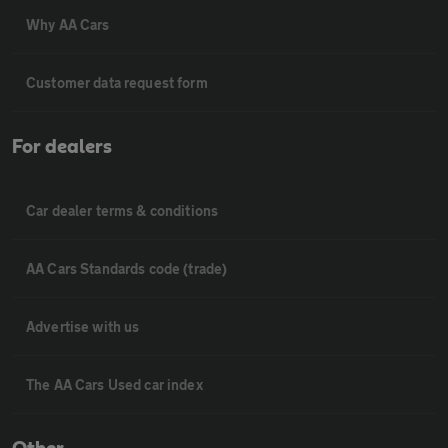
Why AA Cars
Customer data request form
For dealers
Car dealer terms & conditions
AA Cars Standards code (trade)
Advertise with us
The AA Cars Used car index