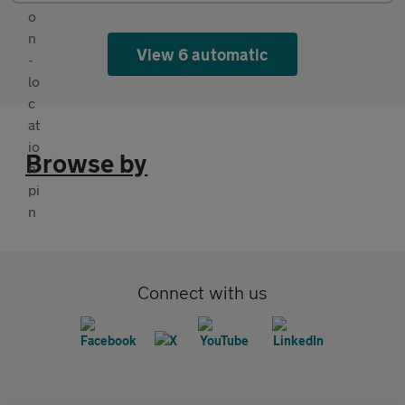
View 6 automatic
Browse by
Connect with us