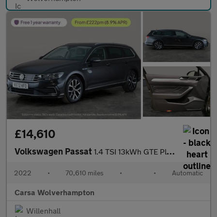
£14,610
Volkswagen Passat
1.4 TSI 13kWh GTE Plug-in DSG (218 ps) - PARK SENSORS - CLIMATE
2022
•
70,610 miles
•
•
Automatic
Carsa Wolverhampton
Willenhall