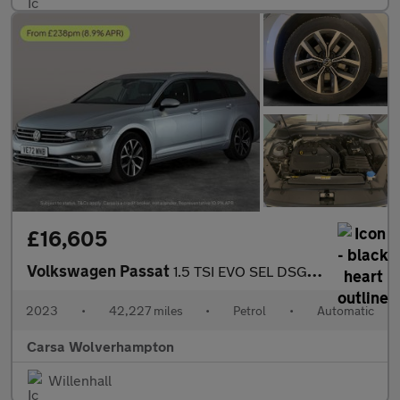
£16,605
Volkswagen Passat
1.5 TSI EVO SEL DSG (150 ps) - AUTO HEADLIGHTS - DAB - USB AUDIO
2023
•
42,227 miles
•
Petrol
•
Automatic
Carsa Wolverhampton
Willenhall