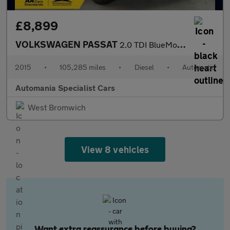
£8,899
VOLKSWAGEN PASSAT
2.0 TDI BlueMotion Tech GT Estate 5dr Diesel DSG Euro 6 (s/s) (1
2015
•
105,285 miles
•
Diesel
•
Automatic
Automania Specialist Cars
West Bromwich
View 8 vehicles
Want extra reassurance before buying?