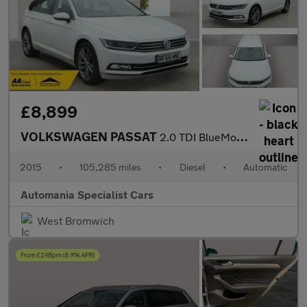
£8,899
VOLKSWAGEN PASSAT
2.0 TDI BlueMotion Tech GT Estate 5dr Diesel DSG Euro 6 (s/s) (1
2015
•
105,285 miles
•
Diesel
•
Automatic
Automania Specialist Cars
West Bromwich