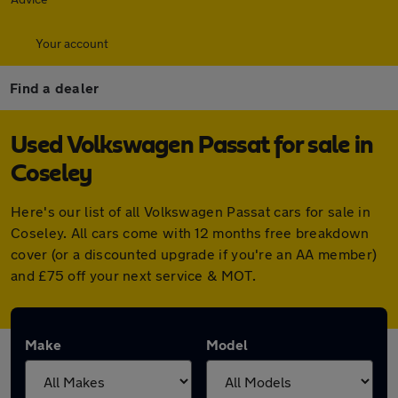
Your account
Find a dealer
Used Volkswagen Passat for sale in
Coseley
Here's our list of all Volkswagen Passat cars for sale in
Coseley. All cars come with 12 months free breakdown
cover (or a discounted upgrade if you're an AA member)
and £75 off your next service & MOT.
Make
Model