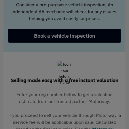
Consider a pre-purchase vehicle inspection. An
independent AA mechanic will check for any issues,
helping you avoid costly surprises.
Book a vehicle inspection
Selling made easy with a free instant valuation
Enter your reg number below to get a valuation
estimate from our trusted partner Motorway.
If you proceed to sell your vehicle through Motorway, a
service fee will be applicable upon sale, calculated
based on the final sale price. See the
Motorway