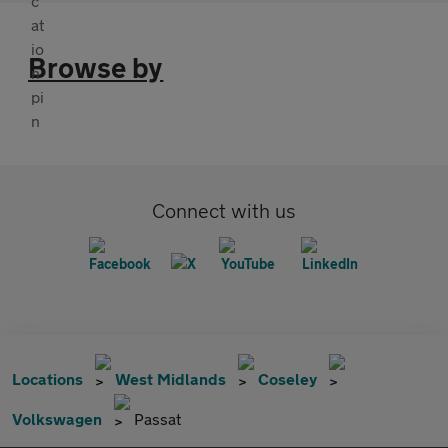
Browse by
Connect with us
Locations
West Midlands
Coseley
Volkswagen
Passat