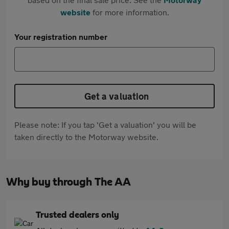
website
for more information.
Your registration number
Get a valuation
Please note: If you tap 'Get a valuation' you will be
taken directly to the Motorway website.
Why buy through The AA
Trusted dealers only