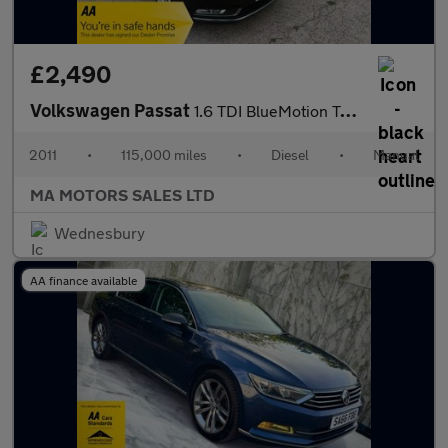
£2,490
Volkswagen Passat
1.6 TDI BlueMotion Tech SE Euro 5 (s/s) 4dr
2011
•
115,000 miles
•
Diesel
•
Manual
MA MOTORS SALES LTD
Wednesbury
AA finance available