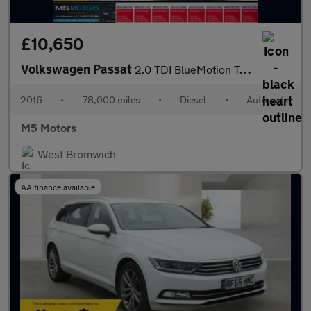
£10,650
Volkswagen Passat
2.0 TDI BlueMotion Tech GT DSG Euro 6 (s/s) 4dr
2016
•
78,000 miles
•
Diesel
•
Automatic
M5 Motors
West Bromwich
AA finance available