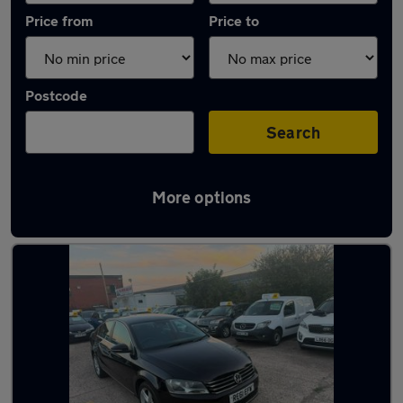
Price from
Price to
Postcode
Search
More options
Latest used Volkswagen Passat in Coseley