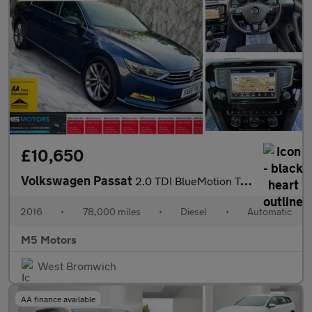
£10,650
Volkswagen Passat
2.0 TDI BlueMotion Tech GT DSG Euro 6 (s/s) 4dr
2016
•
78,000 miles
•
Diesel
•
Automatic
M5 Motors
West Bromwich
AA finance available