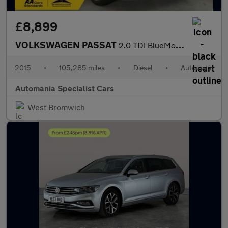
£8,899
VOLKSWAGEN PASSAT
2.0 TDI BlueMotion Tech GT Estate 5dr Diesel DSG Euro 6 (s/s) (1
2015
•
105,285 miles
•
Diesel
•
Automatic
Automania Specialist Cars
West Bromwich