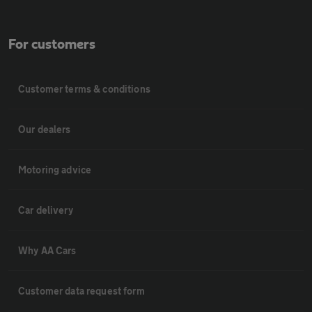
For customers
Customer terms & conditions
Our dealers
Motoring advice
Car delivery
Why AA Cars
Customer data request form