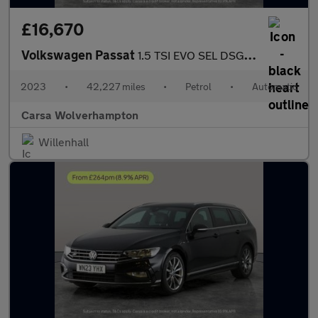
£16,670
Volkswagen Passat
1.5 TSI EVO SEL DSG (150 ps) - AUTO HEADLIGHTS - DAB - USB AUDIO
2023
•
42,227 miles
•
Petrol
•
Automatic
Carsa Wolverhampton
Willenhall