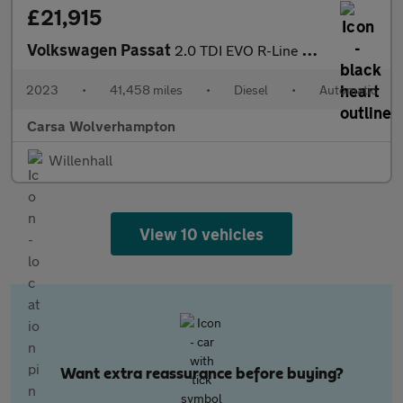
£21,915
Volkswagen Passat
2.0 TDI EVO R-Line DSG (150 ps) - HEATED LEATHER - WIFI - BLUETO
2023
•
41,458 miles
•
Diesel
•
Automatic
Carsa Wolverhampton
Willenhall
View 10 vehicles
Want extra reassurance before buying?