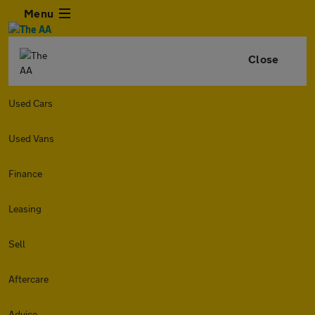
Menu
Close
Used Cars
Used Vans
Finance
Leasing
Sell
Aftercare
Advice