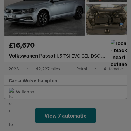
£16,670
Volkswagen Passat
1.5 TSI EVO SEL DSG (150 ps) - AUTO HEADLIGHTS - DAB - USB AUDIO
2023
•
42,227 miles
•
Petrol
•
Automatic
Carsa Wolverhampton
Willenhall
View 7 automatic