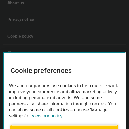
About us
Privacy notice
Cookie policy
Sitemap
Cookie preferences
Vehicle Inspections
We and our partners use cookies to help our site work,
The AA recommends an AA Cars Vehicle Inspection before purchase.
improve your experience and allow marketing activity,
Not all cars are mechanically checked by the AA.
including personalised adverts. We and some
partners also share information through cookies. You
can allow some or all cookies – choose 'Manage
Vehicle Inspection
settings' or
view our policy
theAA.com