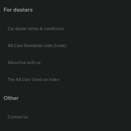
For dealers
Car dealer terms & conditions
AA Cars Standards code (trade)
Advertise with us
The AA Cars Used car index
Other
Contact us