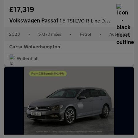
£17,319
Volkswagen Passat
1.5 TSI EVO R-Line DSG (150 ps) - HEATED LEATHER - WIFI - LANE D
2023
•
57,170 miles
•
Petrol
•
Automatic
Carsa Wolverhampton
Willenhall