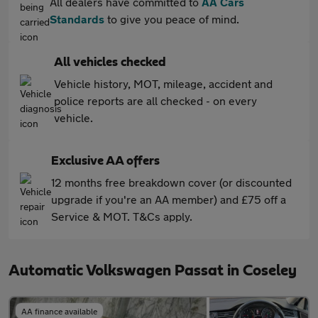
All dealers have committed to
AA Cars
Standards
to give you peace of mind.
All vehicles checked
Vehicle history, MOT, mileage, accident and
police reports are all checked - on every
vehicle.
Exclusive AA offers
12 months free breakdown cover (or discounted
upgrade if you're an AA member) and £75 off a
Service & MOT. T&Cs apply.
Automatic Volkswagen Passat in Coseley
AA finance available