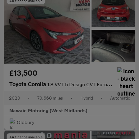
AA finance available
£13,500
Toyota Corolla
1.8 VVT-h Design CVT Euro 6 (s/s) 5dr
2020
•
70,668 miles
•
Hybrid
•
Automatic
Nawaie Motoring (West Midlands)
Oldbury
AA finance available