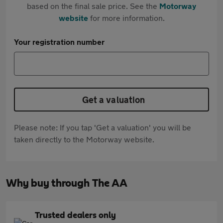
based on the final sale price. See the
Motorway
website
for more information.
Your registration number
Get a valuation
Please note: If you tap 'Get a valuation' you will be
taken directly to the Motorway website.
Why buy through The AA
Trusted dealers only