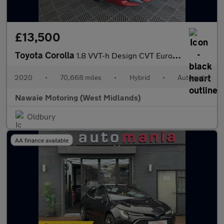
£13,500
Toyota Corolla
1.8 VVT-h Design CVT Euro 6 (s/s) 5dr
2020
•
70,668 miles
•
Hybrid
•
Automatic
Nawaie Motoring (West Midlands)
Oldbury
AA finance available