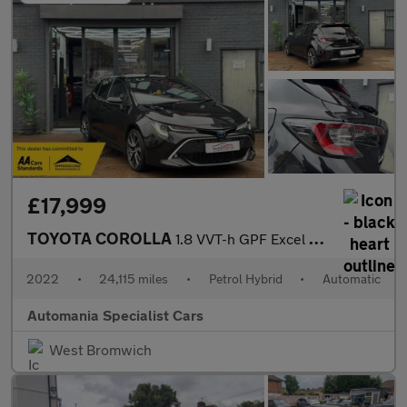
£17,999
TOYOTA COROLLA
1.8 VVT-h GPF Excel Hatchback 5dr Petrol Hybrid CVT Euro 6 (s/s)
2022
•
24,115 miles
•
Petrol Hybrid
•
Automatic
Automania Specialist Cars
West Bromwich