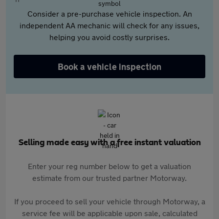
Consider a pre-purchase vehicle inspection. An
independent AA mechanic will check for any issues,
helping you avoid costly surprises.
Book a vehicle inspection
Selling made easy with a free instant valuation
Enter your reg number below to get a valuation
estimate from our trusted partner Motorway.
If you proceed to sell your vehicle through Motorway, a
service fee will be applicable upon sale, calculated