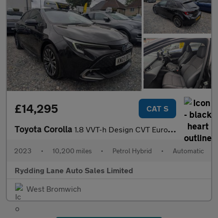
£14,295
CAT S
Toyota Corolla
1.8 VVT-h Design CVT Euro 6 (s/s) 5dr
2023
•
10,200 miles
•
Petrol Hybrid
•
Automatic
Rydding Lane Auto Sales Limited
West Bromwich