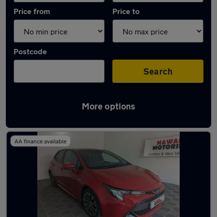
Price from
Price to
Postcode
Search
More options
Latest used Toyota Corolla in Oldbury
AA finance available