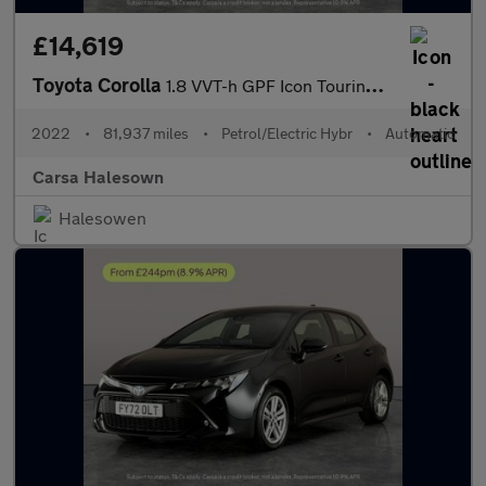
£14,619
Toyota Corolla
1.8 VVT-h GPF Icon Touring Sports CVT (122 ps) - REV CAM - LED H
2022
•
81,937 miles
•
Petrol/Electric Hybr
•
Automatic
Carsa Halesown
Halesowen