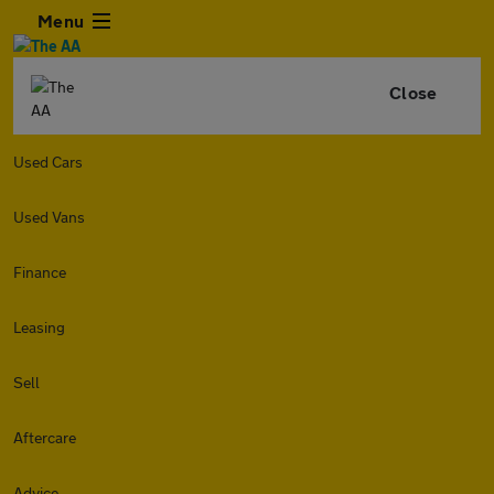
Menu
Close
Used Cars
Used Vans
Finance
Leasing
Sell
Aftercare
Advice