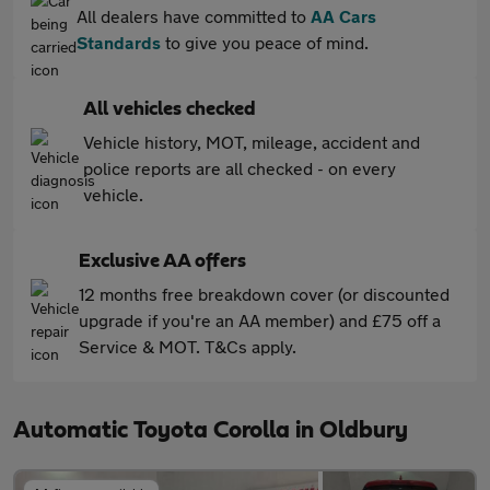
All dealers have committed to
AA Cars
Standards
to give you peace of mind.
All vehicles checked
Vehicle history, MOT, mileage, accident and
police reports are all checked - on every
vehicle.
Exclusive AA offers
12 months free breakdown cover (or discounted
upgrade if you're an AA member) and £75 off a
Service & MOT. T&Cs apply.
Automatic Toyota Corolla in Oldbury