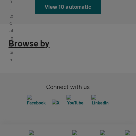
View 10 automatic
Browse by
Connect with us