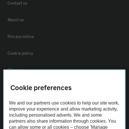
Contact us
About us
Privacy notice
Cookie policy
Sitemap
Cookie preferences
Vehicle Inspections
We and our partners use cookies to help our site work,
The AA recommends an AA Cars Vehicle Inspection before purchase.
improve your experience and allow marketing activity,
Not all cars are mechanically checked by the AA.
including personalised adverts. We and some
partners also share information through cookies. You
can allow some or all cookies – choose 'Manage
Vehicle Inspection