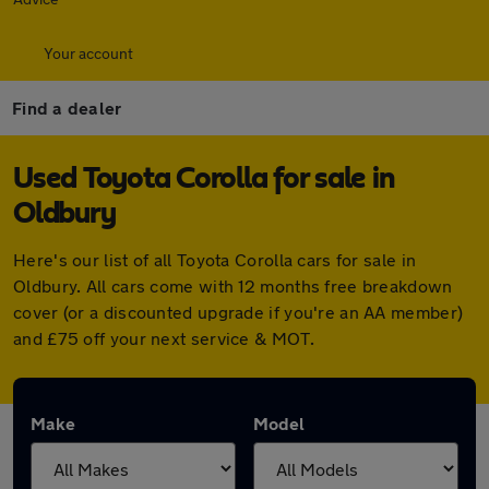
Your account
Find a dealer
Used Toyota Corolla for sale in
Oldbury
Here's our list of all Toyota Corolla cars for sale in
Oldbury. All cars come with 12 months free breakdown
cover (or a discounted upgrade if you're an AA member)
and £75 off your next service & MOT.
Make
Model