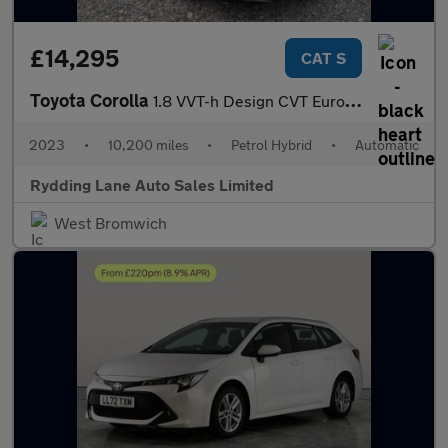
£14,295
CAT S
Toyota Corolla
1.8 VVT-h Design CVT Euro 6 (s/s) 5dr
2023
•
10,200 miles
•
Petrol Hybrid
•
Automatic
Rydding Lane Auto Sales Limited
West Bromwich