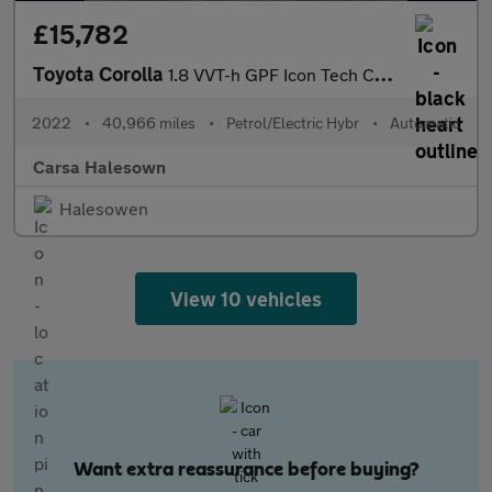
£15,782
Toyota Corolla
1.8 VVT-h GPF Icon Tech CVT (122 ps) - APPLE CARPLAY - PARK ASSI
2022
•
40,966 miles
•
Petrol/Electric Hybr
•
Automatic
Carsa Halesown
Halesowen
View 10 vehicles
Want extra reassurance before buying?