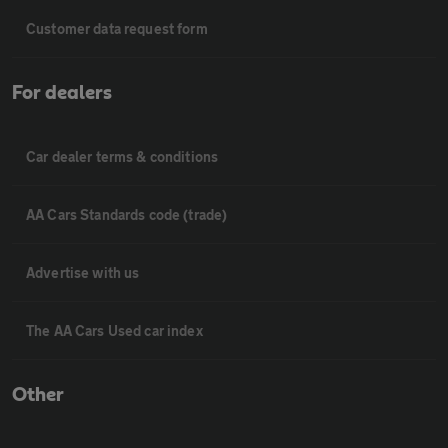
Customer data request form
For dealers
Car dealer terms & conditions
AA Cars Standards code (trade)
Advertise with us
The AA Cars Used car index
Other