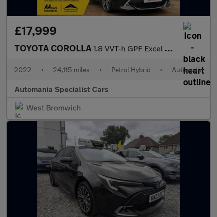
£17,999
TOYOTA COROLLA
1.8 VVT-h GPF Excel Hatchback 5dr Petrol Hybrid CVT Euro 6 (s/s)
2022
•
24,115 miles
•
Petrol Hybrid
•
Automatic
Automania Specialist Cars
West Bromwich