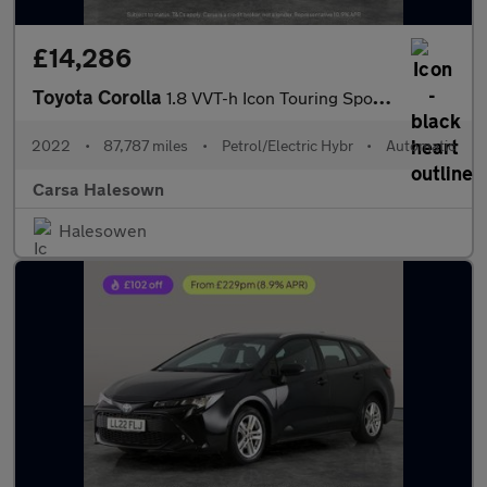
£14,286
Toyota Corolla
1.8 VVT-h Icon Touring Sports CVT (140 ps) - LANE DEPARTURE ALER
2022
•
87,787 miles
•
Petrol/Electric Hybr
•
Automatic
Carsa Halesown
Halesowen