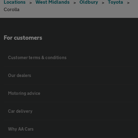
Locations
West Midlands
Oldbury
Toyota
Corolla
For customers
Customer terms & conditions
Our dealers
Motoring advice
Car delivery
Why AA Cars