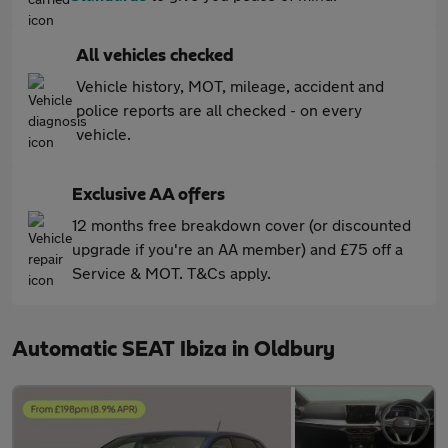
All vehicles checked
Vehicle history, MOT, mileage, accident and
police reports are all checked - on every
vehicle.
Exclusive AA offers
12 months free breakdown cover (or discounted
upgrade if you're an AA member) and £75 off a
Service & MOT. T&Cs apply.
Automatic SEAT Ibiza in Oldbury