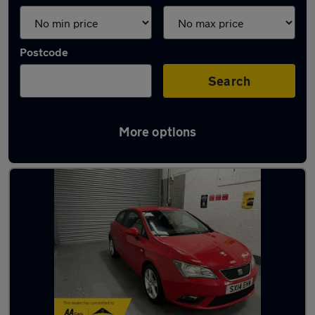
Postcode
Search
More options
Latest used SEAT Ibiza in Oldbury