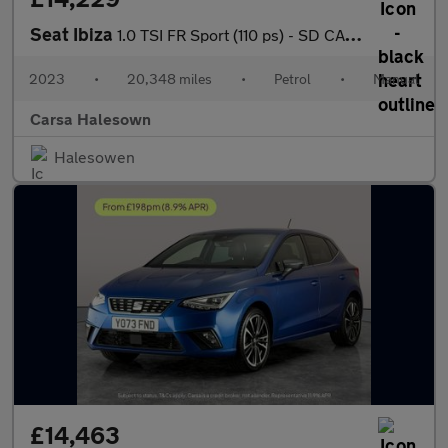
Seat Ibiza
1.0 TSI FR Sport (110 ps) - SD CARD MEDIA INPUT - AUTO HEADLIGHT
2023
•
20,348 miles
•
Petrol
•
Manual
Carsa Halesown
Halesowen
£14,463