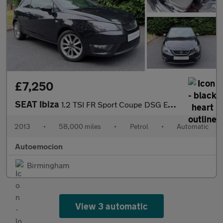
£7,250
SEAT Ibiza
1.2 TSI FR Sport Coupe DSG Euro 5 3dr
2013
•
58,000 miles
•
Petrol
•
Automatic
Autoemocion
Birmingham
View 3 automatic