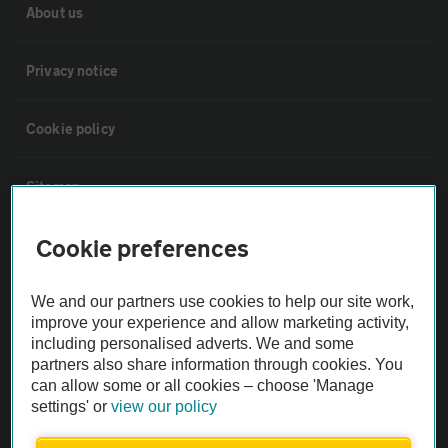
About us
Privacy notice
Cookie policy
Sitemap
Cookie preferences
Vehicle Inspections
We and our partners use cookies to help our site work,
The AA recommends an AA Cars Vehicle Inspection before purchase.
improve your experience and allow marketing activity,
Not all cars are mechanically checked by the AA.
including personalised adverts. We and some
partners also share information through cookies. You
can allow some or all cookies – choose 'Manage
Vehicle Inspection
settings' or
view our policy
theAA.com