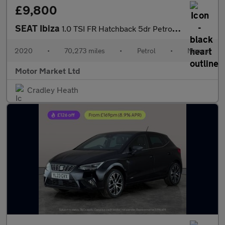
£9,800
SEAT Ibiza
1.0 TSI FR Hatchback 5dr Petrol Manual Euro 6 (s/s) (110 ps)
2020
•
70,273 miles
•
Petrol
•
Manual
Motor Market Ltd
Cradley Heath