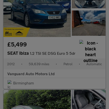
£5,499
SEAT Ibiza
1.2 TSI SE DSG Euro 5 5dr
2012
•
59,639 miles
•
Petrol
•
Automatic
Vanguard Auto Motors Ltd
Birmingham