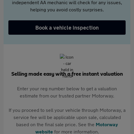
independent AA mechanic will check for any issues,
helping you avoid costly surprises.
Book a vehicle inspection
Selling made easy with a free instant valuation
Enter your reg number below to get a valuation
estimate from our trusted partner Motorway.
If you proceed to sell your vehicle through Motorway, a
service fee will be applicable upon sale, calculated
based on the final sale price. See the
Motorway
website
for more information.