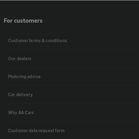
For customers
Customer terms & conditions
Our dealers
Motoring advice
Car delivery
Why AA Cars
Customer data request form