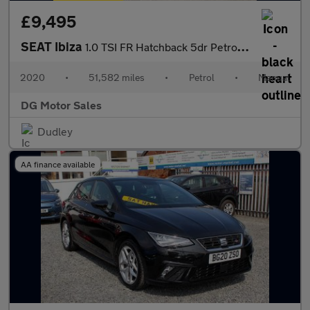
£9,495
SEAT Ibiza
1.0 TSI FR Hatchback 5dr Petrol Manual Euro 6 (s/s) GPF (95 ps)
2020
•
51,582 miles
•
Petrol
•
Manual
DG Motor Sales
Dudley
AA finance available