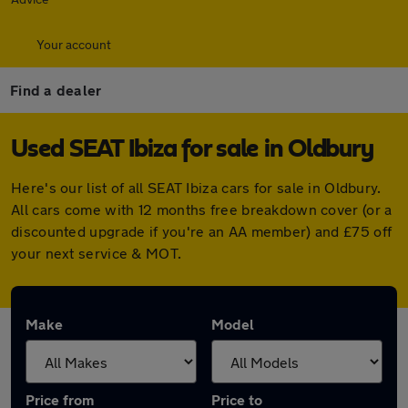
Your account
Find a dealer
Used SEAT Ibiza for sale in Oldbury
Here's our list of all SEAT Ibiza cars for sale in Oldbury.
All cars come with 12 months free breakdown cover (or a
discounted upgrade if you're an AA member) and £75 off
your next service & MOT.
Make
Model
Price from
Price to