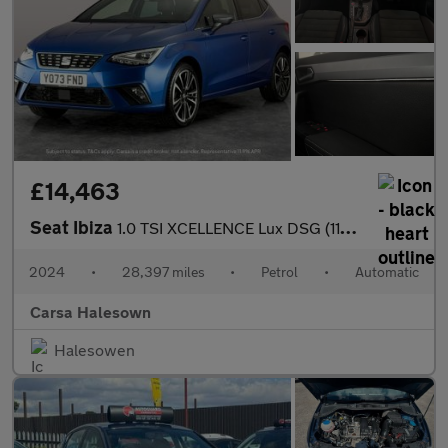
£14,463
Seat Ibiza
1.0 TSI XCELLENCE Lux DSG (110 ps) - REVERSE CAM - NAV - BLUETOO
2024
•
28,397 miles
•
Petrol
•
Automatic
Carsa Halesown
Halesowen