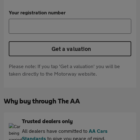
Your registration number
Get a valuation
Please note: If you tap 'Get a valuation' you will be
taken directly to the Motorway website.
Why buy through The AA
Trusted dealers only
All dealers have committed to
AA Cars
Standards
to give you peace of mind.