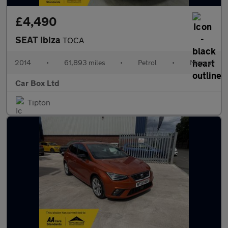
£4,490
SEAT Ibiza
TOCA
2014
•
61,893 miles
•
Petrol
•
Manual
Car Box Ltd
Tipton