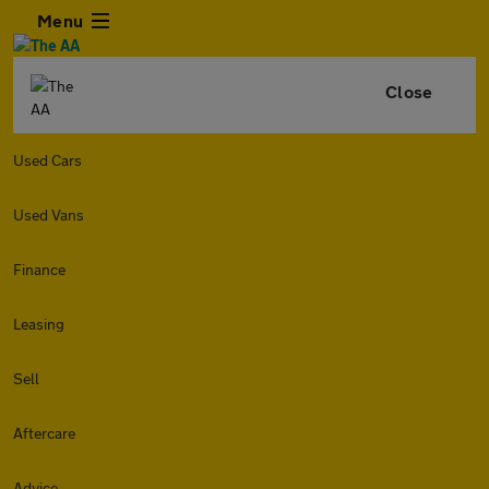
Menu
Close
Used Cars
Used Vans
Finance
Leasing
Sell
Aftercare
Advice