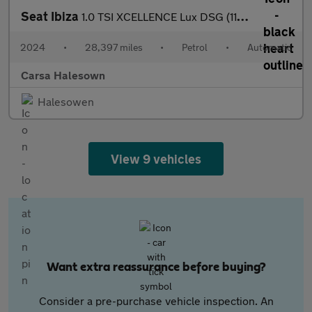
Seat Ibiza
1.0 TSI XCELLENCE Lux DSG (110 ps) - REVERSE CAM - NAV - BLUETOO
2024
•
28,397 miles
•
Petrol
•
Automatic
Carsa Halesown
Halesowen
View 9 vehicles
Want extra reassurance before buying?
Consider a pre-purchase vehicle inspection. An