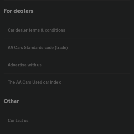
For dealers
Car dealer terms & conditions
AA Cars Standards code (trade)
Advertise with us
The AA Cars Used car index
Other
Contact us