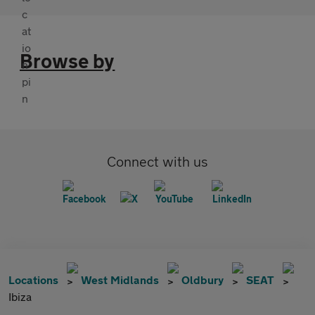
Browse by
Connect with us
Locations
West Midlands
Oldbury
SEAT
Ibiza