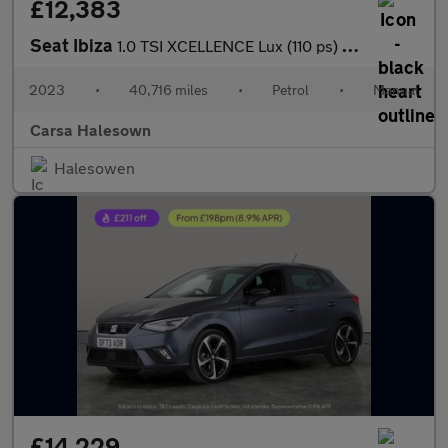
£12,383
Seat Ibiza
1.0 TSI XCELLENCE Lux (110 ps) - REVERSE CAM - NAV - BLUETOOTH
2023
•
40,716 miles
•
Petrol
•
Manual
Carsa Halesown
Halesowen
£14,229