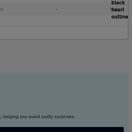
ol
•
Manual
 helping you avoid costly surprises.