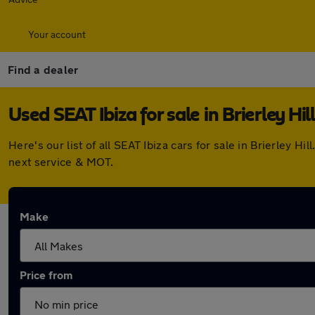
Your account
Find a dealer
Used SEAT Ibiza for sale in Brierley Hill
Here's our list of all SEAT Ibiza cars for sale in Brierley
next service & MOT.
Make
Price from