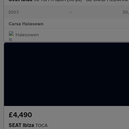
2023
•
20,
Carsa Halesown
Halesowen
£4,490
SEAT Ibiza
TOCA