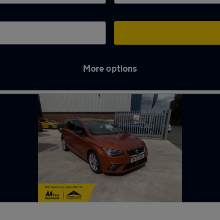
More options