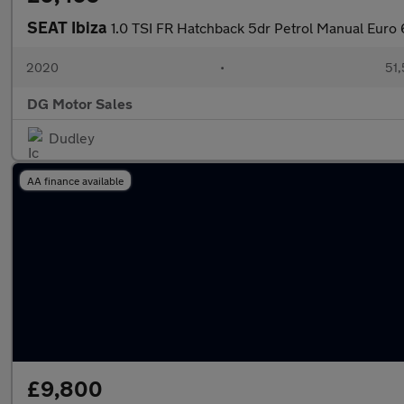
SEAT Ibiza
1.0 TSI FR Hatchback 5dr Petrol Manual Euro 
2020
•
51,
DG Motor Sales
Dudley
AA finance available
£9,800