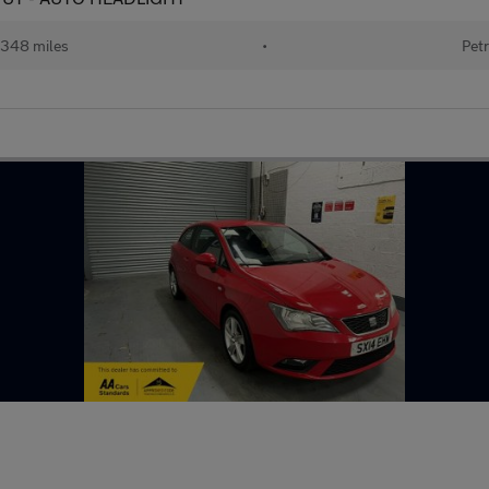
348 miles
•
Petr