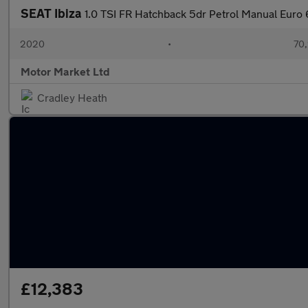
SEAT Ibiza
1.0 TSI FR Hatchback 5dr Petrol Manual Euro 6 
2020
•
70,
Motor Market Ltd
Cradley Heath
£12,383