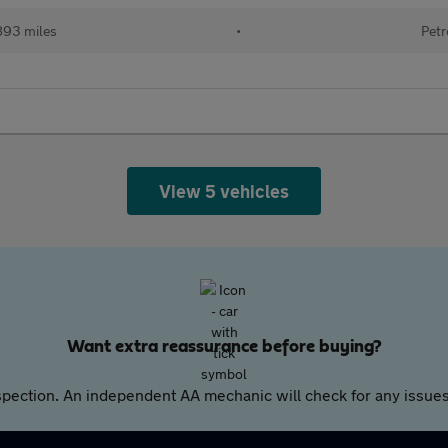
893 miles
•
Petr
View 5 vehicles
Want extra reassurance before buying?
pection. An independent AA mechanic will check for any issues,