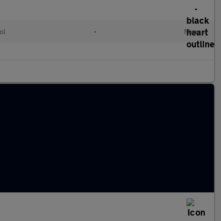
ol
•
Manual