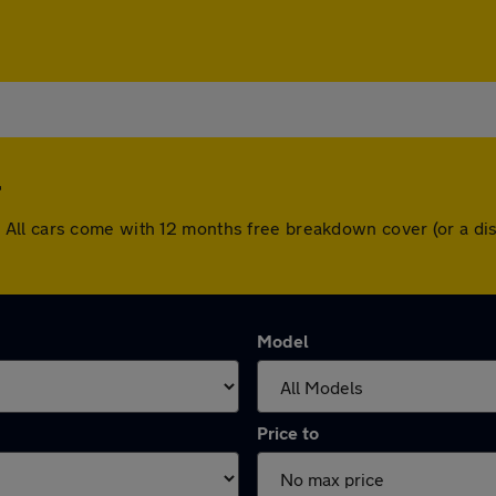
 Hill. All cars come with 12 months free breakdown cover (or a
Model
Price to