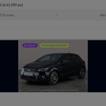
(s/s) (110 ps)
273 miles
•
Petr