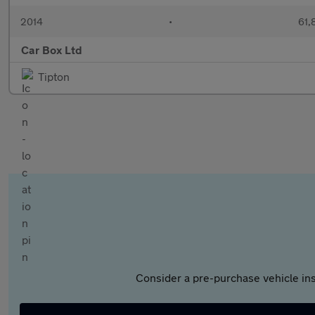
2014
•
61,
Car Box Ltd
Tipton
Consider a pre-purchase vehicle ins