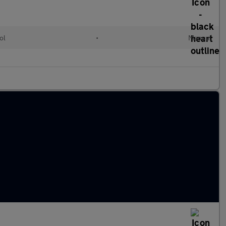
ol
•
Manual