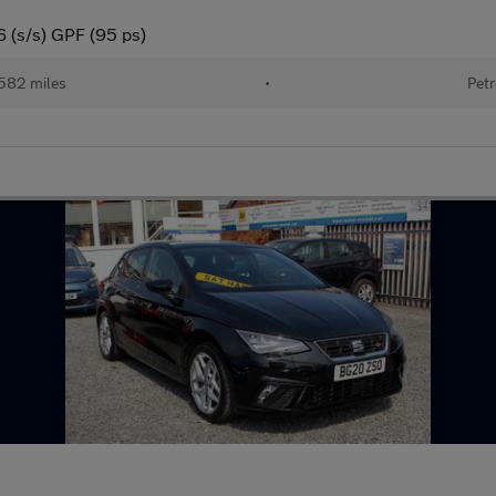
6 (s/s) GPF (95 ps)
582 miles
•
Petr