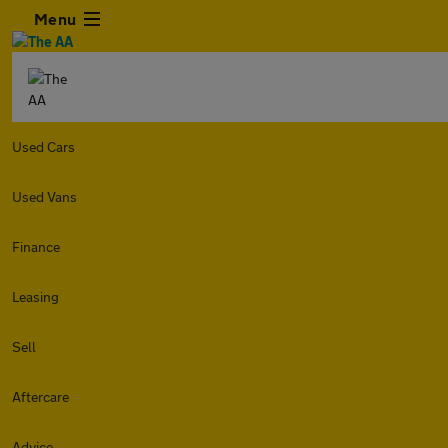
Menu
Used Cars
Used Vans
Finance
Leasing
Sell
Aftercare
Advice