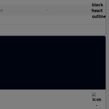
ol
•
Manual