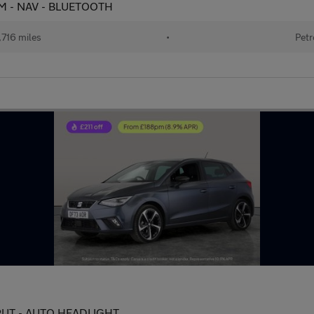
CAM - NAV - BLUETOOTH
716 miles
•
Petr
INPUT - AUTO HEADLIGHT