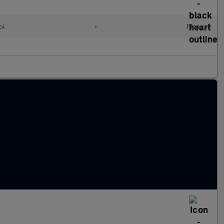
ol
•
Manual