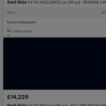
Seat Ibiza
1.0 TSI XCELLENCE Lux (110 ps) - REVERSE 
2023
•
40,
Carsa Halesown
Halesowen
£14,229
Seat Ibiza
1.0 TSI FR Sport (110 ps) - SD CARD MEDIA 