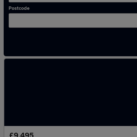
Postcode
Latest used SEAT Ibiza in Brierley Hill
£9,495