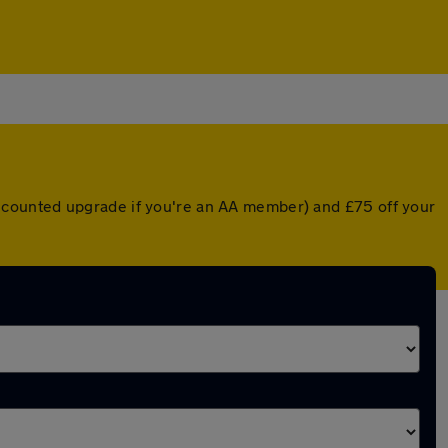
 discounted upgrade if you're an AA member) and £75 off your