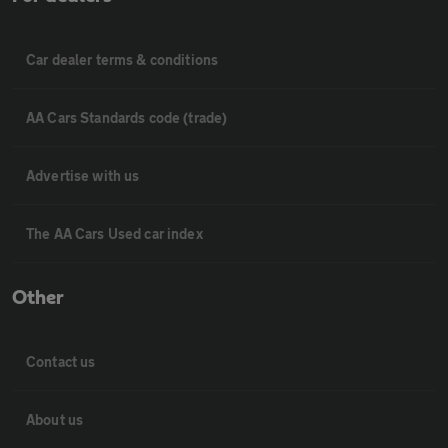
Car dealer terms & conditions
AA Cars Standards code (trade)
Advertise with us
The AA Cars Used car index
Other
Contact us
About us