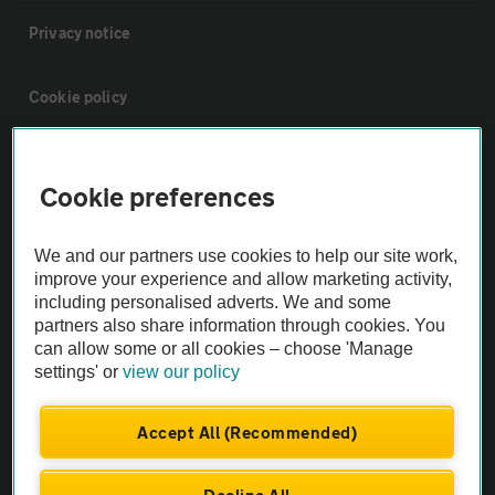
Privacy notice
Cookie policy
Sitemap
Cookie preferences
Vehicle Inspections
We and our partners use cookies to help our site work,
improve your experience and allow marketing activity,
The AA recommends an AA Cars Vehicle Inspection before purchase.
including personalised adverts. We and some
Not all cars are mechanically checked by the AA.
partners also share information through cookies. You
can allow some or all cookies – choose 'Manage
settings' or
view our policy
Vehicle Inspection
Accept All (Recommended)
theAA.com