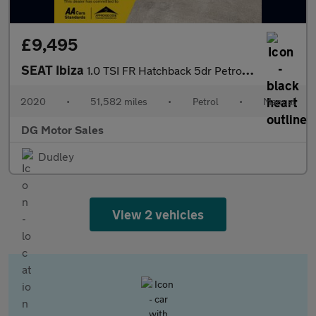
£9,495
SEAT Ibiza
1.0 TSI FR Hatchback 5dr Petrol Manual Euro 6 (s/s) GPF (95 ps)
2020
•
51,582 miles
•
Petrol
•
Manual
DG Motor Sales
Dudley
View 2 vehicles