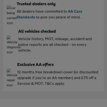
Trusted dealers only
All dealers have committed to
AA Cars
Standards
to give you peace of mind.
All vehicles checked
Vehicle history, MOT, mileage, accident and
police reports are all checked - on every
vehicle.
Exclusive AA offers
12 months free breakdown cover (or discounted
upgrade if you're an AA member) and £75 off a
Service & MOT. T&Cs apply.