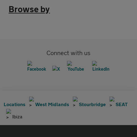
Browse by
Connect with us
Locations
West Midlands
Stourbridge
SEAT
Ibiza