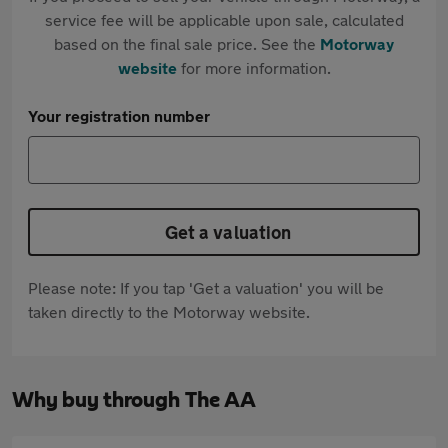
service fee will be applicable upon sale, calculated
based on the final sale price. See the
Motorway
website
for more information.
Your registration number
Get a valuation
Please note: If you tap 'Get a valuation' you will be
taken directly to the Motorway website.
Why buy through The AA