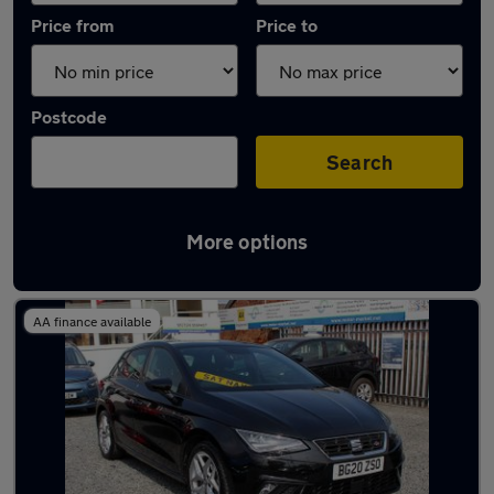
Price from
Price to
Postcode
Search
More options
Latest used SEAT Ibiza in Stourbridge
AA finance available