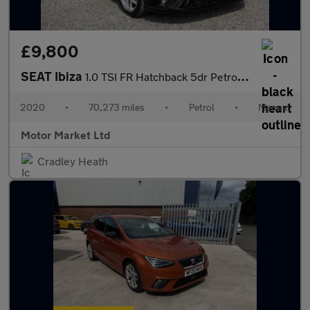
£9,800
SEAT Ibiza
1.0 TSI FR Hatchback 5dr Petrol Manual Euro 6 (s/s) (110 ps)
2020
•
70,273 miles
•
Petrol
•
Manual
Motor Market Ltd
Cradley Heath