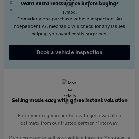
Want extra reassurance before buying?
Consider a pre-purchase vehicle inspection. An
independent AA mechanic will check for any issues,
helping you avoid costly surprises.
Book a vehicle inspection
Selling made easy with a free instant valuation
Enter your reg number below to get a valuation
estimate from our trusted partner Motorway.
If you proceed to sell your vehicle through Motorway, a