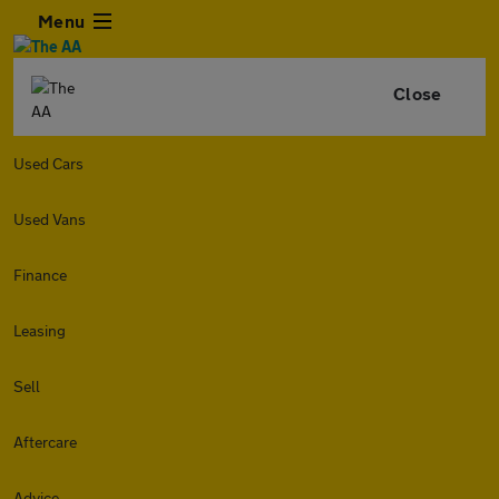
Menu
Close
Used Cars
Used Vans
Finance
Leasing
Sell
Aftercare
Advice