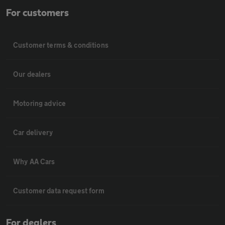
For customers
Customer terms & conditions
Our dealers
Motoring advice
Car delivery
Why AA Cars
Customer data request form
For dealers