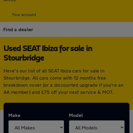
Your account
Find a dealer
Used SEAT Ibiza for sale in
Stourbridge
Here's our list of all SEAT Ibiza cars for sale in
Stourbridge. All cars come with 12 months free
breakdown cover (or a discounted upgrade if you're an
AA member) and £75 off your next service & MOT.
Make
Model