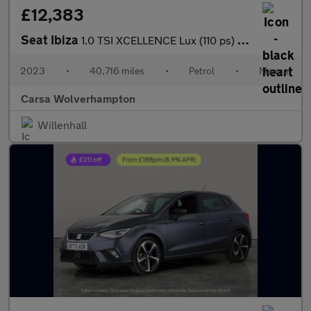
£12,383
Seat Ibiza
1.0 TSI XCELLENCE Lux (110 ps) - REVERSE CAM - NAV - BLUETOOTH
2023
•
40,716 miles
•
Petrol
•
Manual
Carsa Wolverhampton
Willenhall