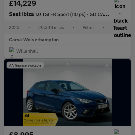
£14,229
Seat Ibiza
1.0 TSI FR Sport (110 ps) - SD CARD MEDIA INPUT - AUTO HEADLIGHT
2023
•
20,348 miles
•
Petrol
•
Manual
Carsa Wolverhampton
Willenhall
AA finance available
£8,995