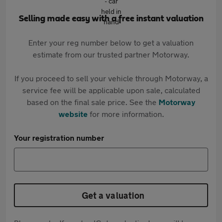
Selling made easy with a free instant valuation
Enter your reg number below to get a valuation
estimate from our trusted partner Motorway.
If you proceed to sell your vehicle through Motorway, a
service fee will be applicable upon sale, calculated
based on the final sale price. See the
Motorway
website
for more information.
Your registration number
Get a valuation