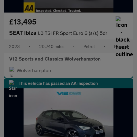
£13,495
SEAT Ibiza
1.0 TSI FR Sport Euro 6 (s/s) 5dr
2023
•
20,740 miles
•
Petrol
•
Manual
V12 Sports and Classics Wolverhampton
Wolverhampton
This vehicle has passed an AA inspection