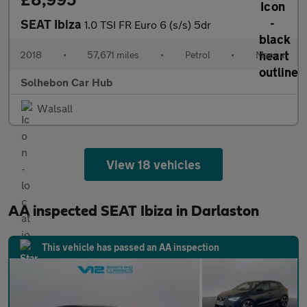
SEAT Ibiza
1.0 TSI FR Euro 6 (s/s) 5dr
2018
•
57,671 miles
•
Petrol
•
Manual
Solhebon Car Hub
Walsall
View 18 vehicles
AA inspected SEAT Ibiza in Darlaston
This vehicle has passed an AA inspection