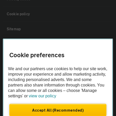
Cookie policy
Sitemap
Vehicle Inspections
Cookie preferences
The AA recommends an AA Cars Vehicle Inspection before purchase.
Not all cars are mechanically checked by the AA.
We and our partners use cookies to help our site work,
improve your experience and allow marketing activity,
including personalised adverts. We and some
Vehicle Inspection
partners also share information through cookies. You
can allow some or all cookies – choose 'Manage
theAA.com
settings' or
view our policy
Accept All (Recommended)