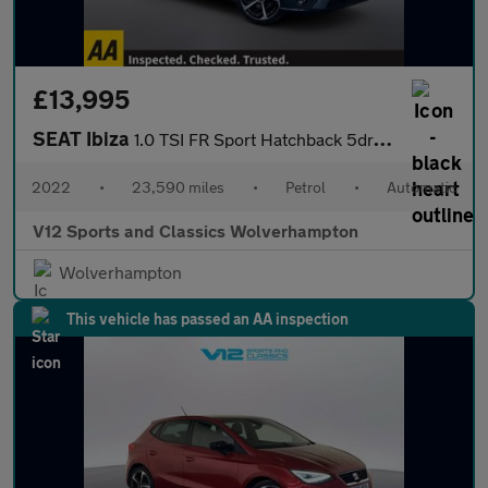
£13,995
SEAT Ibiza
1.0 TSI FR Sport Hatchback 5dr Petrol DSG Euro 6 (s/s) (110 ps)
2022
•
23,590 miles
•
Petrol
•
Automatic
V12 Sports and Classics Wolverhampton
Wolverhampton
This vehicle has passed an AA inspection