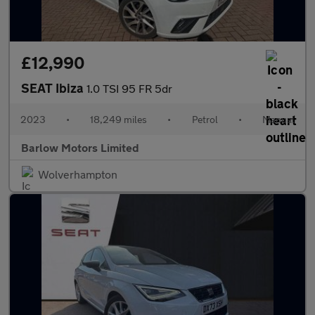
£12,990
SEAT Ibiza
1.0 TSI 95 FR 5dr
2023
•
18,249 miles
•
Petrol
•
Manual
Barlow Motors Limited
Wolverhampton