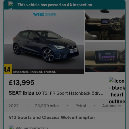
This vehicle has passed an AA inspection
£13,995
SEAT Ibiza
1.0 TSI FR Sport Hatchback 5dr Petrol DSG Euro 6 (s/s) (110 ps)
2022
•
23,590 miles
•
Petrol
•
Automatic
V12 Sports and Classics Wolverhampton
Wolverhampton