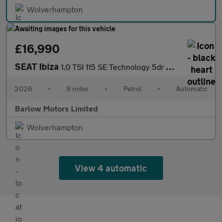
Wolverhampton
£16,990
SEAT Ibiza
1.0 TSI 115 SE Technology 5dr DSG
2026
•
8 miles
•
Petrol
•
Automatic
Barlow Motors Limited
Wolverhampton
View 4 automatic