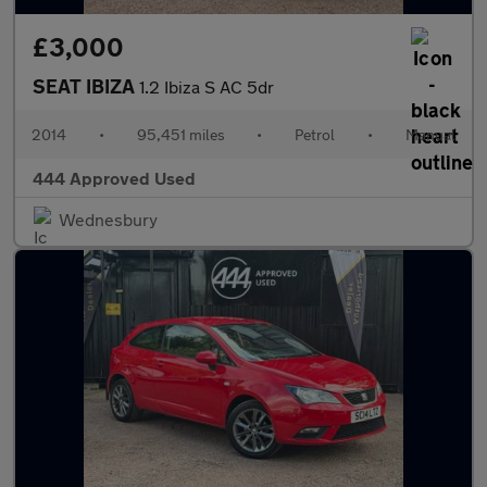
£3,000
SEAT IBIZA
1.2 Ibiza S AC 5dr
2014
•
95,451 miles
•
Petrol
•
Manual
444 Approved Used
Wednesbury