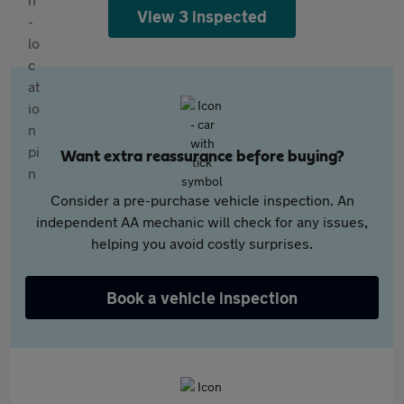
View 3 inspected
Want extra reassurance before buying?
Consider a pre-purchase vehicle inspection. An
independent AA mechanic will check for any issues,
helping you avoid costly surprises.
Book a vehicle inspection