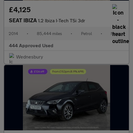
£4,125
SEAT IBIZA
1.2 Ibiza I-Tech TSi 3dr
2014
•
85,444 miles
•
Petrol
•
Manual
444 Approved Used
Wednesbury