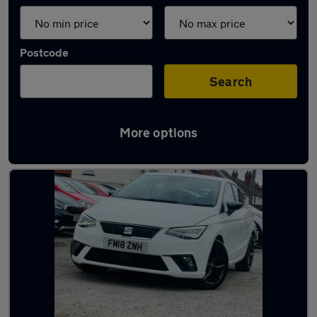
Postcode
Search
More options
Latest used SEAT Ibiza in Darlaston