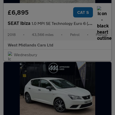
£6,895
CAT S
SEAT Ibiza
1.0 MPI SE Technology Euro 6 (s/s) 5dr
2018
•
43,566 miles
•
Petrol
•
Manual
West Midlands Cars Ltd
Wednesbury