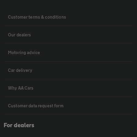
Customer terms & conditions
Our dealers
Motoring advice
Car delivery
Why AA Cars
Customer data request form
For dealers