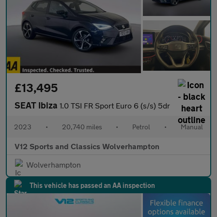
£13,495
SEAT Ibiza
1.0 TSI FR Sport Euro 6 (s/s) 5dr
2023
•
20,740 miles
•
Petrol
•
Manual
V12 Sports and Classics Wolverhampton
Wolverhampton
This vehicle has passed an AA inspection