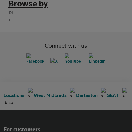
Browse by
Connect with us
Locations
West Midlands
Darlaston
SEAT
Ibiza
For customers