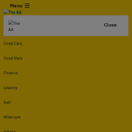
Menu
Close
Used Cars
Used Vans
Finance
Leasing
Sell
Aftercare
Advice