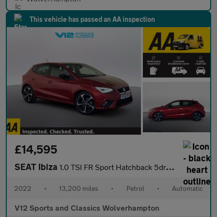
This vehicle has passed an AA inspection
£14,595
SEAT Ibiza
1.0 TSI FR Sport Hatchback 5dr Petrol DSG Euro 6 (s/s) (110 ps)
2022
•
13,200 miles
•
Petrol
•
Automatic
V12 Sports and Classics Wolverhampton