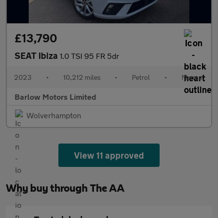
£13,790
SEAT Ibiza
1.0 TSI 95 FR 5dr
2023
•
10,212 miles
•
Petrol
•
Manual
Barlow Motors Limited
Wolverhampton
View 11 approved
Why buy through The AA