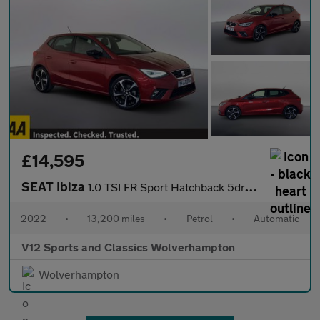
£14,595
SEAT Ibiza
1.0 TSI FR Sport Hatchback 5dr Petrol DSG Euro 6 (s/s) (110 ps)
2022
•
13,200 miles
•
Petrol
•
Automatic
V12 Sports and Classics Wolverhampton
Wolverhampton