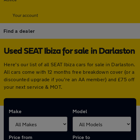
Your account
Find a dealer
Used SEAT Ibiza for sale in Darlaston
Here's our list of all SEAT Ibiza cars for sale in Darlaston.
All cars come with 12 months free breakdown cover (or a
discounted upgrade if you're an AA member) and £75 off
your next service & MOT.
Make
Model
Price from
Price to