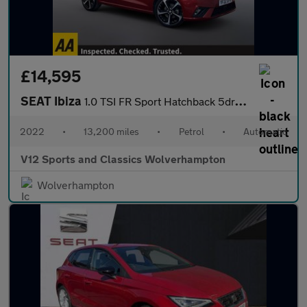
£14,595
SEAT Ibiza
1.0 TSI FR Sport Hatchback 5dr Petrol DSG Euro 6 (s/s) (110 ps)
2022
•
13,200 miles
•
Petrol
•
Automatic
V12 Sports and Classics Wolverhampton
Wolverhampton