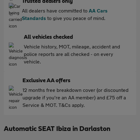
Trusted dealers only
All dealers have committed to
AA Cars
Standards
to give you peace of mind.
All vehicles checked
Vehicle history, MOT, mileage, accident and
police reports are all checked - on every
vehicle.
Exclusive AA offers
12 months free breakdown cover (or discounted
upgrade if you're an AA member) and £75 off a
Service & MOT. T&Cs apply.
Automatic SEAT Ibiza in Darlaston