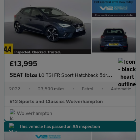
£13,995
SEAT Ibiza
1.0 TSI FR Sport Hatchback 5dr Petrol DSG Euro 6 (s/s) (110 ps)
2022
•
23,590 miles
•
Petrol
•
Automatic
V12 Sports and Classics Wolverhampton
Wolverhampton
This vehicle has passed an AA inspection