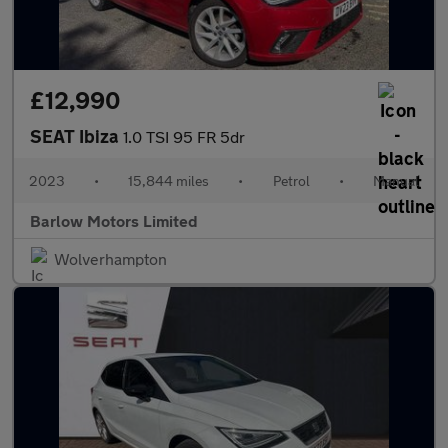
£12,990
SEAT Ibiza
1.0 TSI 95 FR 5dr
2023
•
15,844 miles
•
Petrol
•
Manual
Barlow Motors Limited
Wolverhampton