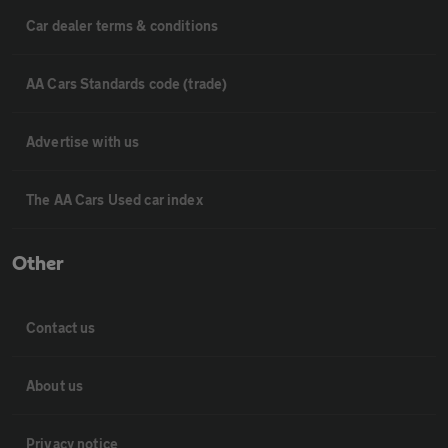
Car dealer terms & conditions
AA Cars Standards code (trade)
Advertise with us
The AA Cars Used car index
Other
Contact us
About us
Privacy notice