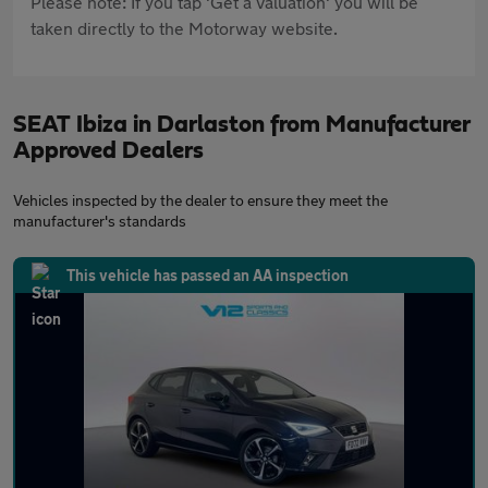
Please note: If you tap 'Get a valuation' you will be
taken directly to the Motorway website.
SEAT Ibiza in Darlaston from Manufacturer
Approved Dealers
Vehicles inspected by the dealer to ensure they meet the
manufacturer's standards
This vehicle has passed an AA inspection