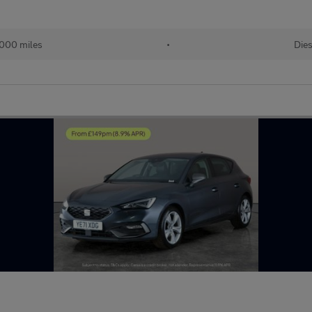
000 miles
•
Dies