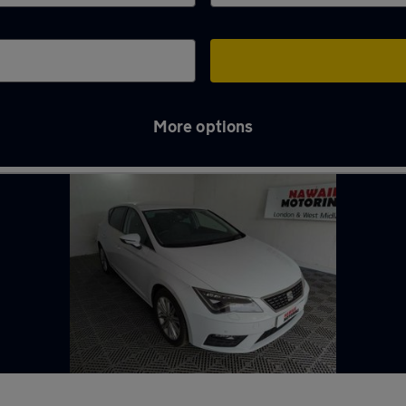
More options