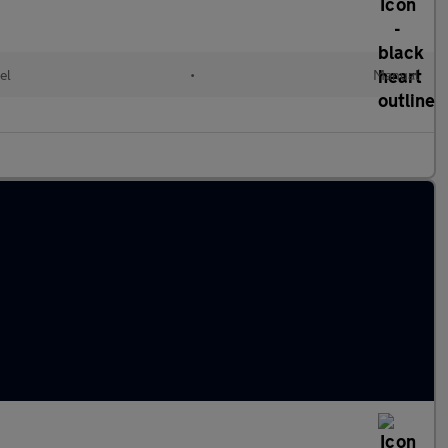
el
•
Manual