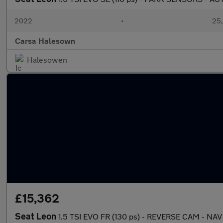
2022
•
25,
Carsa Halesown
Halesowen
£15,362
Seat Leon
1.5 TSI EVO FR (130 ps) - REVERSE CAM - NAV