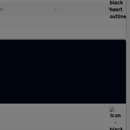
ol
•
Manual