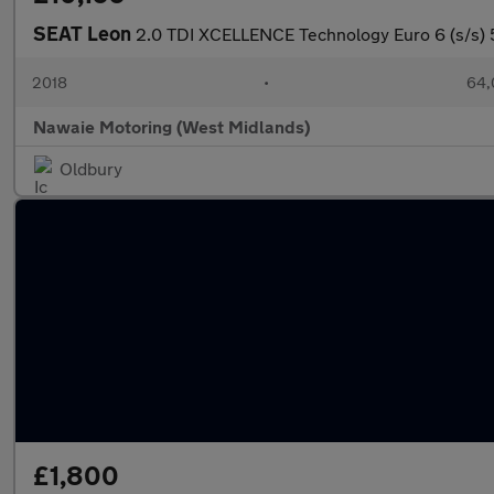
SEAT Leon
2.0 TDI XCELLENCE Technology Euro 6 (s/s) 
2018
•
64,
Nawaie Motoring (West Midlands)
Oldbury
£1,800