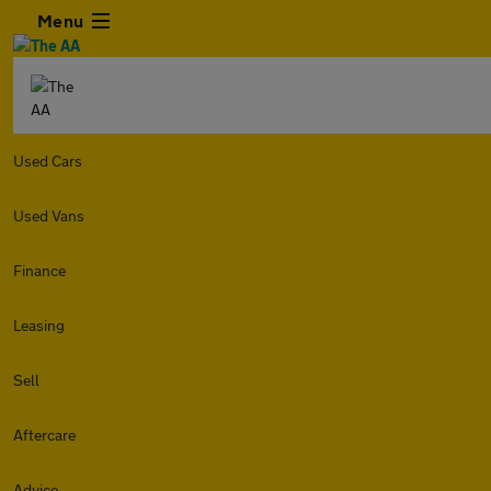
Menu
Used Cars
Used Vans
Finance
Leasing
Sell
Aftercare
Advice