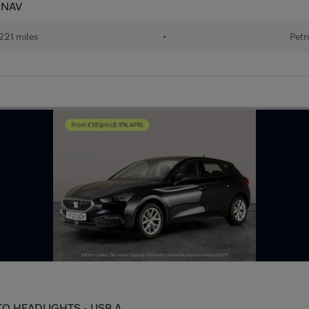
- NAV
221 miles
•
Petr
AUTO HEADLIGHTS - USB A