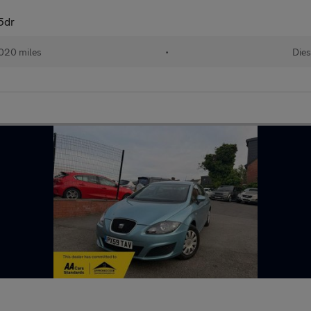
5dr
020 miles
•
Dies