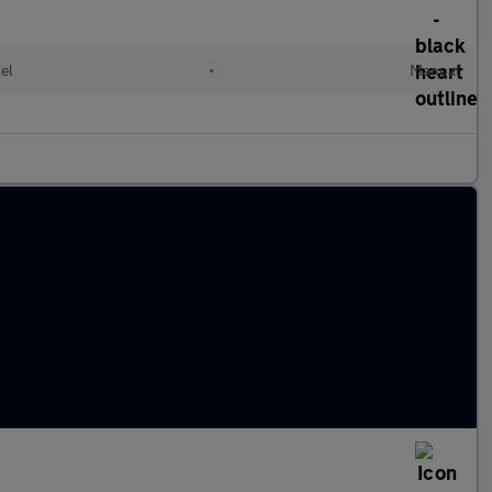
el
•
Manual