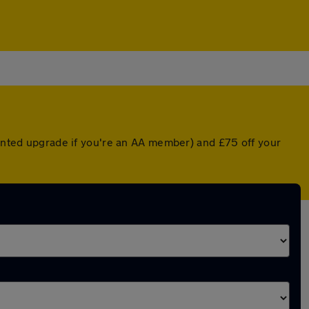
ounted upgrade if you're an AA member) and £75 off your