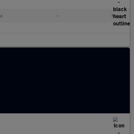
ol
•
Manual