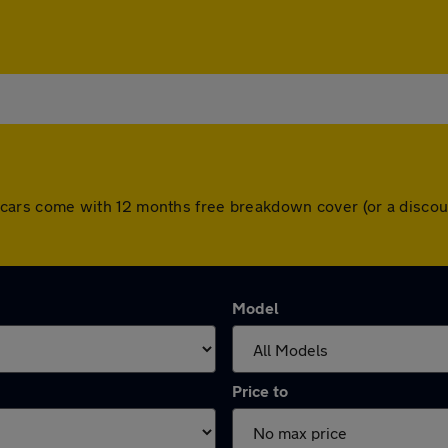
 All cars come with 12 months free breakdown cover (or a disc
Model
Price to