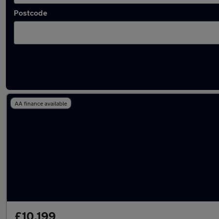
Postcode
Latest used SEAT Leon in Oldbury
AA finance available
£10,199