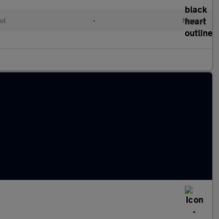
ol
•
Manual