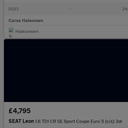
2023
•
24,
Carsa Halesown
Halesowen
£4,795
SEAT Leon
1.6 TDI CR SE Sport Coupe Euro 5 (s/s) 3dr