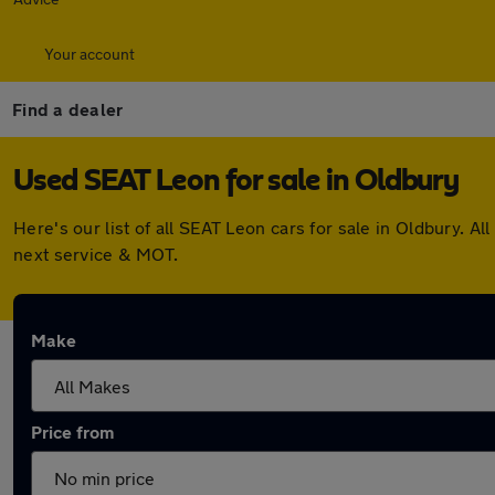
Your account
Find a dealer
Used SEAT Leon for sale in Oldbury
Here's our list of all SEAT Leon cars for sale in Oldbury.
next service & MOT.
Make
Price from