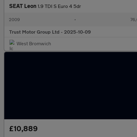
SEAT Leon
1.9 TDI S Euro 4 5dr
2009
•
76,
Trust Motor Group Ltd - 2025-10-09
West Bromwich
£10,889