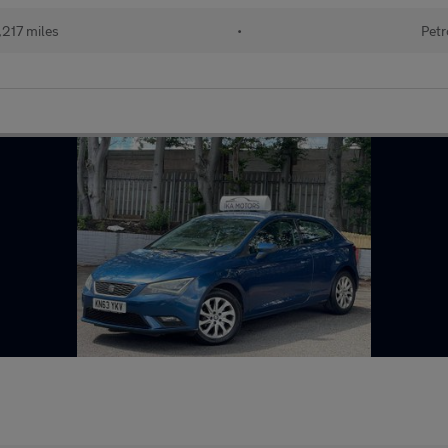
217 miles
•
Petr