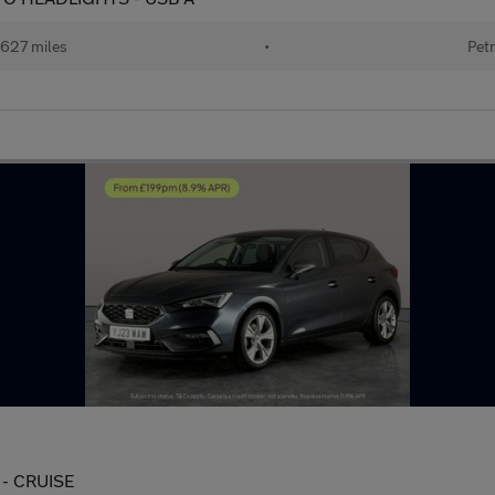
627 miles
•
Petr
 - CRUISE