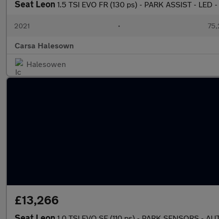
Seat Leon
1.5 TSI EVO FR (130 ps) - PARK ASSIST - LED 
2021
•
75,
Carsa Halesown
Halesowen
£13,266
Seat Leon
1.0 TSI EVO SE (110 ps) - PARK SENSORS - 