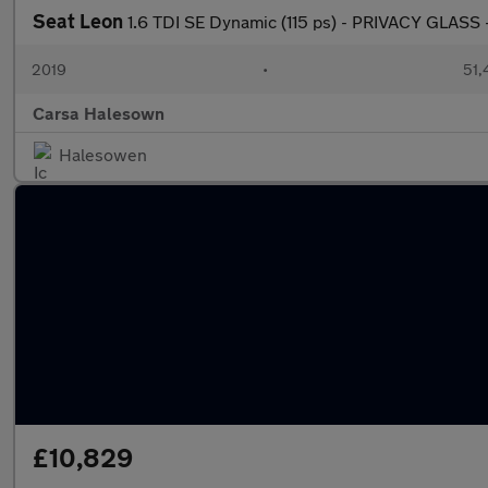
Seat Leon
1.6 TDI SE Dynamic (115 ps) - PRIVACY GLASS
2019
•
51,
Carsa Halesown
Halesowen
£10,829