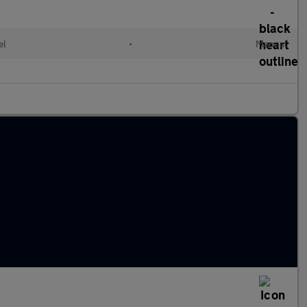
el
•
Manual