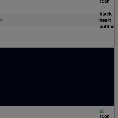
el
•
Manual