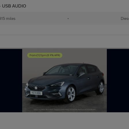
 - USB AUDIO
415 miles
•
Dies