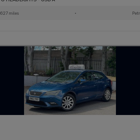
627 miles
•
Petr