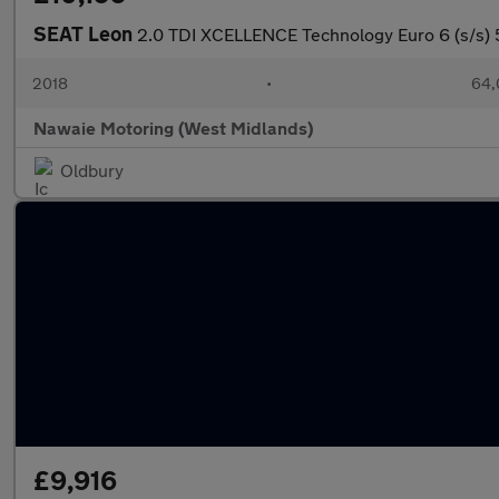
SEAT Leon
2.0 TDI XCELLENCE Technology Euro 6 (s/s) 
2018
•
64,
Nawaie Motoring (West Midlands)
Oldbury
£9,916