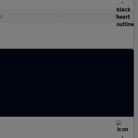
ol
•
Manual