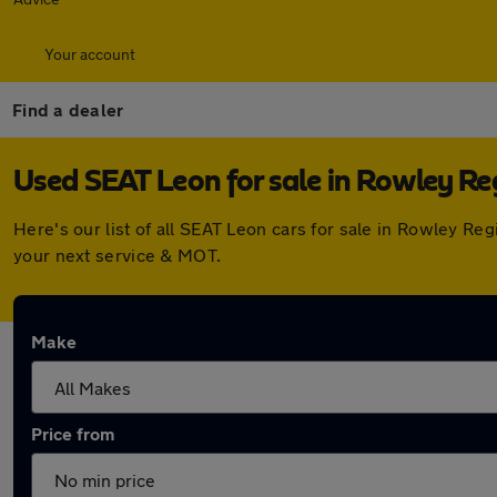
Your account
Find a dealer
Used SEAT Leon for sale in Rowley Re
Here's our list of all SEAT Leon cars for sale in Rowley R
your next service & MOT.
Make
Price from