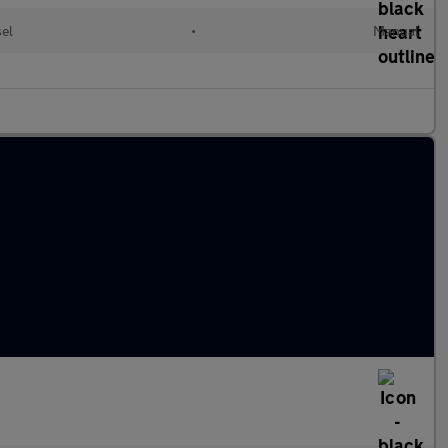
sel
•
Manual