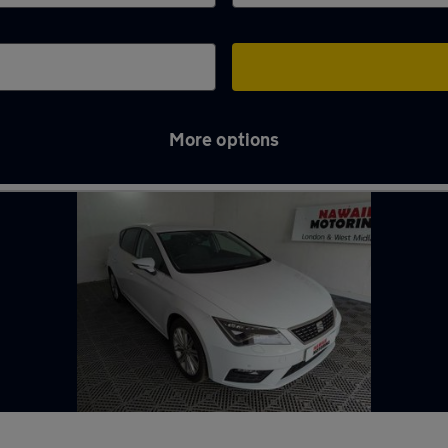
More options