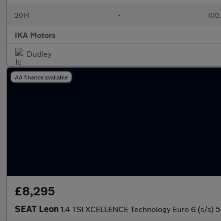
2014
•
100
IKA Motors
Dudley
AA finance available
£8,295
SEAT Leon
1.4 TSI XCELLENCE Technology Euro 6 (s/s) 5