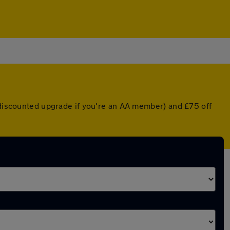
a discounted upgrade if you're an AA member) and £75 off