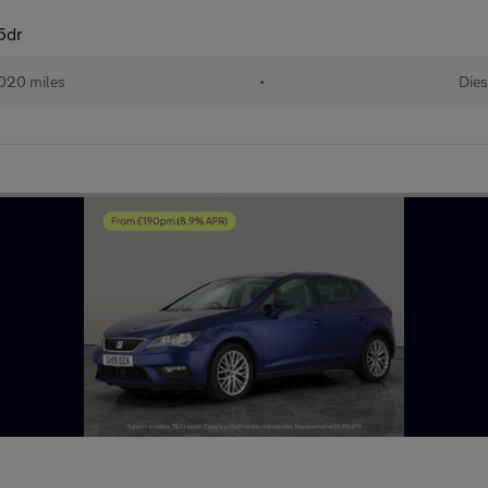
5dr
020 miles
•
Dies