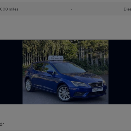
,000 miles
•
Die
dr