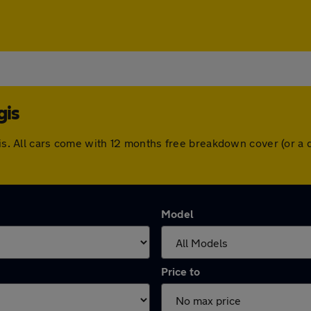
gis
egis. All cars come with 12 months free breakdown cover (or 
Model
Price to