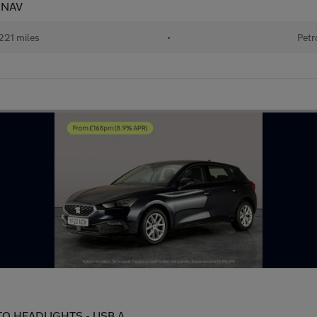
- NAV
221 miles
•
Petr
AUTO HEADLIGHTS - USB A