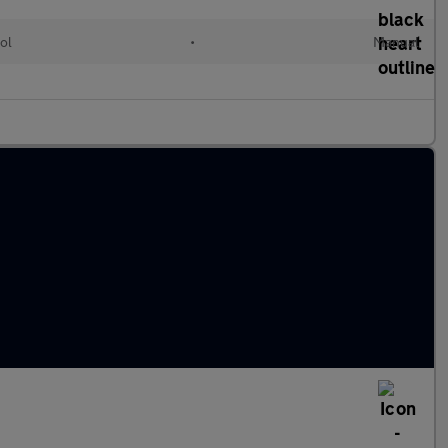
ol
•
Manual