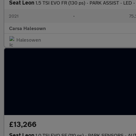
Seat Leon
1.5 TSI EVO FR (130 ps) - PARK ASSIST - LED 
2021
•
75,
Carsa Halesown
Halesowen
£13,266
Seat Leon
1.0 TSI EVO SE (110 ps) - PARK SENSORS - 