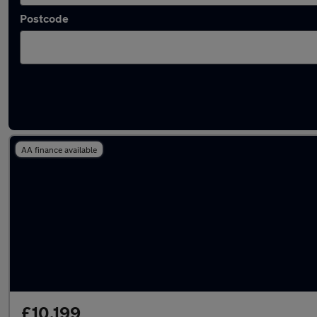
Postcode
Latest used SEAT Leon in Rowley Regis
AA finance available
£10,199