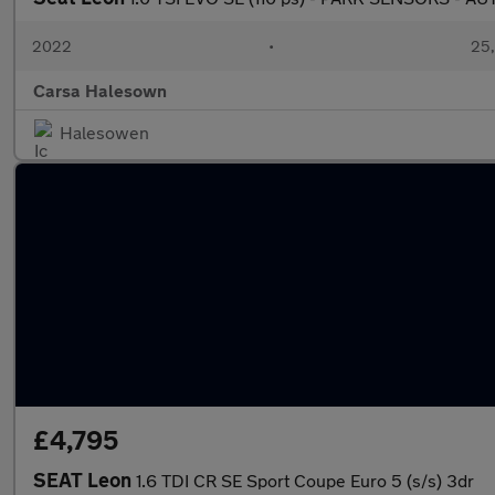
2022
•
25,
Carsa Halesown
Halesowen
£4,795
SEAT Leon
1.6 TDI CR SE Sport Coupe Euro 5 (s/s) 3dr