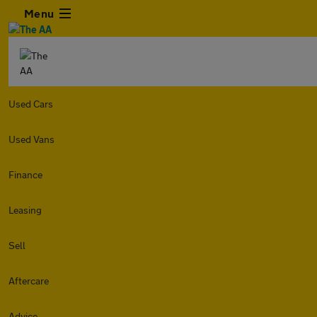
Menu
Used Cars
Used Vans
Finance
Leasing
Sell
Aftercare
Advice