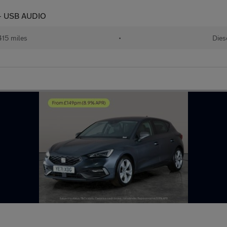
 - USB AUDIO
415 miles
•
Dies