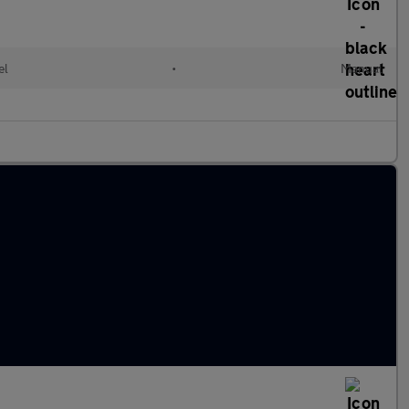
el
•
Manual