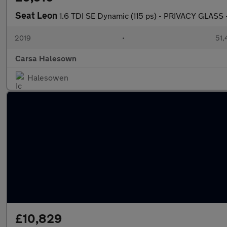
Seat Leon
1.6 TDI SE Dynamic (115 ps) - PRIVACY GLASS
2019
•
51,
Carsa Halesown
Halesowen
£10,829