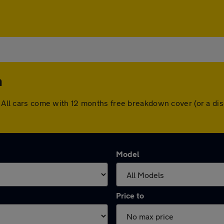
n
n. All cars come with 12 months free breakdown cover (or a d
Model
Price to