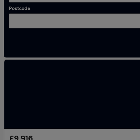
Postcode
Latest used SEAT Leon in Halesowen
£9,916