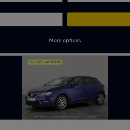
More options