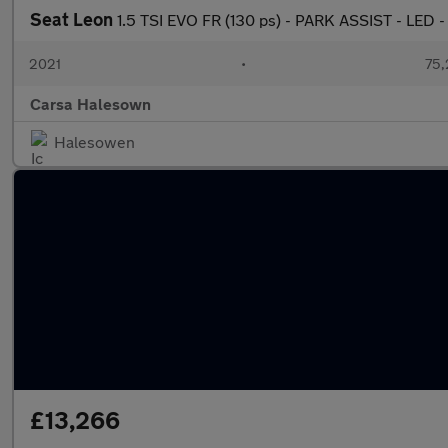
Seat Leon
1.5 TSI EVO FR (130 ps) - PARK ASSIST - LED 
2021
•
75,
Carsa Halesown
Halesowen
£13,266