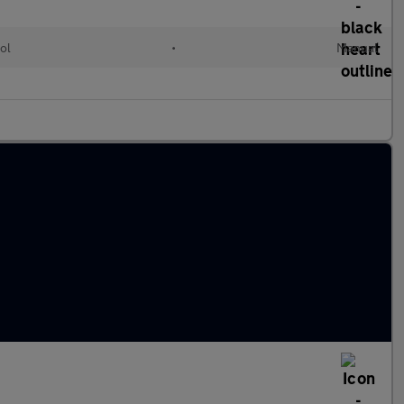
ol
•
Manual