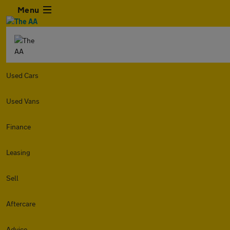
Menu
Used Cars
Used Vans
Finance
Leasing
Sell
Aftercare
Advice