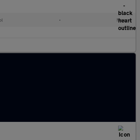
ol
•
Manual