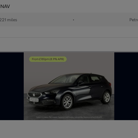
- NAV
221 miles
•
Petr