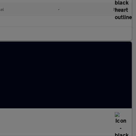
sel
•
Manual