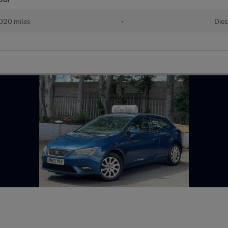
020 miles
•
Dies