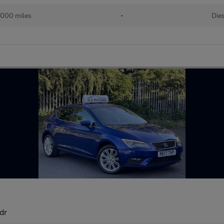
,000 miles
•
Die
dr