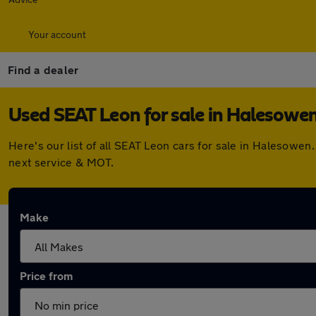
Your account
Find a dealer
Used SEAT Leon for sale in Halesowe
Here's our list of all SEAT Leon cars for sale in Halesowe
next service & MOT.
Make
Price from