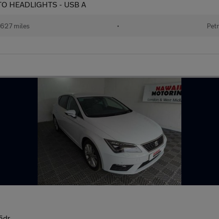
AUTO HEADLIGHTS - USB A
627 miles
•
Petr
5dr