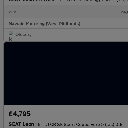
2018
•
64,
Nawaie Motoring (West Midlands)
Oldbury
£4,795
SEAT Leon
1.6 TDI CR SE Sport Coupe Euro 5 (s/s) 3dr