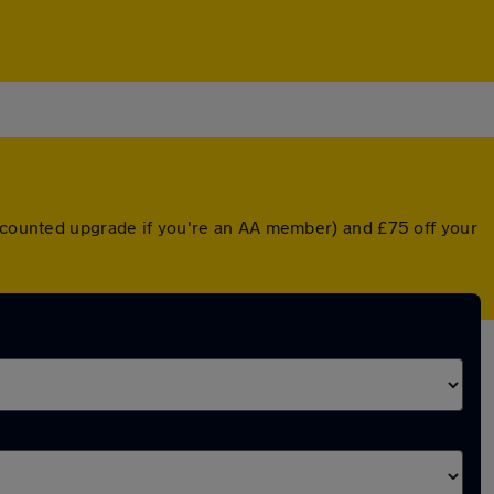
iscounted upgrade if you're an AA member) and £75 off your