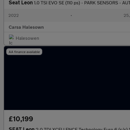
Seat Leon
1.0 TSI EVO SE (110 ps) - PARK SENSORS - 
2022
•
25,
Carsa Halesown
Halesowen
AA finance available
£10,199
SEAT Leon
2.0 TDI XCELLENCE Technology Euro 6 (s/s) 