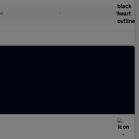
el
•
Manual