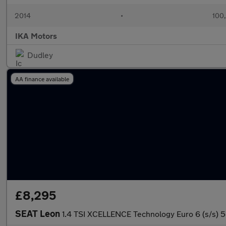
2014
•
100
IKA Motors
Dudley
AA finance available
£8,295
SEAT Leon
1.4 TSI XCELLENCE Technology Euro 6 (s/s) 5