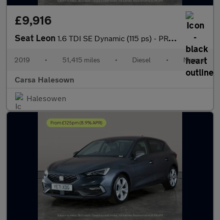
£9,916
Seat Leon
1.6 TDI SE Dynamic (115 ps) - PRIVACY GLASS - USB AUDIO
2019
•
51,415 miles
•
Diesel
•
Manual
Carsa Halesown
Halesowen