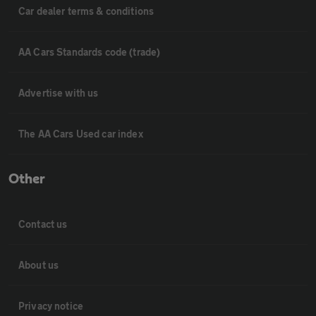
Car dealer terms & conditions
AA Cars Standards code (trade)
Advertise with us
The AA Cars Used car index
Other
Contact us
About us
Privacy notice