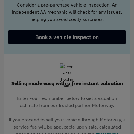
Consider a pre-purchase vehicle inspection. An
independent AA mechanic will check for any issues,
helping you avoid costly surprises.
Book a vehicle inspection
Selling made easy with a free instant valuation
Enter your reg number below to get a valuation
estimate from our trusted partner Motorway.
If you proceed to sell your vehicle through Motorway, a
service fee will be applicable upon sale, calculated
based on the final sale price. See the
Motorway