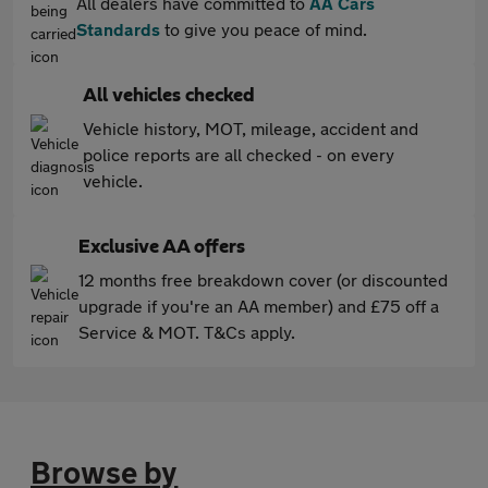
All dealers have committed to
AA Cars
Standards
to give you peace of mind.
All vehicles checked
Vehicle history, MOT, mileage, accident and
police reports are all checked - on every
vehicle.
Exclusive AA offers
12 months free breakdown cover (or discounted
upgrade if you're an AA member) and £75 off a
Service & MOT. T&Cs apply.
Browse by