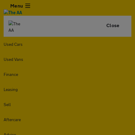
Menu
Close
Used Cars
Used Vans
Finance
Leasing
Sell
Aftercare
Advice