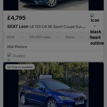
£4,795
SEAT Leon
1.6 TDI CR SE Sport Coupe Euro 5 (s/s) 3dr
2014
•
100,000 miles
•
Diesel
•
Manual
IKA Motors
Dudley
AA finance available