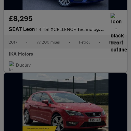
£8,295
SEAT Leon
1.4 TSI XCELLENCE Technology Euro 6 (s/s) 5dr
2017
•
77,200 miles
•
Petrol
•
Manual
IKA Motors
Dudley