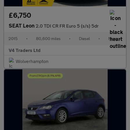
£6,750
SEAT Leon
2.0 TDI CR FR Euro 5 (s/s) 5dr
2015
•
80,600 miles
•
Diesel
•
Manual
V4 Traders Ltd
Wolverhampton