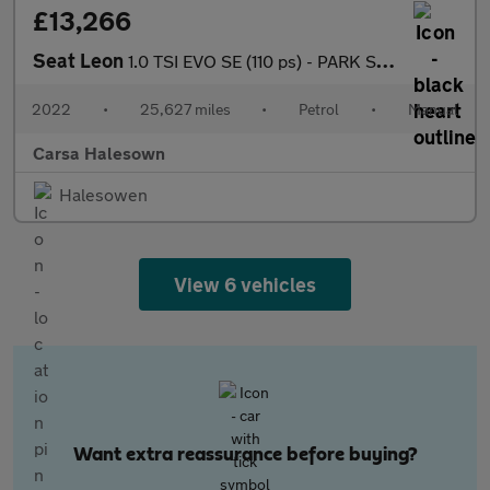
£13,266
Seat Leon
1.0 TSI EVO SE (110 ps) - PARK SENSORS - AUTO HEADLIGHTS - USB A
2022
•
25,627 miles
•
Petrol
•
Manual
Carsa Halesown
Halesowen
View 6 vehicles
Want extra reassurance before buying?