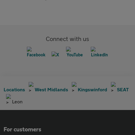
Connect with us
Locations
West Midlands
Kingswinford
SEAT
Leon
For customers