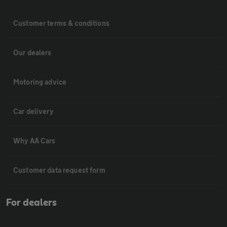
Customer terms & conditions
Our dealers
Motoring advice
Car delivery
Why AA Cars
Customer data request form
For dealers