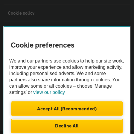
Cookie policy
Sitemap
Cookie preferences
Vehicle Inspections
We and our partners use cookies to help our site work,
The AA recommends an AA Cars Vehicle Inspection before purchase.
improve your experience and allow marketing activity,
including personalised adverts. We and some
Not all cars are mechanically checked by the AA.
partners also share information through cookies. You
can allow some or all cookies – choose 'Manage
Vehicle Inspection
settings' or
view our policy
theAA.com
Accept All (Recommended)
Decline All