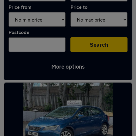
Price from
Price to
Postcode
Search
More options
Latest used SEAT Leon in Kingswinford