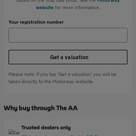
website
for more information.
Your registration number
Get a valuation
Please note: If you tap 'Get a valuation' you will be
taken directly to the Motorway website.
Why buy through The AA
Trusted dealers only