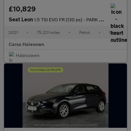
£10,829
Seat Leon
1.5 TSI EVO FR (130 ps) - PARK ASSIST - LED - NAV
2021
•
75,221 miles
•
Petrol
•
Manual
Carsa Halesown
Halesowen