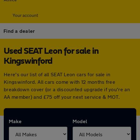
Your account
Find a dealer
Used SEAT Leon for sale in
Kingswinford
Here's our list of all SEAT Leon cars for sale in
Kingswinford. All cars come with 12 months free
breakdown cover (or a discounted upgrade if you're an
AA member) and £75 off your next service & MOT.
Make
Model