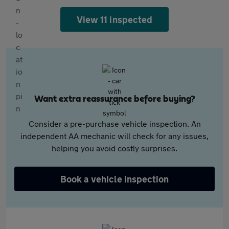
View 11 inspected
Want extra reassurance before buying?
Consider a pre-purchase vehicle inspection. An
independent AA mechanic will check for any issues,
helping you avoid costly surprises.
Book a vehicle inspection