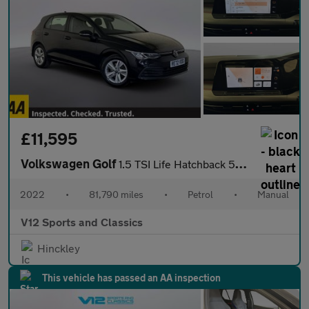
£11,595
Volkswagen Golf
1.5 TSI Life Hatchback 5dr Petrol Manual Euro 6 (s/s) (150 ps)
2022
•
81,790 miles
•
Petrol
•
Manual
V12 Sports and Classics
Hinckley
This vehicle has passed an AA inspection