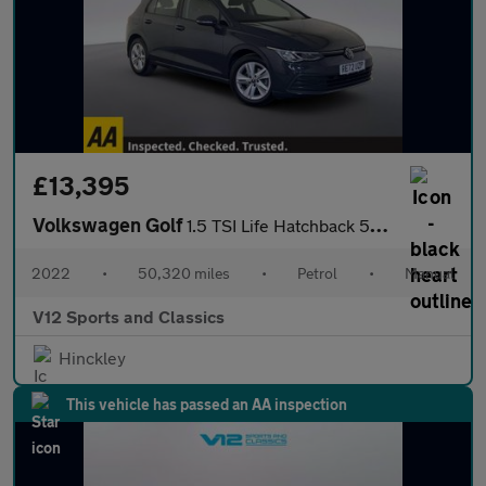
£13,395
Volkswagen Golf
1.5 TSI Life Hatchback 5dr Petrol Manual Euro 6 (s/s) (150 ps)
2022
•
50,320 miles
•
Petrol
•
Manual
V12 Sports and Classics
Hinckley
This vehicle has passed an AA inspection