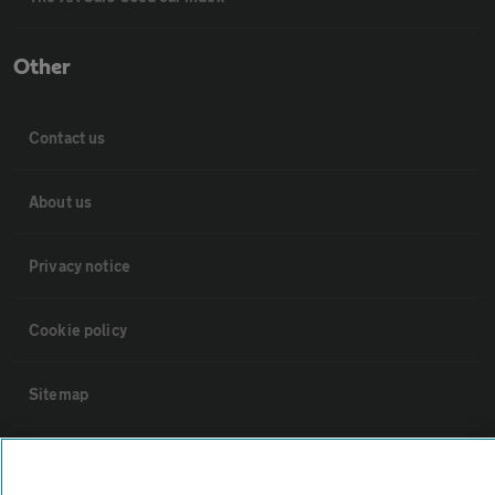
Other
Contact us
About us
Privacy notice
Cookie policy
Sitemap
Vehicle Inspections