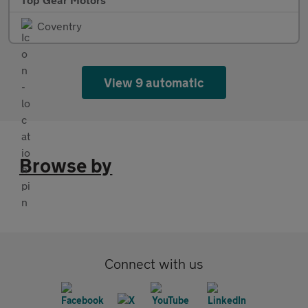
Coventry
View 9 automatic
Browse by
Connect with us