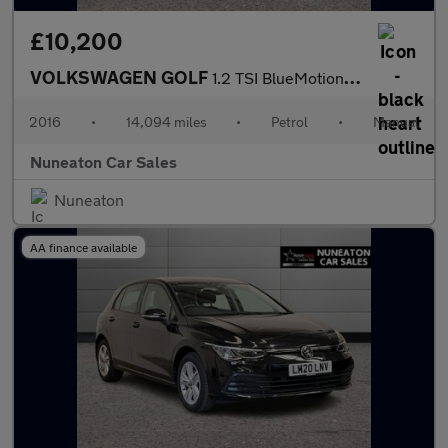
£10,200
VOLKSWAGEN GOLF
1.2 TSI BlueMotion Tech S Hatchback 5dr Petrol Manual Euro 6 (s/
2016
•
14,094 miles
•
Petrol
•
Manual
Nuneaton Car Sales
Nuneaton
AA finance available