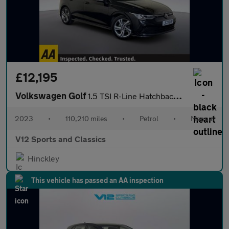
£12,195
Volkswagen Golf
1.5 TSI R-Line Hatchback 5dr Petrol Manual Euro 6 (s/s) (150 ps)
2023
•
110,210 miles
•
Petrol
•
Manual
V12 Sports and Classics
Hinckley
This vehicle has passed an AA inspection