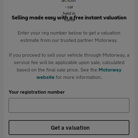
Selling made easy with a free instant valuation
Enter your reg number below to get a valuation
estimate from our trusted partner Motorway.
If you proceed to sell your vehicle through Motorway, a
service fee will be applicable upon sale, calculated
based on the final sale price. See the
Motorway
website
for more information.
Your registration number
Get a valuation