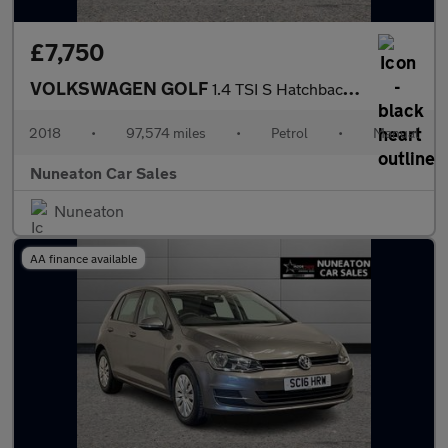
£7,750
VOLKSWAGEN GOLF
1.4 TSI S Hatchback 5dr Petrol Manual Euro 6 (s/s) (125 ps)
2018
•
97,574 miles
•
Petrol
•
Manual
Nuneaton Car Sales
Nuneaton
AA finance available