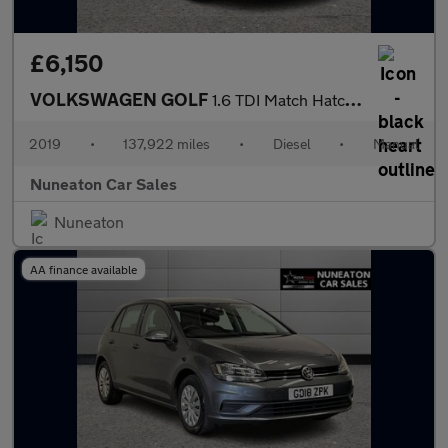
£6,150
VOLKSWAGEN GOLF
1.6 TDI Match Hatchback 5dr Diesel Manual Euro 6 (s/s) (115 ps)
2019
•
137,922 miles
•
Diesel
•
Manual
Nuneaton Car Sales
Nuneaton
AA finance available