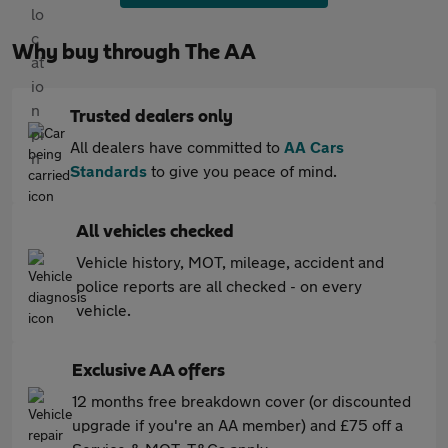
Why buy through The AA
Trusted dealers only
All dealers have committed to
AA Cars
Standards
to give you peace of mind.
All vehicles checked
Vehicle history, MOT, mileage, accident and
police reports are all checked - on every
vehicle.
Exclusive AA offers
12 months free breakdown cover (or discounted
upgrade if you're an AA member) and £75 off a