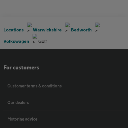
Locations
Warwickshire
Bedworth
Volkswagen
Golf
For customers
Customer terms & conditions
Our dealers
Motoring advice