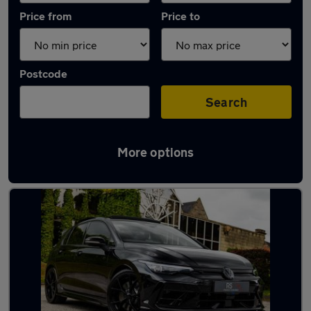
Price from
Price to
Postcode
Search
More options
Latest used Volkswagen Golf in Bedworth