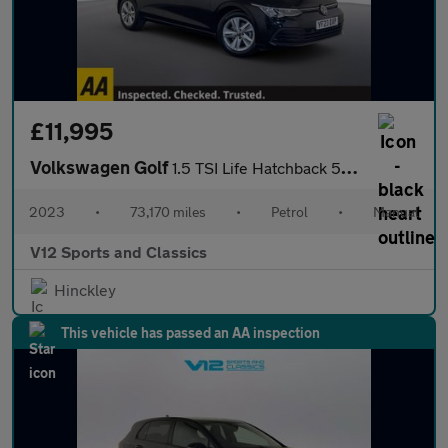
£11,995
Volkswagen Golf
1.5 TSI Life Hatchback 5dr Petrol Manual Euro 6 (s/s) (130 ps)
2023
•
73,170 miles
•
Petrol
•
Manual
V12 Sports and Classics
Hinckley
This vehicle has passed an AA inspection