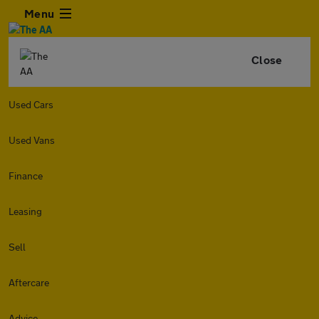
Menu
Close
Used Cars
Used Vans
Finance
Leasing
Sell
Aftercare
Advice