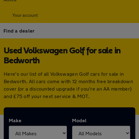
Your account
Find a dealer
Used Volkswagen Golf for sale in
Bedworth
Here's our list of all Volkswagen Golf cars for sale in
Bedworth. All cars come with 12 months free breakdown
cover (or a discounted upgrade if you're an AA member)
and £75 off your next service & MOT.
Make
Model