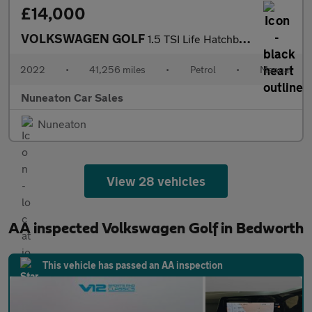
£14,000
VOLKSWAGEN GOLF
1.5 TSI Life Hatchback 5dr Petrol Manual Euro 6 (s/s) (150 ps)
2022
•
41,256 miles
•
Petrol
•
Manual
Nuneaton Car Sales
Nuneaton
View 28 vehicles
AA inspected Volkswagen Golf in Bedworth
This vehicle has passed an AA inspection