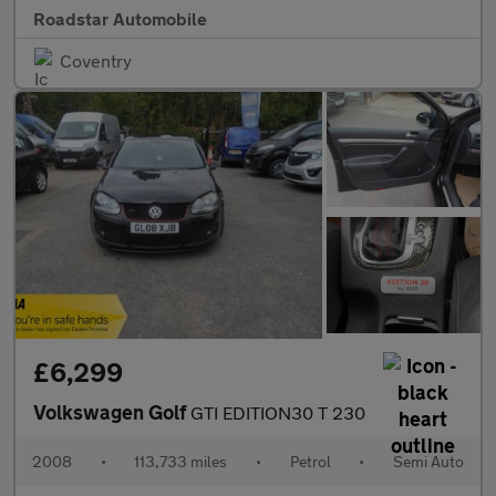
Roadstar Automobile
Coventry
£6,299
Volkswagen Golf
GTI EDITION30 T 230
2008
•
113,733 miles
•
Petrol
•
Semi Auto