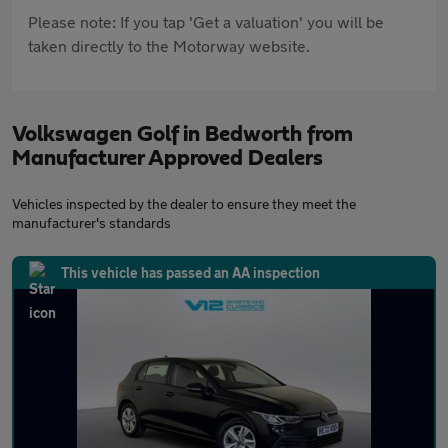
Please note: If you tap 'Get a valuation' you will be
taken directly to the Motorway website.
Volkswagen Golf in Bedworth from
Manufacturer Approved Dealers
Vehicles inspected by the dealer to ensure they meet the
manufacturer's standards
This vehicle has passed an AA inspection