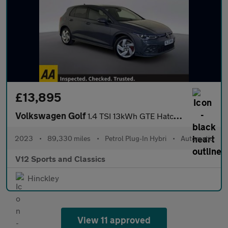
£13,895
Volkswagen Golf
1.4 TSI 13kWh GTE Hatchback 5dr Petrol Plug-in Hybrid DSG Euro 6
2023
•
89,330 miles
•
Petrol Plug-In Hybri
•
Automatic
V12 Sports and Classics
Hinckley
View 11 approved