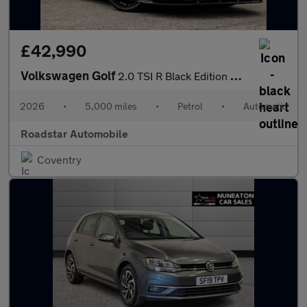
£42,990
Volkswagen Golf
2.0 TSI R Black Edition DSG 4Motion Euro 6 (s/s) 5dr
2026
•
5,000 miles
•
Petrol
•
Automatic
Roadstar Automobile
Coventry