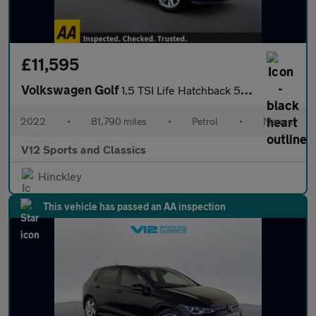
£11,595
Volkswagen Golf
1.5 TSI Life Hatchback 5dr Petrol Manual Euro 6 (s/s) (150 ps)
2022
•
81,790 miles
•
Petrol
•
Manual
V12 Sports and Classics
Hinckley
This vehicle has passed an AA inspection