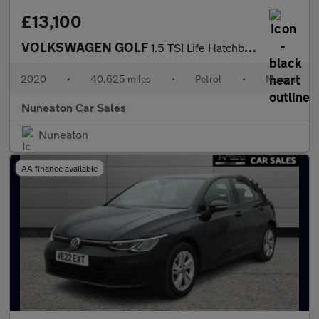
£13,100
VOLKSWAGEN GOLF
1.5 TSI Life Hatchback 5dr Petrol Manual Euro 6 (s/s) (150 ps)
2020
•
40,625 miles
•
Petrol
•
Manual
Nuneaton Car Sales
Nuneaton
AA finance available