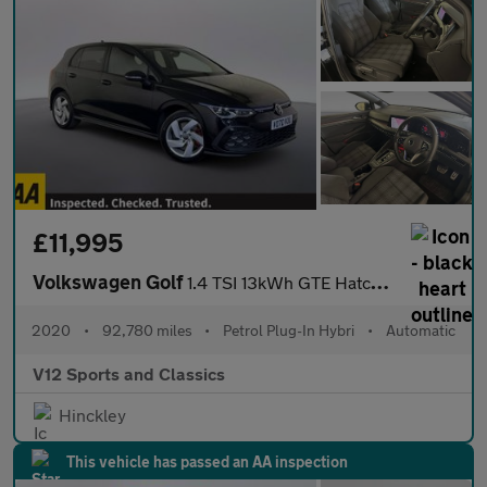
£11,995
Volkswagen Golf
1.4 TSI 13kWh GTE Hatchback 5dr Petrol Plug-in Hybrid DSG Euro 6
2020
•
92,780 miles
•
Petrol Plug-In Hybri
•
Automatic
V12 Sports and Classics
Hinckley
This vehicle has passed an AA inspection