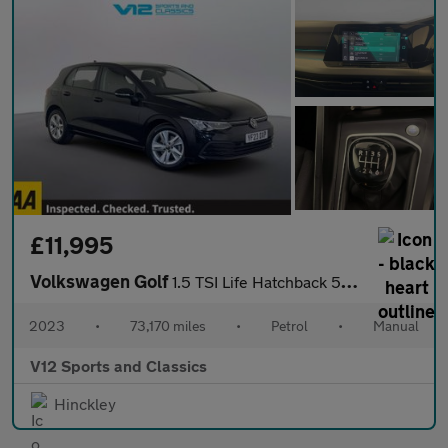
£11,995
Volkswagen Golf
1.5 TSI Life Hatchback 5dr Petrol Manual Euro 6 (s/s) (130 ps)
2023
•
73,170 miles
•
Petrol
•
Manual
V12 Sports and Classics
Hinckley