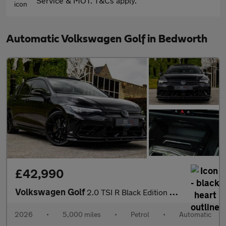
Service & MOT. T&Cs apply.
Automatic Volkswagen Golf in Bedworth
£42,990
Volkswagen Golf
2.0 TSI R Black Edition DSG 4Motion Euro 6 (s/s) 5dr
2026
•
5,000 miles
•
Petrol
•
Automatic