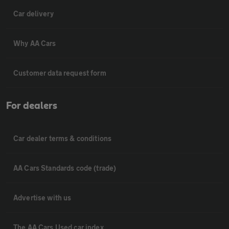
Car delivery
Why AA Cars
Customer data request form
For dealers
Car dealer terms & conditions
AA Cars Standards code (trade)
Advertise with us
The AA Cars Used car index