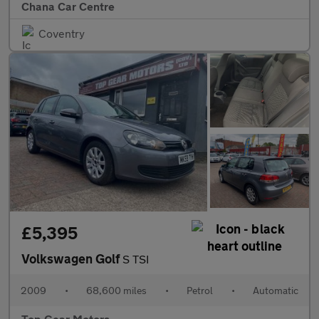
Chana Car Centre
Coventry
£5,395
Volkswagen Golf
S TSI
2009
•
68,600 miles
•
Petrol
•
Automatic
Top Gear Motors