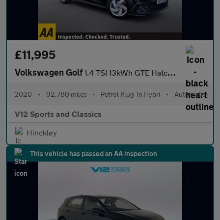
£11,995
Volkswagen Golf
1.4 TSI 13kWh GTE Hatchback 5dr Petrol Plug-in Hybrid DSG Euro 6
2020
•
92,780 miles
•
Petrol Plug-In Hybri
•
Automatic
V12 Sports and Classics
Hinckley
This vehicle has passed an AA inspection