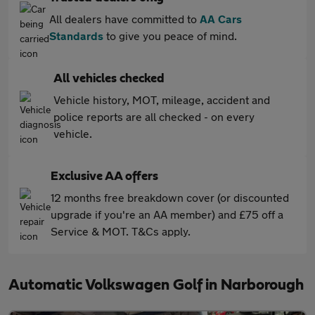
All dealers have committed to
AA Cars
Standards
to give you peace of mind.
All vehicles checked
Vehicle history, MOT, mileage, accident and
police reports are all checked - on every
vehicle.
Exclusive AA offers
12 months free breakdown cover (or discounted
upgrade if you're an AA member) and £75 off a
Service & MOT. T&Cs apply.
Automatic Volkswagen Golf in Narborough