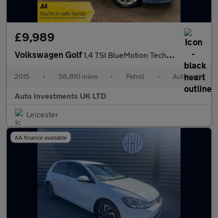
£9,989
Volkswagen Golf
1.4 TSI BlueMotion Tech ACT GT Hatchback 5dr Petrol DSG Euro 6 (
2015
•
56,810 miles
•
Petrol
•
Automatic
Auto Investments UK LTD
Leicester
AA finance available