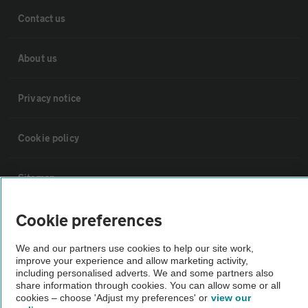
Contact us
About us
Privacy notice
Cookie policy
Sitemap
Cookie preferences
Vehicle Inspections
We and our partners use cookies to help our site work,
improve your experience and allow marketing activity,
The AA recommends an AA Cars Vehicle Inspection before purchase.
including personalised adverts. We and some partners also
Not all cars are mechanically checked by the AA.
share information through cookies. You can allow some or all
cookies – choose 'Adjust my preferences' or
view our