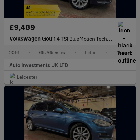
£9,489
Volkswagen Golf
1.4 TSI BlueMotion Tech ACT GT Hatchback 5dr Petrol DSG Euro 6 (
2016
•
66,765 miles
•
Petrol
•
Manual
Auto Investments UK LTD
Leicester