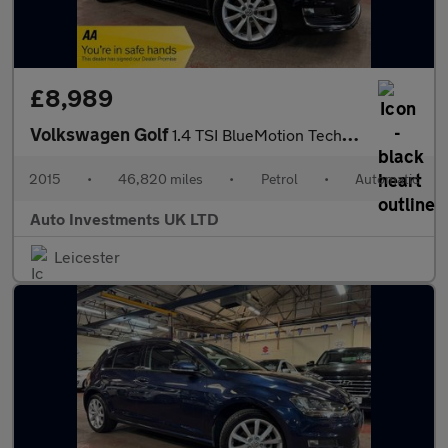
£8,989
Volkswagen Golf
1.4 TSI BlueMotion Tech GT Estate 5dr Petrol DSG Euro 5 (s/s) (1
2015
•
46,820 miles
•
Petrol
•
Automatic
Auto Investments UK LTD
Leicester