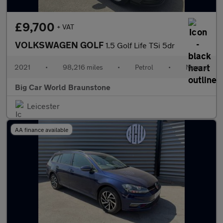
£9,700
+ VAT
VOLKSWAGEN GOLF
1.5 Golf Life TSi 5dr
2021
•
98,216 miles
•
Petrol
•
Manual
Big Car World Braunstone
Leicester
AA finance available