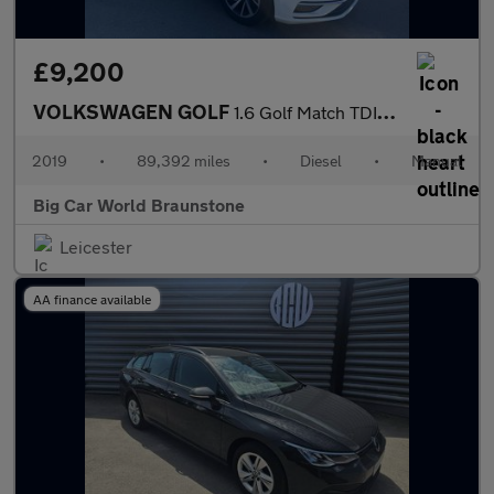
£9,200
VOLKSWAGEN GOLF
1.6 Golf Match TDI 5dr
2019
•
89,392 miles
•
Diesel
•
Manual
Big Car World Braunstone
Leicester
AA finance available