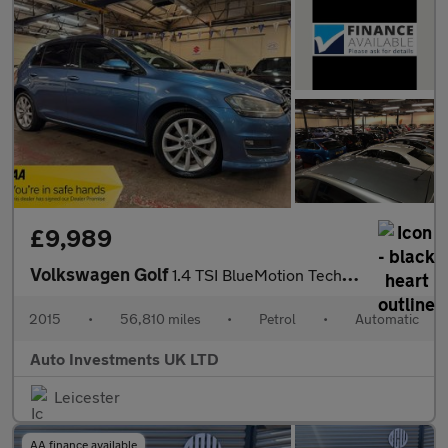
£9,989
Volkswagen Golf
1.4 TSI BlueMotion Tech ACT GT Hatchback 5dr Petrol DSG Euro 6 (
2015
•
56,810 miles
•
Petrol
•
Automatic
Auto Investments UK LTD
Leicester
AA finance available