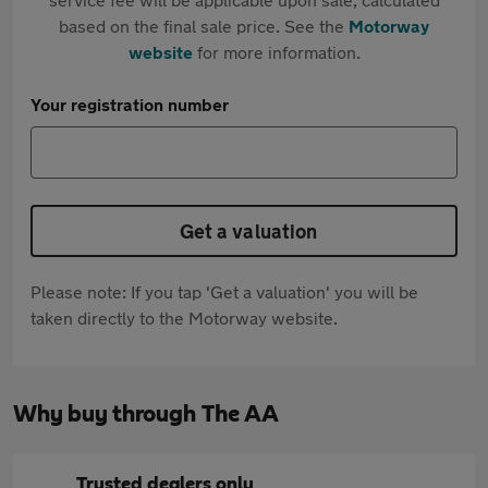
based on the final sale price. See the
Motorway
website
for more information.
Your registration number
Get a valuation
Please note: If you tap 'Get a valuation' you will be
taken directly to the Motorway website.
Why buy through The AA
Trusted dealers only