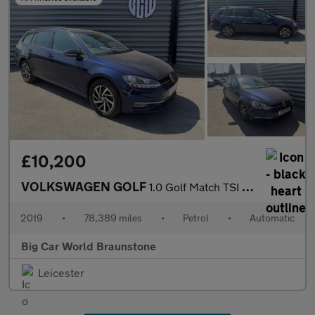
£10,200
VOLKSWAGEN GOLF
1.0 Golf Match TSI Semi-Auto 5dr
2019
•
78,389 miles
•
Petrol
•
Automatic
Big Car World Braunstone
Leicester