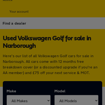
Your account
Find a dealer
Used Volkswagen Golf for sale in
Narborough
Here's our list of all Volkswagen Golf cars for sale in
Narborough. All cars come with 12 months free
breakdown cover (or a discounted upgrade if you're an
AA member) and £75 off your next service & MOT.
Make
Model