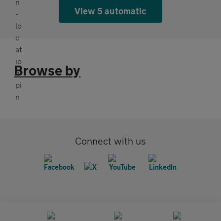
View 5 automatic
Browse by
Connect with us