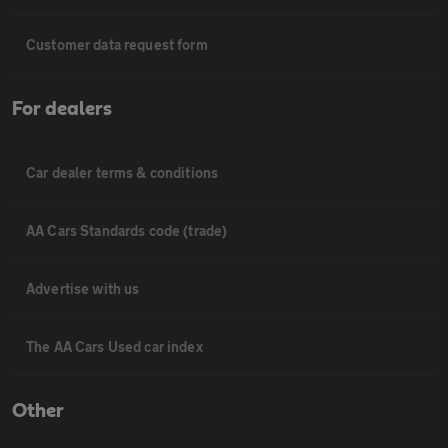
Customer data request form
For dealers
Car dealer terms & conditions
AA Cars Standards code (trade)
Advertise with us
The AA Cars Used car index
Other