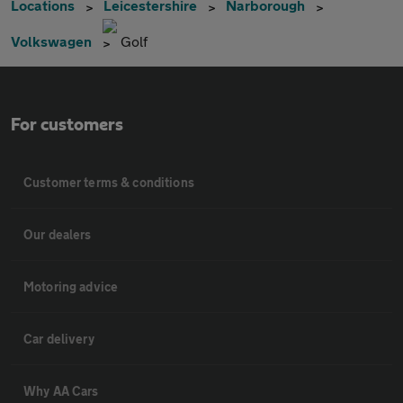
Locations
Leicestershire
Narborough
Volkswagen
Golf
For customers
Customer terms & conditions
Our dealers
Motoring advice
Car delivery
Why AA Cars