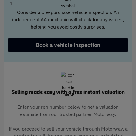
Consider a pre-purchase vehicle inspection. An
independent AA mechanic will check for any issues,
helping you avoid costly surprises.
Book a vehicle inspection
Selling made easy with a free instant valuation
Enter your reg number below to get a valuation
estimate from our trusted partner Motorway.
If you proceed to sell your vehicle through Motorway, a
service fee will be applicable upon sale, calculated