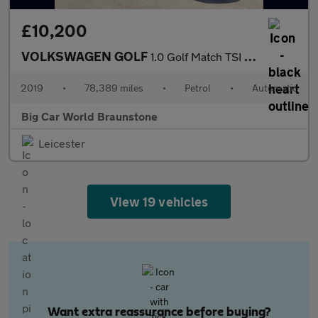
£10,200
VOLKSWAGEN GOLF
1.0 Golf Match TSI Semi-Auto 5dr
2019
•
78,389 miles
•
Petrol
•
Automatic
Big Car World Braunstone
Leicester
View 19 vehicles
Want extra reassurance before buying?