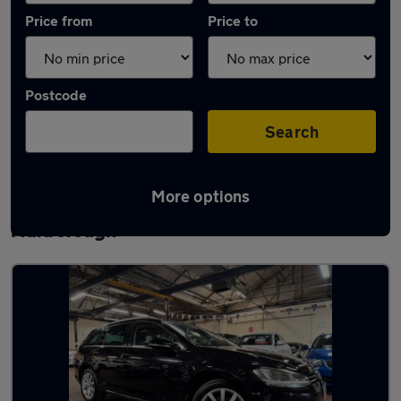
Price from
Price to
Postcode
Search
More options
Latest used Volkswagen Golf in
Narborough