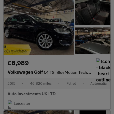
£8,989
Volkswagen Golf
1.4 TSI BlueMotion Tech GT Estate 5dr Petrol DSG Euro 5 (s/s) (1
2015
•
46,820 miles
•
Petrol
•
Automatic
Auto Investments UK LTD
Leicester