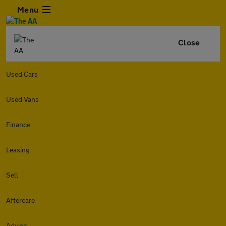
Menu
Close
Used Cars
Used Vans
Finance
Leasing
Sell
Aftercare
Advice