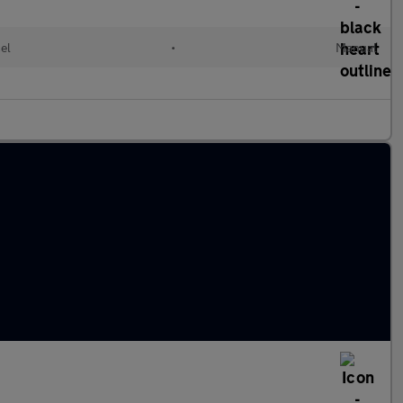
el
•
Manual