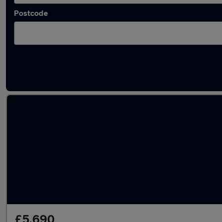
Postcode
Latest used Volkswagen Golf in Birstall
£5,690