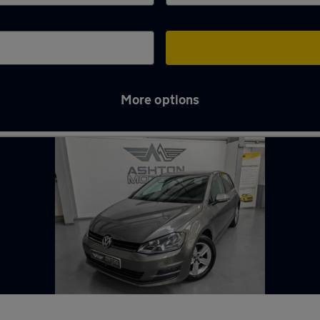
More options