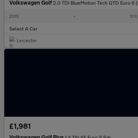
Volkswagen Golf
2.0 TDI BlueMotion Tech GTD Euro 6 (
2015
•
107
Select A Car
Leicester
£1,981
Volkswagen Golf Plus
1.4 TSI SE Euro 5 5dr