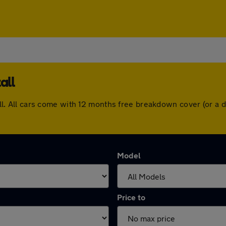
all
stall. All cars come with 12 months free breakdown cover (or 
Model
Price to