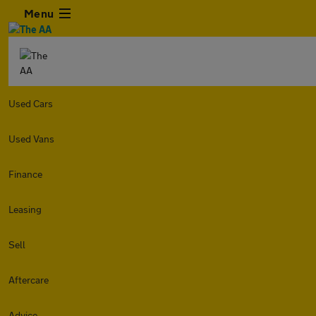
Menu
Used Cars
Used Vans
Finance
Leasing
Sell
Aftercare
Advice