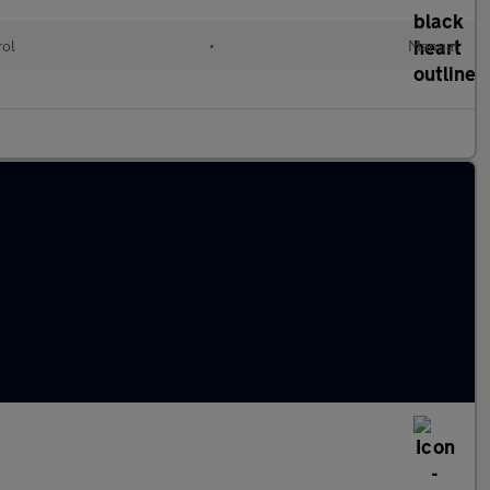
rol
•
Manual