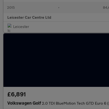
2015
•
84,
Leicester Car Centre Ltd
Leicester
£6,891
Volkswagen Golf
2.0 TDI BlueMotion Tech GTD Euro 6 (