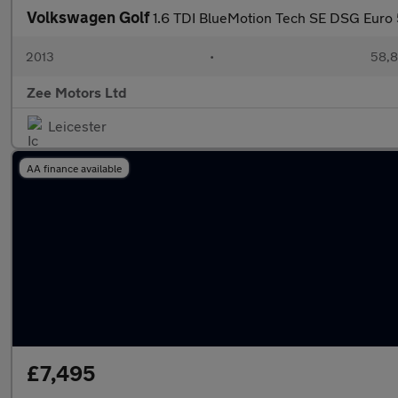
Volkswagen Golf
1.6 TDI BlueMotion Tech SE DSG Euro 5
2013
•
58,8
Zee Motors Ltd
Leicester
AA finance available
£7,495