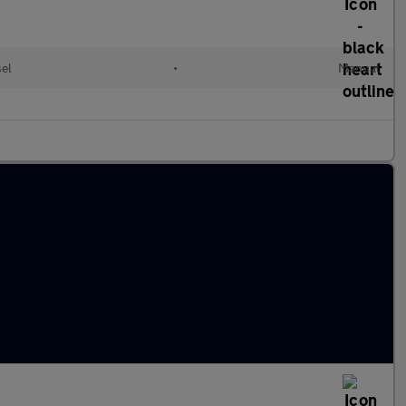
sel
•
Manual