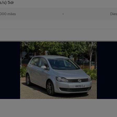
s/s) 5dr
,000 miles
•
Dies