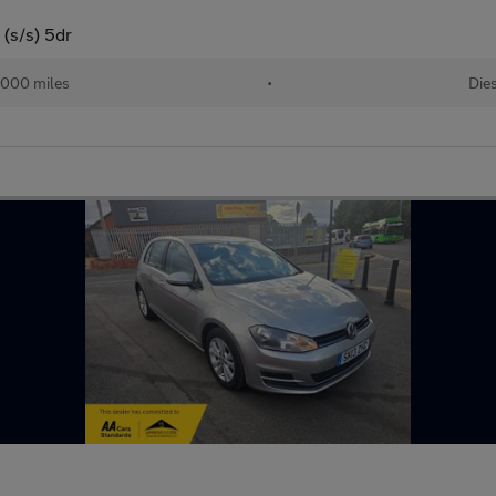
(s/s) 5dr
,000 miles
•
Die