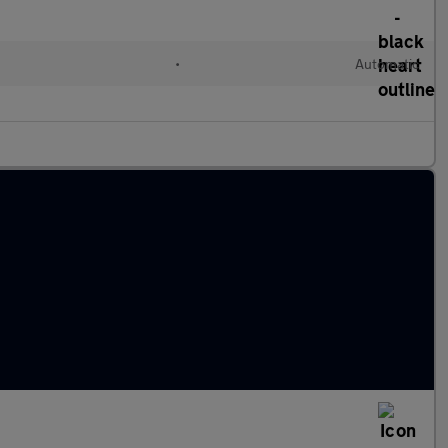
•
Automatic