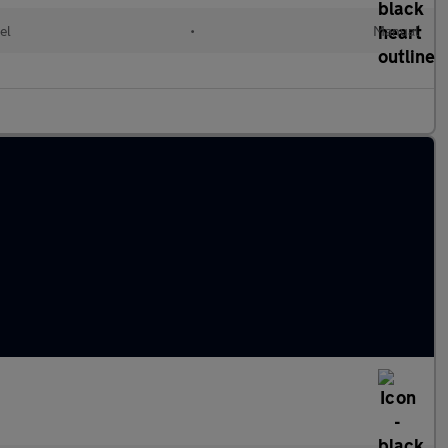
el
•
Manual