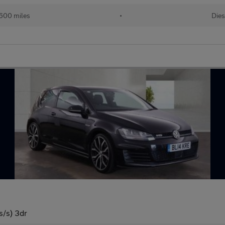
600 miles
•
Dies
s/s) 3dr