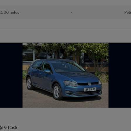
,500 miles
•
Pet
(s/s) 5dr