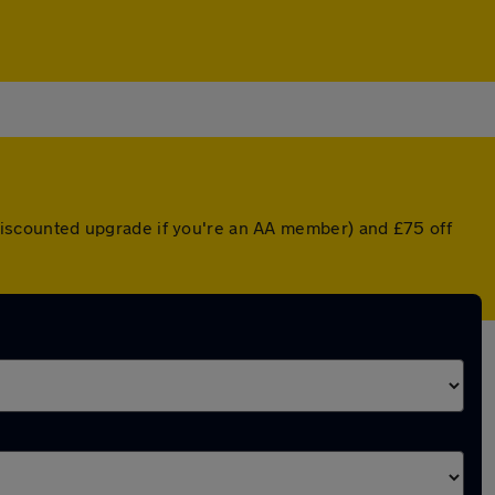
a discounted upgrade if you're an AA member) and £75 off