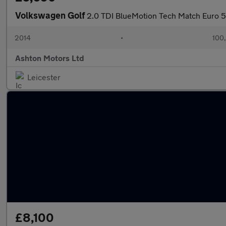
Volkswagen Golf
2.0 TDI BlueMotion Tech Match Euro 5 
2014
•
100
Ashton Motors Ltd
Leicester
£8,100