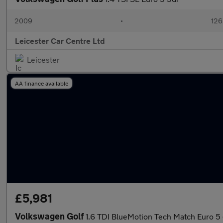
2009
•
126
Leicester Car Centre Ltd
Leicester
AA finance available
£5,981
Volkswagen Golf
1.6 TDI BlueMotion Tech Match Euro 5 