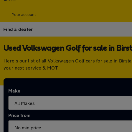
Your account
Find a dealer
Used Volkswagen Golf for sale in Birst
Here's our list of all Volkswagen Golf cars for sale in Bir
your next service & MOT.
Make
Price from