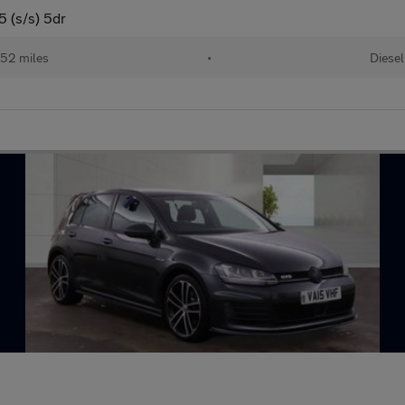
 (s/s) 5dr
52 miles
•
Diesel