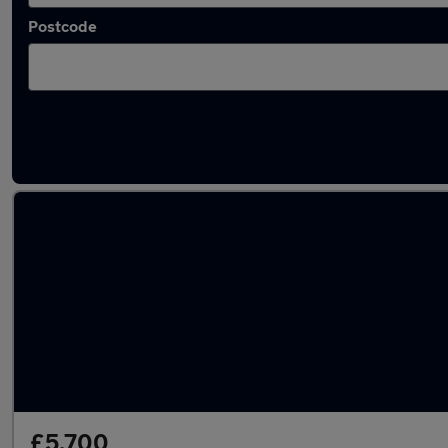
Postcode
Latest used Volkswagen Tiguan in Birstall
£5,700