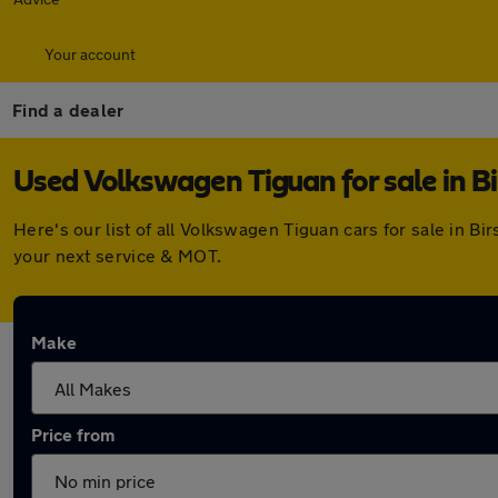
Your account
Find a dealer
Used Volkswagen Tiguan for sale in Bi
Here's our list of all Volkswagen Tiguan cars for sale in B
your next service & MOT.
Make
Price from