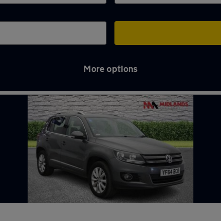
More options