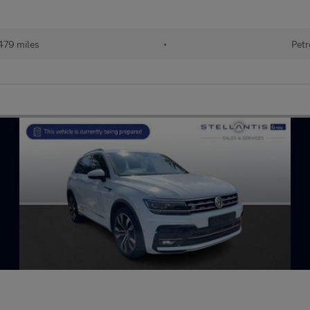
479 miles
•
Petr