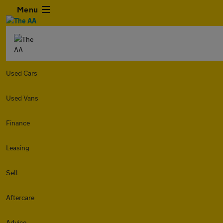
Menu
Used Cars
Used Vans
Finance
Leasing
Sell
Aftercare
Advice