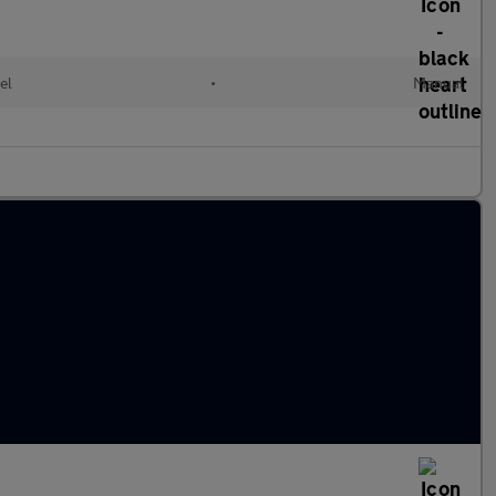
el
•
Manual