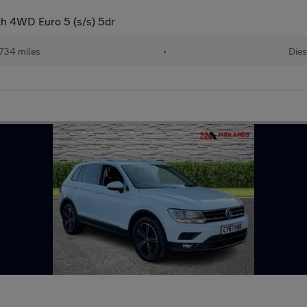
h 4WD Euro 5 (s/s) 5dr
,734 miles
•
Dies