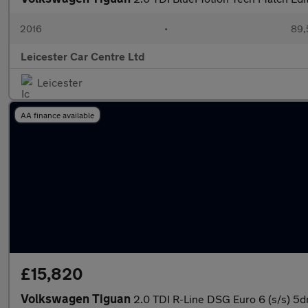
2016
•
89,
Leicester Car Centre Ltd
Leicester
AA finance available
£15,820
Volkswagen Tiguan
2.0 TDI R-Line DSG Euro 6 (s/s) 5d