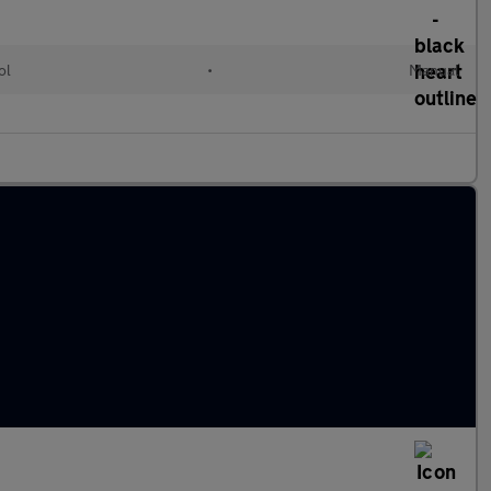
ol
•
Manual