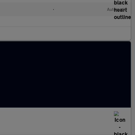
•
Automatic