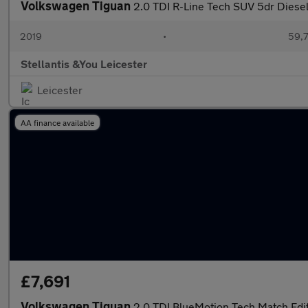
Volkswagen Tiguan
2.0 TDI R-Line Tech SUV 5dr Diesel
2019
•
59,7
Stellantis &You Leicester
Leicester
AA finance available
£7,691
Volkswagen Tiguan
2.0 TDI BlueMotion Tech Match Edi