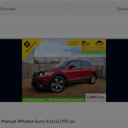
00 miles
•
Diesel
 Manual 4Motion Euro 6 (s/s) (150 ps