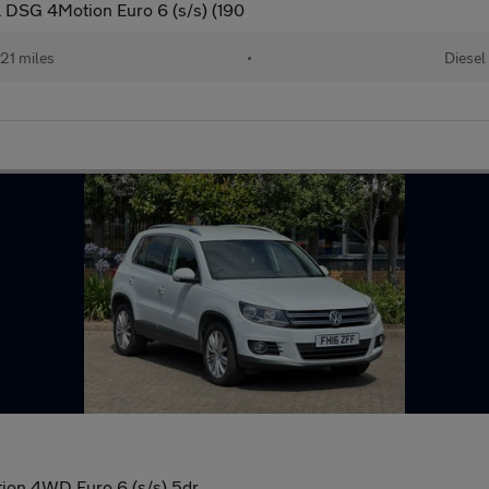
 DSG 4Motion Euro 6 (s/s) (190
21 miles
•
Diesel
tion 4WD Euro 6 (s/s) 5dr