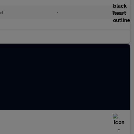
el
•
Manual