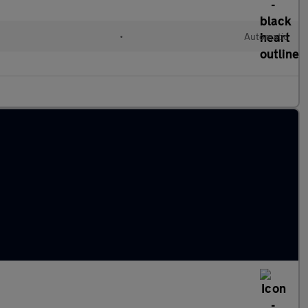
•
Automatic