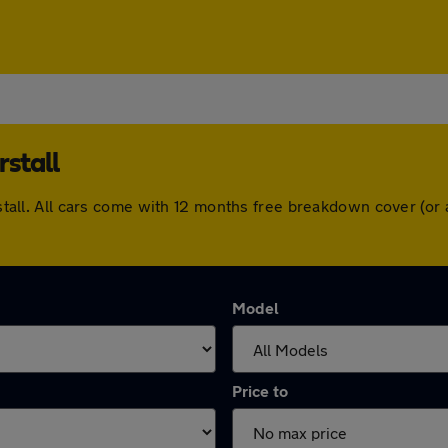
rstall
irstall. All cars come with 12 months free breakdown cover (
Model
Price to