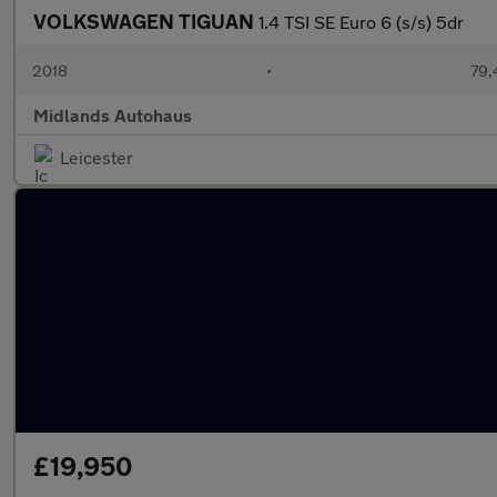
VOLKSWAGEN TIGUAN
1.4 TSI SE Euro 6 (s/s) 5dr
2018
•
79,
Midlands Autohaus
Leicester
£19,950