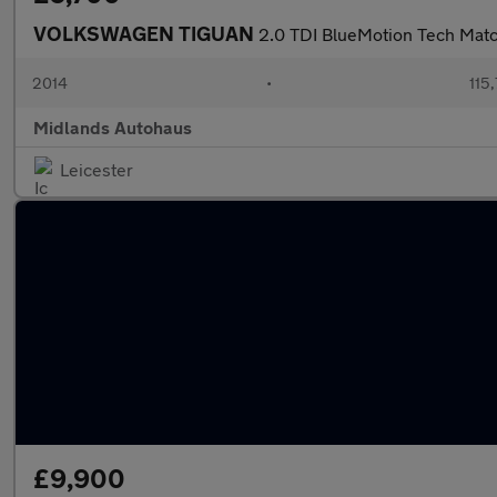
VOLKSWAGEN TIGUAN
2.0 TDI BlueMotion Tech Matc
2014
•
115
Midlands Autohaus
Leicester
£9,900