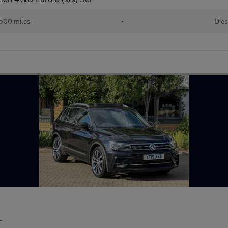
500 miles
•
Dies
r