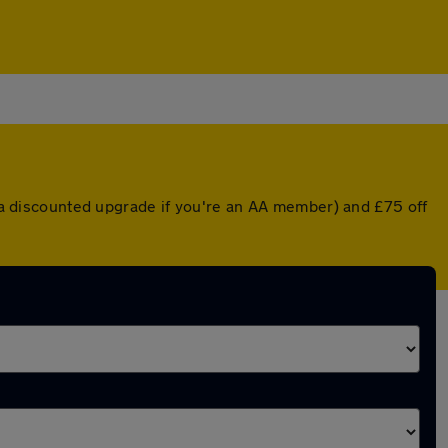
or a discounted upgrade if you're an AA member) and £75 off