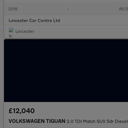
2019
•
85,0
Leicester Car Centre Ltd
Leicester
£12,040
VOLKSWAGEN TIGUAN
2.0 TDI Match SUV 5dr Diesel