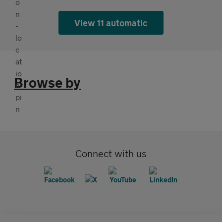
View 11 automatic
Browse by
Connect with us