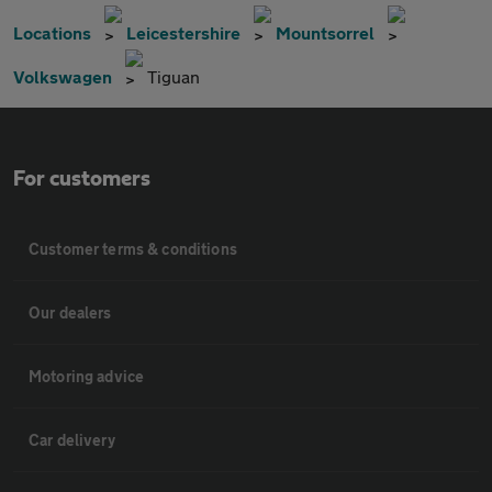
Locations
Leicestershire
Mountsorrel
Volkswagen
Tiguan
For customers
Customer terms & conditions
Our dealers
Motoring advice
Car delivery