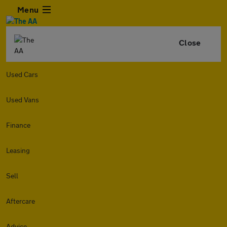
Menu
Close
Used Cars
Used Vans
Finance
Leasing
Sell
Aftercare
Advice