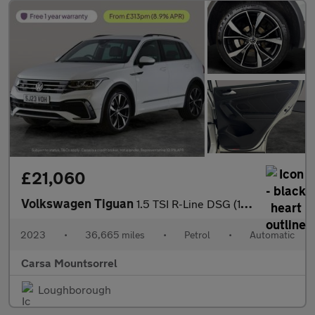
£21,060
Volkswagen Tiguan
1.5 TSI R-Line DSG (150 ps) - HEATED STEERING - ASSISTANCE PACK
2023
•
36,665 miles
•
Petrol
•
Automatic
Carsa Mountsorrel
Loughborough