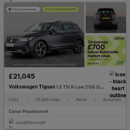
£21,045
Volkswagen Tiguan
1.5 TSI R-Line DSG (150 ps) - CLIMATE CONTROL - SD CARD MEDIA IN
2022
•
32,600 miles
•
Petrol
•
Automatic
Carsa Mountsorrel
Loughborough