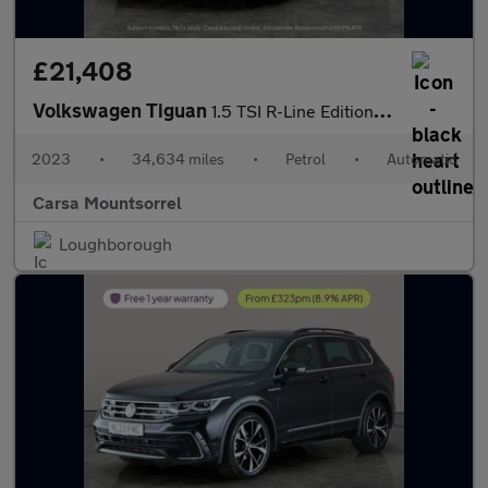
£21,408
Volkswagen Tiguan
1.5 TSI R-Line Edition DSG (150 ps) - ADAPTIVE CRUISE - PARK ASS
2023
•
34,634 miles
•
Petrol
•
Automatic
Carsa Mountsorrel
Loughborough