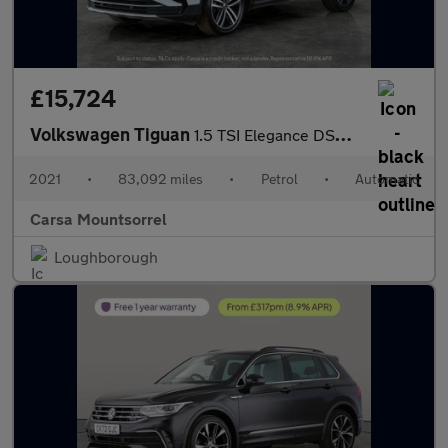
£15,724
Volkswagen Tiguan
1.5 TSI Elegance DSG (150 ps) HEATED WHEEL - ADAPTIVE CRUISE - K
2021
•
83,092 miles
•
Petrol
•
Automatic
Carsa Mountsorrel
Loughborough