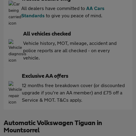
All dealers have committed to
AA Cars
Standards
to give you peace of mind.
All vehicles checked
Vehicle history, MOT, mileage, accident and
police reports are all checked - on every
vehicle.
Exclusive AA offers
12 months free breakdown cover (or discounted
upgrade if you're an AA member) and £75 off a
Service & MOT. T&Cs apply.
Automatic Volkswagen Tiguan in
Mountsorrel