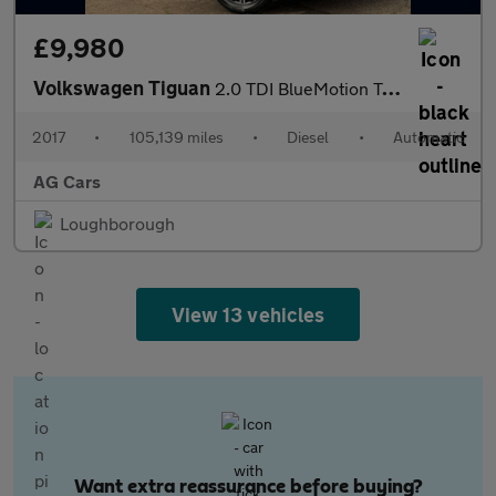
£9,980
Volkswagen Tiguan
2.0 TDI BlueMotion Tech SE Navigation SUV 5dr Diesel DSG 4Motion
2017
•
105,139 miles
•
Diesel
•
Automatic
AG Cars
Loughborough
View 13 vehicles
Want extra reassurance before buying?