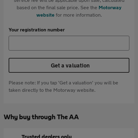
based on the final sale price. See the
Motorway
website
for more information.
Your registration number
Get a valuation
Please note: If you tap 'Get a valuation' you will be
taken directly to the Motorway website.
Why buy through The AA
Trusted dealers only