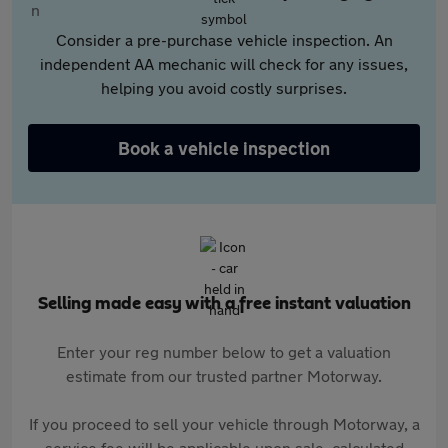
Consider a pre-purchase vehicle inspection. An
independent AA mechanic will check for any issues,
helping you avoid costly surprises.
Book a vehicle inspection
Selling made easy with a free instant valuation
Enter your reg number below to get a valuation
estimate from our trusted partner Motorway.
If you proceed to sell your vehicle through Motorway, a
service fee will be applicable upon sale, calculated