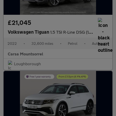
£21,045
Volkswagen Tiguan
1.5 TSI R-Line DSG (150 ps) - CLIMATE CONTROL - SD CARD MEDIA IN
2022
•
32,600 miles
•
Petrol
•
Automatic
Carsa Mountsorrel
Loughborough