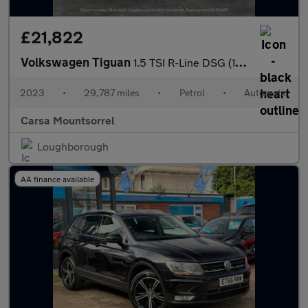
£21,822
Volkswagen Tiguan
1.5 TSI R-Line DSG (150 ps) - HEATED SEATS - ALCANTARA - NAV
2023
•
29,787 miles
•
Petrol
•
Automatic
Carsa Mountsorrel
Loughborough
AA finance available