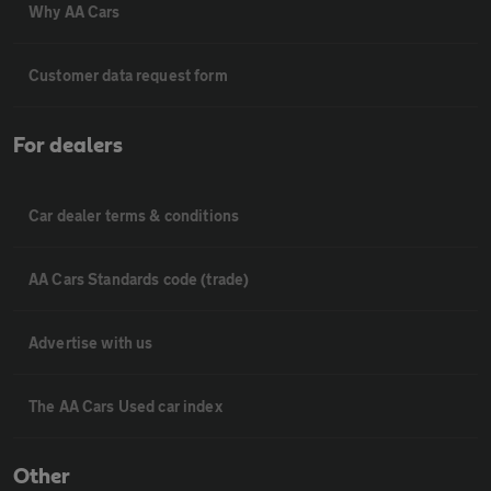
Why AA Cars
Customer data request form
For dealers
Car dealer terms & conditions
AA Cars Standards code (trade)
Advertise with us
The AA Cars Used car index
Other