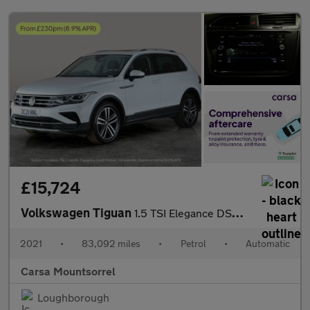
£15,724
Volkswagen Tiguan
1.5 TSI Elegance DSG (150 ps) HEATED WHEEL - ADAPTIVE CRUISE - K
2021
•
83,092 miles
•
Petrol
•
Automatic
Carsa Mountsorrel
Loughborough