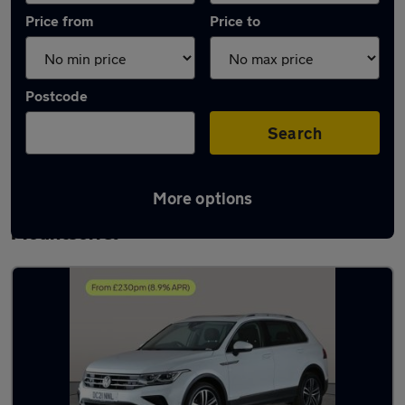
Price from
Price to
Postcode
Search
More options
Latest used Volkswagen Tiguan in
Mountsorrel