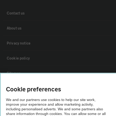
Contact us
About us
Privacy notice
Cookie policy
Sitemap
Cookie preferences
Vehicle Inspections
We and our partners use cookies to help our site work,
improve your experience and allow marketing activity,
The AA recommends an AA Cars Vehicle Inspection before purchase.
including personalised adverts. We and some partners also
Not all cars are mechanically checked by the AA.
share information through cookies. You can allow some or all