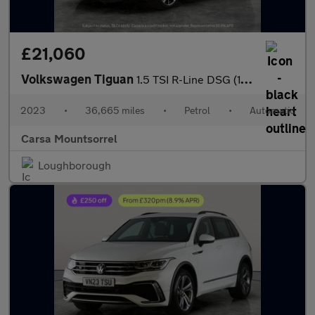
£21,060
Volkswagen Tiguan
1.5 TSI R-Line DSG (150 ps) - HEATED STEERING - ASSISTANCE PACK
2023
•
36,665 miles
•
Petrol
•
Automatic
Carsa Mountsorrel
Loughborough