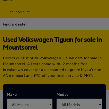
Your account
Find a dealer
Used Volkswagen Tiguan for sale in
Mountsorrel
Here's our list of all Volkswagen Tiguan cars for sale in
Mountsorrel. All cars come with 12 months free
breakdown cover (or a discounted upgrade if you're an
AA member) and £75 off your next service & MOT.
Make
Model