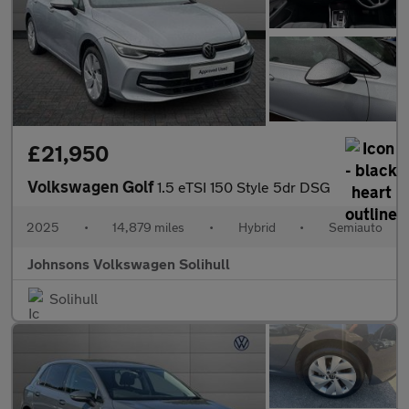
£21,950
Volkswagen Golf
1.5 eTSI 150 Style 5dr DSG
2025
•
14,879 miles
•
Hybrid
•
Semiauto
Johnsons Volkswagen Solihull
Solihull