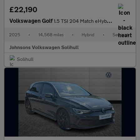
£22,190
Volkswagen Golf
1.5 TSI 204 Match eHybrid 5dr DSG
2025
•
14,568 miles
•
Hybrid
•
Semiauto
Johnsons Volkswagen Solihull
Solihull