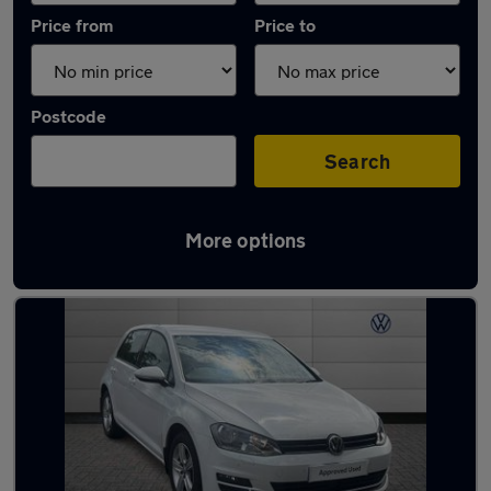
Price from
Price to
Postcode
Search
More options
Latest used Volkswagen Golf in Solihull