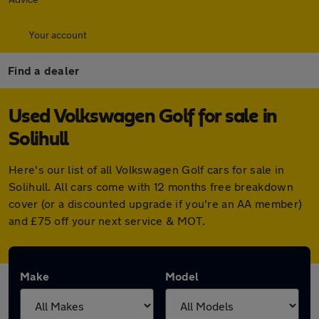
Your account
Find a dealer
Used Volkswagen Golf for sale in
Solihull
Here's our list of all Volkswagen Golf cars for sale in
Solihull. All cars come with 12 months free breakdown
cover (or a discounted upgrade if you're an AA member)
and £75 off your next service & MOT.
Make
Model