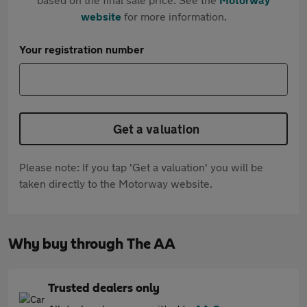
website
for more information.
Your registration number
Get a valuation
Please note: If you tap 'Get a valuation' you will be
taken directly to the Motorway website.
Why buy through The AA
Trusted dealers only