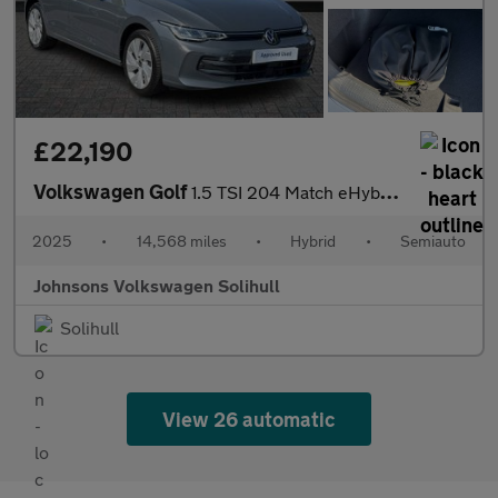
£22,190
Volkswagen Golf
1.5 TSI 204 Match eHybrid 5dr DSG
2025
•
14,568 miles
•
Hybrid
•
Semiauto
Johnsons Volkswagen Solihull
Solihull
View 26 automatic