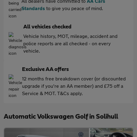
All dealers have committed to
AA Cars
Standards
to give you peace of mind.
All vehicles checked
Vehicle history, MOT, mileage, accident and
police reports are all checked - on every
vehicle.
Exclusive AA offers
12 months free breakdown cover (or discounted
upgrade if you're an AA member) and £75 off a
Service & MOT. T&Cs apply.
Automatic Volkswagen Golf in Solihull