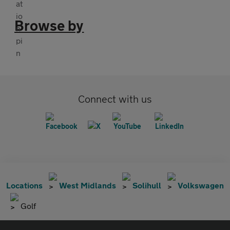
Browse by
Connect with us
Locations
West Midlands
Solihull
Volkswagen
Golf