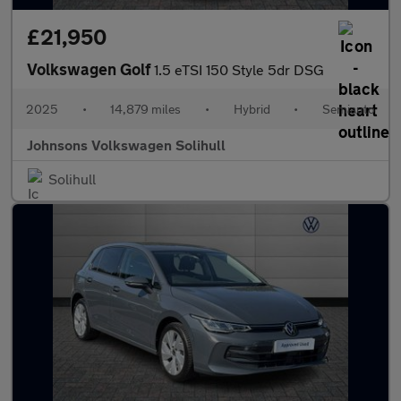
£21,950
Volkswagen Golf
1.5 eTSI 150 Style 5dr DSG
2025
•
14,879 miles
•
Hybrid
•
Semiauto
Johnsons Volkswagen Solihull
Solihull