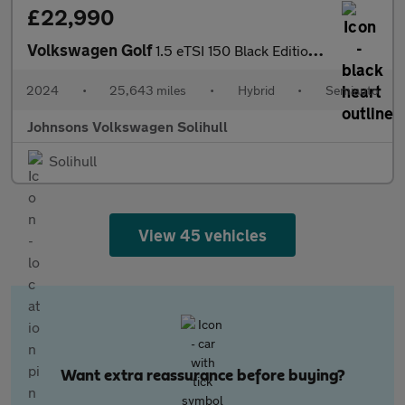
£22,990
Volkswagen Golf
1.5 eTSI 150 Black Edition 5dr DSG
2024
•
25,643 miles
•
Hybrid
•
Semiauto
Johnsons Volkswagen Solihull
Solihull
View 45 vehicles
Want extra reassurance before buying?