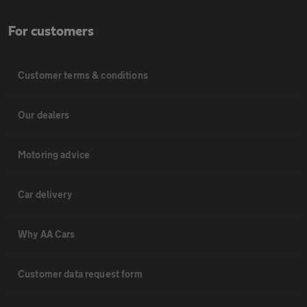
For customers
Customer terms & conditions
Our dealers
Motoring advice
Car delivery
Why AA Cars
Customer data request form