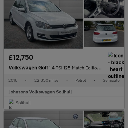
£12,750
Volkswagen Golf
1.4 TSI 125 Match Edition 5dr DSG
2016
•
22,350 miles
•
Petrol
•
Semiauto
Johnsons Volkswagen Solihull
Solihull