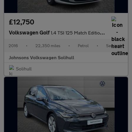
£12,750
Volkswagen Golf
1.4 TSI 125 Match Edition 5dr DSG
2016
•
22,350 miles
•
Petrol
•
Semiauto
Johnsons Volkswagen Solihull
Solihull