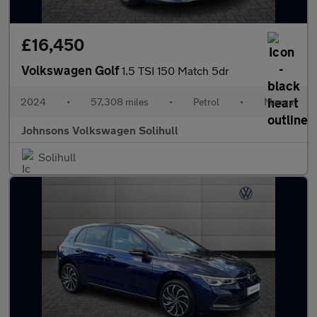
£16,450
Volkswagen Golf
1.5 TSI 150 Match 5dr
2024
•
57,308 miles
•
Petrol
•
Manual
Johnsons Volkswagen Solihull
Solihull