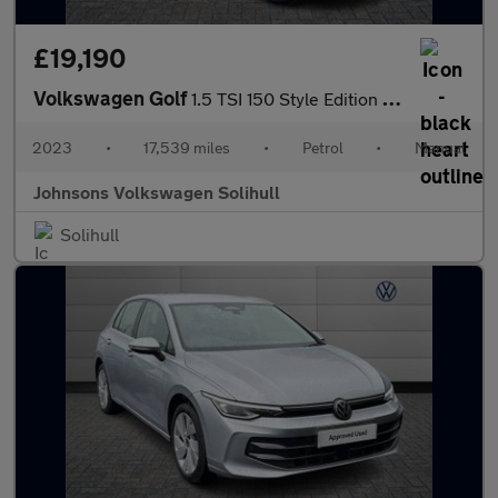
£19,190
Volkswagen Golf
1.5 TSI 150 Style Edition 5dr
2023
•
17,539 miles
•
Petrol
•
Manual
Johnsons Volkswagen Solihull
Solihull