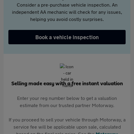
Consider a pre-purchase vehicle inspection. An
independent AA mechanic will check for any issues,
helping you avoid costly surprises.
Book a vehicle inspection
Selling made easy with a free instant valuation
Enter your reg number below to get a valuation
estimate from our trusted partner Motorway.
If you proceed to sell your vehicle through Motorway, a
service fee will be applicable upon sale, calculated
based on the final sale price. See the
Motorway