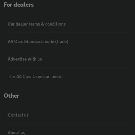
For dealers
Car dealer terms & conditions
AA Cars Standards code (trade)
Advertise with us
The AA Cars Used car index
Other
Contact us
About us