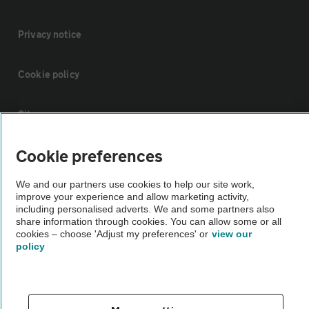
Privacy notice
Cookie policy
Sitemap
Cookie preferences
Vehicle Inspections
We and our partners use cookies to help our site work,
improve your experience and allow marketing activity,
The AA recommends an AA Cars Vehicle Inspection before purchase.
including personalised adverts. We and some partners also
Not all cars are mechanically checked by the AA.
share information through cookies. You can allow some or all
cookies – choose 'Adjust my preferences' or
view our
policy
Vehicle Inspection
theAA.com