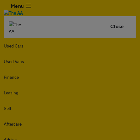
Menu
Close
Used Cars
Used Vans
Finance
Leasing
Sell
Aftercare
Advice