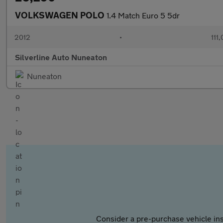
VOLKSWAGEN POLO
1.4 Match Euro 5 5dr
2012
•
111
Silverline Auto Nuneaton
Nuneaton
Consider a pre-purchase vehicle ins