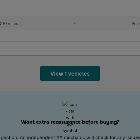
,000 miles
•
Petr
View 1 vehicles
Want extra reassurance before buying?
pection. An independent AA mechanic will check for any issues,