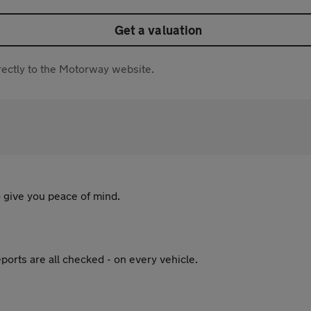
Get a valuation
directly to the Motorway website.
 give you peace of mind.
ports are all checked - on every vehicle.