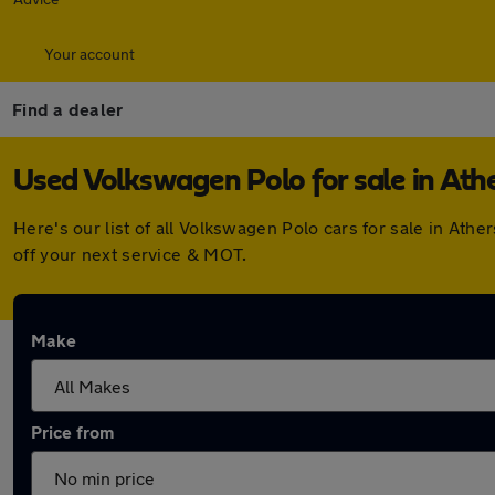
Your account
Find a dealer
Used Volkswagen Polo for sale in Ath
Here's our list of all Volkswagen Polo cars for sale in At
off your next service & MOT.
Make
Price from