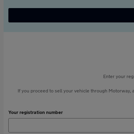
Enter your reg
If you proceed to sell your vehicle through Motorway, a
Your registration number