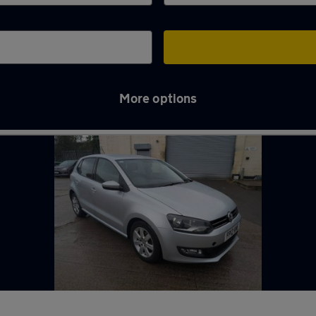
More options