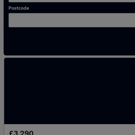
Postcode
Latest used Volkswagen Polo in Atherstone
£3,290