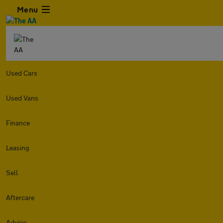
Menu
Used Cars
Used Vans
Finance
Leasing
Sell
Aftercare
Advice