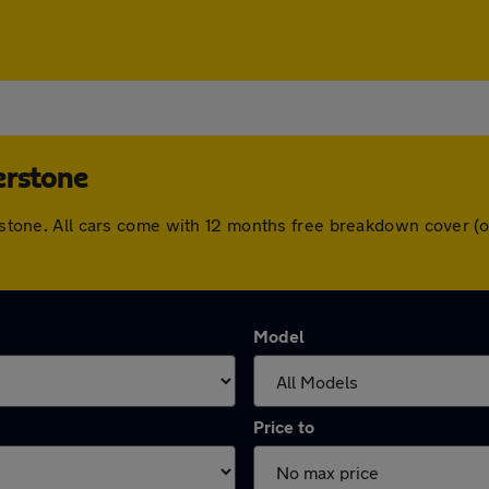
erstone
herstone. All cars come with 12 months free breakdown cover 
Model
Price to