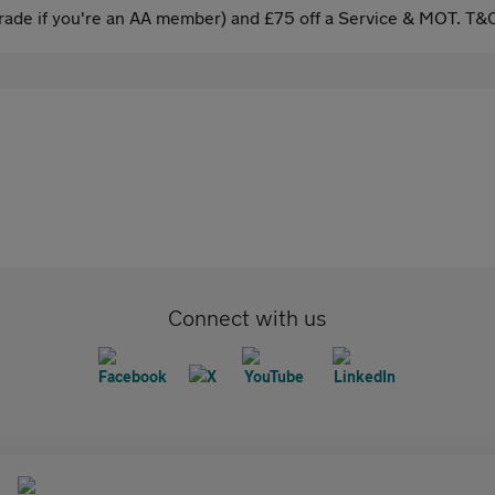
ade if you're an AA member) and £75 off a Service & MOT. T&C
Connect with us