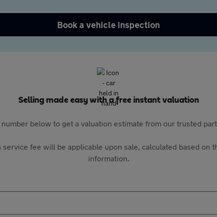
Book a vehicle inspection
Selling made easy with a free instant valuation
 number below to get a valuation estimate from our trusted pa
 service fee will be applicable upon sale, calculated based on th
information.