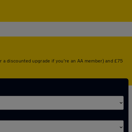
(or a discounted upgrade if you're an AA member) and £75