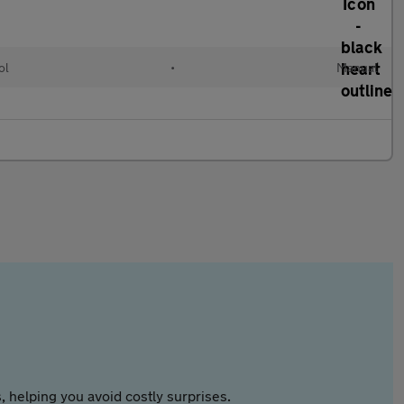
ol
•
Manual
 helping you avoid costly surprises.