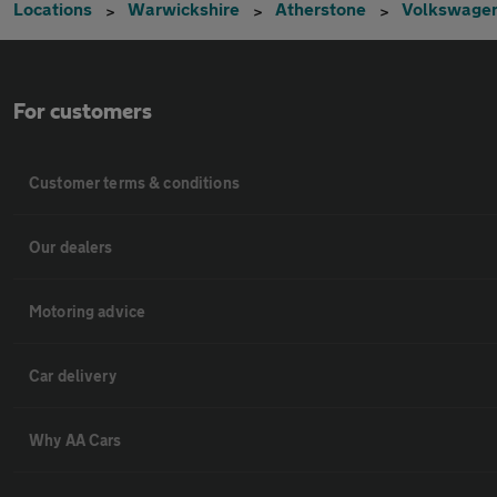
Locations
Warwickshire
Atherstone
Volkswage
For customers
Customer terms & conditions
Our dealers
Motoring advice
Car delivery
Why AA Cars