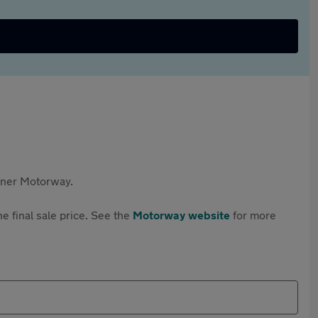
rtner Motorway.
e final sale price. See the
Motorway website
for more