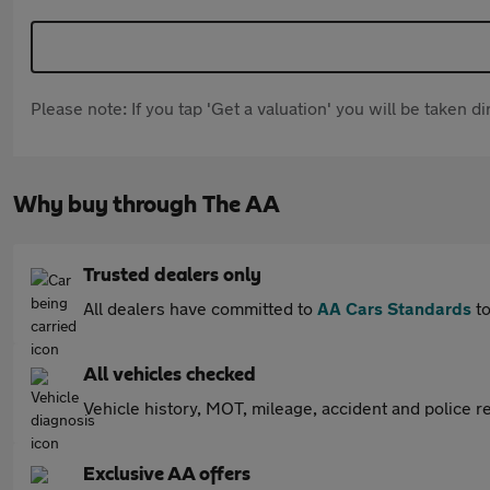
Please note: If you tap 'Get a valuation' you will be taken 
Why buy through The AA
Trusted dealers only
All dealers have committed to
AA Cars Standards
to
All vehicles checked
Vehicle history, MOT, mileage, accident and police re
Exclusive AA offers