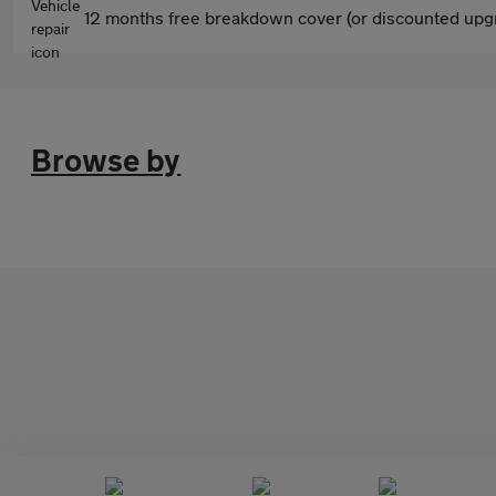
12 months free breakdown cover (or discounted upgr
Browse by