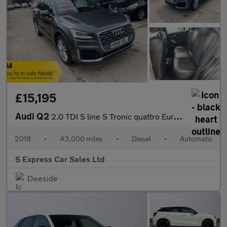
£15,195
Audi Q2
2.0 TDI S line S Tronic quattro Euro 6 (s/s) 5dr
2018
•
43,000 miles
•
Diesel
•
Automatic
S Express Car Sales Ltd
Deeside