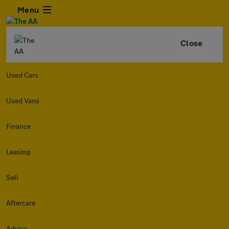
Menu
Close
Used Cars
Used Vans
Finance
Leasing
Sell
Aftercare
Advice