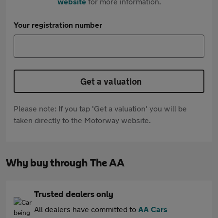
website
for more information.
Your registration number
Get a valuation
Please note: If you tap 'Get a valuation' you will be
taken directly to the Motorway website.
Why buy through The AA
Trusted dealers only
All dealers have committed to
AA Cars