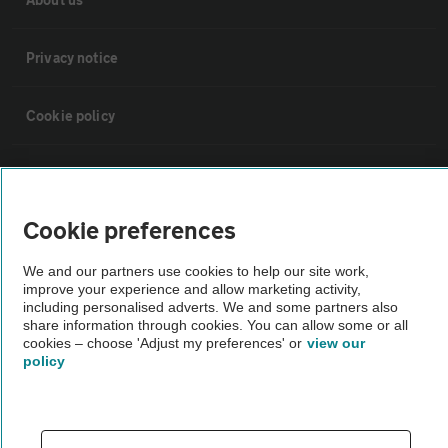
Privacy notice
Cookie policy
Sitemap
Cookie preferences
Vehicle Inspections
We and our partners use cookies to help our site work,
improve your experience and allow marketing activity,
The AA recommends an AA Cars Vehicle Inspection before purchase.
including personalised adverts. We and some partners also
Not all cars are mechanically checked by the AA.
share information through cookies. You can allow some or all
cookies – choose 'Adjust my preferences' or
view our
policy
Vehicle Inspection
theAA.com