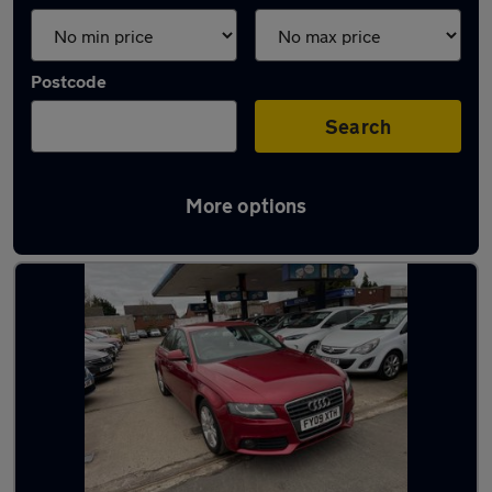
Postcode
Search
More options
Latest used Audi in Shotton