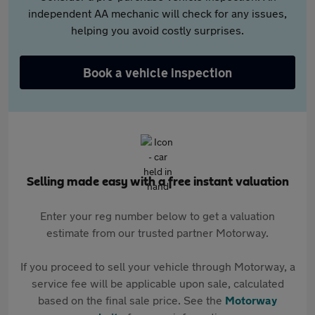
independent AA mechanic will check for any issues,
helping you avoid costly surprises.
Book a vehicle inspection
Selling made easy with a free instant valuation
Enter your reg number below to get a valuation
estimate from our trusted partner Motorway.
If you proceed to sell your vehicle through Motorway, a
service fee will be applicable upon sale, calculated
based on the final sale price. See the
Motorway