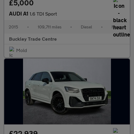
£5,000
AUDI A1
1.6 TDI Sport
2015
•
109,711 miles
•
Diesel
•
Manual
Buckley Trade Centre
Mold
£22,939