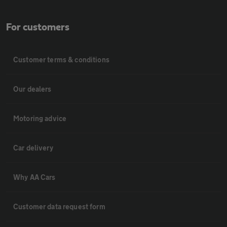
For customers
Customer terms & conditions
Our dealers
Motoring advice
Car delivery
Why AA Cars
Customer data request form