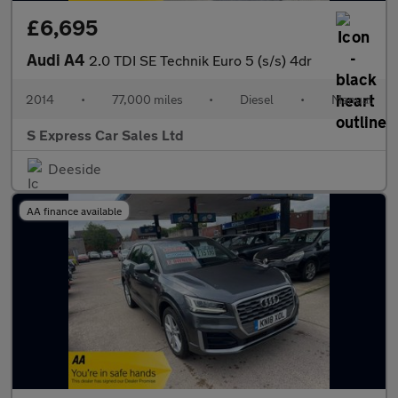
£6,695
Audi A4
2.0 TDI SE Technik Euro 5 (s/s) 4dr
2014
•
77,000 miles
•
Diesel
•
Manual
S Express Car Sales Ltd
Deeside
AA finance available