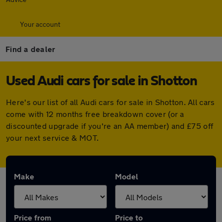
Your account
Find a dealer
Used Audi cars for sale in Shotton
Here's our list of all Audi cars for sale in Shotton. All cars
come with 12 months free breakdown cover (or a
discounted upgrade if you're an AA member) and £75 off
your next service & MOT.
Make
Model
Price from
Price to