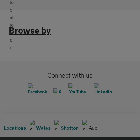
Browse by
Connect with us
Locations
Wales
Shotton
Audi