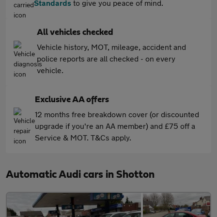
Standards
to give you peace of mind.
All vehicles checked
Vehicle history, MOT, mileage, accident and
police reports are all checked - on every
vehicle.
Exclusive AA offers
12 months free breakdown cover (or discounted
upgrade if you're an AA member) and £75 off a
Service & MOT. T&Cs apply.
Automatic Audi cars in Shotton