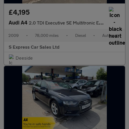
£4,195
Audi A4
2.0 TDI Executive SE Multitronic Euro 4 4dr
2009
•
78,000 miles
•
Diesel
•
Automatic
S Express Car Sales Ltd
Deeside