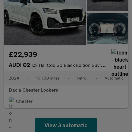
£22,939
AUDI Q2
1.5 Tfsi Cod 35 Black Edition Suv 5Dr Petrol S Tronic Euro 6 (S/
2024
•
10,788 miles
•
Petrol
•
Automatic
Dacia Chester Lookers
Chester
View 3 automatic