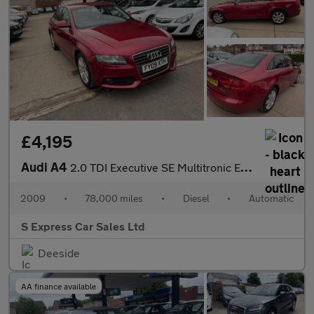
£4,195
Audi A4
2.0 TDI Executive SE Multitronic Euro 4 4dr
2009
•
78,000 miles
•
Diesel
•
Automatic
S Express Car Sales Ltd
Deeside
AA finance available