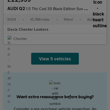
AUDI Q2
1.5 Tfsi Cod 35 Black Edition Suv 5Dr Petrol S Tronic Euro 6 (S/
2024
•
10,788 miles
•
Petrol
•
Automatic
Dacia Chester Lookers
Chester
View 5 vehicles
Want extra reassurance before buying?
Consider a pre-purchase vehicle inspection. An