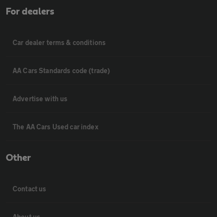
For dealers
Car dealer terms & conditions
AA Cars Standards code (trade)
Advertise with us
The AA Cars Used car index
Other
Contact us
About us