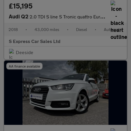
£15,195
Audi Q2
2.0 TDI S line S Tronic quattro Euro 6 (s/s) 5dr
2018
•
43,000 miles
•
Diesel
•
Automatic
S Express Car Sales Ltd
Deeside
AA finance available