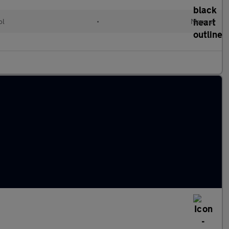
ol
•
Manual