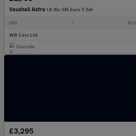
Vauxhall Astra
1.6 16v SRi Euro 5 5dr
2011
•
83,
WB Cars Ltd
Deeside
£3,295