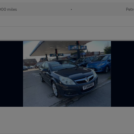
000 miles
•
Petr