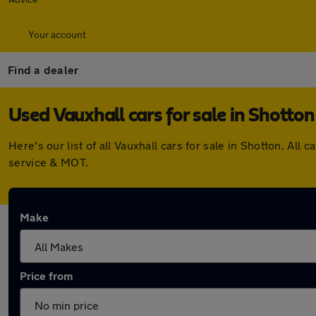
Your account
Find a dealer
Used Vauxhall cars for sale in Shotton
Here's our list of all Vauxhall cars for sale in Shotton. A
service & MOT.
Make
Price from