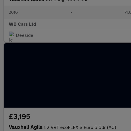
2016
•
71,
WB Cars Ltd
Deeside
£3,195
Vauxhall Agila
1.2 VVT ecoFLEX S Euro 5 5dr (AC)