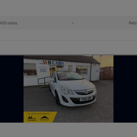
000 miles
•
Petr