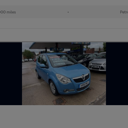
000 miles
•
Petr