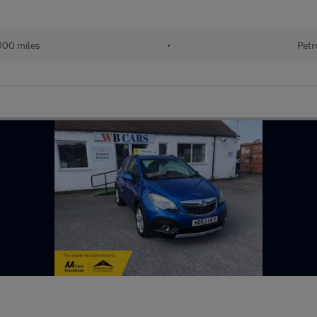
000 miles
•
Petr