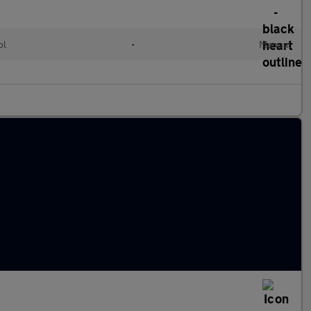
ol
•
Manual