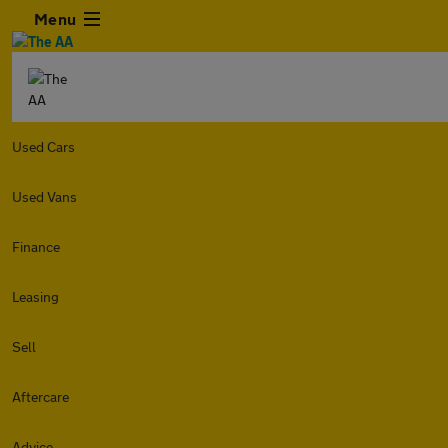
Menu
Used Cars
Used Vans
Finance
Leasing
Sell
Aftercare
Advice