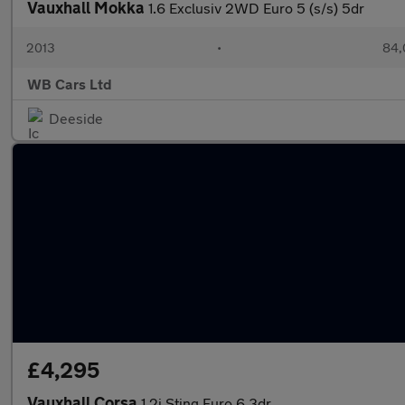
Vauxhall Mokka
1.6 Exclusiv 2WD Euro 5 (s/s) 5dr
2013
•
84,
WB Cars Ltd
Deeside
£4,295
Vauxhall Corsa
1.2i Sting Euro 6 3dr