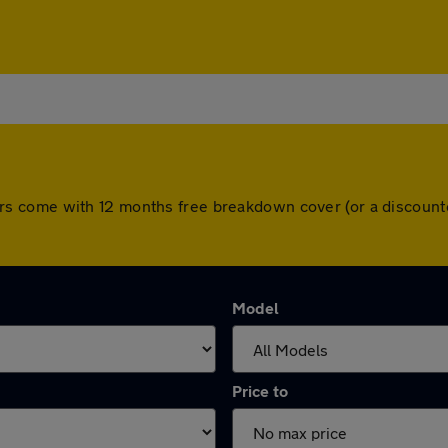
ll cars come with 12 months free breakdown cover (or a discou
Model
Price to