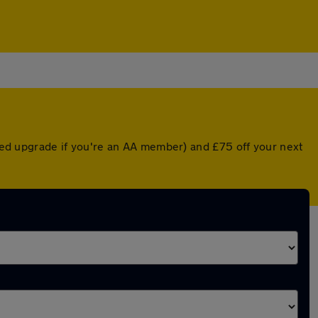
nted upgrade if you're an AA member) and £75 off your next