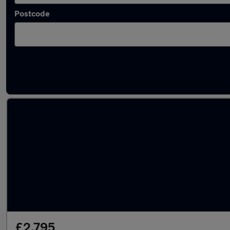
Postcode
Latest used Vauxhall in Shotton
£2,795