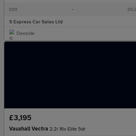
2011
•
55,
S Express Car Sales Ltd
Deeside
£3,195
Vauxhall Vectra
2.2i 16v Elite 5dr