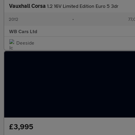
Vauxhall Corsa
1.2 16V Limited Edition Euro 5 3dr
2012
•
77,
WB Cars Ltd
Deeside
£3,995