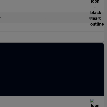
ol
•
Manual