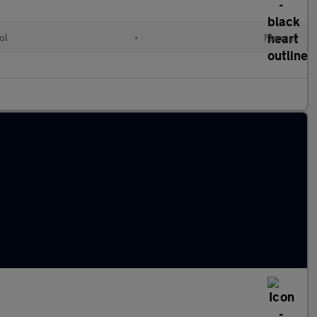
ol
•
Manual