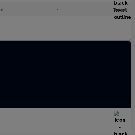
ol
•
Manual