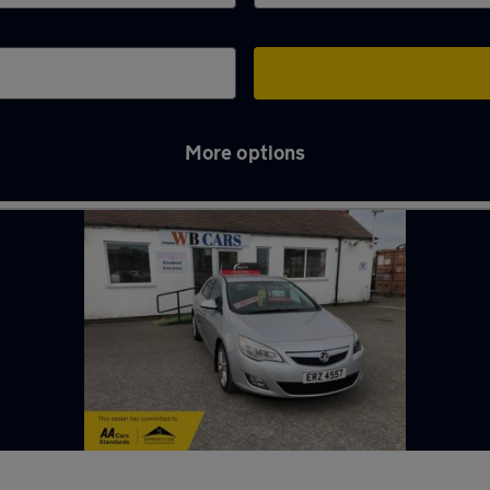
More options