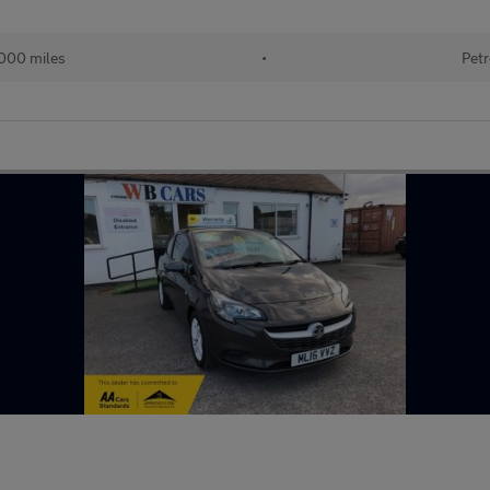
000 miles
•
Petr