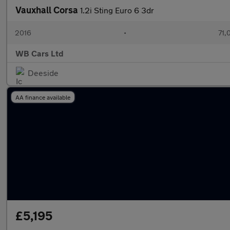
Vauxhall Corsa
1.2i Sting Euro 6 3dr
2016
•
71,
WB Cars Ltd
Deeside
AA finance available
£5,195