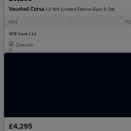
Vauxhall Corsa
1.2 16V Limited Edition Euro 5 3dr
2012
•
77,
WB Cars Ltd
Deeside
£4,295