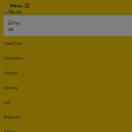
Menu
Used Cars
Used Vans
Finance
Leasing
Sell
Aftercare
Advice