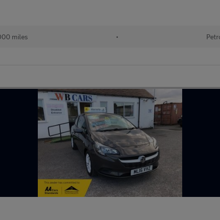
000 miles
•
Petr