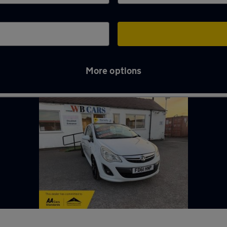
More options