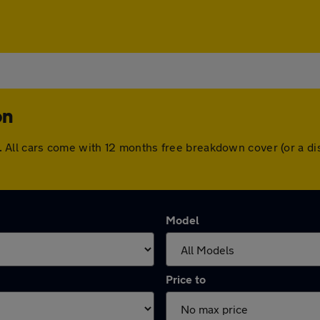
on
ton. All cars come with 12 months free breakdown cover (or a
Model
Price to