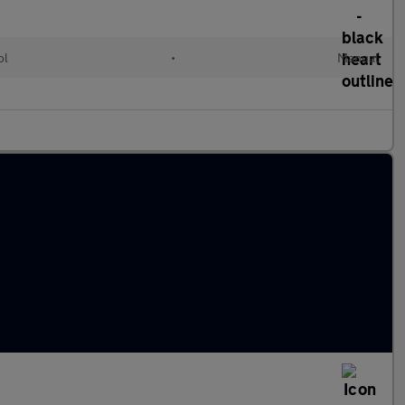
ol
•
Manual