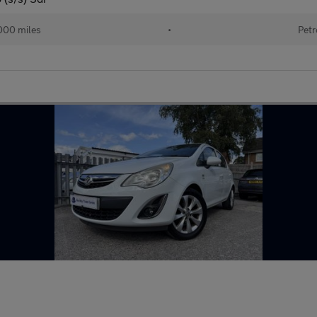
000 miles
•
Petr