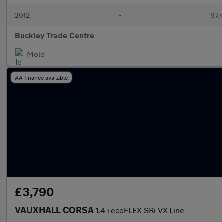
2012
•
97,
Buckley Trade Centre
Mold
AA finance available
£3,790
VAUXHALL CORSA
1.4 i ecoFLEX SRi VX Line