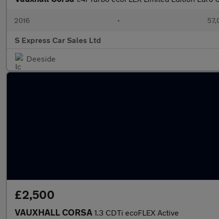
2016
•
57,
S Express Car Sales Ltd
Deeside
£2,500
VAUXHALL CORSA
1.3 CDTi ecoFLEX Active