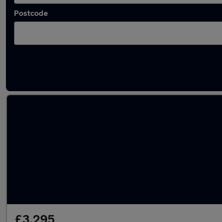
Postcode
Latest used Vauxhall Corsa in Shotton
£3,295