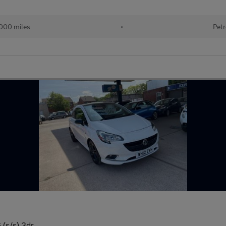
000 miles
•
Petr
 (s/s) 3dr