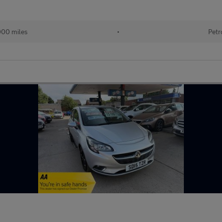
000 miles
•
Petr