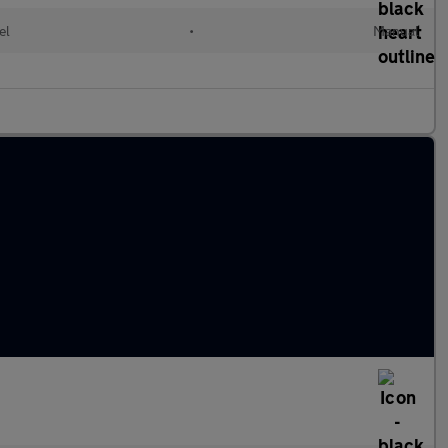
el
•
Manual