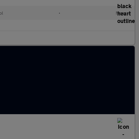
ol
•
Manual