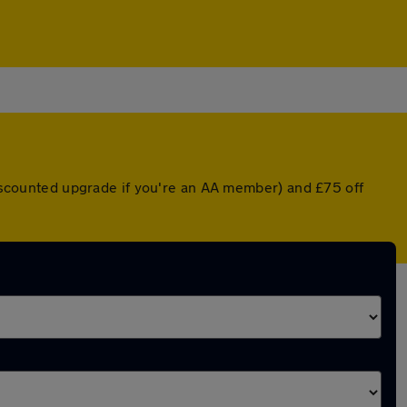
 discounted upgrade if you're an AA member) and £75 off