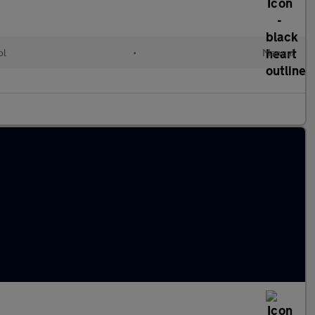
ol
•
Manual