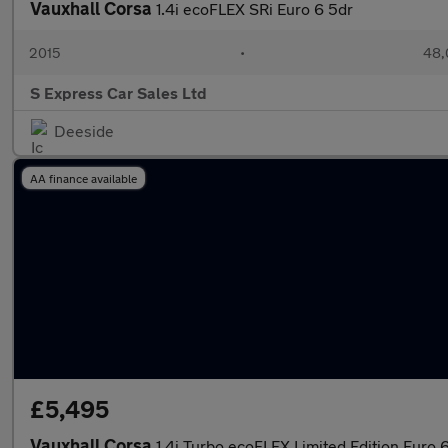
Vauxhall Corsa
1.4i ecoFLEX SRi Euro 6 5dr
2015
•
48,
S Express Car Sales Ltd
Deeside
AA finance available
£5,495
Vauxhall Corsa
1.4i Turbo ecoFLEX Limited Edition Euro 6