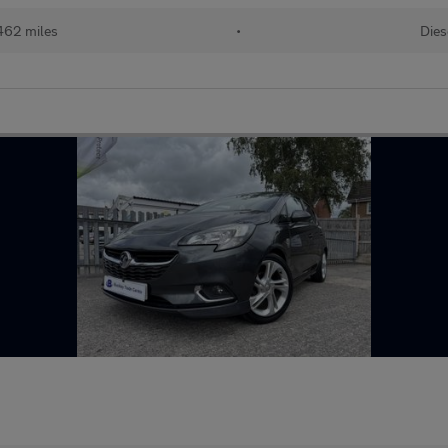
462 miles
•
Dies