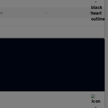
ol
•
Manual