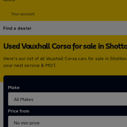
Your account
Find a dealer
Used Vauxhall Corsa for sale in Shott
Here's our list of all Vauxhall Corsa cars for sale in Shot
your next service & MOT.
Make
Price from