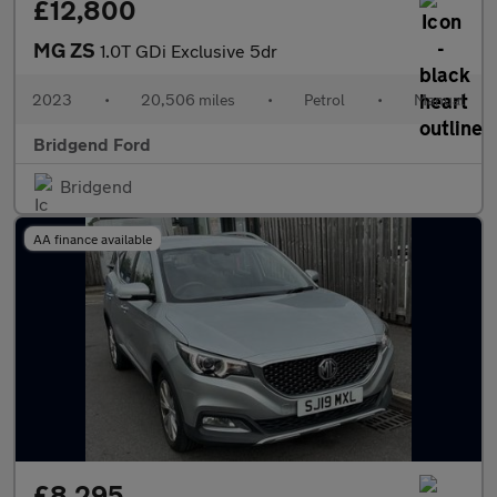
£12,800
MG ZS
1.0T GDi Exclusive 5dr
2023
•
20,506 miles
•
Petrol
•
Manual
Bridgend Ford
Bridgend
AA finance available
£8,295