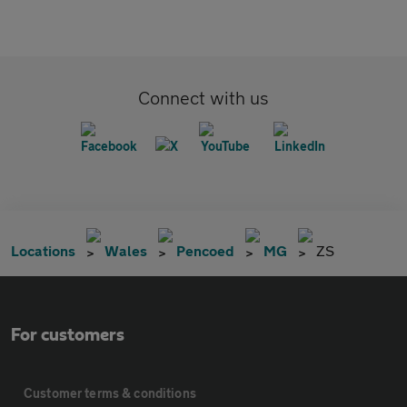
Connect with us
Locations
Wales
Pencoed
MG
ZS
For customers
Customer terms & conditions