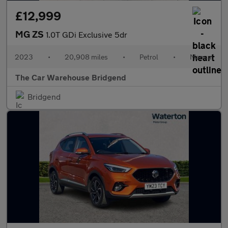
£12,999
MG ZS
1.0T GDi Exclusive 5dr
2023
•
20,908 miles
•
Petrol
•
Manual
The Car Warehouse Bridgend
Bridgend