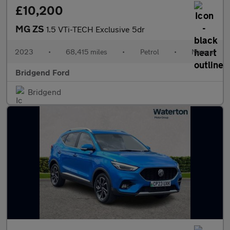
£10,200
MG ZS
1.5 VTi-TECH Exclusive 5dr
2023
•
68,415 miles
•
Petrol
•
Manual
Bridgend Ford
Bridgend