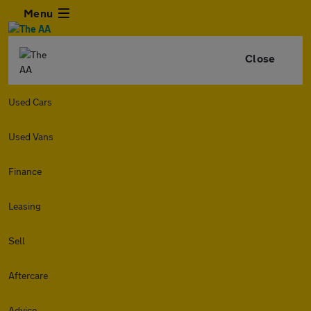
Menu
Close
Used Cars
Used Vans
Finance
Leasing
Sell
Aftercare
Advice