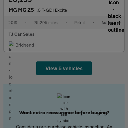
MG MG ZS
1.0 T-GDI Excite
2019
•
75,295 miles
•
Petrol
•
Automatic
TJ Car Sales
Bridgend
View 5 vehicles
Want extra reassurance before buying?
Consider a pre-purchase vehicle inspection. An