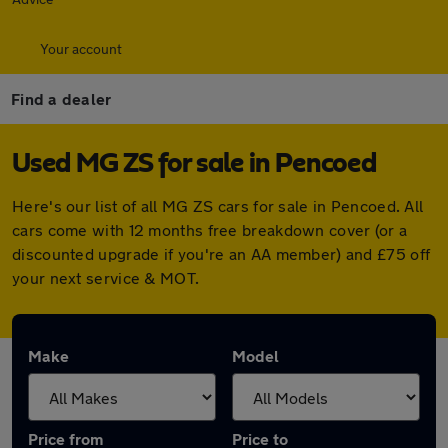
Your account
Find a dealer
Used MG ZS for sale in Pencoed
Here's our list of all MG ZS cars for sale in Pencoed. All
cars come with 12 months free breakdown cover (or a
discounted upgrade if you're an AA member) and £75 off
your next service & MOT.
Make
Model
Price from
Price to