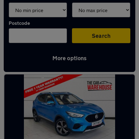
Postcode
Search
More options
Latest used MG ZS in Pencoed