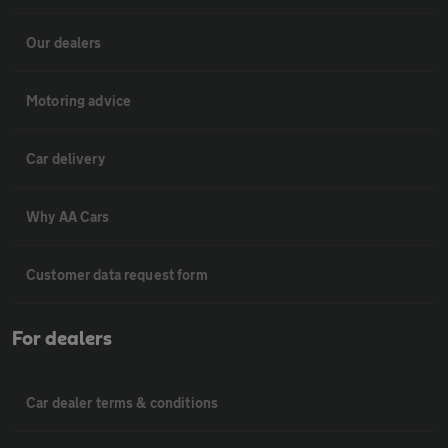
Our dealers
Motoring advice
Car delivery
Why AA Cars
Customer data request form
For dealers
Car dealer terms & conditions