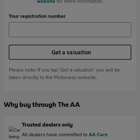
website
for more information.
Your registration number
Get a valuation
Please note: If you tap 'Get a valuation' you will be
taken directly to the Motorway website.
Why buy through The AA
Trusted dealers only
All dealers have committed to
AA Cars