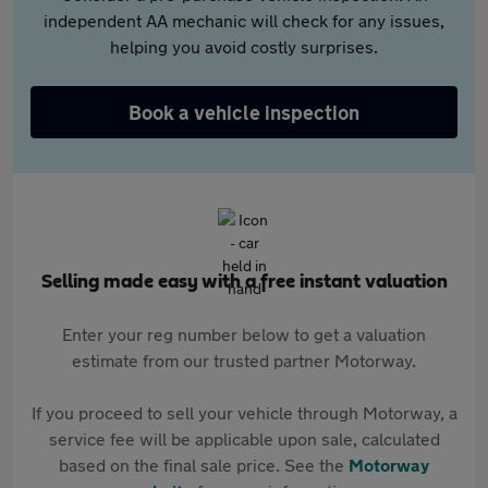
independent AA mechanic will check for any issues,
helping you avoid costly surprises.
Book a vehicle inspection
Selling made easy with a free instant valuation
Enter your reg number below to get a valuation
estimate from our trusted partner Motorway.
If you proceed to sell your vehicle through Motorway, a
service fee will be applicable upon sale, calculated
based on the final sale price. See the
Motorway