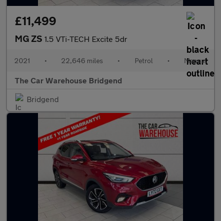
£11,499
MG ZS
1.5 VTi-TECH Excite 5dr
2021
•
22,646 miles
•
Petrol
•
Manual
The Car Warehouse Bridgend
Bridgend