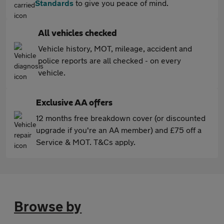
Standards
to give you peace of mind.
All vehicles checked
Vehicle history, MOT, mileage, accident and
police reports are all checked - on every
vehicle.
Exclusive AA offers
12 months free breakdown cover (or discounted
upgrade if you're an AA member) and £75 off a
Service & MOT. T&Cs apply.
Browse by