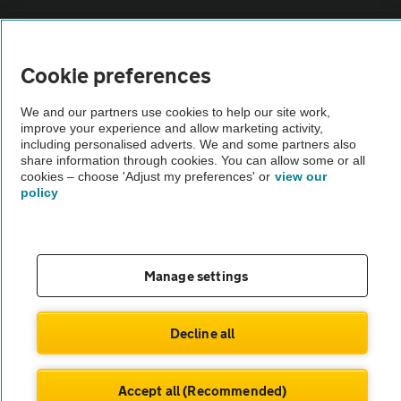
Sitemap
Cookie preferences
Vehicle Inspections
We and our partners use cookies to help our site work,
improve your experience and allow marketing activity,
The AA recommends an AA Cars Vehicle Inspection before purchase.
including personalised adverts. We and some partners also
share information through cookies. You can allow some or all
Not all cars are mechanically checked by the AA.
cookies – choose 'Adjust my preferences' or
view our
policy
Vehicle Inspection
theAA.com
Manage settings
Decline all
© AA Cars 2026 |
Company No. 4546950 | VAT No. 188 0311 10
Accept all (Recommended)