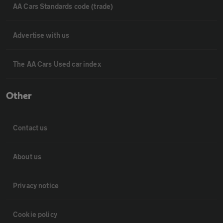
AA Cars Standards code (trade)
Advertise with us
The AA Cars Used car index
Other
Contact us
About us
Privacy notice
Cookie policy