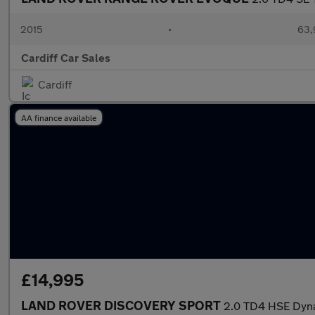
2015
•
63,
Cardiff Car Sales
Cardiff
AA finance available
£14,995
LAND ROVER DISCOVERY SPORT
2.0 TD4 HSE Dyn