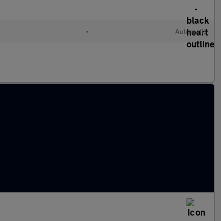
•
Automatic