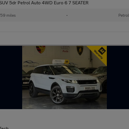
SUV 5dr Petrol Auto 4WD Euro 6 7 SEATER
59 miles
•
Petrol
Tech