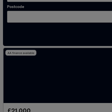
Postcode
Latest used Land Rover in Penarth
AA finance available
£21,000