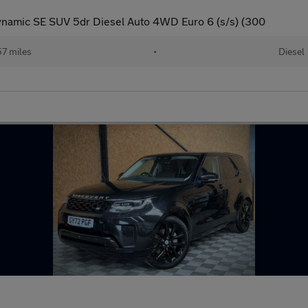
namic SE SUV 5dr Diesel Auto 4WD Euro 6 (s/s) (300
57 miles
•
Diesel