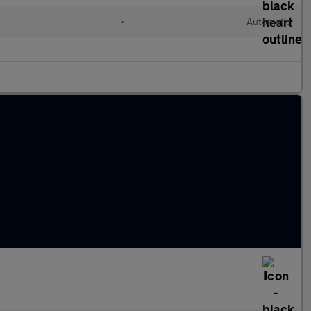
•
Automatic