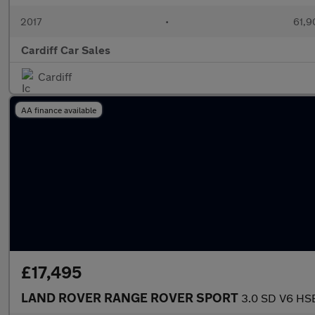
2017
•
61,9
Cardiff Car Sales
Cardiff
AA finance available
£17,495
LAND ROVER RANGE ROVER SPORT
3.0 SD V6 HS