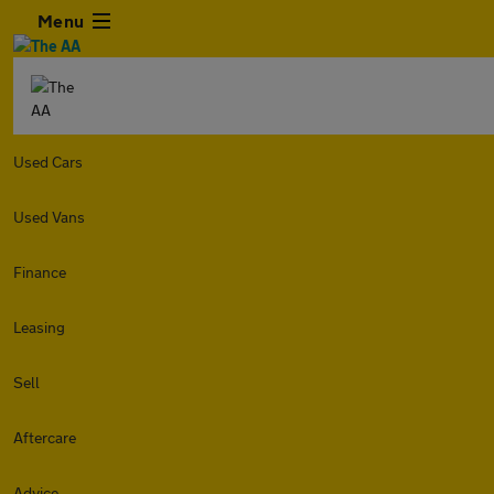
Menu
Used Cars
Used Vans
Finance
Leasing
Sell
Aftercare
Advice