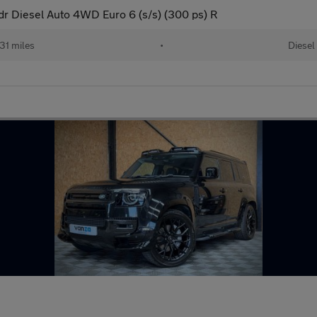
 Diesel Auto 4WD Euro 6 (s/s) (300 ps) R
31 miles
•
Diesel