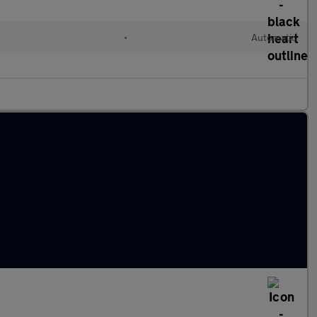
•
Automatic