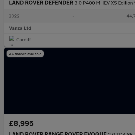
LAND ROVER DEFENDER
3.0 P400 MHEV XS Edition 
2022
•
44,7
Vanza Ltd
Cardiff
AA finance available
£8,995
LAND ROVER RANGE ROVER EVOQUE
2.0 TD4 SE 