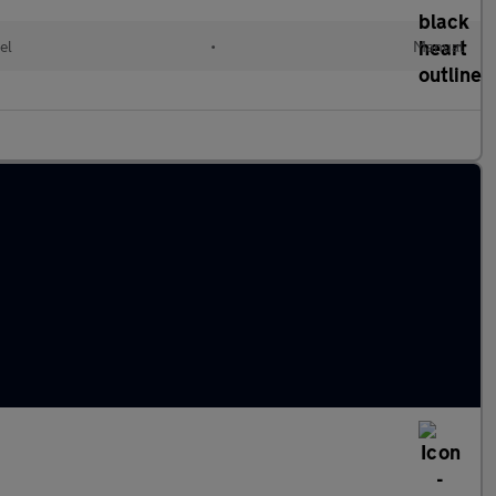
el
•
Manual