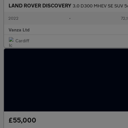
LAND ROVER DISCOVERY
3.0 D300 MHEV SE SUV 5dr
2022
•
72,1
Vanza Ltd
Cardiff
£55,000