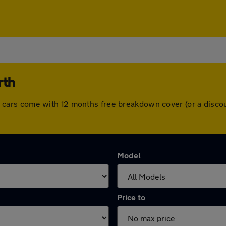
rth
. All cars come with 12 months free breakdown cover (or a dis
Model
Price to