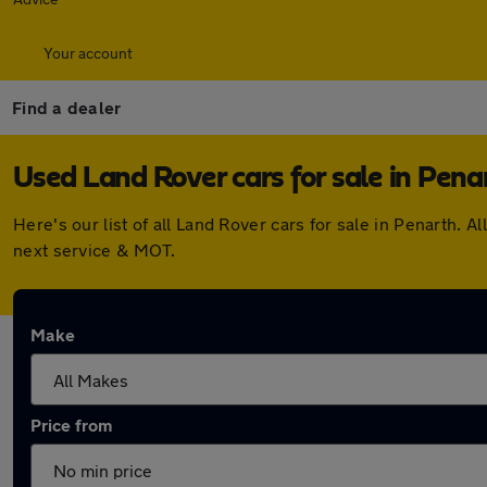
Your account
Find a dealer
Used Land Rover cars for sale in Pena
Here's our list of all Land Rover cars for sale in Penarth
next service & MOT.
Make
Price from