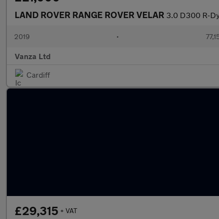
LAND ROVER RANGE ROVER VELAR
3.0 D300 R-Dy
2019
•
77,1
Vanza Ltd
Cardiff
£29,315
+ VAT