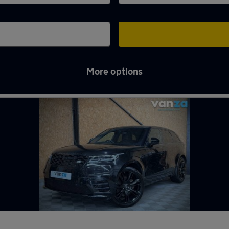
More options