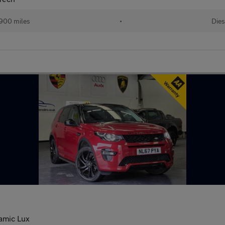
900 miles
•
Dies
amic Lux