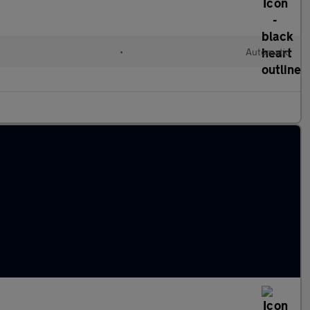
•
Automatic