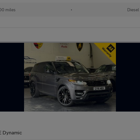
00 miles
•
Diesel
E Dynamic