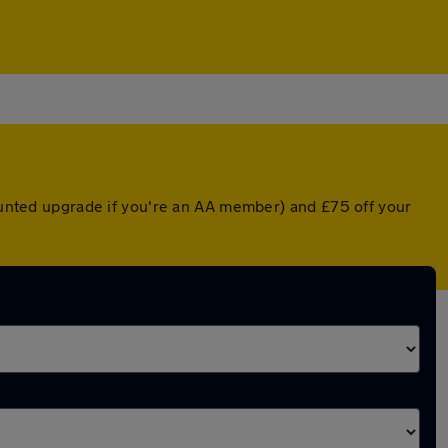
counted upgrade if you're an AA member) and £75 off your