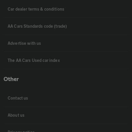
Car dealer terms & conditions
AA Cars Standards code (trade)
Advertise with us
The AA Cars Used car index
Other
Contact us
About us