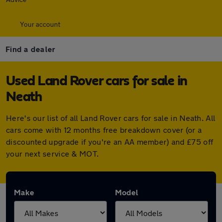
Your account
Find a dealer
Used Land Rover cars for sale in
Neath
Here's our list of all Land Rover cars for sale in Neath. All
cars come with 12 months free breakdown cover (or a
discounted upgrade if you're an AA member) and £75 off
your next service & MOT.
Make
Model