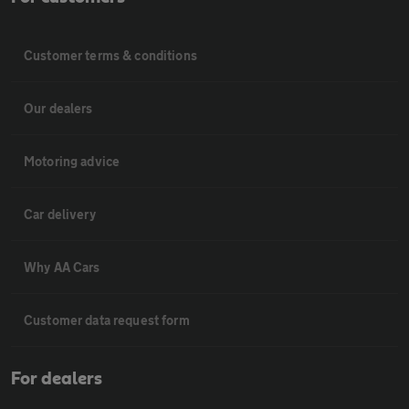
Customer terms & conditions
Our dealers
Motoring advice
Car delivery
Why AA Cars
Customer data request form
For dealers