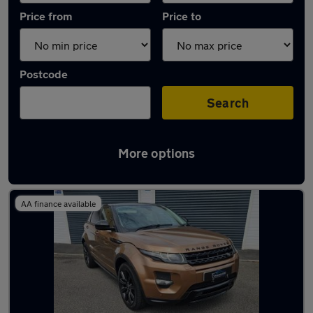
Price from
Price to
Postcode
Search
More options
Latest used Land Rover in Neath
AA finance available