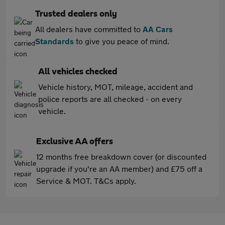
Trusted dealers only
All dealers have committed to
AA Cars
Standards
to give you peace of mind.
All vehicles checked
Vehicle history, MOT, mileage, accident and
police reports are all checked - on every
vehicle.
Exclusive AA offers
12 months free breakdown cover (or discounted
upgrade if you're an AA member) and £75 off a
Service & MOT. T&Cs apply.