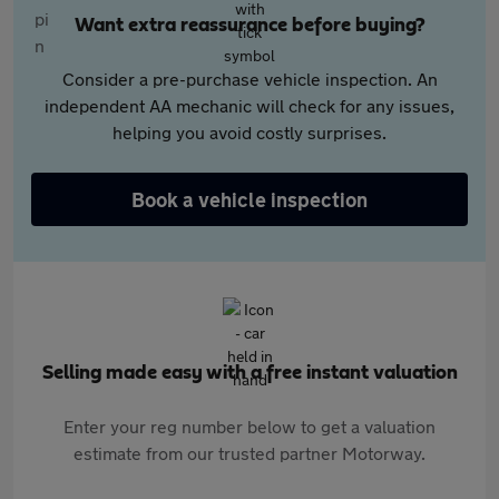
Want extra reassurance before buying?
Consider a pre-purchase vehicle inspection. An
independent AA mechanic will check for any issues,
helping you avoid costly surprises.
Book a vehicle inspection
Selling made easy with a free instant valuation
Enter your reg number below to get a valuation
estimate from our trusted partner Motorway.