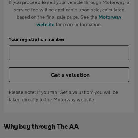
If you proceed to sell your vehicle through Motorway, a
service fee will be applicable upon sale, calculated
based on the final sale price. See the
Motorway
website
for more information.
Your registration number
Get a valuation
Please note: If you tap 'Get a valuation' you will be
taken directly to the Motorway website.
Why buy through The AA