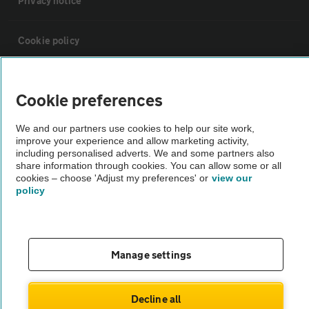
Privacy notice
Cookie policy
Sitemap
Cookie preferences
Vehicle Inspections
We and our partners use cookies to help our site work,
improve your experience and allow marketing activity,
including personalised adverts. We and some partners also
The AA recommends an AA Cars Vehicle Inspection before purchase.
share information through cookies. You can allow some or all
cookies – choose 'Adjust my preferences' or
view our
Not all cars are mechanically checked by the AA.
policy
Vehicle Inspection
Manage settings
theAA.com
Decline all