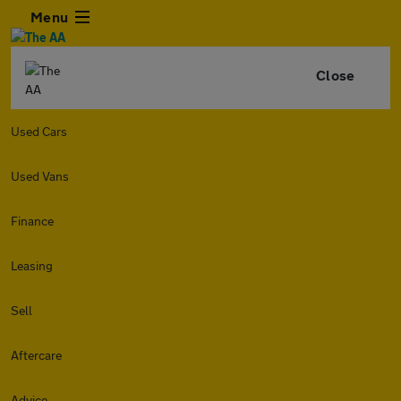
Menu
Close
Used Cars
Used Vans
Finance
Leasing
Sell
Aftercare
Advice