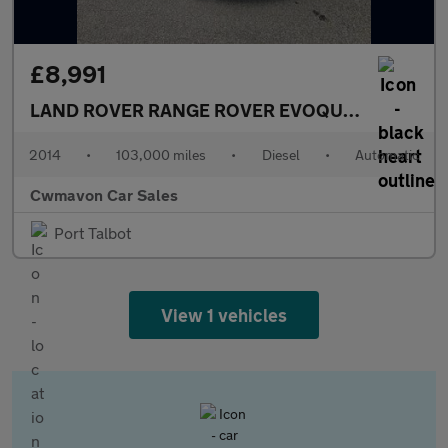
£8,991
LAND ROVER RANGE ROVER EVOQUE
2.2 SD4 Dyn
2014
•
103,000 miles
•
Diesel
•
Automatic
Cwmavon Car Sales
Port Talbot
View 1 vehicles