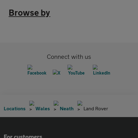
Browse by
Connect with us
Locations
Wales
Neath
Land Rover
For customers