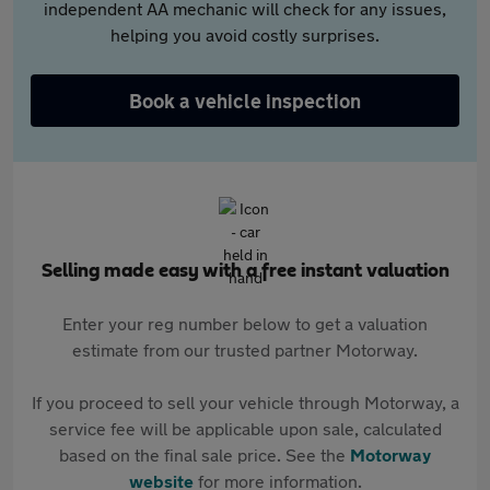
independent AA mechanic will check for any issues,
helping you avoid costly surprises.
Book a vehicle inspection
Selling made easy with a free instant valuation
Enter your reg number below to get a valuation
estimate from our trusted partner Motorway.
If you proceed to sell your vehicle through Motorway, a
service fee will be applicable upon sale, calculated
based on the final sale price. See the
Motorway
website
for more information.