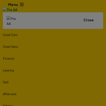
Menu
Close
Used Cars
Used Vans
Finance
Leasing
Sell
Aftercare
Advice