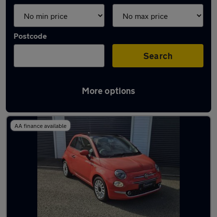
Postcode
Search
More options
Latest used Fiat 500 in Neath
AA finance available