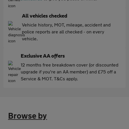
All vehicles checked
Vehicle history, MOT, mileage, accident and
police reports are all checked - on every
vehicle.
Exclusive AA offers
12 months free breakdown cover (or discounted
upgrade if you're an AA member) and £75 off a
Service & MOT. T&Cs apply.
Browse by