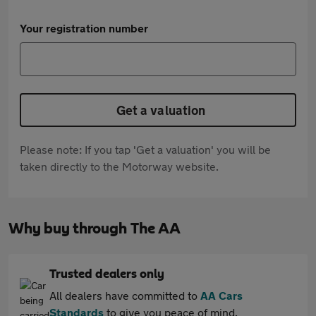
Your registration number
Get a valuation
Please note: If you tap 'Get a valuation' you will be
taken directly to the Motorway website.
Why buy through The AA
Trusted dealers only
All dealers have committed to
AA Cars
Standards
to give you peace of mind.