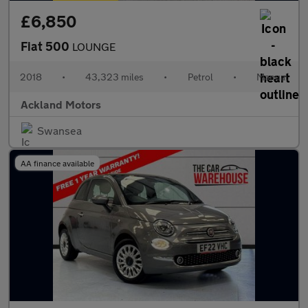
£6,850
Fiat 500
LOUNGE
2018
•
43,323 miles
•
Petrol
•
Manual
Ackland Motors
Swansea
AA finance available