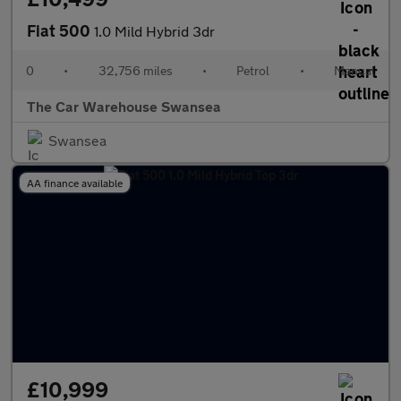
Fiat 500
1.0 Mild Hybrid 3dr
0
•
32,756 miles
•
Petrol
•
Manual
The Car Warehouse Swansea
Swansea
AA finance available
£10,999