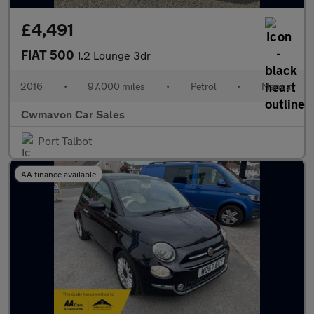
£4,491
FIAT 500
1.2 Lounge 3dr
2016
•
97,000 miles
•
Petrol
•
Manual
Cwmavon Car Sales
Port Talbot
AA finance available