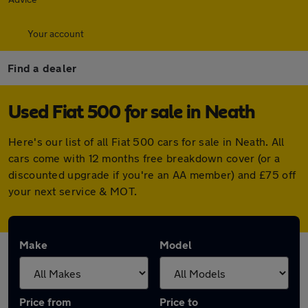
Your account
Find a dealer
Used Fiat 500 for sale in Neath
Here's our list of all Fiat 500 cars for sale in Neath. All
cars come with 12 months free breakdown cover (or a
discounted upgrade if you're an AA member) and £75 off
your next service & MOT.
Make
Model
Price from
Price to