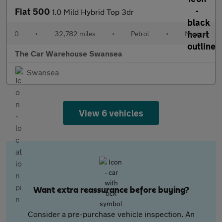
Fiat 500
1.0 Mild Hybrid Top 3dr
0
•
32,782 miles
•
Petrol
•
Manual
The Car Warehouse Swansea
Swansea
View 6 vehicles
Want extra reassurance before buying?
Consider a pre-purchase vehicle inspection. An