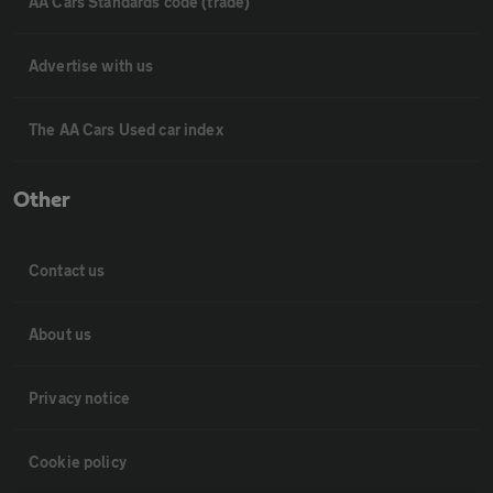
AA Cars Standards code (trade)
Advertise with us
The AA Cars Used car index
Other
Contact us
About us
Privacy notice
Cookie policy