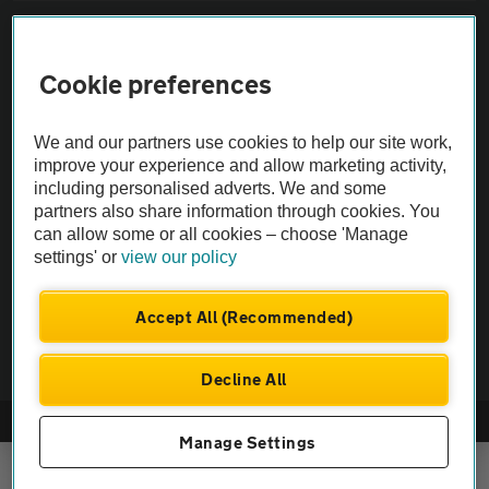
Sitemap
Cookie preferences
Vehicle Inspections
We and our partners use cookies to help our site work,
The AA recommends an AA Cars Vehicle Inspection before purchase.
improve your experience and allow marketing activity,
including personalised adverts. We and some
Not all cars are mechanically checked by the AA.
partners also share information through cookies. You
can allow some or all cookies – choose 'Manage
Vehicle Inspection
settings' or
view our policy
theAA.com
Accept All (Recommended)
Decline All
© AA Cars 2026 |
Company No. 4546950 | VAT No. 188 0311 10
Manage Settings