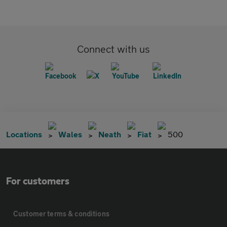
Connect with us
Locations
Wales
Neath
Fiat
500
For customers
Customer terms & conditions