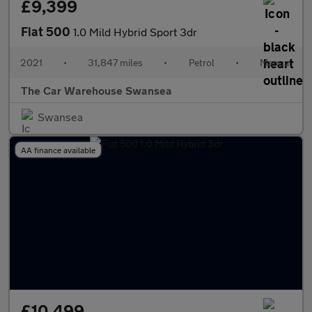
£9,399
Fiat 500
1.0 Mild Hybrid Sport 3dr
2021
•
31,847 miles
•
Petrol
•
Manual
The Car Warehouse Swansea
Swansea
AA finance available
£10,499