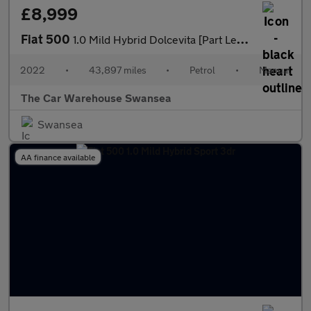
£8,999
Fiat 500
1.0 Mild Hybrid Dolcevita [Part Leather] 3dr
2022
•
43,897 miles
•
Petrol
•
Manual
The Car Warehouse Swansea
Swansea
AA finance available