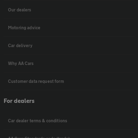
Our dealers
Motoring advice
Car delivery
Why AA Cars
Customer data request form
For dealers
Car dealer terms & conditions