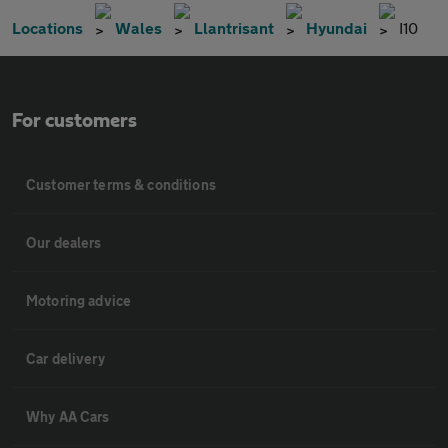
Locations
Wales
Llantrisant
Hyundai
I10
For customers
Customer terms & conditions
Our dealers
Motoring advice
Car delivery
Why AA Cars