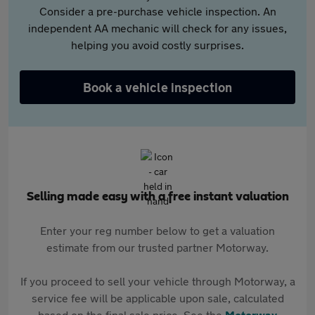
Consider a pre-purchase vehicle inspection. An
independent AA mechanic will check for any issues,
helping you avoid costly surprises.
Book a vehicle inspection
Selling made easy with a free instant valuation
Enter your reg number below to get a valuation
estimate from our trusted partner Motorway.
If you proceed to sell your vehicle through Motorway, a
service fee will be applicable upon sale, calculated
based on the final sale price. See the
Motorway