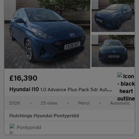
£16,390
Hyundai i10
1.0 Advance Plus Pack 5dr Automatic
2026
•
25 miles
•
Petrol
•
Automatic
Hutchings Hyundai Pontypridd
Pontypridd