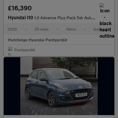
£16,390
Hyundai i10
1.0 Advance Plus Pack 5dr Automatic
2026
•
25 miles
•
Petrol
•
Automatic
Hutchings Hyundai Pontypridd
Pontypridd