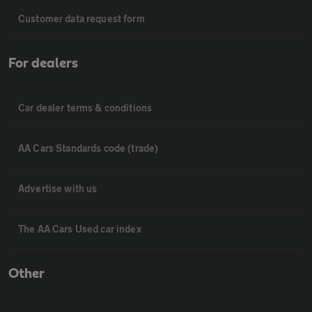
Customer data request form
For dealers
Car dealer terms & conditions
AA Cars Standards code (trade)
Advertise with us
The AA Cars Used car index
Other