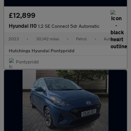
£12,899
Hyundai I10
1.2 SE Connect 5dr Automatic
2023
•
30,142 miles
•
Petrol
•
Automatic
Hutchings Hyundai Pontypridd
Pontypridd