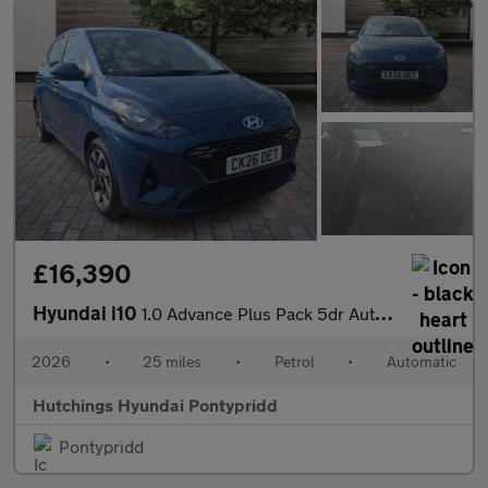
£16,390
Hyundai i10
1.0 Advance Plus Pack 5dr Automatic
2026
•
25 miles
•
Petrol
•
Automatic
Hutchings Hyundai Pontypridd
Pontypridd