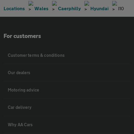
Locations
Wales
Caerphilly
Hyundai
I10
For customers
Customer terms & conditions
Our dealers
Motoring advice
Car delivery
Why AA Cars