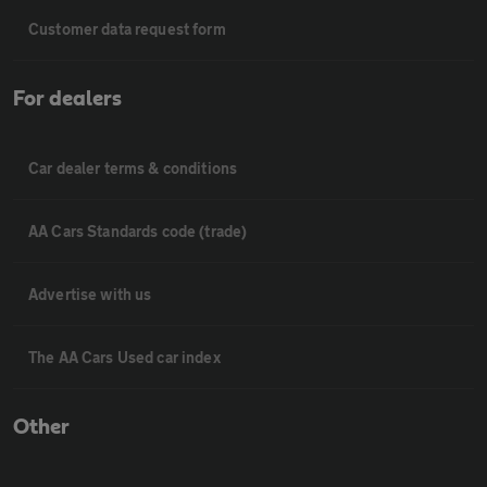
Customer data request form
For dealers
Car dealer terms & conditions
AA Cars Standards code (trade)
Advertise with us
The AA Cars Used car index
Other