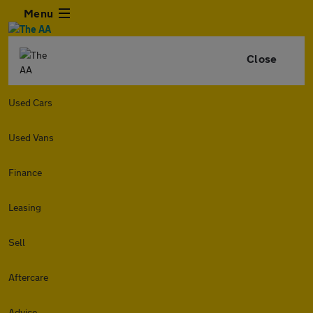
Menu
Close
Used Cars
Used Vans
Finance
Leasing
Sell
Aftercare
Advice