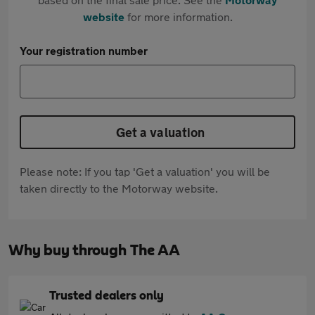
website
for more information.
Your registration number
Get a valuation
Please note: If you tap 'Get a valuation' you will be
taken directly to the Motorway website.
Why buy through The AA
Trusted dealers only