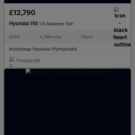
£12,790
Hyundai I10
1.0 Advance 5dr
2024
•
4,796 miles
•
Petrol
•
Manual
Hutchings Hyundai Pontypridd
Pontypridd