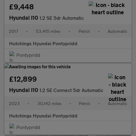
£9,448
Hyundai I10
1.2 SE 5dr Automatic
2017
•
53,415 miles
•
Petrol
•
Automatic
Hutchings Hyundai Pontypridd
Pontypridd
£12,899
Hyundai I10
1.2 SE Connect 5dr Automatic
2023
•
30,142 miles
•
Petrol
•
Automatic
Hutchings Hyundai Pontypridd
Pontypridd