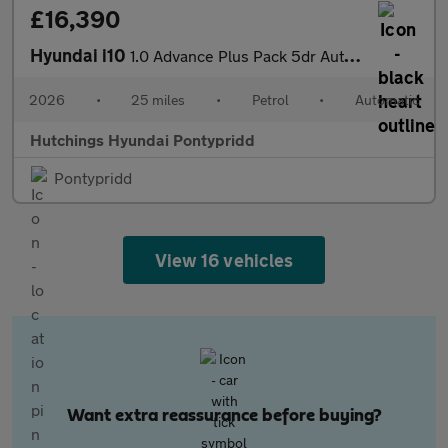
£16,390
Hyundai i10
1.0 Advance Plus Pack 5dr Automatic
2026
•
25 miles
•
Petrol
•
Automatic
Hutchings Hyundai Pontypridd
Pontypridd
View 16 vehicles
Want extra reassurance before buying?