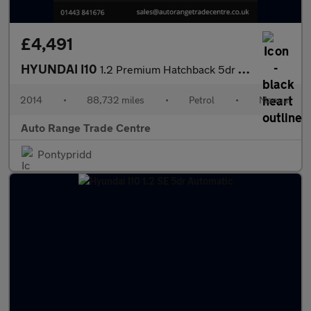
£4,491
HYUNDAI I10
1.2 Premium Hatchback 5dr Petrol Manual Euro 5 (87 ps)
2014
•
88,732 miles
•
Petrol
•
Manual
Auto Range Trade Centre
Pontypridd