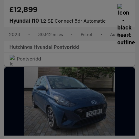
£12,899
Hyundai I10
1.2 SE Connect 5dr Automatic
2023
•
30,142 miles
•
Petrol
•
Automatic
Hutchings Hyundai Pontypridd
Pontypridd