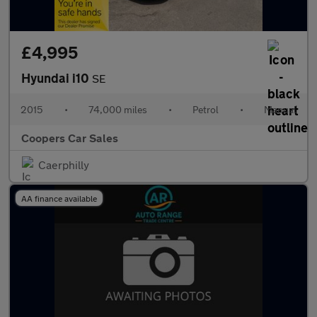
£4,995
Hyundai i10
SE
2015
•
74,000 miles
•
Petrol
•
Manual
Coopers Car Sales
Caerphilly
AA finance available