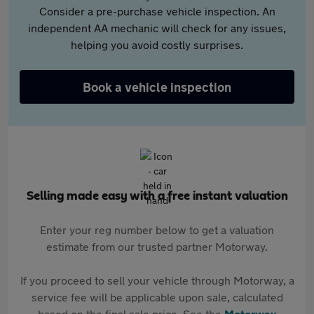
Consider a pre-purchase vehicle inspection. An
independent AA mechanic will check for any issues,
helping you avoid costly surprises.
Book a vehicle inspection
Selling made easy with a free instant valuation
Enter your reg number below to get a valuation
estimate from our trusted partner Motorway.
If you proceed to sell your vehicle through Motorway, a
service fee will be applicable upon sale, calculated
based on the final sale price. See the
Motorway