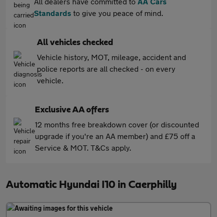
All dealers have committed to
AA Cars
Standards
to give you peace of mind.
All vehicles checked
Vehicle history, MOT, mileage, accident and
police reports are all checked - on every
vehicle.
Exclusive AA offers
12 months free breakdown cover (or discounted
upgrade if you're an AA member) and £75 off a
Service & MOT. T&Cs apply.
Automatic Hyundai I10 in Caerphilly