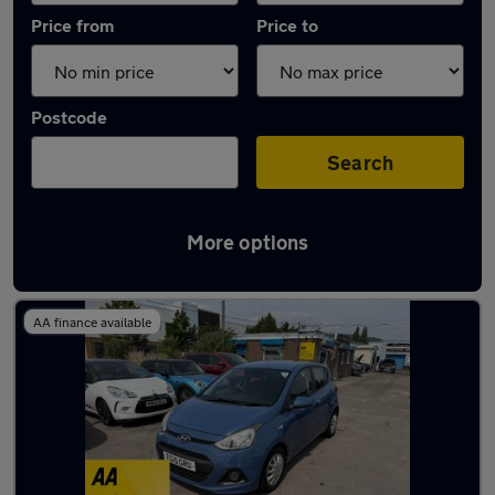
Price from
Price to
Postcode
Search
More options
Latest used Hyundai I10 in Caerphilly
AA finance available