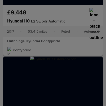
£9,448
Hyundai I10
1.2 SE 5dr Automatic
2017
•
53,415 miles
•
Petrol
•
Automatic
Hutchings Hyundai Pontypridd
Pontypridd