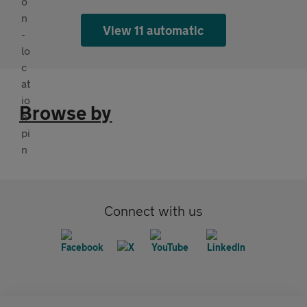
View 11 automatic
Browse by
Connect with us