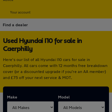
Your account
Find a dealer
Used Hyundai I10 for sale in
Caerphilly
Here's our list of all Hyundai I10 cars for sale in
Caerphilly. All cars come with 12 months free breakdown
cover (or a discounted upgrade if you're an AA member)
and £75 off your next service & MOT.
Make
Model