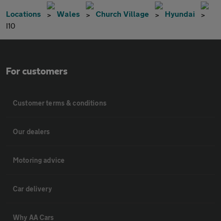
Locations
Wales
Church Village
Hyundai
I10
For customers
Customer terms & conditions
Our dealers
Motoring advice
Car delivery
Why AA Cars