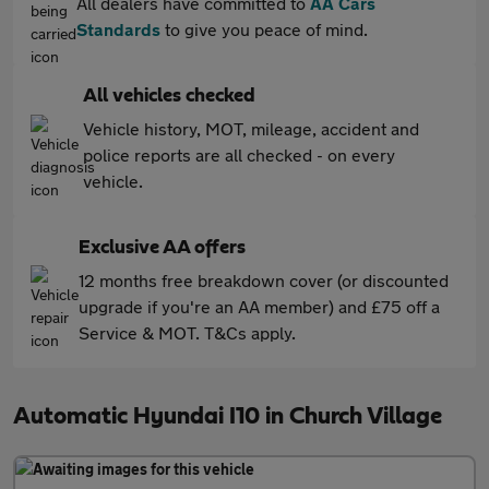
All dealers have committed to
AA Cars
Standards
to give you peace of mind.
All vehicles checked
Vehicle history, MOT, mileage, accident and
police reports are all checked - on every
vehicle.
Exclusive AA offers
12 months free breakdown cover (or discounted
upgrade if you're an AA member) and £75 off a
Service & MOT. T&Cs apply.
Automatic Hyundai I10 in Church Village