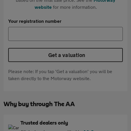
website
for more information.
Your registration number
Get a valuation
Please note: If you tap 'Get a valuation' you will be
taken directly to the Motorway website.
Why buy through The AA
Trusted dealers only