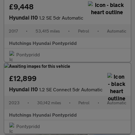
£9,448
Hyundai I10
1.2 SE 5dr Automatic
2017
•
53,415 miles
•
Petrol
•
Automatic
Hutchings Hyundai Pontypridd
Pontypridd
£12,899
Hyundai I10
1.2 SE Connect 5dr Automatic
2023
•
30,142 miles
•
Petrol
•
Automatic
Hutchings Hyundai Pontypridd
Pontypridd