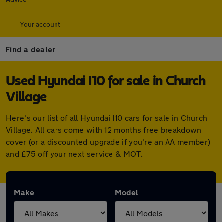
Your account
Find a dealer
Used Hyundai I10 for sale in Church
Village
Here's our list of all Hyundai I10 cars for sale in Church
Village. All cars come with 12 months free breakdown
cover (or a discounted upgrade if you're an AA member)
and £75 off your next service & MOT.
Make
Model