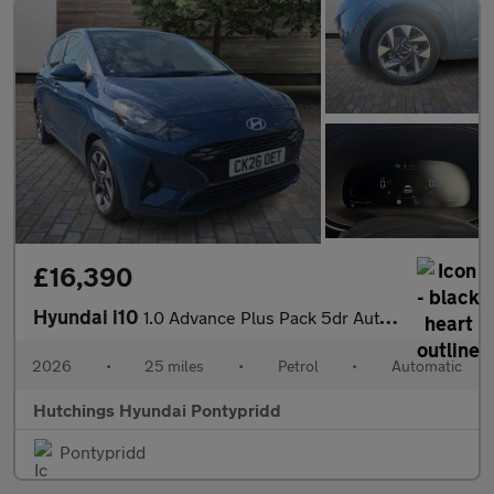
£16,390
Hyundai i10
1.0 Advance Plus Pack 5dr Automatic
2026
•
25 miles
•
Petrol
•
Automatic
Hutchings Hyundai Pontypridd
Pontypridd