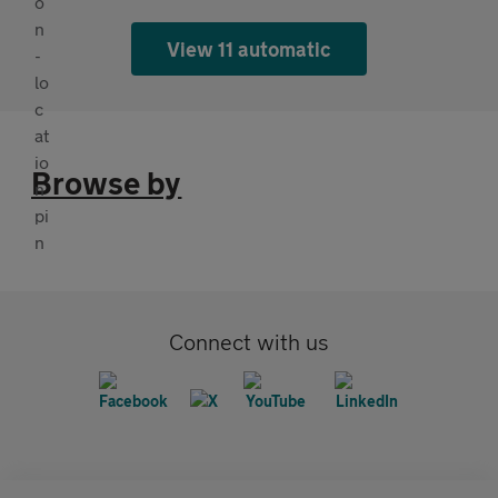
View 11 automatic
Browse by
Connect with us