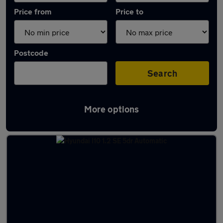
Price from
Price to
Postcode
Search
More options
Latest used Hyundai I10 in Church Village