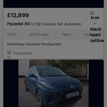
£12,899
Hyundai I10
1.2 SE Connect 5dr Automatic
2023
•
30,142 miles
•
Petrol
•
Automatic
Hutchings Hyundai Pontypridd
Pontypridd