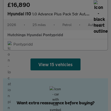
£16,890
Hyundai i10
1.0 Advance Plus Pack 5dr Automatic
2026
•
25 miles
•
Petrol
•
Automatic
Hutchings Hyundai Pontypridd
Pontypridd
View 15 vehicles
Want extra reassurance before buying?