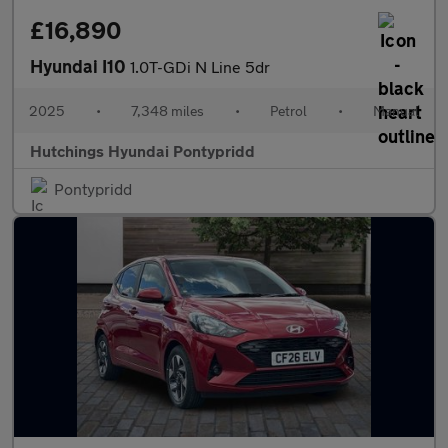
£16,890
Hyundai I10
1.0T-GDi N Line 5dr
2025
•
7,348 miles
•
Petrol
•
Manual
Hutchings Hyundai Pontypridd
Pontypridd