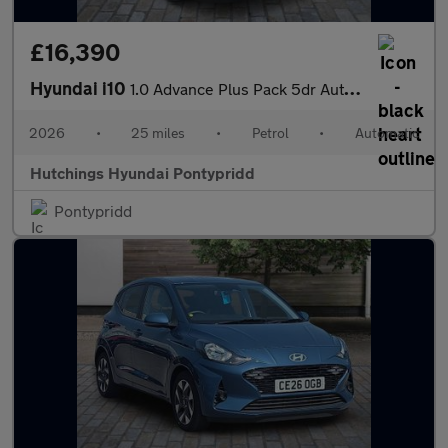
£16,390
Hyundai i10
1.0 Advance Plus Pack 5dr Automatic
2026
•
25 miles
•
Petrol
•
Automatic
Hutchings Hyundai Pontypridd
Pontypridd