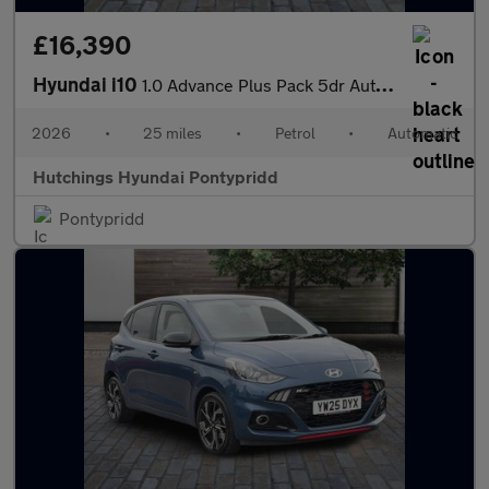
£16,390
Hyundai i10
1.0 Advance Plus Pack 5dr Automatic
2026
•
25 miles
•
Petrol
•
Automatic
Hutchings Hyundai Pontypridd
Pontypridd