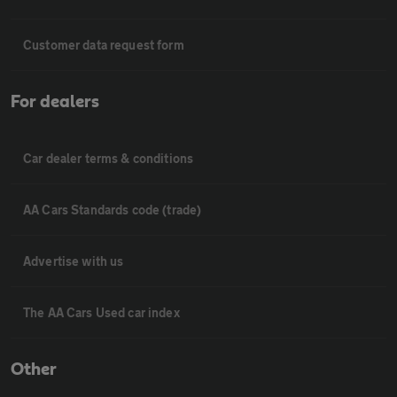
Customer data request form
For dealers
Car dealer terms & conditions
AA Cars Standards code (trade)
Advertise with us
The AA Cars Used car index
Other