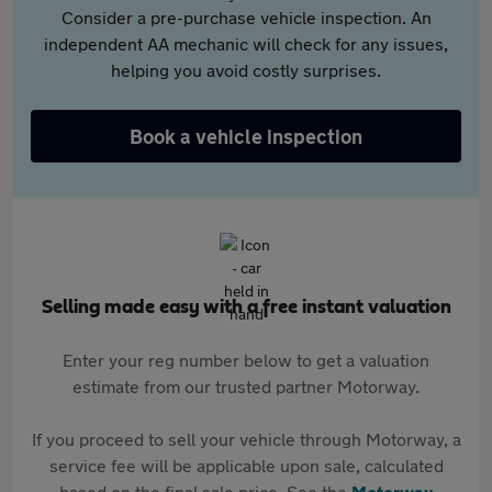
Consider a pre-purchase vehicle inspection. An
independent AA mechanic will check for any issues,
helping you avoid costly surprises.
Book a vehicle inspection
Selling made easy with a free instant valuation
Enter your reg number below to get a valuation
estimate from our trusted partner Motorway.
If you proceed to sell your vehicle through Motorway, a
service fee will be applicable upon sale, calculated
based on the final sale price. See the
Motorway