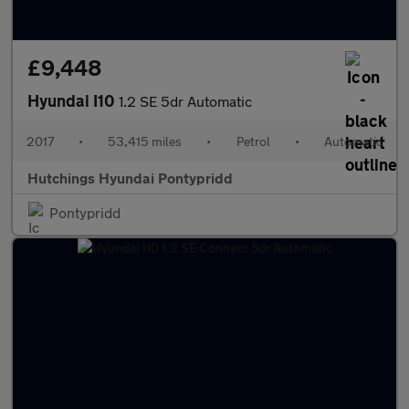
£9,448
Hyundai I10
1.2 SE 5dr Automatic
2017
•
53,415 miles
•
Petrol
•
Automatic
Hutchings Hyundai Pontypridd
Pontypridd