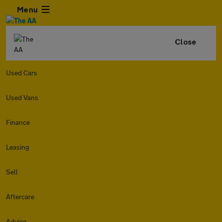
Menu
Close
Used Cars
Used Vans
Finance
Leasing
Sell
Aftercare
Advice