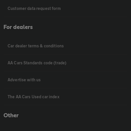
Customer data request form
For dealers
Car dealer terms & conditions
AA Cars Standards code (trade)
Advertise with us
The AA Cars Used car index
Other