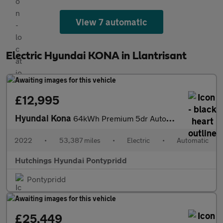
View 7 automatic
Electric Hyundai KONA in Llantrisant
£12,995
Hyundai Kona
64kWh Premium 5dr Automatic
2022
•
53,387 miles
•
Electric
•
Automatic
Hutchings Hyundai Pontypridd
Pontypridd
£25,449