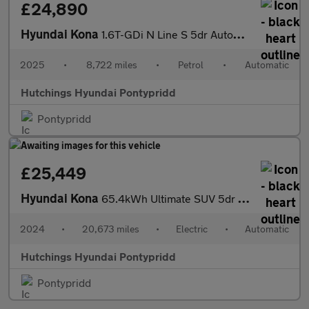
£24,890
Hyundai Kona
1.6T-GDi N Line S 5dr Automatic
2025
•
8,722 miles
•
Petrol
•
Automatic
Hutchings Hyundai Pontypridd
Pontypridd
£25,449
Hyundai Kona
65.4kWh Ultimate SUV 5dr Electric Auto (218 ps)
2024
•
20,673 miles
•
Electric
•
Automatic
Hutchings Hyundai Pontypridd
Pontypridd