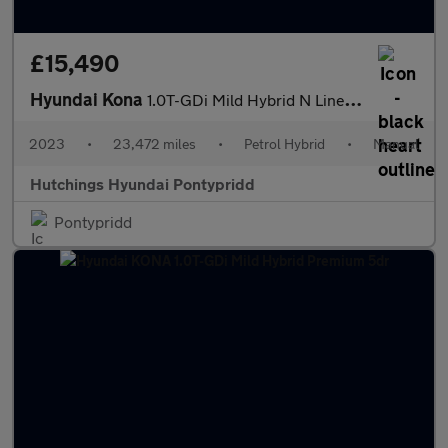
£15,490
Hyundai Kona
1.0T-GDi Mild Hybrid N Line 5dr
2023
•
23,472 miles
•
Petrol Hybrid
•
Manual
Hutchings Hyundai Pontypridd
Pontypridd