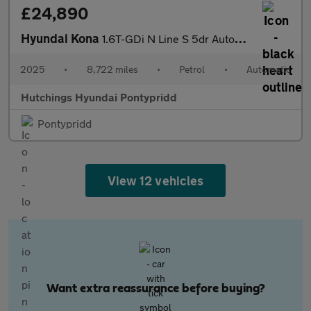
£24,890
Hyundai Kona
1.6T-GDi N Line S 5dr Automatic
2025
•
8,722 miles
•
Petrol
•
Automatic
Hutchings Hyundai Pontypridd
Pontypridd
View 12 vehicles
Want extra reassurance before buying?