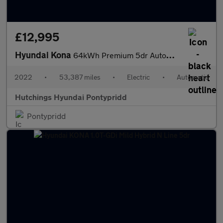
£12,995
Hyundai Kona
64kWh Premium 5dr Automatic
2022
•
53,387 miles
•
Electric
•
Automatic
Hutchings Hyundai Pontypridd
Pontypridd