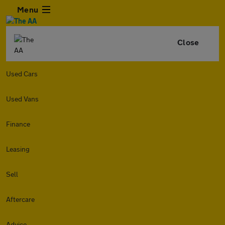
Menu
Close
Used Cars
Used Vans
Finance
Leasing
Sell
Aftercare
Advice