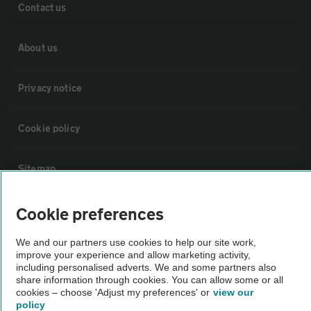
Contact us
About us
Privacy notice
Cookie policy
Sitemap
Cookie preferences
Vehicle Inspections
We and our partners use cookies to help our site work,
The AA recommends an AA Cars Vehicle Inspection before purchase.
improve your experience and allow marketing activity,
including personalised adverts. We and some partners also
Not all cars are mechanically checked by the AA.
share information through cookies. You can allow some or all
cookies – choose 'Adjust my preferences' or
view our
policy
Vehicle Inspection