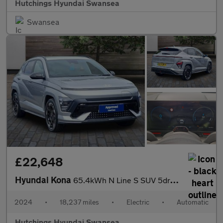
Hutchings Hyundai Swansea
Swansea
£22,648
Hyundai Kona
65.4kWh N Line S SUV 5dr Electric Auto (218 ps)
2024
•
18,237 miles
•
Electric
•
Automatic
Hutchings Hyundai Swansea