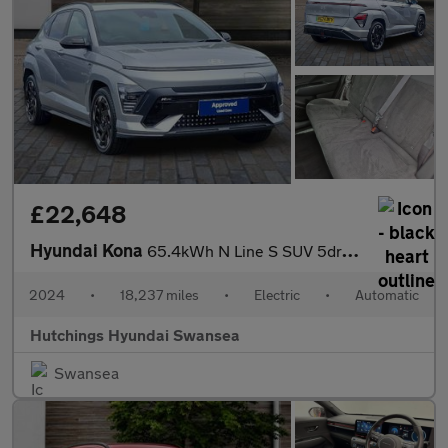
£22,648
Hyundai Kona
65.4kWh N Line S SUV 5dr Electric Auto (218 ps)
2024
•
18,237 miles
•
Electric
•
Automatic
Hutchings Hyundai Swansea
Swansea