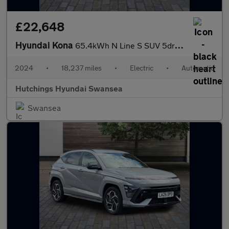
£22,648
Hyundai Kona
65.4kWh N Line S SUV 5dr Electric Auto (218 ps)
2024
•
18,237 miles
•
Electric
•
Automatic
Hutchings Hyundai Swansea
Swansea