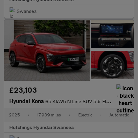
Swansea
£23,103
Hyundai Kona
65.4kWh N Line SUV 5dr Electric Auto (218 ps)
2025
•
17,939 miles
•
Electric
•
Automatic
Hutchings Hyundai Swansea