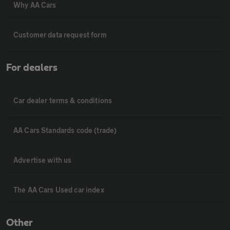
Why AA Cars
Customer data request form
For dealers
Car dealer terms & conditions
AA Cars Standards code (trade)
Advertise with us
The AA Cars Used car index
Other