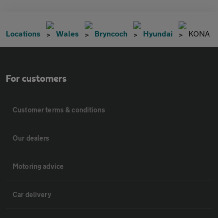
Locations
Wales
Bryncoch
Hyundai
KONA
For customers
Customer terms & conditions
Our dealers
Motoring advice
Car delivery