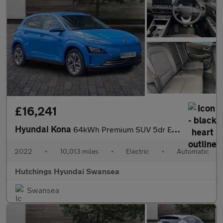
£16,241
Hyundai Kona
64kWh Premium SUV 5dr Electric Auto (10.5kW Charger) (204 ps)
2022
•
10,013 miles
•
Electric
•
Automatic
Hutchings Hyundai Swansea
Swansea