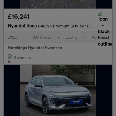
£16,241
Hyundai Kona
64kWh Premium SUV 5dr Electric Auto (10.5kW Charger) (204 ps)
2022
•
10,013 miles
•
Electric
•
Automatic
Hutchings Hyundai Swansea
Swansea