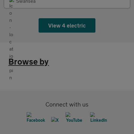
Swansea
View 4 electric
Browse by
Connect with us