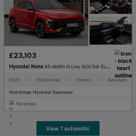
£23,103
Hyundai Kona
65.4kWh N Line SUV 5dr Electric Auto (218 ps)
2025
•
17,939 miles
•
Electric
•
Automatic
Hutchings Hyundai Swansea
Swansea
View 7 automatic