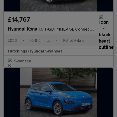
£14,767
Hyundai Kona
1.0 T-GDi MHEV SE Connect SUV 5dr Petrol Hybrid Manual Euro 6 (s
2023
•
10,612 miles
•
Petrol Hybrid
•
Manual
Hutchings Hyundai Swansea
Swansea