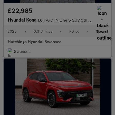
£22,985
Hyundai Kona
1.6 T-GDi N Line S SUV 5dr Petrol Manual Euro 6 (s/s) (138 ps)
2025
•
6,313 miles
•
Petrol
•
Manual
Hutchings Hyundai Swansea
Swansea