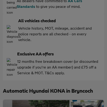
All dealers have committed to
AA Cars
Standards
to give you peace of mind.
All vehicles checked
Vehicle history, MOT, mileage, accident and
police reports are all checked - on every
vehicle.
Exclusive AA offers
12 months free breakdown cover (or discounted
upgrade if you're an AA member) and £75 off a
Service & MOT. T&Cs apply.
Automatic Hyundai KONA in Bryncoch