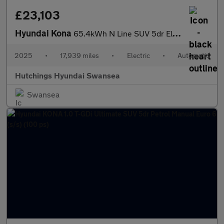
£23,103
Hyundai Kona
65.4kWh N Line SUV 5dr Electric Auto (218 ps)
2025
•
17,939 miles
•
Electric
•
Automatic
Hutchings Hyundai Swansea
Swansea