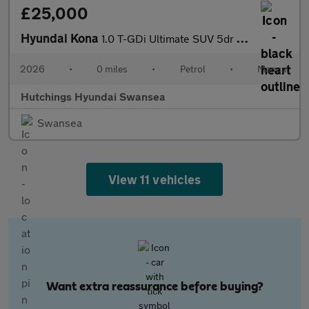
£25,000
Hyundai Kona
1.0 T-GDi Ultimate SUV 5dr Petrol Manual Euro 6 (s/s) (100 ps)
2026
•
0 miles
•
Petrol
•
Manual
Hutchings Hyundai Swansea
Swansea
View 11 vehicles
Want extra reassurance before buying?