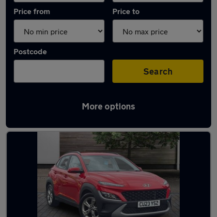
Price from
Price to
Postcode
Search
More options
Latest used Hyundai KONA in Bryncoch