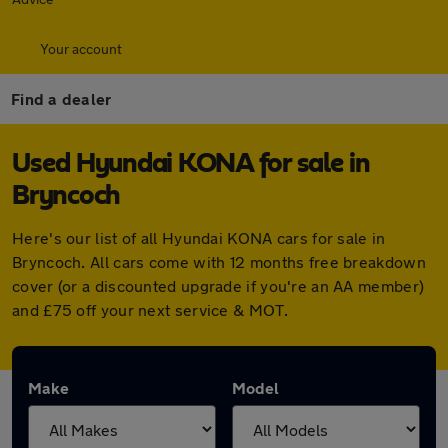
Your account
Find a dealer
Used Hyundai KONA for sale in
Bryncoch
Here's our list of all Hyundai KONA cars for sale in
Bryncoch. All cars come with 12 months free breakdown
cover (or a discounted upgrade if you're an AA member)
and £75 off your next service & MOT.
Make
Model