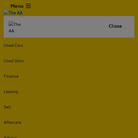
Menu
Close
Used Cars
Used Vans
Finance
Leasing
Sell
Aftercare
Advice