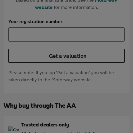
website
for more information.
Your registration number
Get a valuation
Please note: If you tap 'Get a valuation' you will be
taken directly to the Motorway website.
Why buy through The AA
Trusted dealers only