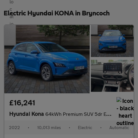
Electric Hyundai KONA in Bryncoch
£16,241
Hyundai Kona
64kWh Premium SUV 5dr Electric Auto (10.5kW Charger) (204 ps)
2022
•
10,013 miles
•
Electric
•
Automatic