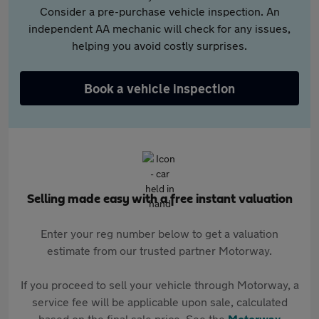
Consider a pre-purchase vehicle inspection. An
independent AA mechanic will check for any issues,
helping you avoid costly surprises.
Book a vehicle inspection
Selling made easy with a free instant valuation
Enter your reg number below to get a valuation
estimate from our trusted partner Motorway.
If you proceed to sell your vehicle through Motorway, a
service fee will be applicable upon sale, calculated
based on the final sale price. See the
Motorway