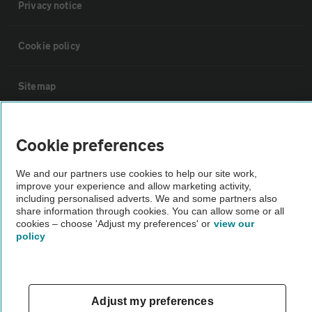
Privacy notice
Cookie policy
Sitemap
Vehicle Inspections
Cookie preferences
The AA recommends an AA Cars Vehicle Inspection before purchase.
We and our partners use cookies to help our site work,
improve your experience and allow marketing activity,
Not all cars are mechanically checked by the AA.
including personalised adverts. We and some partners also
share information through cookies. You can allow some or all
cookies – choose 'Adjust my preferences' or
view our
Vehicle Inspection
policy
theAA.com
Adjust my preferences