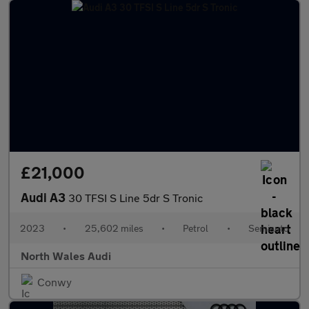
£21,000
Audi A3
30 TFSI S Line 5dr S Tronic
2023
•
25,602 miles
•
Petrol
•
Semiauto
North Wales Audi
Conwy