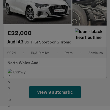
£22,000
Audi A3
35 TFSI Sport 5dr S Tronic
2024
•
19,319 miles
•
Petrol
•
Semiauto
North Wales Audi
Conwy
View 9 automatic