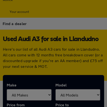
Your account
Find a dealer
Used Audi A3 for sale in Llandudno
Here's our list of all Audi A3 cars for sale in Llandudno.
All cars come with 12 months free breakdown cover (or a
discounted upgrade if you're an AA member) and £75 off
your next service & MOT.
Make
Model
Price from
Price to