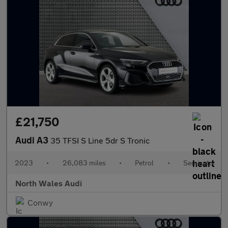
£21,750
Audi A3
35 TFSI S Line 5dr S Tronic
2023
•
26,083 miles
•
Petrol
•
Semiauto
North Wales Audi
Conwy