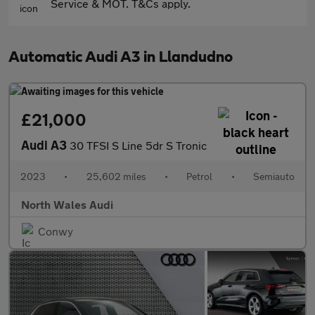
Service & MOT. T&Cs apply.
Automatic Audi A3 in Llandudno
£21,000
Audi A3
30 TFSI S Line 5dr S Tronic
2023
•
25,602 miles
•
Petrol
•
Semiauto
North Wales Audi
Conwy