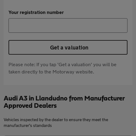
Your registration number
Get a valuation
Please note: If you tap 'Get a valuation' you will be
taken directly to the Motorway website.
Audi A3 in Llandudno from Manufacturer
Approved Dealers
Vehicles inspected by the dealer to ensure they meet the
manufacturer's standards