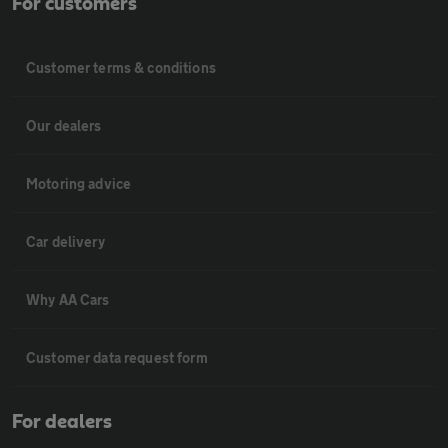
For customers
Customer terms & conditions
Our dealers
Motoring advice
Car delivery
Why AA Cars
Customer data request form
For dealers