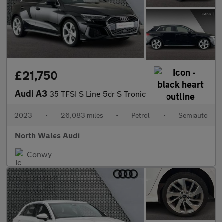
£21,750
Audi A3
35 TFSI S Line 5dr S Tronic
2023
•
26,083 miles
•
Petrol
•
Semiauto
North Wales Audi
Conwy