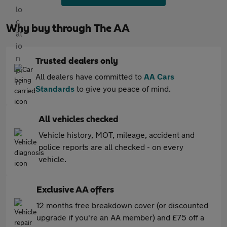
Why buy through The AA
Trusted dealers only
All dealers have committed to
AA Cars
Standards
to give you peace of mind.
All vehicles checked
Vehicle history, MOT, mileage, accident and
police reports are all checked - on every
vehicle.
Exclusive AA offers
12 months free breakdown cover (or discounted
upgrade if you're an AA member) and £75 off a