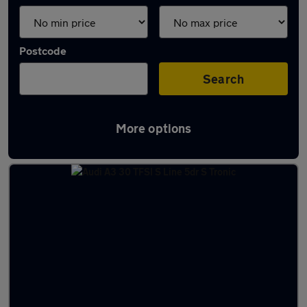
Postcode
Search
More options
Latest used Audi A3 in Llandudno