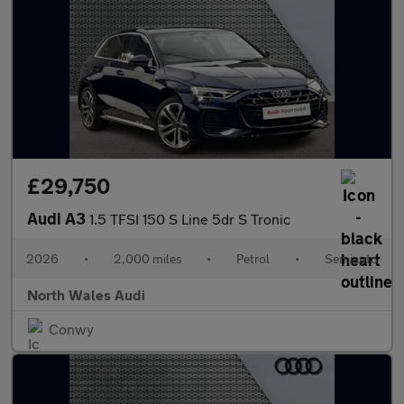
£29,750
Audi A3
1.5 TFSI 150 S Line 5dr S Tronic
2026
•
2,000 miles
•
Petrol
•
Semiauto
North Wales Audi
Conwy