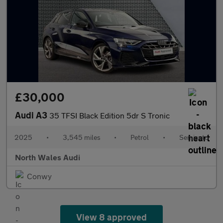
£30,000
Audi A3
35 TFSI Black Edition 5dr S Tronic
2025
•
3,545 miles
•
Petrol
•
Semiauto
North Wales Audi
Conwy
View 8 approved