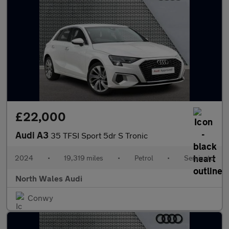
£22,000
Audi A3
35 TFSI Sport 5dr S Tronic
2024
•
19,319 miles
•
Petrol
•
Semiauto
North Wales Audi
Conwy