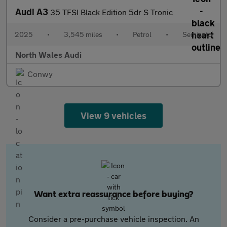
Audi A3
35 TFSI Black Edition 5dr S Tronic
2025
•
3,545 miles
•
Petrol
•
Semiauto
North Wales Audi
Conwy
View 9 vehicles
Want extra reassurance before buying?
Consider a pre-purchase vehicle inspection. An