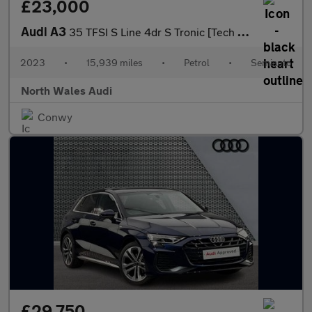
£23,000
Audi A3
35 TFSI S Line 4dr S Tronic [Tech Pack]
2023
•
15,939 miles
•
Petrol
•
Semiauto
North Wales Audi
Conwy
£29,750