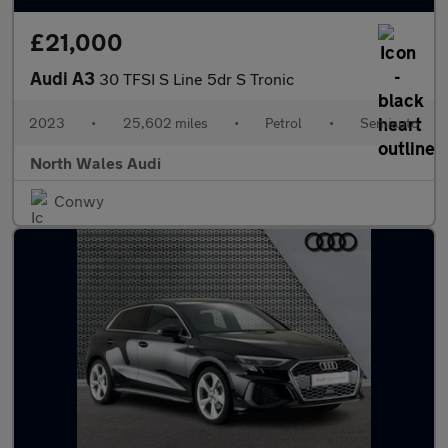
£21,000
Audi A3
30 TFSI S Line 5dr S Tronic
2023
•
25,602 miles
•
Petrol
•
Semiauto
North Wales Audi
Conwy