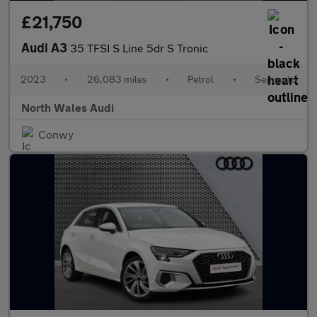
£21,750
Audi A3
35 TFSI S Line 5dr S Tronic
2023
•
26,083 miles
•
Petrol
•
Semiauto
North Wales Audi
Conwy