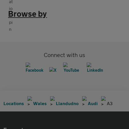
Browse by
Connect with us
Locations
Wales
Llandudno
Audi
A3