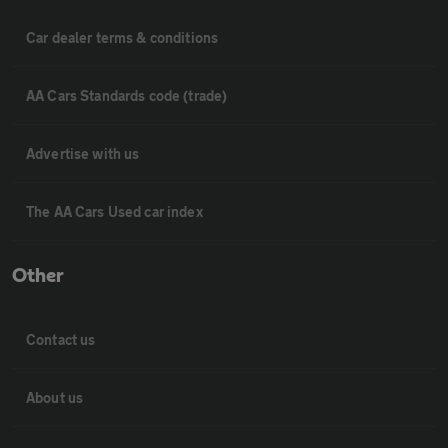
Car dealer terms & conditions
AA Cars Standards code (trade)
Advertise with us
The AA Cars Used car index
Other
Contact us
About us