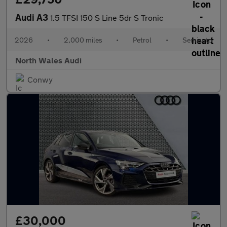
Audi A3
1.5 TFSI 150 S Line 5dr S Tronic
2026
•
2,000 miles
•
Petrol
•
Semiauto
North Wales Audi
Conwy
£30,000