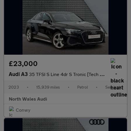
£23,000
Audi A3
35 TFSI S Line 4dr S Tronic [Tech Pack]
2023
•
15,939 miles
•
Petrol
•
Semiauto
North Wales Audi
Conwy