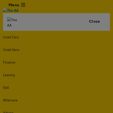
Menu
Close
Used Cars
Used Vans
Finance
Leasing
Sell
Aftercare
Advice