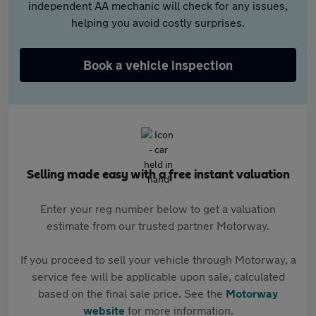
independent AA mechanic will check for any issues,
helping you avoid costly surprises.
Book a vehicle inspection
Selling made easy with a free instant valuation
Enter your reg number below to get a valuation
estimate from our trusted partner Motorway.
If you proceed to sell your vehicle through Motorway, a
service fee will be applicable upon sale, calculated
based on the final sale price. See the
Motorway
website
for more information.