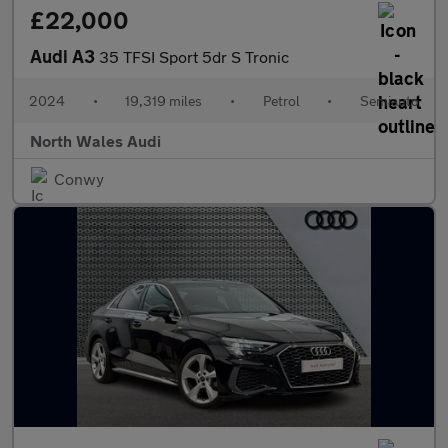
£22,000
Audi A3
35 TFSI Sport 5dr S Tronic
2024
•
19,319 miles
•
Petrol
•
Semiauto
North Wales Audi
Conwy