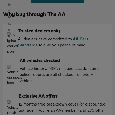
Why buy through The AA
Trusted dealers only
All dealers have committed to
AA Cars
Standards
to give you peace of mind.
All vehicles checked
Vehicle history, MOT, mileage, accident and
police reports are all checked - on every
vehicle.
Exclusive AA offers
12 months free breakdown cover (or discounted
upgrade if you're an AA member) and £75 off a