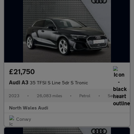
£21,750
Audi A3
35 TFSI S Line 5dr S Tronic
2023
•
26,083 miles
•
Petrol
•
Semiauto
North Wales Audi
Conwy