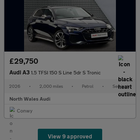
£29,750
Audi A3
1.5 TFSI 150 S Line 5dr S Tronic
2026
•
2,000 miles
•
Petrol
•
Semiauto
North Wales Audi
Conwy
View 9 approved