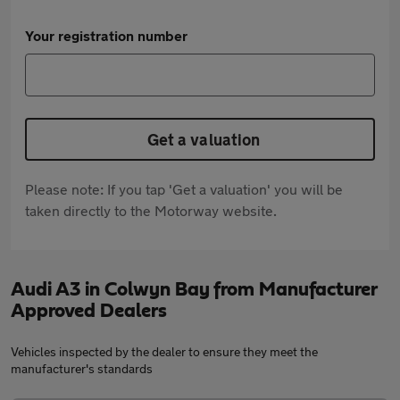
Your registration number
Get a valuation
Please note: If you tap 'Get a valuation' you will be
taken directly to the Motorway website.
Audi A3 in Colwyn Bay from Manufacturer
Approved Dealers
Vehicles inspected by the dealer to ensure they meet the
manufacturer's standards