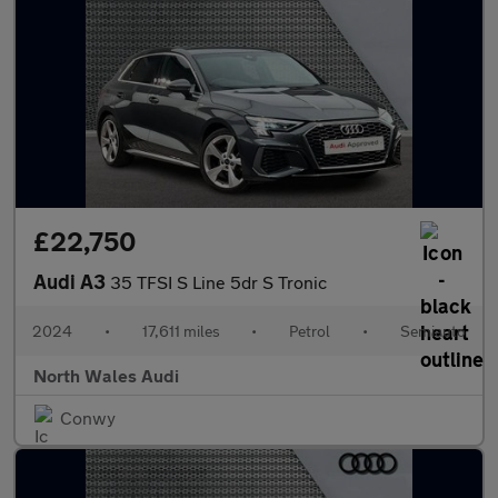
£22,750
Audi A3
35 TFSI S Line 5dr S Tronic
2024
•
17,611 miles
•
Petrol
•
Semiauto
North Wales Audi
Conwy