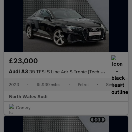
£23,000
Audi A3
35 TFSI S Line 4dr S Tronic [Tech Pack]
2023
•
15,939 miles
•
Petrol
•
Semiauto
North Wales Audi
Conwy