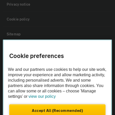
Privacy notice
Cookie policy
Sitemap
Vehicle Inspections
Cookie preferences
The AA recommends an AA Cars Vehicle Inspection before purchase.
We and our partners use cookies to help our site work,
Not all cars are mechanically checked by the AA.
improve your experience and allow marketing activity,
including personalised adverts. We and some
Vehicle Inspection
partners also share information through cookies. You
can allow some or all cookies – choose 'Manage
settings' or
view our policy
theAA.com
Accept All (Recommended)