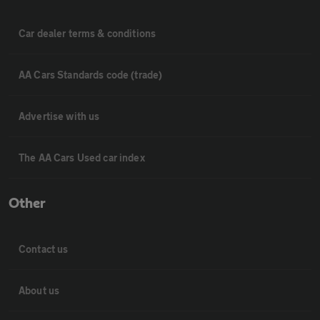
Car dealer terms & conditions
AA Cars Standards code (trade)
Advertise with us
The AA Cars Used car index
Other
Contact us
About us