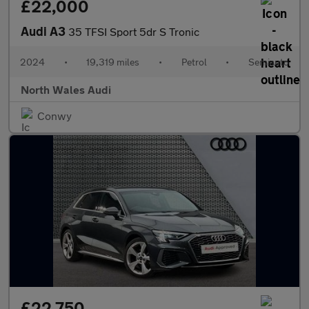
£22,000
Audi A3
35 TFSI Sport 5dr S Tronic
2024
•
19,319 miles
•
Petrol
•
Semiauto
North Wales Audi
Conwy
£22,750