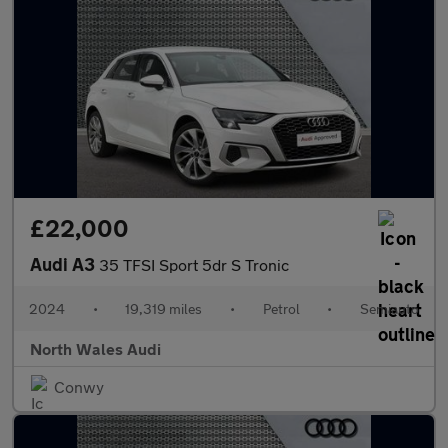
£22,000
Audi A3
35 TFSI Sport 5dr S Tronic
2024
•
19,319 miles
•
Petrol
•
Semiauto
North Wales Audi
Conwy