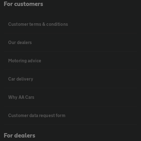
For customers
Customer terms & conditions
Our dealers
Motoring advice
Car delivery
Why AA Cars
Customer data request form
For dealers