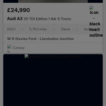
£24,990
Audi A3
35 TDI Edition 1 4dr S Tronic
2023
•
5,753 miles
•
Diesel
•
Automatic
W R Davies Ford - Llandudno Junction
Conwy