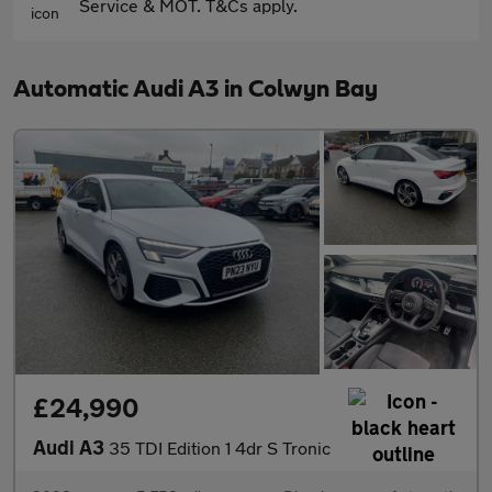
Service & MOT. T&Cs apply.
Automatic Audi A3 in Colwyn Bay
£24,990
Audi A3
35 TDI Edition 1 4dr S Tronic