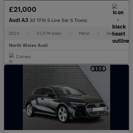
£21,000
Audi A3
30 TFSI S Line 5dr S Tronic
2023
•
23,574 miles
•
Petrol
•
Semiauto
North Wales Audi
Conwy