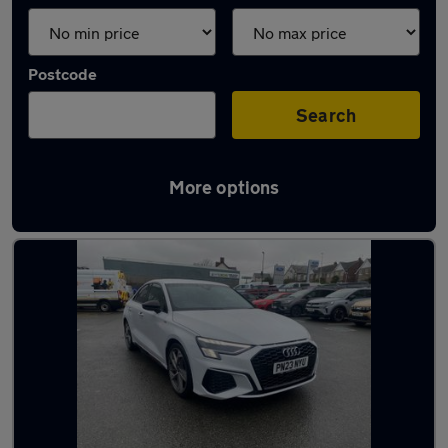
Postcode
Search
More options
Latest used Audi A3 in Colwyn Bay