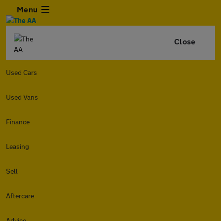
Menu
Close
Used Cars
Used Vans
Finance
Leasing
Sell
Aftercare
Advice