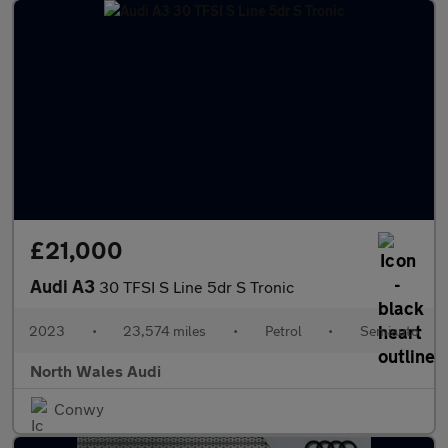
£21,000
Audi A3
30 TFSI S Line 5dr S Tronic
2023
•
23,574 miles
•
Petrol
•
Semiauto
North Wales Audi
Conwy