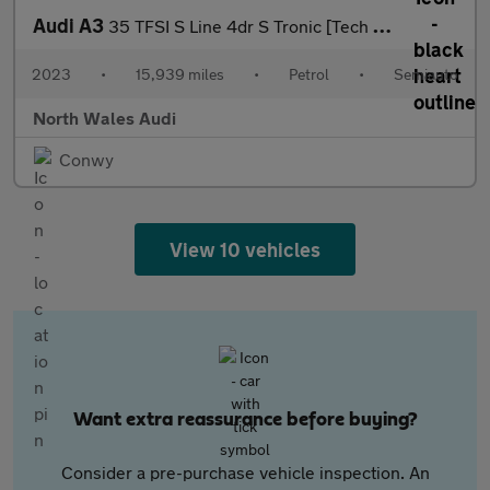
Audi A3
35 TFSI S Line 4dr S Tronic [Tech Pack]
2023
•
15,939 miles
•
Petrol
•
Semiauto
North Wales Audi
Conwy
View 10 vehicles
Want extra reassurance before buying?
Consider a pre-purchase vehicle inspection. An