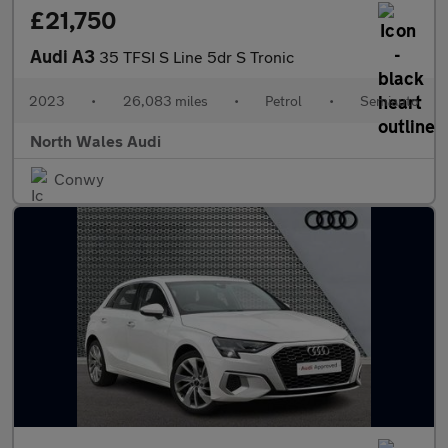
£21,750
Audi A3
35 TFSI S Line 5dr S Tronic
2023
•
26,083 miles
•
Petrol
•
Semiauto
North Wales Audi
Conwy