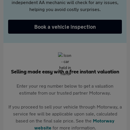
independent AA mechanic will check for any issues,
helping you avoid costly surprises.
Book a vehicle inspection
Selling made easy with a free instant valuation
Enter your reg number below to get a valuation
estimate from our trusted partner Motorway.
If you proceed to sell your vehicle through Motorway, a
service fee will be applicable upon sale, calculated
based on the final sale price. See the
Motorway
website
for more information.