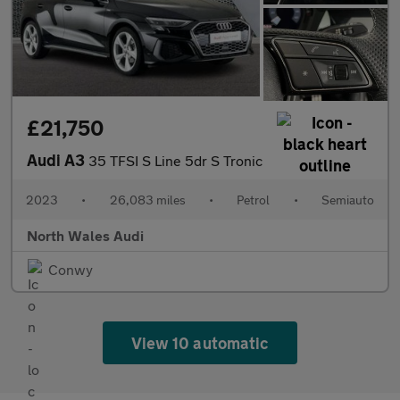
£21,750
Audi A3
35 TFSI S Line 5dr S Tronic
2023
•
26,083 miles
•
Petrol
•
Semiauto
North Wales Audi
Conwy
View 10 automatic