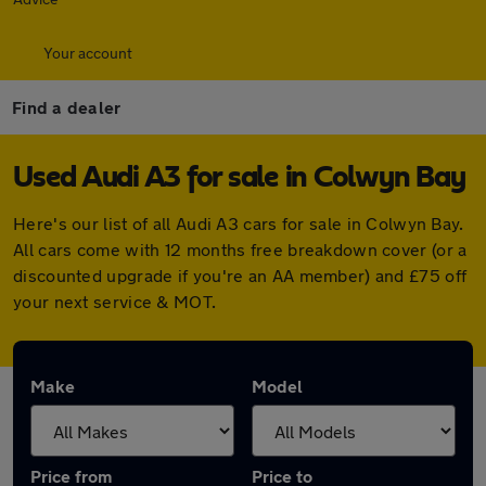
Your account
Find a dealer
Used Audi A3 for sale in Colwyn Bay
Here's our list of all Audi A3 cars for sale in Colwyn Bay.
All cars come with 12 months free breakdown cover (or a
discounted upgrade if you're an AA member) and £75 off
your next service & MOT.
Make
Model
Price from
Price to