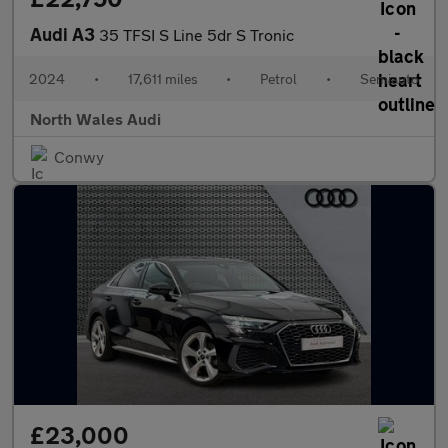
Audi A3
35 TFSI S Line 5dr S Tronic
2024
•
17,611 miles
•
Petrol
•
Semiauto
North Wales Audi
Conwy
£23,000