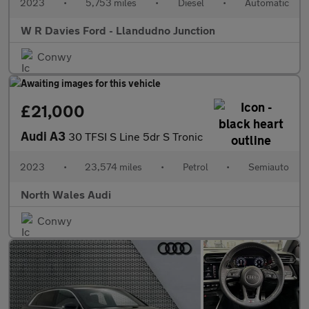
2023
•
5,753 miles
•
Diesel
•
Automatic
W R Davies Ford - Llandudno Junction
Conwy
£21,000
Audi A3
30 TFSI S Line 5dr S Tronic
2023
•
23,574 miles
•
Petrol
•
Semiauto
North Wales Audi
Conwy