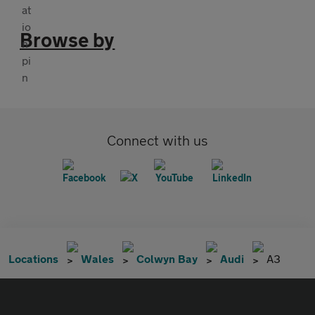
Browse by
Connect with us
Locations
Wales
Colwyn Bay
Audi
A3