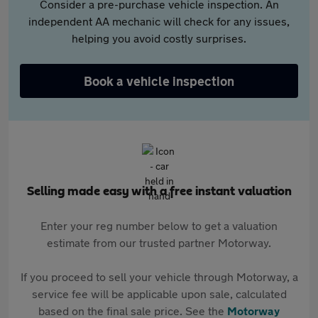
Consider a pre-purchase vehicle inspection. An
independent AA mechanic will check for any issues,
helping you avoid costly surprises.
Book a vehicle inspection
Selling made easy with a free instant valuation
Enter your reg number below to get a valuation
estimate from our trusted partner Motorway.
If you proceed to sell your vehicle through Motorway, a
service fee will be applicable upon sale, calculated
based on the final sale price. See the
Motorway