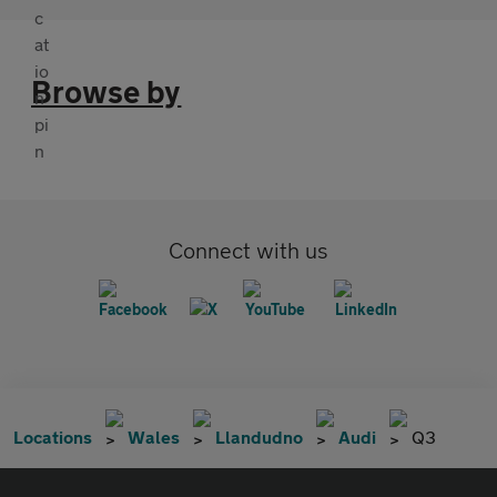
Browse by
Connect with us
Locations
Wales
Llandudno
Audi
Q3