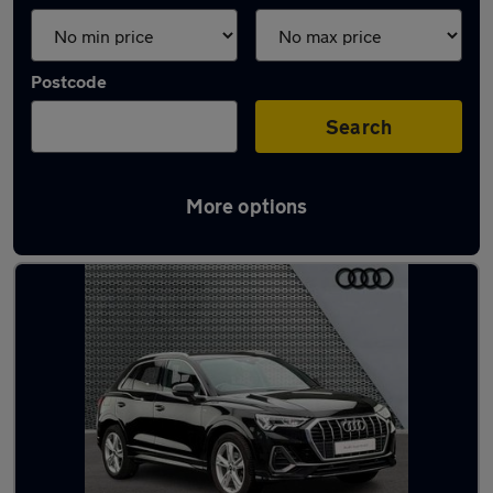
Postcode
Search
More options
Latest used Audi Q3 in Llandudno