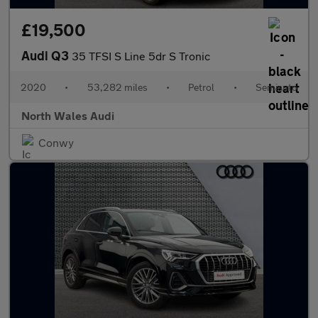
£19,500
Audi Q3
35 TFSI S Line 5dr S Tronic
2020
•
53,282 miles
•
Petrol
•
Semiauto
North Wales Audi
Conwy