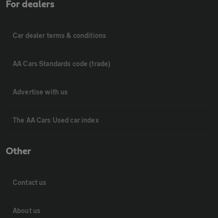
For dealers
Car dealer terms & conditions
AA Cars Standards code (trade)
Advertise with us
The AA Cars Used car index
Other
Contact us
About us