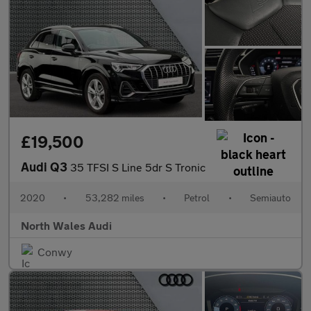
£19,500
Audi Q3
35 TFSI S Line 5dr S Tronic
2020
•
53,282 miles
•
Petrol
•
Semiauto
North Wales Audi
Conwy