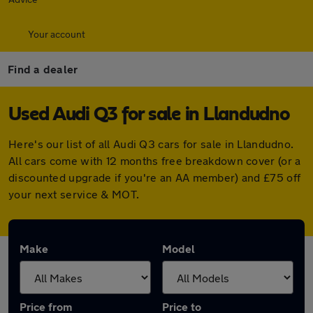
Your account
Find a dealer
Used Audi Q3 for sale in Llandudno
Here's our list of all Audi Q3 cars for sale in Llandudno.
All cars come with 12 months free breakdown cover (or a
discounted upgrade if you're an AA member) and £75 off
your next service & MOT.
Make
Model
Price from
Price to