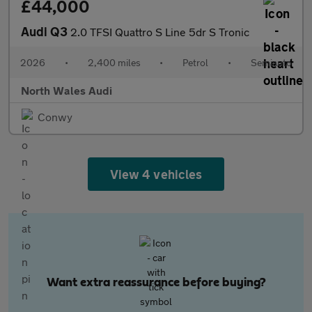
£44,000
Audi Q3
2.0 TFSI Quattro S Line 5dr S Tronic
2026
•
2,400 miles
•
Petrol
•
Semiauto
North Wales Audi
Conwy
View 4 vehicles
Want extra reassurance before buying?