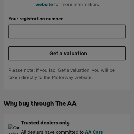
website
for more information.
Your registration number
Get a valuation
Please note: If you tap 'Get a valuation' you will be
taken directly to the Motorway website.
Why buy through The AA
Trusted dealers only
All dealers have committed to
AA Cars