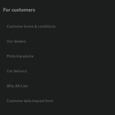
For customers
Customer terms & conditions
Our dealers
Motoring advice
Car delivery
Why AA Cars
Customer data request form