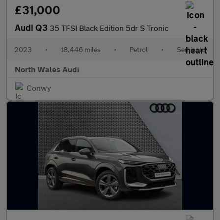
£31,000
Audi Q3
35 TFSI Black Edition 5dr S Tronic
2023
•
18,446 miles
•
Petrol
•
Semiauto
North Wales Audi
Conwy