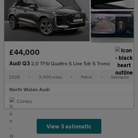
£44,000
Audi Q3
2.0 TFSI Quattro S Line 5dr S Tronic
2026
•
2,400 miles
•
Petrol
•
Semiauto
North Wales Audi
Conwy
View 3 automatic