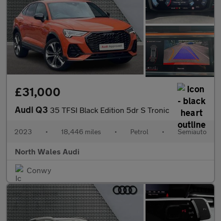
£31,000
Audi Q3
35 TFSI Black Edition 5dr S Tronic
2023
•
18,446 miles
•
Petrol
•
Semiauto
North Wales Audi
Conwy