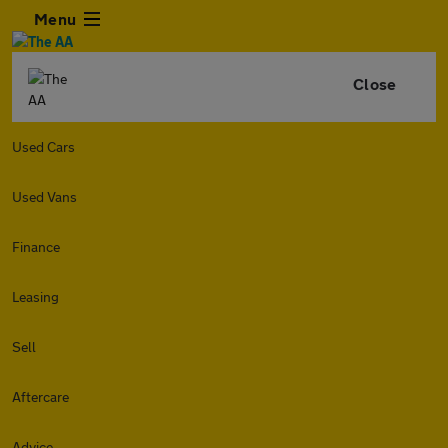
Menu
Close
Used Cars
Used Vans
Finance
Leasing
Sell
Aftercare
Advice