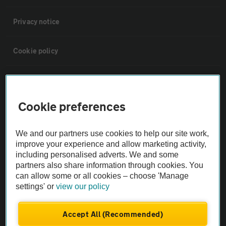
Privacy notice
Cookie policy
Sitemap
Cookie preferences
Vehicle Inspections
We and our partners use cookies to help our site work,
The AA recommends an AA Cars Vehicle Inspection before purchase.
improve your experience and allow marketing activity,
Not all cars are mechanically checked by the AA.
including personalised adverts. We and some
partners also share information through cookies. You
can allow some or all cookies – choose 'Manage
Vehicle Inspection
settings' or
view our policy
theAA.com
Accept All (Recommended)