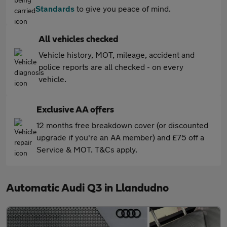
Standards
to give you peace of mind.
All vehicles checked
Vehicle history, MOT, mileage, accident and
police reports are all checked - on every
vehicle.
Exclusive AA offers
12 months free breakdown cover (or discounted
upgrade if you're an AA member) and £75 off a
Service & MOT. T&Cs apply.
Automatic Audi Q3 in Llandudno