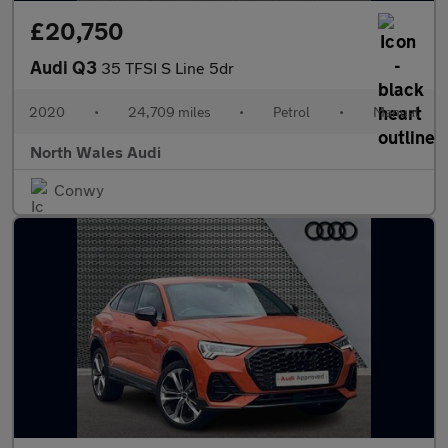
£20,750
Audi Q3
35 TFSI S Line 5dr
2020
•
24,709 miles
•
Petrol
•
Manual
North Wales Audi
Conwy