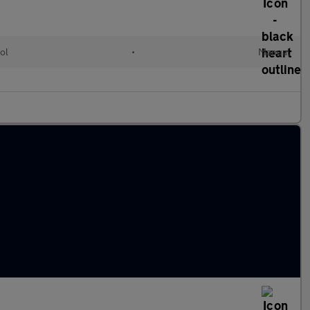
ol
•
Manual