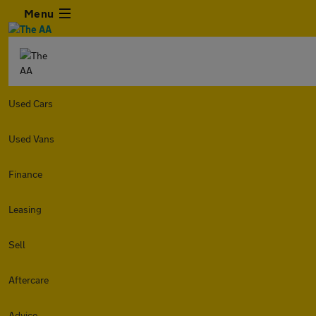
Menu
Used Cars
Used Vans
Finance
Leasing
Sell
Aftercare
Advice