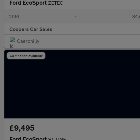
Ford EcoSport
ZETEC
2016
•
84,
Coopers Car Sales
Caerphilly
AA finance available
£9,495
Ford EcoSport
ST-LINE