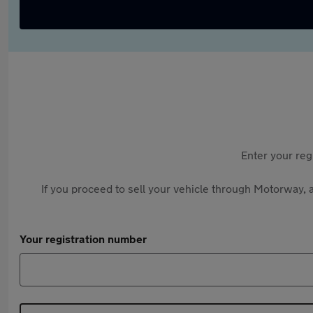
Enter your reg
If you proceed to sell your vehicle through Motorway, a
Your registration number