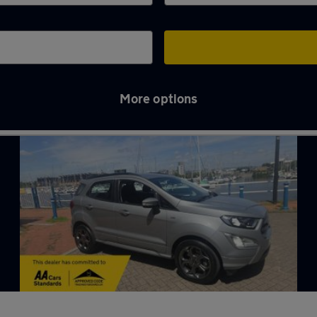
More options