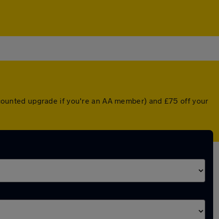
iscounted upgrade if you're an AA member) and £75 off your