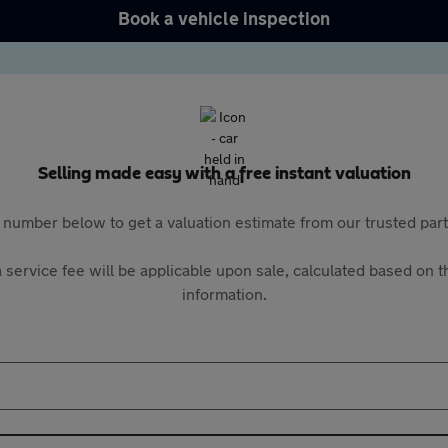
Book a vehicle inspection
Selling made easy with a free instant valuation
 number below to get a valuation estimate from our trusted pa
 service fee will be applicable upon sale, calculated based on th
information.