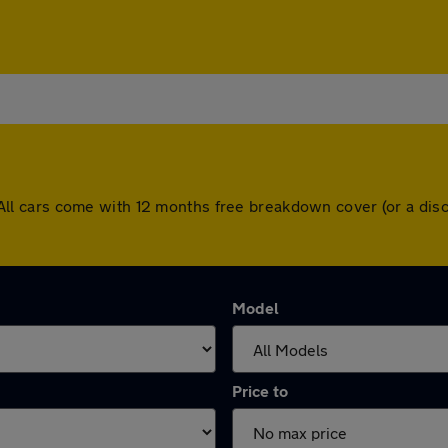
ff. All cars come with 12 months free breakdown cover (or a d
Model
Price to