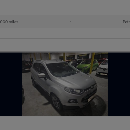
000 miles
•
Petr