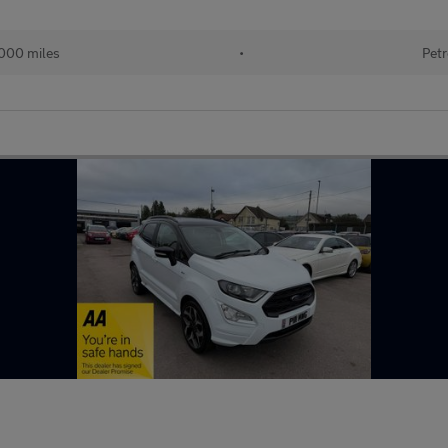
000 miles
•
Petr