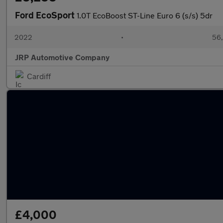
Ford EcoSport
1.0T EcoBoost ST-Line Euro 6 (s/s) 5dr
2022
•
56,
JRP Automotive Company
Cardiff
£4,000