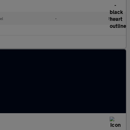
el
•
Manual