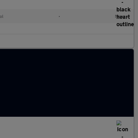
ol
•
Manual