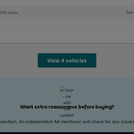
000 miles
•
Petr
View 4 vehicles
Want extra reassurance before buying?
pection. An independent AA mechanic will check for any issues,