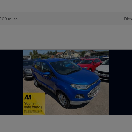
000 miles
•
Dies