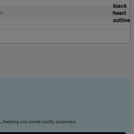
ol
•
Manual
 helping you avoid costly surprises.