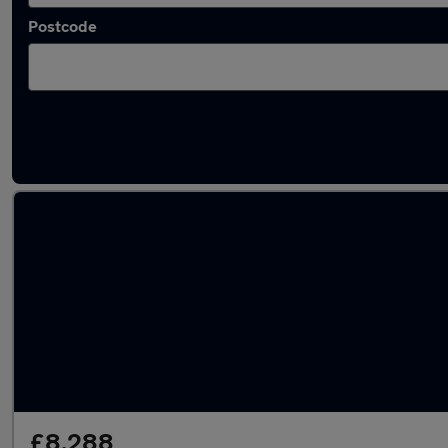
Postcode
Latest used Ford EcoSport in Cardiff
£8,288