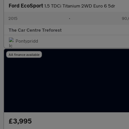
Ford EcoSport
1.5 TDCi Titanium 2WD Euro 6 5dr
2015
•
90,
The Car Centre Treforest
Pontypridd
AA finance available
£3,995