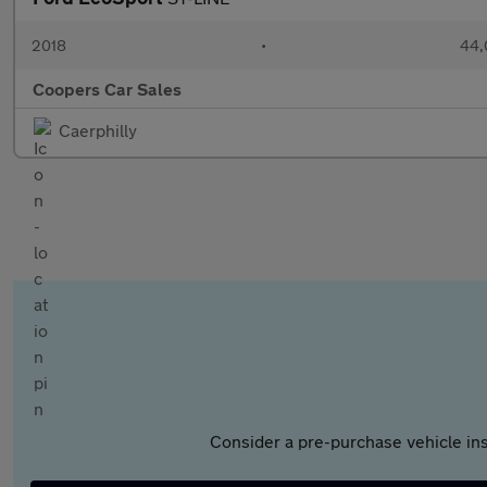
2018
•
44,
Coopers Car Sales
Caerphilly
Consider a pre-purchase vehicle ins