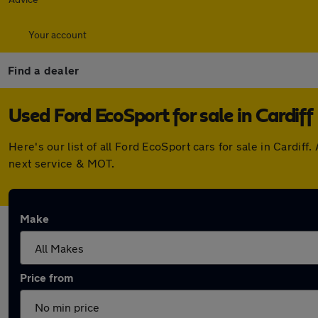
Your account
Find a dealer
Used Ford EcoSport for sale in Cardiff
Here's our list of all Ford EcoSport cars for sale in Cardi
next service & MOT.
Make
Price from