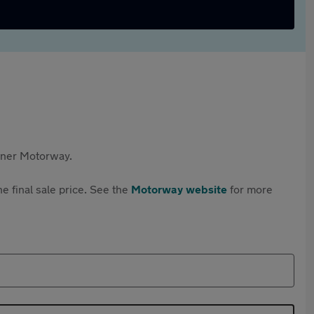
rtner Motorway.
e final sale price. See the
Motorway website
for more