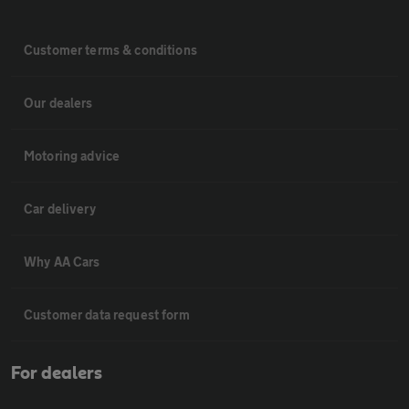
Customer terms & conditions
Our dealers
Motoring advice
Car delivery
Why AA Cars
Customer data request form
For dealers