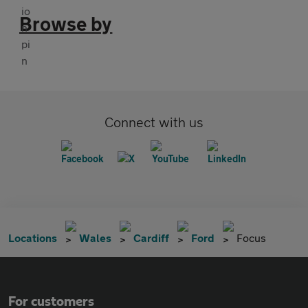
Browse by
Connect with us
Locations
Wales
Cardiff
Ford
Focus
For customers