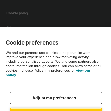
Cookie policy
Sitemap
Cookie preferences
Vehicle Inspections
We and our partners use cookies to help our site work,
improve your experience and allow marketing activity,
The AA recommends an AA Cars Vehicle Inspection before purchase.
including personalised adverts. We and some partners also
Not all cars are mechanically checked by the AA.
share information through cookies. You can allow some or all
cookies – choose 'Adjust my preferences' or
view our
policy
Vehicle Inspection
theAA.com
Adjust my preferences