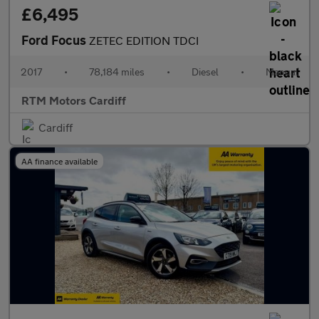
£6,495
Ford Focus
ZETEC EDITION TDCI
2017
•
78,184 miles
•
Diesel
•
Manual
RTM Motors Cardiff
Cardiff
AA finance available