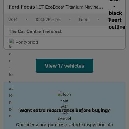
Ford Focus
1.0T EcoBoost Titanium Navigator Euro 5 (s/s) 5dr
2014
•
103,578 miles
•
Petrol
•
Manual
The Car Centre Treforest
Pontypridd
View 17 vehicles
Want extra reassurance before buying?
Consider a pre-purchase vehicle inspection. An