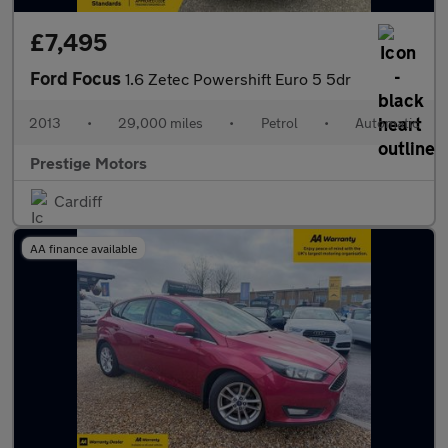
£7,495
Ford Focus
1.6 Zetec Powershift Euro 5 5dr
2013
•
29,000 miles
•
Petrol
•
Automatic
Prestige Motors
Cardiff
AA finance available