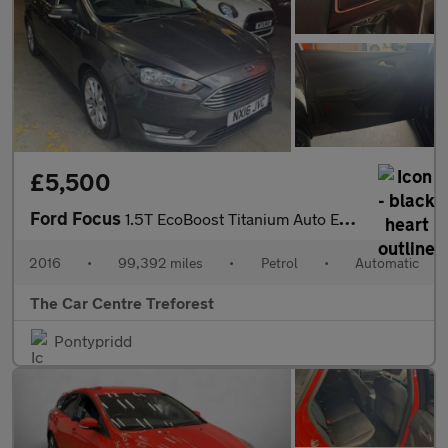
£5,500
Ford Focus
1.5T EcoBoost Titanium Auto Euro 6 (s/s) 5dr
2016
•
99,392 miles
•
Petrol
•
Automatic
The Car Centre Treforest
Pontypridd