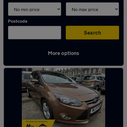
Postcode
Search
More options
Latest used Ford Focus in Cardiff