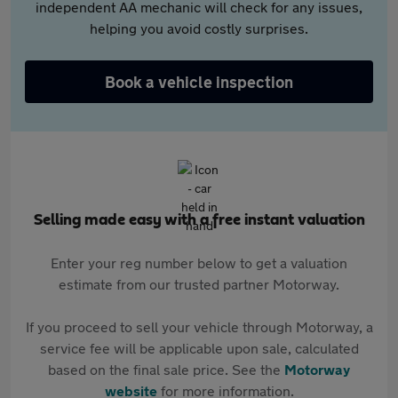
independent AA mechanic will check for any issues,
helping you avoid costly surprises.
Book a vehicle inspection
Selling made easy with a free instant valuation
Enter your reg number below to get a valuation
estimate from our trusted partner Motorway.
If you proceed to sell your vehicle through Motorway, a
service fee will be applicable upon sale, calculated
based on the final sale price. See the
Motorway
website
for more information.