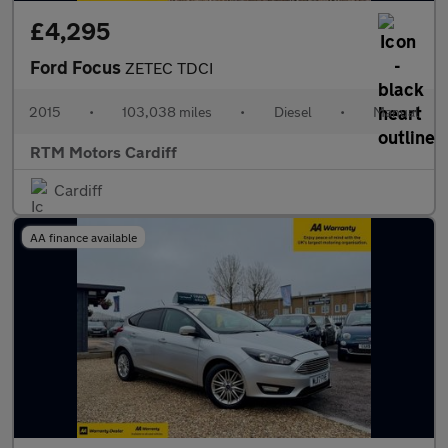
£4,295
Ford Focus
ZETEC TDCI
2015
•
103,038 miles
•
Diesel
•
Manual
RTM Motors Cardiff
Cardiff
AA finance available