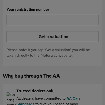
Your registration number
Get a valuation
Please note: If you tap 'Get a valuation' you will be
taken directly to the Motorway website.
Why buy through The AA
Trusted dealers only
All dealers have committed to
AA Cars
Standards
to give you peace of mind.