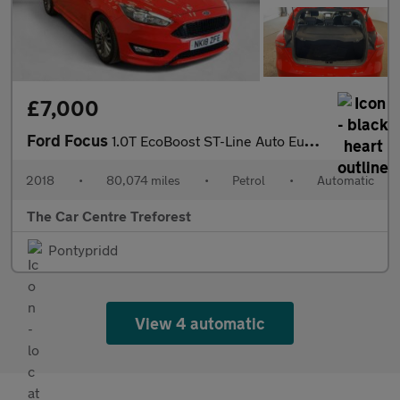
£7,000
Ford Focus
1.0T EcoBoost ST-Line Auto Euro 6 (s/s) 5dr
2018
•
80,074 miles
•
Petrol
•
Automatic
The Car Centre Treforest
Pontypridd
View 4 automatic