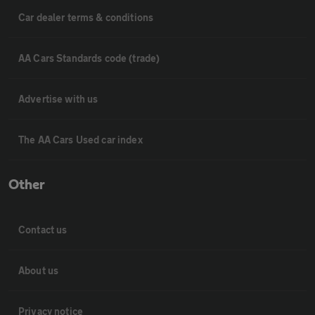
Car dealer terms & conditions
AA Cars Standards code (trade)
Advertise with us
The AA Cars Used car index
Other
Contact us
About us
Privacy notice