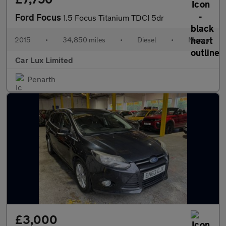
Ford Focus
1.5 Focus Titanium TDCI 5dr
2015
•
34,850 miles
•
Diesel
•
Manual
Car Lux Limited
Penarth
£3,000