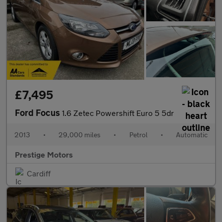
£7,495
Ford Focus
1.6 Zetec Powershift Euro 5 5dr
2013
•
29,000 miles
•
Petrol
•
Automatic
Prestige Motors
Cardiff