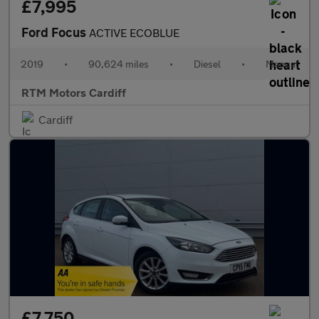
£7,995
Ford Focus
ACTIVE ECOBLUE
2019
•
90,624 miles
•
Diesel
•
Manual
RTM Motors Cardiff
Cardiff
£7,750