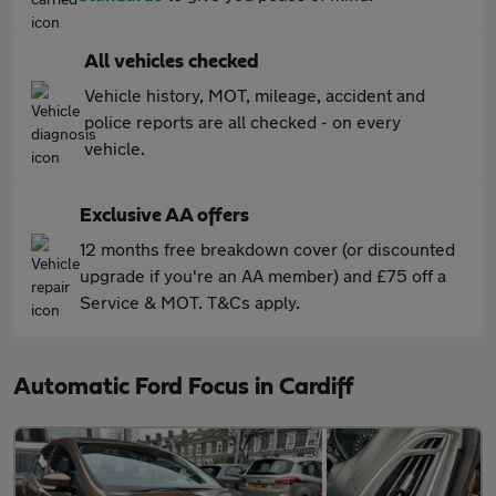
All vehicles checked
Vehicle history, MOT, mileage, accident and
police reports are all checked - on every
vehicle.
Exclusive AA offers
12 months free breakdown cover (or discounted
upgrade if you're an AA member) and £75 off a
Service & MOT. T&Cs apply.
Automatic Ford Focus in Cardiff