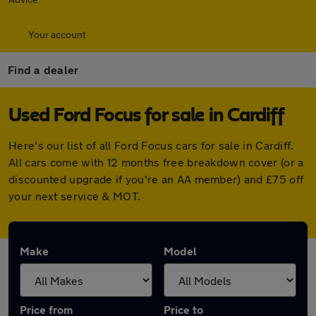
Your account
Find a dealer
Used Ford Focus for sale in Cardiff
Here's our list of all Ford Focus cars for sale in Cardiff.
All cars come with 12 months free breakdown cover (or a
discounted upgrade if you're an AA member) and £75 off
your next service & MOT.
Make
Model
Price from
Price to