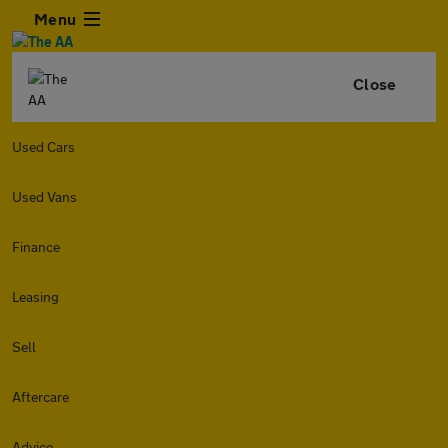
Menu
Close
Used Cars
Used Vans
Finance
Leasing
Sell
Aftercare
Advice