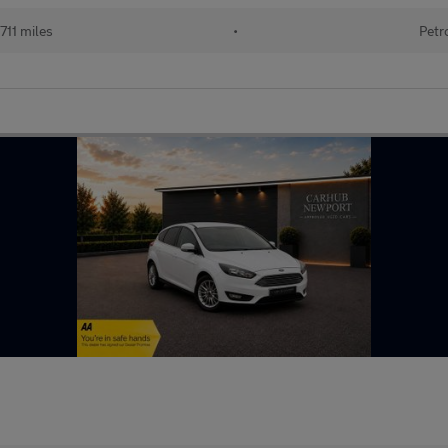
711 miles
•
Petr