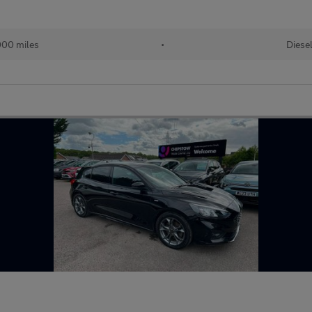
00 miles
•
Diese