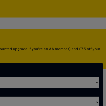
scounted upgrade if you're an AA member) and £75 off your