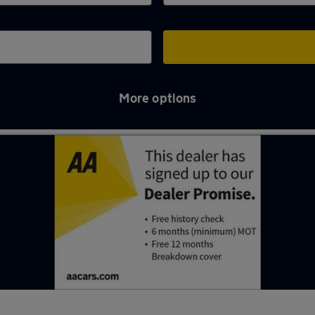
More options