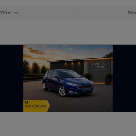
,370 miles
•
Dies