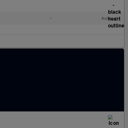
l
•
Automatic