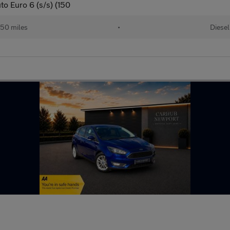
o Euro 6 (s/s) (150
50 miles
•
Diesel