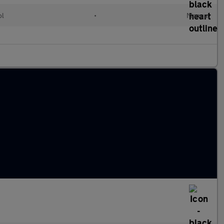
ol
•
Manual