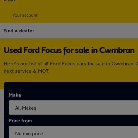
Your account
Find a dealer
Used Ford Focus for sale in Cwmbran
Here's our list of all Ford Focus cars for sale in Cwmbran
next service & MOT.
Make
Price from