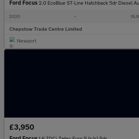
Ford Focus
2.0 EcoBlue ST-Line Hatchback 5dr Diesel Aut
2020
•
19,8
Chepstow Trade Centre Limited
Newport
£3,950
Ford Focus
1.6 TDCi Zetec Euro 5 (s/s) 5dr