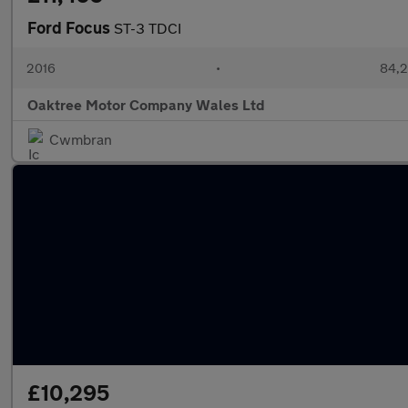
Ford Focus
ST-3 TDCI
2016
•
84,2
Oaktree Motor Company Wales Ltd
Cwmbran
£10,295