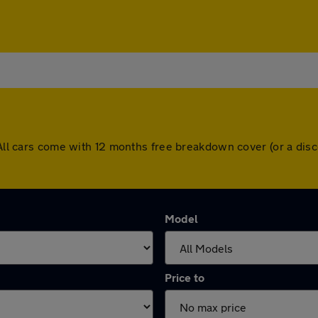
. All cars come with 12 months free breakdown cover (or a di
Model
Price to