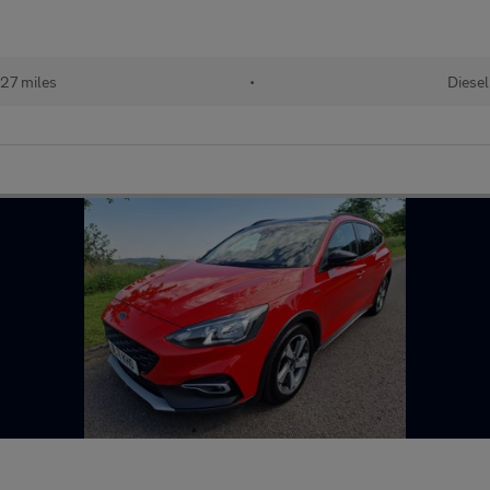
27 miles
•
Diesel