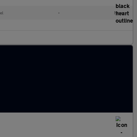
el
•
Manual