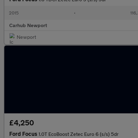
2015
•
116
Carhub Newport
Newport
£4,250
Ford Focus
1.0T EcoBoost Zetec Euro 6 (s/s) 5dr