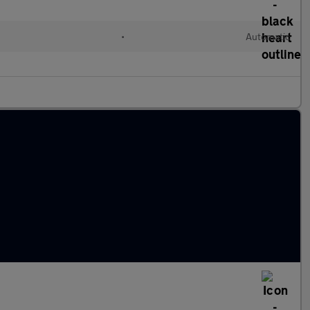
•
Automatic