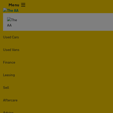
Menu
Used Cars
Used Vans
Finance
Leasing
Sell
Aftercare
Advice