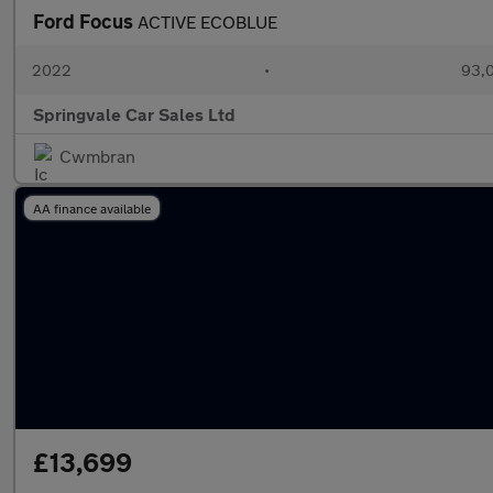
Ford Focus
ACTIVE ECOBLUE
2022
•
93,0
Springvale Car Sales Ltd
Cwmbran
AA finance available
£13,699