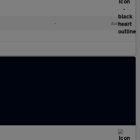
•
Automatic