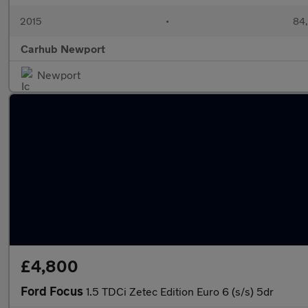
2015
•
84,
Carhub Newport
Newport
£4,800
Ford Focus
1.5 TDCi Zetec Edition Euro 6 (s/s) 5dr