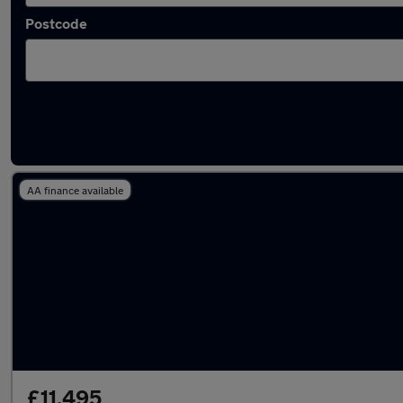
Postcode
Latest used Ford Focus in Cwmbran
AA finance available
£11,495