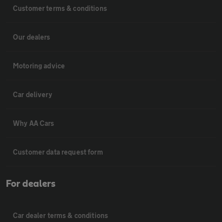
Customer terms & conditions
Our dealers
Motoring advice
Car delivery
Why AA Cars
Customer data request form
For dealers
Car dealer terms & conditions