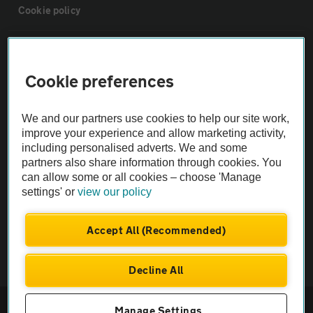
Cookie policy
Sitemap
Cookie preferences
Vehicle Inspections
We and our partners use cookies to help our site work,
improve your experience and allow marketing activity,
The AA recommends an AA Cars Vehicle Inspection before purchase.
including personalised adverts. We and some
Not all cars are mechanically checked by the AA.
partners also share information through cookies. You
can allow some or all cookies – choose 'Manage
Vehicle Inspection
settings' or
view our policy
Accept All (Recommended)
theAA.com
Decline All
© AA Cars 2026 |
Company No. 4546950 | VAT No. 188 0311 10
Manage Settings