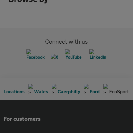
Connect with us
Locations
Wales
Caerphilly
Ford
EcoSport
For customers