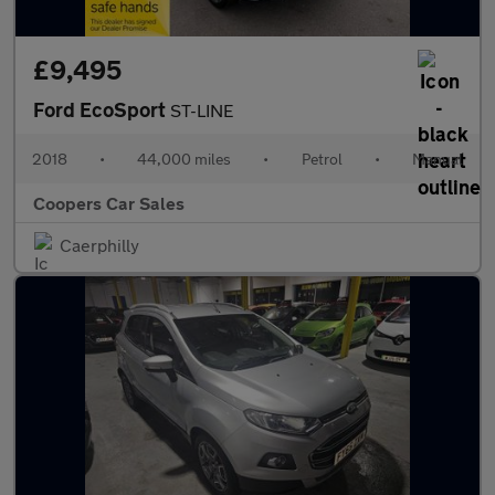
£9,495
Ford EcoSport
ST-LINE
2018
•
44,000 miles
•
Petrol
•
Manual
Coopers Car Sales
Caerphilly