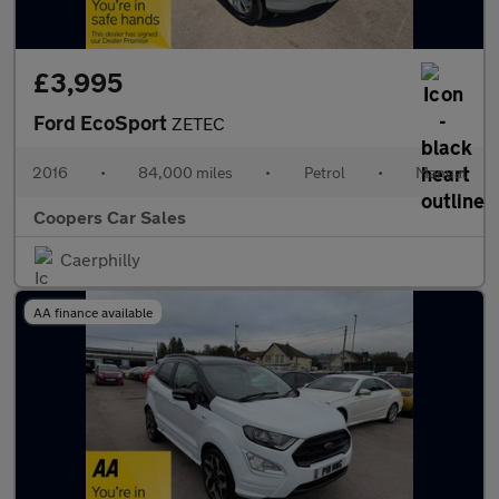
£3,995
Ford EcoSport
ZETEC
2016
•
84,000 miles
•
Petrol
•
Manual
Coopers Car Sales
Caerphilly
AA finance available