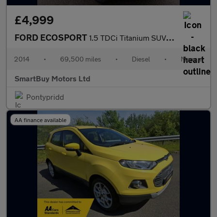
£4,999
FORD ECOSPORT
1.5 TDCi Titanium SUV 5dr Diesel Manual 2WD Euro 5 (90 ps)
2014
•
69,500 miles
•
Diesel
•
Manual
SmartBuy Motors Ltd
Pontypridd
AA finance available