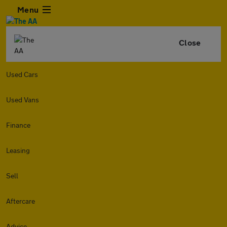
Menu
Close
Used Cars
Used Vans
Finance
Leasing
Sell
Aftercare
Advice