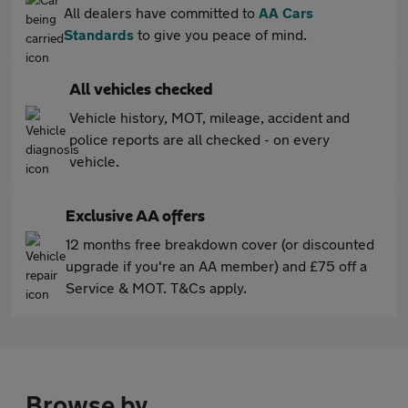
All dealers have committed to
AA Cars
Standards
to give you peace of mind.
All vehicles checked
Vehicle history, MOT, mileage, accident and
police reports are all checked - on every
vehicle.
Exclusive AA offers
12 months free breakdown cover (or discounted
upgrade if you're an AA member) and £75 off a
Service & MOT. T&Cs apply.
Browse by