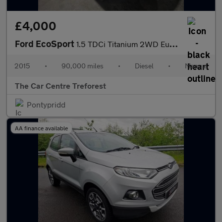
£4,000
Ford EcoSport
1.5 TDCi Titanium 2WD Euro 6 5dr
2015
•
90,000 miles
•
Diesel
•
Manual
The Car Centre Treforest
Pontypridd
AA finance available