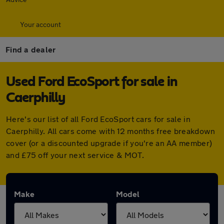
Your account
Find a dealer
Used Ford EcoSport for sale in
Caerphilly
Here's our list of all Ford EcoSport cars for sale in
Caerphilly. All cars come with 12 months free breakdown
cover (or a discounted upgrade if you're an AA member)
and £75 off your next service & MOT.
Make
Model