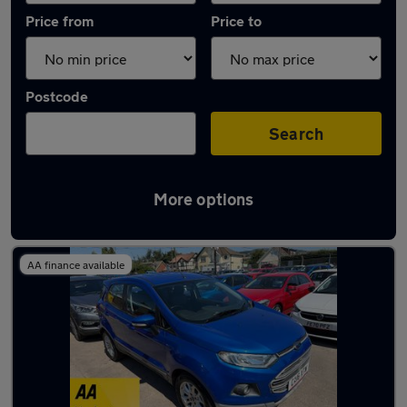
Price from
Price to
Postcode
Search
More options
Latest used Ford EcoSport in Caerphilly
AA finance available