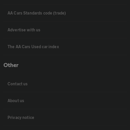
AA Cars Standards code (trade)
Advertise with us
The AA Cars Used car index
Other
Contact us
About us
Privacy notice