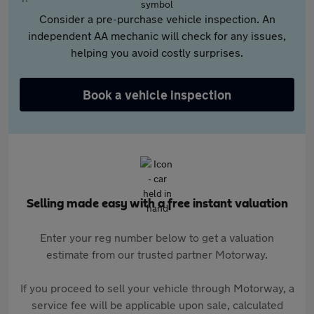
Consider a pre-purchase vehicle inspection. An
independent AA mechanic will check for any issues,
helping you avoid costly surprises.
Book a vehicle inspection
Selling made easy with a free instant valuation
Enter your reg number below to get a valuation
estimate from our trusted partner Motorway.
If you proceed to sell your vehicle through Motorway, a
service fee will be applicable upon sale, calculated