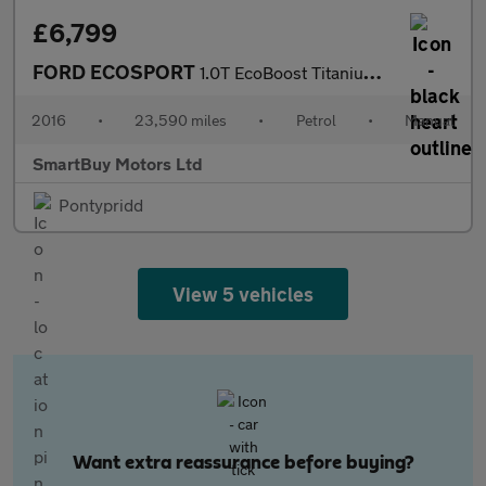
£6,799
FORD ECOSPORT
1.0T EcoBoost Titanium SUV 5dr Petrol Manual 2WD Euro 5 (s/s) (1
2016
•
23,590 miles
•
Petrol
•
Manual
SmartBuy Motors Ltd
Pontypridd
View 5 vehicles
Want extra reassurance before buying?