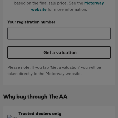
based on the final sale price. See the
Motorway
website
for more information.
Your registration number
Get a valuation
Please note: If you tap 'Get a valuation' you will be
taken directly to the Motorway website.
Why buy through The AA
Trusted dealers only