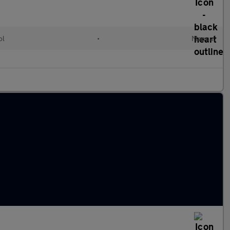
ol
•
Manual