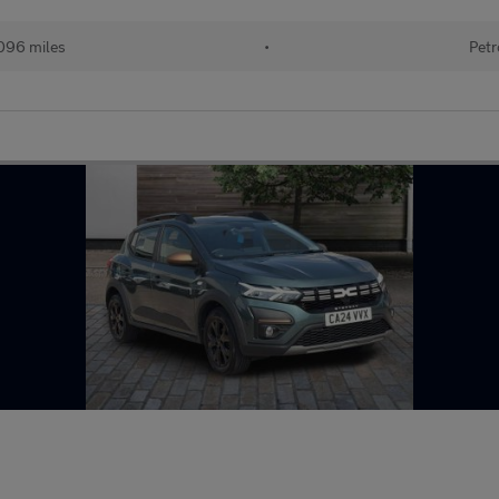
096 miles
•
Petr