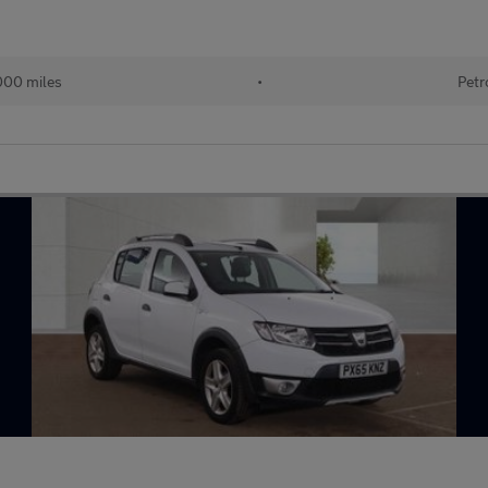
000 miles
•
Petr