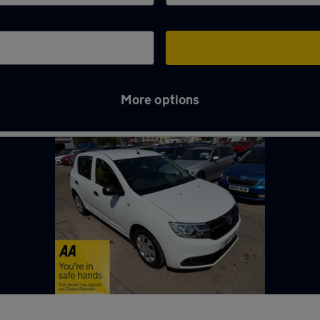
More options