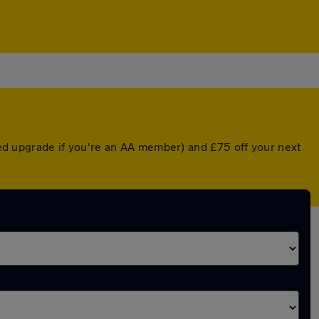
nted upgrade if you're an AA member) and £75 off your next