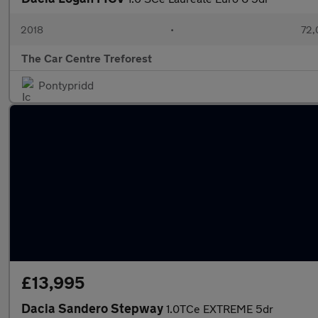
2018
•
72,
The Car Centre Treforest
Pontypridd
£13,995
Dacia Sandero Stepway
1.0TCe EXTREME 5dr