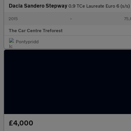
Dacia Sandero Stepway
0.9 TCe Laureate Euro 6 (s/s)
2015
•
75,
The Car Centre Treforest
Pontypridd
£4,000