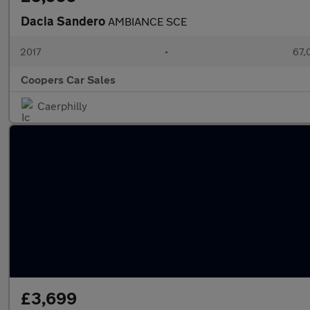
Dacia Sandero
AMBIANCE SCE
2017
•
67,
Coopers Car Sales
Caerphilly
£3,699