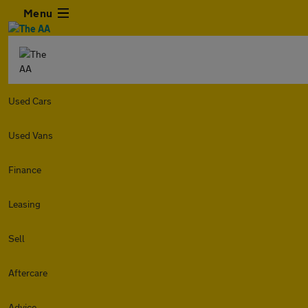
Menu
Used Cars
Used Vans
Finance
Leasing
Sell
Aftercare
Advice