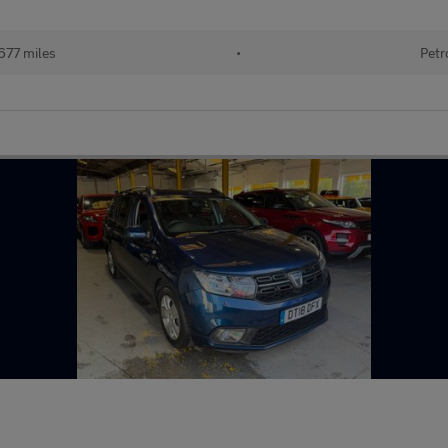
677 miles
•
Petr