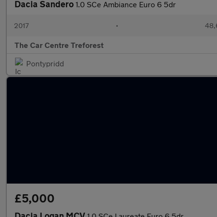
Dacia Sandero
1.0 SCe Ambiance Euro 6 5dr
2017
•
48,
The Car Centre Treforest
Pontypridd
£5,000
Dacia Logan MCV
1.0 SCe Laureate Euro 6 5dr