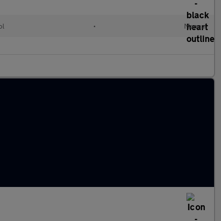
ol
•
Manual