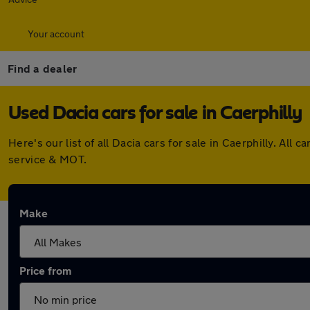
Your account
Find a dealer
Used Dacia cars for sale in Caerphilly
Here's our list of all Dacia cars for sale in Caerphilly. A
service & MOT.
Make
Price from