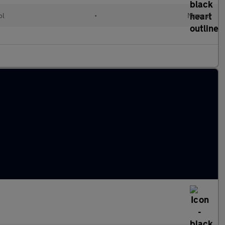
ol
•
Manual