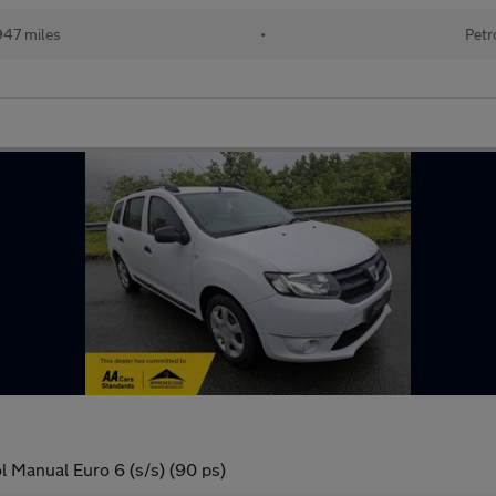
947 miles
•
Petr
 Manual Euro 6 (s/s) (90 ps)