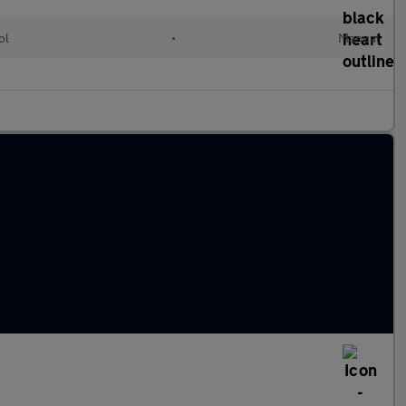
ol
•
Manual