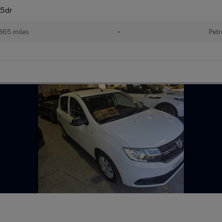
 5dr
865 miles
•
Petr