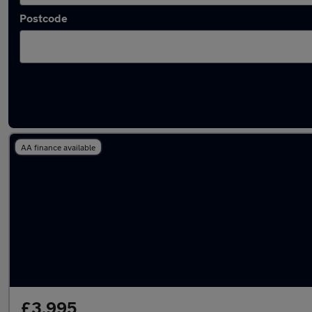
Postcode
Latest used Dacia in Caerphilly
AA finance available
£3,995