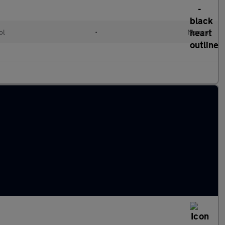
ol
•
Manual