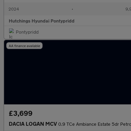
2024
•
9,
Hutchings Hyundai Pontypridd
Pontypridd
AA finance available
£3,699
DACIA LOGAN MCV
0.9 TCe Ambiance Estate 5dr Petrol