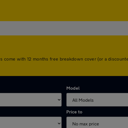
ll cars come with 12 months free breakdown cover (or a discou
Model
Price to