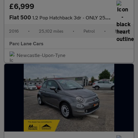
£6,999
Fiat 500
1.2 Pop Hatchback 3dr - ONLY 25000 MILES - ONE OWNER - 7 SERVICE
2016
•
25,102 miles
•
Petrol
•
Manual
Parc Lane Cars
Newcastle-Upon-Tyne