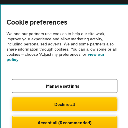
Sitemap
Cookie preferences
Vehicle Inspections
We and our partners use cookies to help our site work,
improve your experience and allow marketing activity,
The AA recommends an AA Cars Vehicle Inspection before purchase.
including personalised adverts. We and some partners also
share information through cookies. You can allow some or all
Not all cars are mechanically checked by the AA.
cookies – choose 'Adjust my preferences' or
view our
policy
Vehicle Inspection
theAA.com
Manage settings
Decline all
© AA Cars 2026 |
Company No. 4546950 | VAT No. 188 0311 10
Accept all (Recommended)