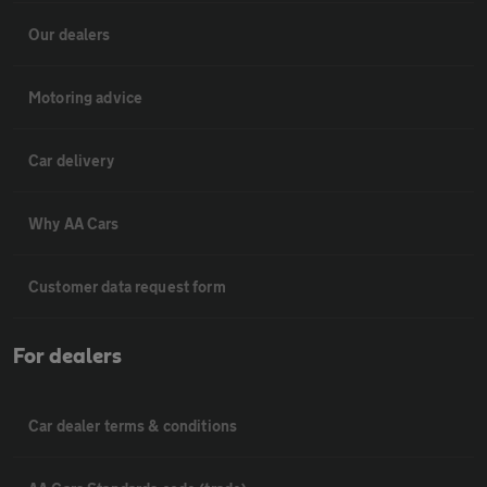
Our dealers
Motoring advice
Car delivery
Why AA Cars
Customer data request form
For dealers
Car dealer terms & conditions