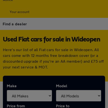
Your account
Find a dealer
Used Fiat cars for sale in Wideopen
Here's our list of all Fiat cars for sale in Wideopen. All
cars come with 12 months free breakdown cover (or a
discounted upgrade if you're an AA member) and £75 off
your next service & MOT.
Make
Model
Price from
Price to