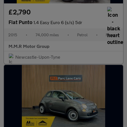
£2,790
Fiat Punto
1.4 Easy Euro 6 (s/s) 5dr
2015
•
74,000 miles
•
Petrol
•
Manual
M.M.R Motor Group
Newcastle-Upon-Tyne