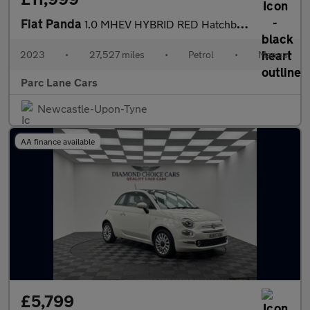
Fiat Panda
1.0 MHEV HYBRID RED Hatchback 5dr - ONLY 27000 MILES -
2023
•
27,527 miles
•
Petrol
•
Manual
Parc Lane Cars
Newcastle-Upon-Tyne
AA finance available
£5,799