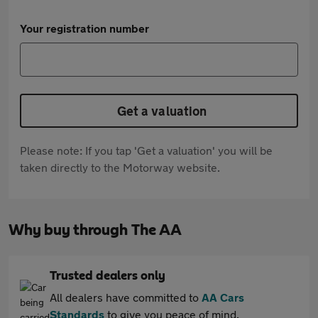
Your registration number
Get a valuation
Please note: If you tap 'Get a valuation' you will be
taken directly to the Motorway website.
Why buy through The AA
Trusted dealers only
All dealers have committed to
AA Cars
Standards
to give you peace of mind.