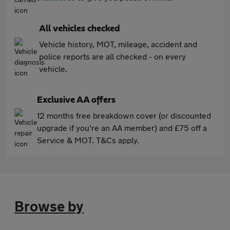
All vehicles checked
Vehicle history, MOT, mileage, accident and
police reports are all checked - on every
vehicle.
Exclusive AA offers
12 months free breakdown cover (or discounted
upgrade if you're an AA member) and £75 off a
Service & MOT. T&Cs apply.
Browse by