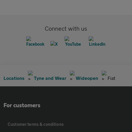
Connect with us
Locations
Tyne and Wear
Wideopen
Fiat
For customers
Customer terms & conditions