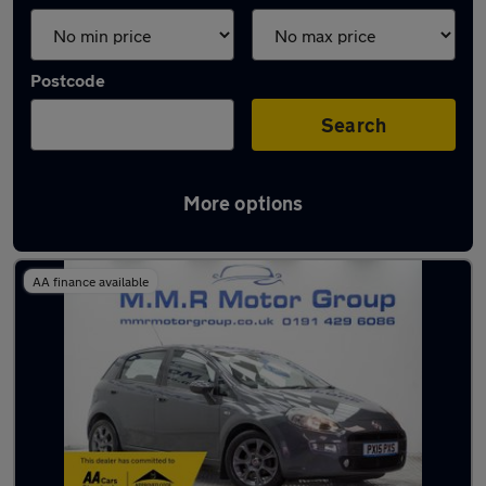
Postcode
Search
More options
Latest used Fiat in Wideopen
AA finance available