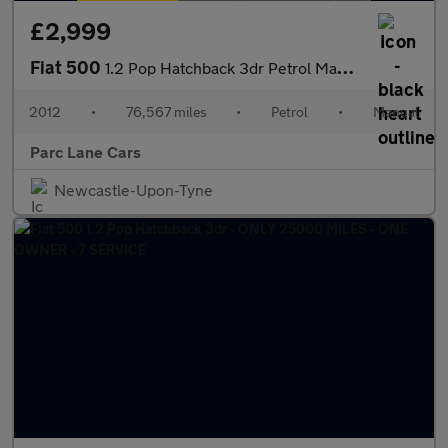
£2,999
Fiat 500
1.2 Pop Hatchback 3dr Petrol Manual - LOW ROAD TAX -
2012
•
76,567 miles
•
Petrol
•
Manual
Parc Lane Cars
Newcastle-Upon-Tyne