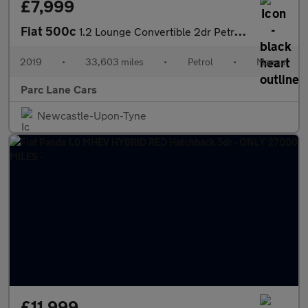
£7,999
Fiat 500c
1.2 Lounge Convertible 2dr Petrol Manual Euro 6 (s/s) (69 bhp)
2019
•
33,603 miles
•
Petrol
•
Manual
Parc Lane Cars
Newcastle-Upon-Tyne
£11,999