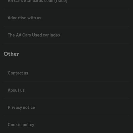
AA Cars Standards code (trade)
Advertise with us
The AA Cars Used car index
Other
Contact us
About us
Privacy notice
Cookie policy