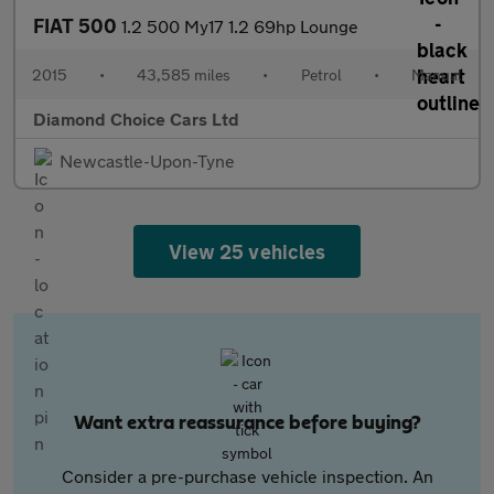
FIAT 500
1.2 500 My17 1.2 69hp Lounge
2015
•
43,585 miles
•
Petrol
•
Manual
Diamond Choice Cars Ltd
Newcastle-Upon-Tyne
View 25 vehicles
Want extra reassurance before buying?
Consider a pre-purchase vehicle inspection. An