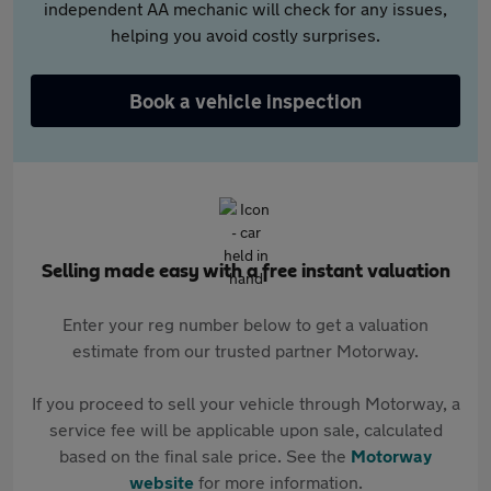
independent AA mechanic will check for any issues,
helping you avoid costly surprises.
Book a vehicle inspection
Selling made easy with a free instant valuation
Enter your reg number below to get a valuation
estimate from our trusted partner Motorway.
If you proceed to sell your vehicle through Motorway, a
service fee will be applicable upon sale, calculated
based on the final sale price. See the
Motorway
website
for more information.