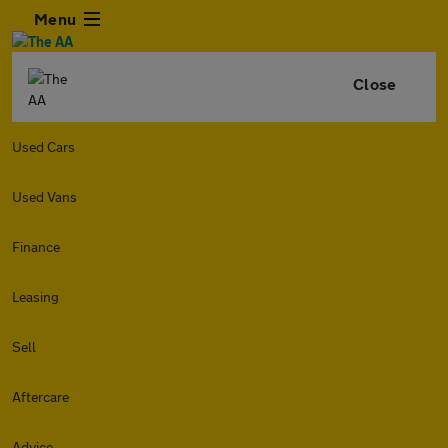
Menu
Close
Used Cars
Used Vans
Finance
Leasing
Sell
Aftercare
Advice