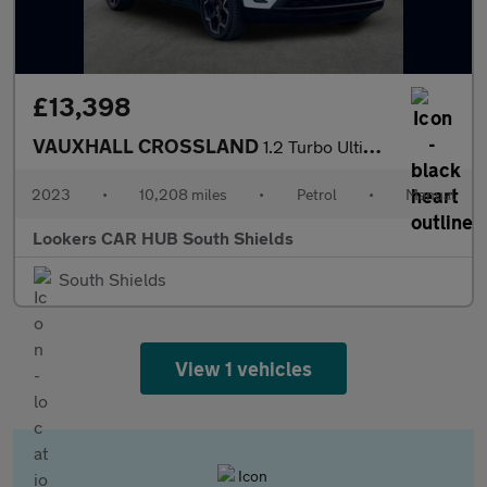
£13,398
VAUXHALL CROSSLAND
1.2 Turbo Ultimate Suv 5Dr Petrol Manual Euro 6 (S/S) (110 Ps)
2023
•
10,208 miles
•
Petrol
•
Manual
Lookers CAR HUB South Shields
South Shields
View 1 vehicles