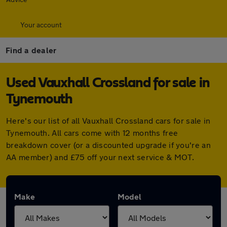
Your account
Find a dealer
Used Vauxhall Crossland for sale in
Tynemouth
Here's our list of all Vauxhall Crossland cars for sale in
Tynemouth. All cars come with 12 months free
breakdown cover (or a discounted upgrade if you're an
AA member) and £75 off your next service & MOT.
Make
Model