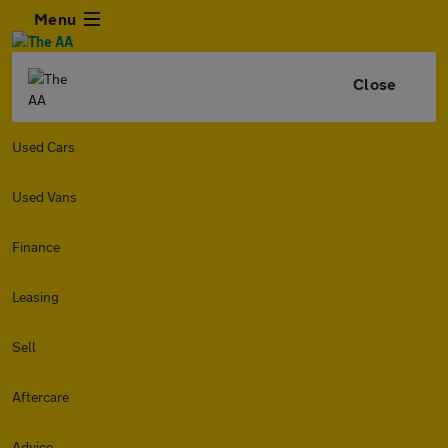
Menu
Close
Used Cars
Used Vans
Finance
Leasing
Sell
Aftercare
Advice