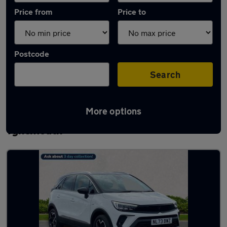
Price from
Price to
Postcode
Search
More options
Latest used Vauxhall Crossland in
Tynemouth