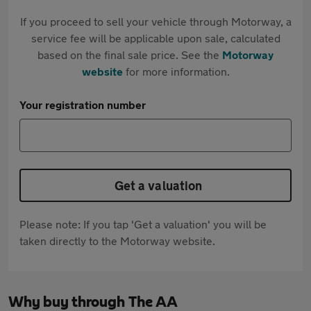
If you proceed to sell your vehicle through Motorway, a
service fee will be applicable upon sale, calculated
based on the final sale price. See the
Motorway
website
for more information.
Your registration number
Get a valuation
Please note: If you tap 'Get a valuation' you will be
taken directly to the Motorway website.
Why buy through The AA