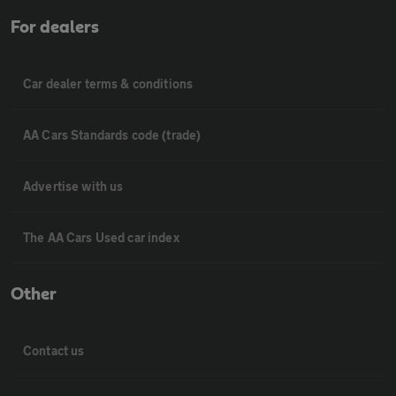
For dealers
Car dealer terms & conditions
AA Cars Standards code (trade)
Advertise with us
The AA Cars Used car index
Other
Contact us