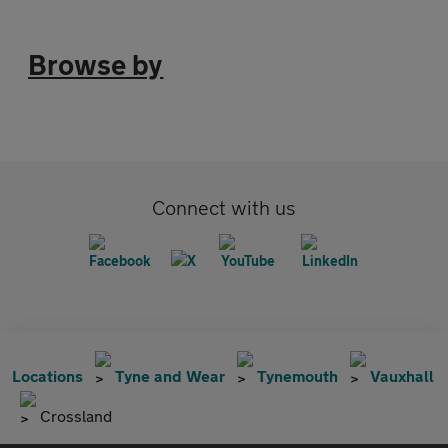
Browse by
Connect with us
Locations
Tyne and Wear
Tynemouth
Vauxhall
Crossland