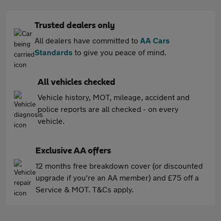
Trusted dealers only
All dealers have committed to
AA Cars
Standards
to give you peace of mind.
All vehicles checked
Vehicle history, MOT, mileage, accident and
police reports are all checked - on every
vehicle.
Exclusive AA offers
12 months free breakdown cover (or discounted
upgrade if you're an AA member) and £75 off a
Service & MOT. T&Cs apply.