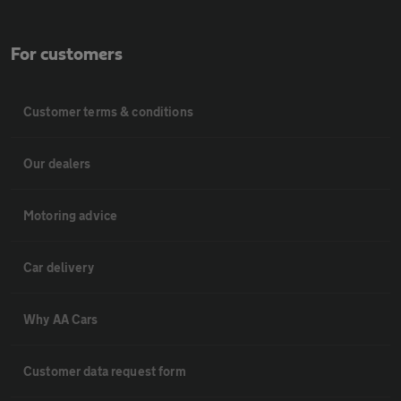
For customers
Customer terms & conditions
Our dealers
Motoring advice
Car delivery
Why AA Cars
Customer data request form