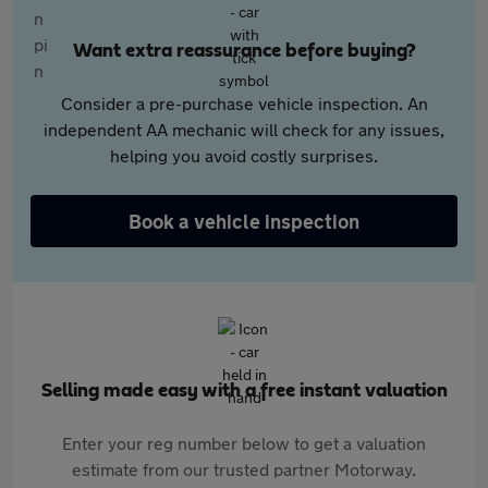
Want extra reassurance before buying?
Consider a pre-purchase vehicle inspection. An
independent AA mechanic will check for any issues,
helping you avoid costly surprises.
Book a vehicle inspection
Selling made easy with a free instant valuation
Enter your reg number below to get a valuation
estimate from our trusted partner Motorway.