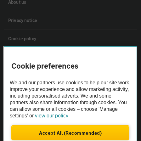
About us
Privacy notice
Cookie policy
Sitemap
Cookie preferences
Vehicle Inspections
We and our partners use cookies to help our site work,
improve your experience and allow marketing activity,
The AA recommends an AA Cars Vehicle Inspection before purchase.
including personalised adverts. We and some
Not all cars are mechanically checked by the AA.
partners also share information through cookies. You
can allow some or all cookies – choose 'Manage
settings' or
view our policy
Vehicle Inspection
Accept All (Recommended)
theAA.com