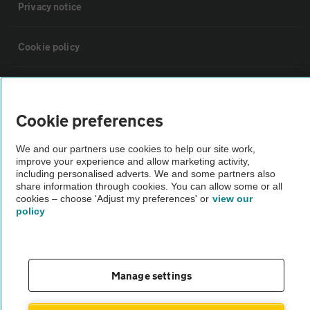
Privacy notice
Cookie policy
Sitemap
Cookie preferences
Vehicle Inspections
We and our partners use cookies to help our site work,
improve your experience and allow marketing activity,
The AA recommends an AA Cars Vehicle Inspection before purchase.
including personalised adverts. We and some partners also
share information through cookies. You can allow some or all
Not all cars are mechanically checked by the AA.
cookies – choose 'Adjust my preferences' or
view our
policy
Vehicle Inspection
theAA.com
Manage settings