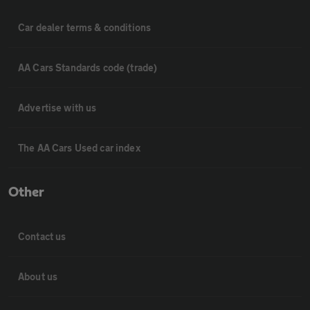
Car dealer terms & conditions
AA Cars Standards code (trade)
Advertise with us
The AA Cars Used car index
Other
Contact us
About us