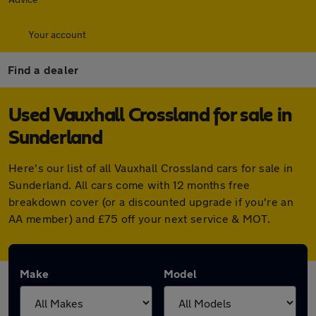
Your account
Find a dealer
Used Vauxhall Crossland for sale in
Sunderland
Here's our list of all Vauxhall Crossland cars for sale in
Sunderland. All cars come with 12 months free
breakdown cover (or a discounted upgrade if you're an
AA member) and £75 off your next service & MOT.
Make
Model