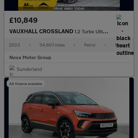
£10,849
VAUXHALL CROSSLAND
1.2 Turbo Ultimate SUV 5dr Petrol Manual Euro 6 (s/s) (110 ps)
2023
•
54,607 miles
•
Petrol
•
Manual
Nova Motor Group
Sunderland
AA finance available