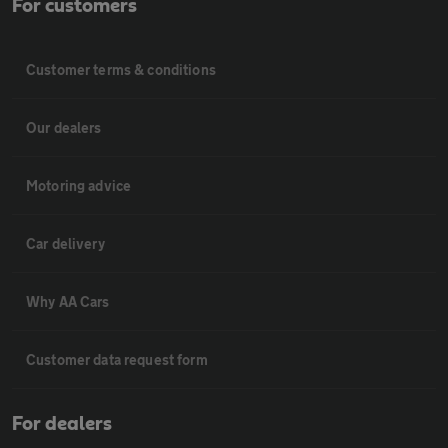
For customers
Customer terms & conditions
Our dealers
Motoring advice
Car delivery
Why AA Cars
Customer data request form
For dealers