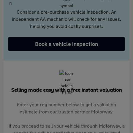
Consider a pre-purchase vehicle inspection. An
independent AA mechanic will check for any issues,
helping you avoid costly surprises.
Book a vehicle inspection
Selling made easy with a free instant valuation
Enter your reg number below to get a valuation
estimate from our trusted partner Motorway.
If you proceed to sell your vehicle through Motorway, a
service fee will be applicable upon sale, calculated