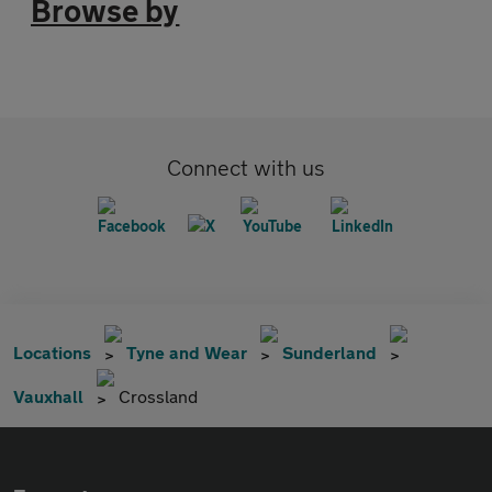
Browse by
Connect with us
Locations
Tyne and Wear
Sunderland
Vauxhall
Crossland