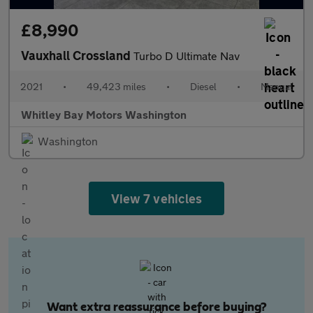
£8,990
Vauxhall Crossland
Turbo D Ultimate Nav
2021
•
49,423 miles
•
Diesel
•
Manual
Whitley Bay Motors Washington
Washington
View 7 vehicles
Want extra reassurance before buying?