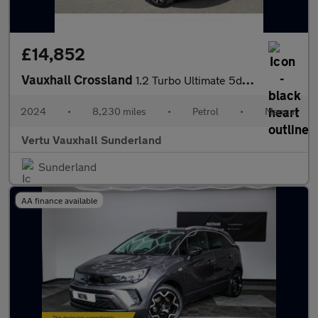
£14,852
Vauxhall Crossland
1.2 Turbo Ultimate 5dr Petrol Hatchback
2024
•
8,230 miles
•
Petrol
•
Manual
Vertu Vauxhall Sunderland
Sunderland
AA finance available