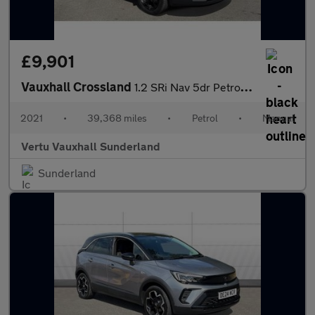
£9,901
Vauxhall Crossland
1.2 SRi Nav 5dr Petrol Hatchback
2021
•
39,368 miles
•
Petrol
•
Manual
Vertu Vauxhall Sunderland
Sunderland