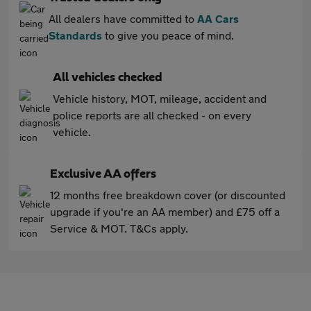
All dealers have committed to
AA Cars
Standards
to give you peace of mind.
All vehicles checked
Vehicle history, MOT, mileage, accident and
police reports are all checked - on every
vehicle.
Exclusive AA offers
12 months free breakdown cover (or discounted
upgrade if you're an AA member) and £75 off a
Service & MOT. T&Cs apply.