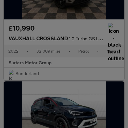
£10,990
VAUXHALL CROSSLAND
1.2 Turbo GS Line SUV 5dr Petrol Manual Euro 6 (s/s) (110 ps)
2022
•
32,089 miles
•
Petrol
•
Manual
Slaters Motor Group
Sunderland