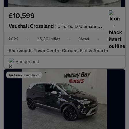
£10,599
Vauxhall Crossland
1.5 Turbo D Ultimate SUV 5dr Diesel Manual Euro 6 (s/s) (110 ps)
2022
•
35,301 miles
•
Diesel
•
Manual
Sherwoods Town Centre Citroen, Fiat & Abarth
Sunderland
AA finance available