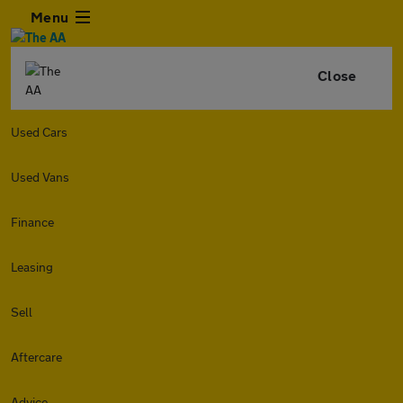
Menu
Close
Used Cars
Used Vans
Finance
Leasing
Sell
Aftercare
Advice