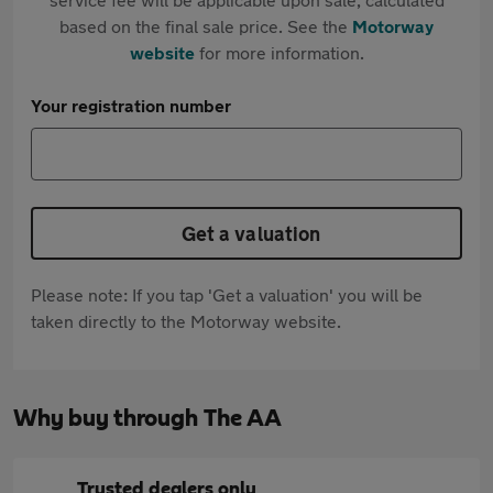
based on the final sale price. See the
Motorway
website
for more information.
Your registration number
Get a valuation
Please note: If you tap 'Get a valuation' you will be
taken directly to the Motorway website.
Why buy through The AA
Trusted dealers only