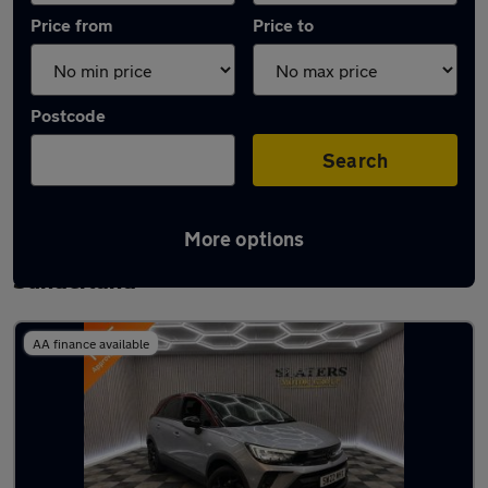
Price from
Price to
Postcode
Search
More options
Latest used Vauxhall Crossland in
Sunderland
AA finance available