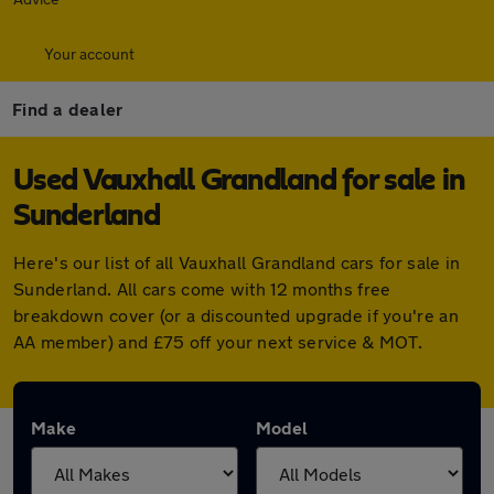
Your account
Find a dealer
Used Vauxhall Grandland for sale in
Sunderland
Here's our list of all Vauxhall Grandland cars for sale in
Sunderland. All cars come with 12 months free
breakdown cover (or a discounted upgrade if you're an
AA member) and £75 off your next service & MOT.
Make
Model