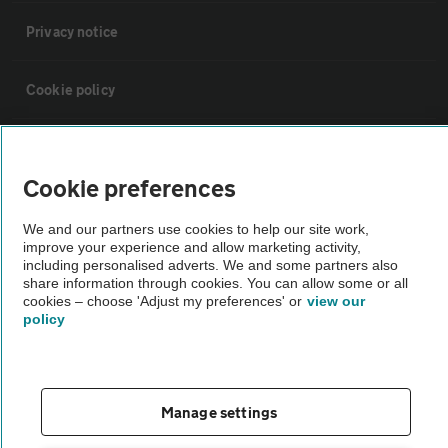
Privacy notice
Cookie policy
Sitemap
Cookie preferences
Vehicle Inspections
We and our partners use cookies to help our site work,
improve your experience and allow marketing activity,
including personalised adverts. We and some partners also
The AA recommends an AA Cars Vehicle Inspection before purchase.
share information through cookies. You can allow some or all
Not all cars are mechanically checked by the AA.
cookies – choose 'Adjust my preferences' or
view our
policy
Vehicle Inspection
theAA.com
Manage settings