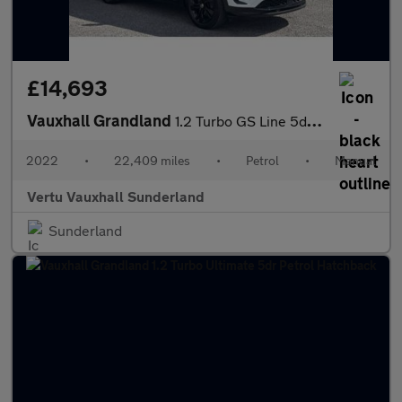
£14,693
Vauxhall Grandland
1.2 Turbo GS Line 5dr Petrol Hatchback
2022
•
22,409 miles
•
Petrol
•
Manual
Vertu Vauxhall Sunderland
Sunderland