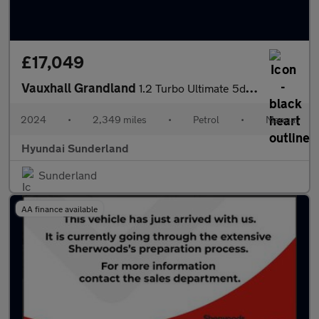
£17,049
Vauxhall Grandland
1.2 Turbo Ultimate 5dr Petrol Hatchback
2024
•
2,349 miles
•
Petrol
•
Manual
Hyundai Sunderland
Sunderland
AA finance available