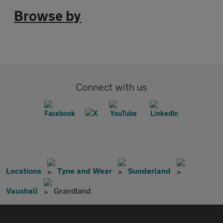
Browse by
Connect with us
Locations
Tyne and Wear
Sunderland
Vauxhall
Grandland