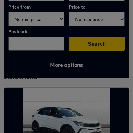
Price from
Price to
Postcode
Search
More options
Latest used Vauxhall Grandland in
Sunderland