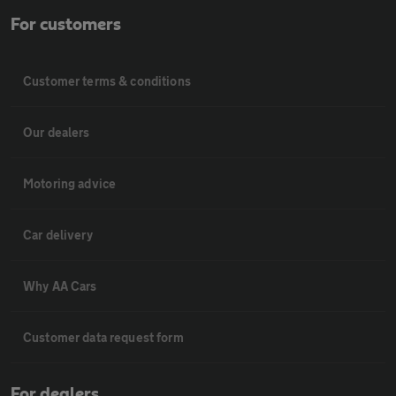
For customers
Customer terms & conditions
Our dealers
Motoring advice
Car delivery
Why AA Cars
Customer data request form
For dealers