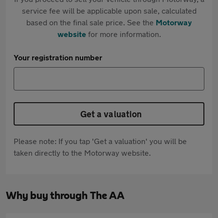
service fee will be applicable upon sale, calculated
based on the final sale price. See the
Motorway
website
for more information.
Your registration number
Get a valuation
Please note: If you tap 'Get a valuation' you will be
taken directly to the Motorway website.
Why buy through The AA