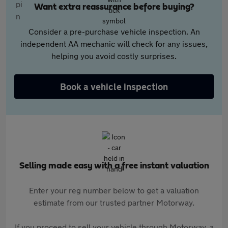
Want extra reassurance before buying?
Consider a pre-purchase vehicle inspection. An
independent AA mechanic will check for any issues,
helping you avoid costly surprises.
Book a vehicle inspection
Selling made easy with a free instant valuation
Enter your reg number below to get a valuation
estimate from our trusted partner Motorway.
If you proceed to sell your vehicle through Motorway, a