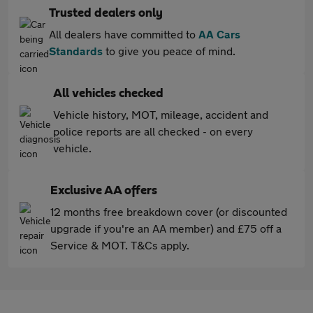
Trusted dealers only
All dealers have committed to
AA Cars
Standards
to give you peace of mind.
All vehicles checked
Vehicle history, MOT, mileage, accident and
police reports are all checked - on every
vehicle.
Exclusive AA offers
12 months free breakdown cover (or discounted
upgrade if you're an AA member) and £75 off a
Service & MOT. T&Cs apply.