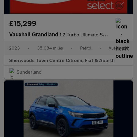
£15,299
Vauxhall Grandland
1.2 Turbo Ultimate SUV 5dr Petrol Auto Euro 6 (s/s) (130 ps)
2023
•
35,034 miles
•
Petrol
•
Automatic
Sherwoods Town Centre Citroen, Fiat & Abarth
Sunderland