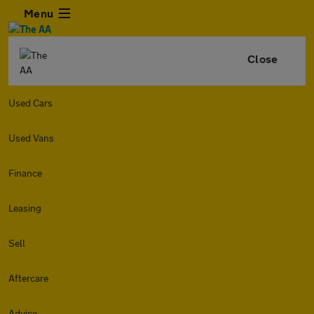
Menu
Close
Used Cars
Used Vans
Finance
Leasing
Sell
Aftercare
Advice