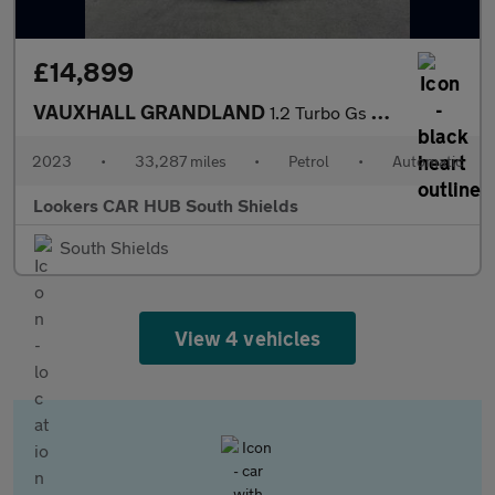
£14,899
VAUXHALL GRANDLAND
1.2 Turbo Gs Suv 5Dr Petrol Auto Euro 6 (S/S) (130 Ps)
2023
•
33,287 miles
•
Petrol
•
Automatic
Lookers CAR HUB South Shields
South Shields
View 4 vehicles