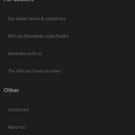
Car dealer terms & conditions
AA Cars Standards code (trade)
Advertise with us
The AA Cars Used car index
Other
Contact us
About us