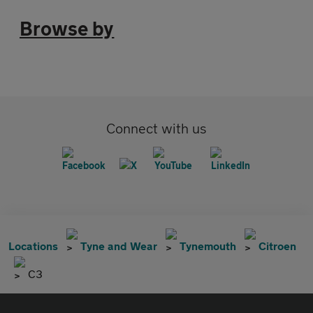
Browse by
Connect with us
Locations
Tyne and Wear
Tynemouth
Citroen
C3