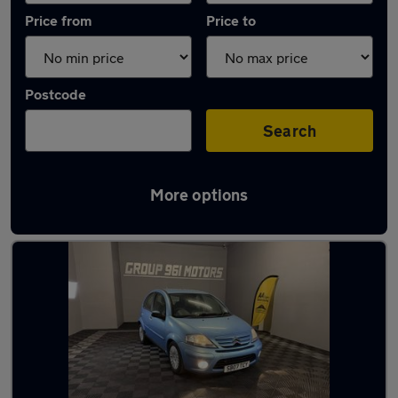
Price from
Price to
Postcode
Search
More options
Latest used Citroen C3 in Tynemouth