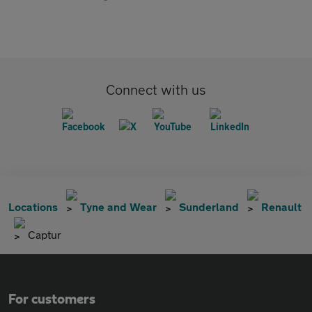
Connect with us
Locations
Tyne and Wear
Sunderland
Renault
Captur
For customers