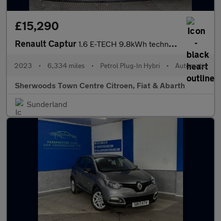
£15,290
Renault Captur
1.6 E-TECH 9.8kWh techno SUV 5dr Petrol Plug-in Hybrid Auto Euro
2023
•
6,334 miles
•
Petrol Plug-In Hybri
•
Automatic
Sherwoods Town Centre Citroen, Fiat & Abarth
Sunderland