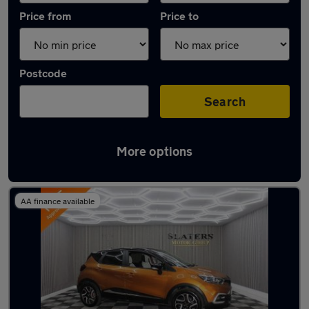
Price from
Price to
Postcode
Search
More options
Latest used Renault Captur in Sunderland
AA finance available