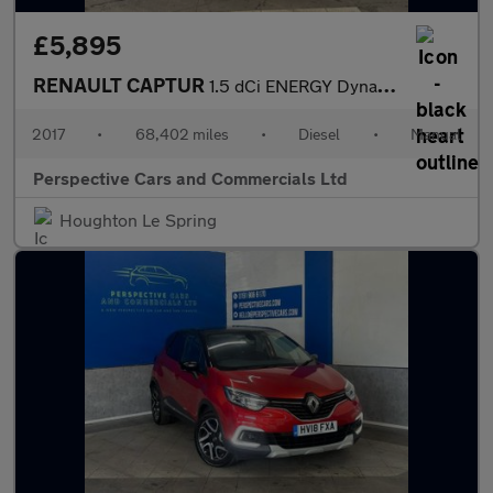
£5,895
RENAULT CAPTUR
1.5 dCi ENERGY Dynamique Nav SUV 5dr Diesel Manual Euro 6 (s/s)
2017
•
68,402 miles
•
Diesel
•
Manual
Perspective Cars and Commercials Ltd
Houghton Le Spring