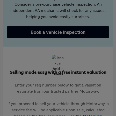
Consider a pre-purchase vehicle inspection. An
independent AA mechanic will check for any issues,
helping you avoid costly surprises.
Book a vehicle inspection
Selling made easy with a free instant valuation
Enter your reg number below to get a valuation
estimate from our trusted partner Motorway.
If you proceed to sell your vehicle through Motorway, a
service fee will be applicable upon sale, calculated
based on the final sale price. See the
Motorway