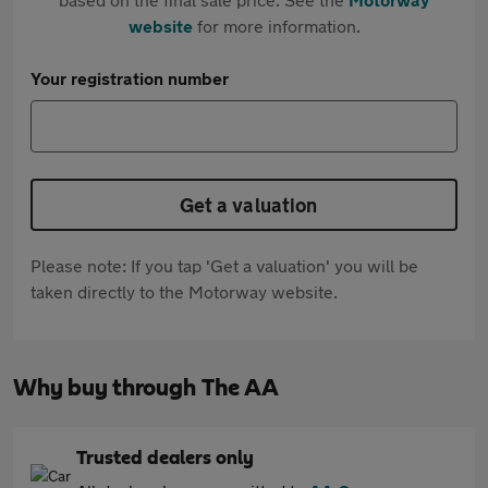
website
for more information.
Your registration number
Get a valuation
Please note: If you tap 'Get a valuation' you will be
taken directly to the Motorway website.
Why buy through The AA
Trusted dealers only