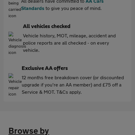
All dealers have committed to
AA Cars
Standards
to give you peace of mind.
All vehicles checked
Vehicle history, MOT, mileage, accident and
police reports are all checked - on every
vehicle.
Exclusive AA offers
12 months free breakdown cover (or discounted
upgrade if you're an AA member) and £75 off a
Service & MOT. T&Cs apply.
Browse by