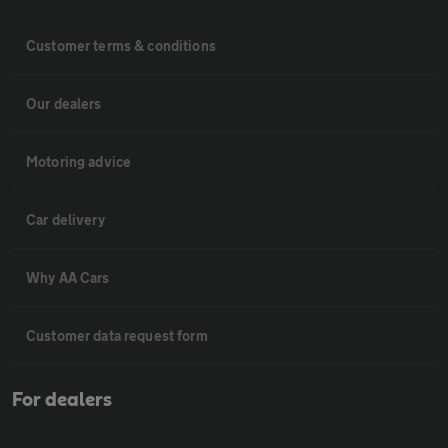
Customer terms & conditions
Our dealers
Motoring advice
Car delivery
Why AA Cars
Customer data request form
For dealers