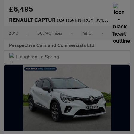
£6,495
RENAULT CAPTUR
0.9 TCe ENERGY Dynamique S Nav SUV 5dr Petrol Manual Euro 6 (s/s
2018
•
58,745 miles
•
Petrol
•
Manual
Perspective Cars and Commercials Ltd
Houghton Le Spring