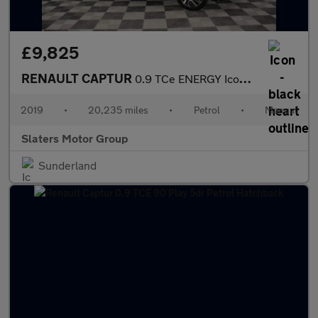
£9,825
RENAULT CAPTUR
0.9 TCe ENERGY Iconic SUV 5dr Petrol Manual Euro 6 (s/s) (90 ps)
2019
•
20,235 miles
•
Petrol
•
Manual
Slaters Motor Group
Sunderland