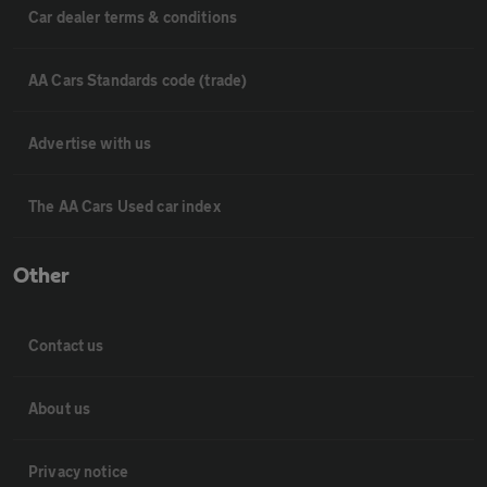
Car dealer terms & conditions
AA Cars Standards code (trade)
Advertise with us
The AA Cars Used car index
Other
Contact us
About us
Privacy notice