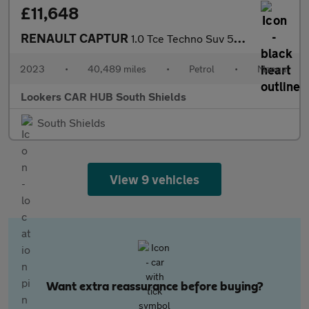
£11,648
RENAULT CAPTUR
1.0 Tce Techno Suv 5Dr Petrol Manual Euro 6 (S/S) (90 Ps)
2023
•
40,489 miles
•
Petrol
•
Manual
Lookers CAR HUB South Shields
South Shields
View 9 vehicles
Want extra reassurance before buying?