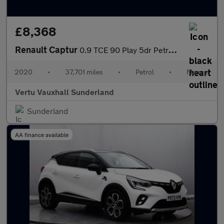
£8,368
Renault Captur
0.9 TCE 90 Play 5dr Petrol Hatchback
2020
•
37,701 miles
•
Petrol
•
Manual
Vertu Vauxhall Sunderland
Sunderland
AA finance available