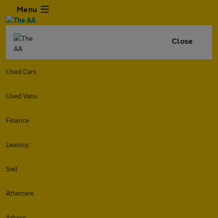
Menu
Close
Used Cars
Used Vans
Finance
Leasing
Sell
Aftercare
Advice