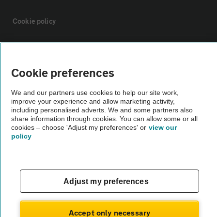
Cookie policy
Sitemap
Cookie preferences
Vehicle Inspections
We and our partners use cookies to help our site work,
improve your experience and allow marketing activity,
The AA recommends an AA Cars Vehicle Inspection before purchase.
including personalised adverts. We and some partners also
share information through cookies. You can allow some or all
Not all cars are mechanically checked by the AA.
cookies – choose 'Adjust my preferences' or
view our
policy
Vehicle Inspection
theAA.com
Adjust my preferences
Accept only necessary