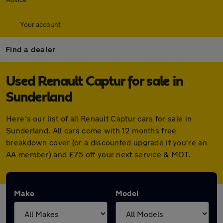
Your account
Find a dealer
Used Renault Captur for sale in
Sunderland
Here's our list of all Renault Captur cars for sale in
Sunderland. All cars come with 12 months free
breakdown cover (or a discounted upgrade if you're an
AA member) and £75 off your next service & MOT.
Make
Model