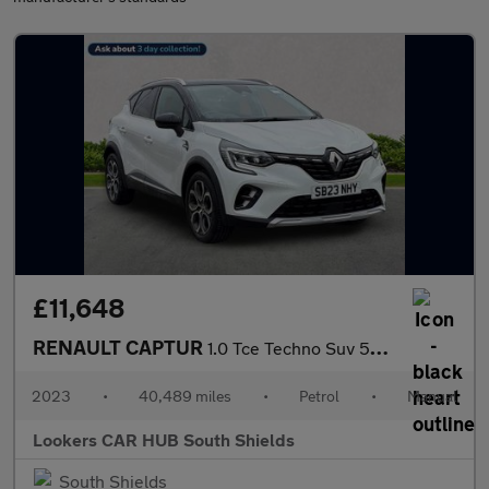
£11,648
RENAULT CAPTUR
1.0 Tce Techno Suv 5Dr Petrol Manual Euro 6 (S/S) (90 Ps)
2023
•
40,489 miles
•
Petrol
•
Manual
Lookers CAR HUB South Shields
South Shields