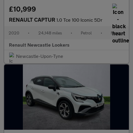
£10,999
RENAULT CAPTUR
1.0 Tce 100 Iconic 5Dr
2020
•
24,148 miles
•
Petrol
•
Manual
Renault Newcastle Lookers
Newcastle-Upon-Tyne