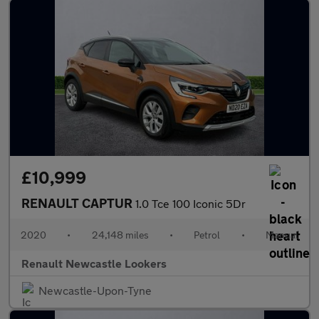
£10,999
RENAULT CAPTUR
1.0 Tce 100 Iconic 5Dr
2020
•
24,148 miles
•
Petrol
•
Manual
Renault Newcastle Lookers
Newcastle-Upon-Tyne