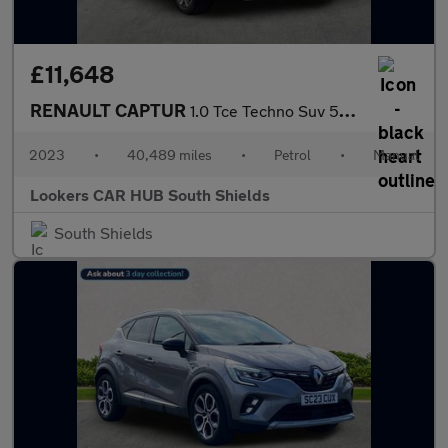
£11,648
RENAULT CAPTUR
1.0 Tce Techno Suv 5Dr Petrol Manual Euro 6 (S/S) (90 Ps)
2023
•
40,489 miles
•
Petrol
•
Manual
Lookers CAR HUB South Shields
South Shields