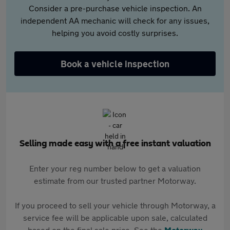
Consider a pre-purchase vehicle inspection. An
independent AA mechanic will check for any issues,
helping you avoid costly surprises.
Book a vehicle inspection
Selling made easy with a free instant valuation
Enter your reg number below to get a valuation
estimate from our trusted partner Motorway.
If you proceed to sell your vehicle through Motorway, a
service fee will be applicable upon sale, calculated
based on the final sale price. See the
Motorway