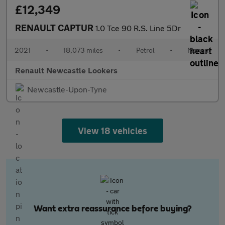
£12,349
RENAULT CAPTUR
1.0 Tce 90 R.S. Line 5Dr
2021
•
18,073 miles
•
Petrol
•
Manual
Renault Newcastle Lookers
Newcastle-Upon-Tyne
View 18 vehicles
Want extra reassurance before buying?