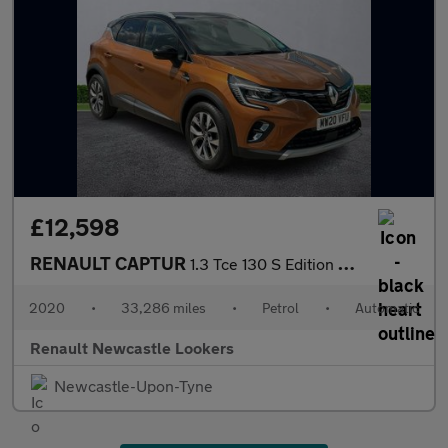
£12,598
RENAULT CAPTUR
1.3 Tce 130 S Edition 5Dr Edc
2020
•
33,286 miles
•
Petrol
•
Automatic
Renault Newcastle Lookers
Newcastle-Upon-Tyne