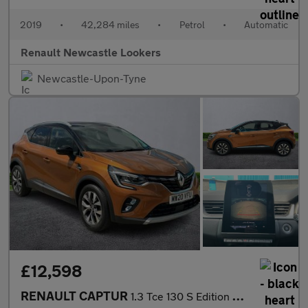
2019
•
42,284 miles
•
Petrol
•
Automatic
Renault Newcastle Lookers
Newcastle-Upon-Tyne
£12,598
RENAULT CAPTUR
1.3 Tce 130 S Edition 5Dr Edc