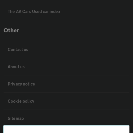
The AA Cars Used car index
Other
Contact us
About us
Privacy notice
Cookie policy
Sitemap