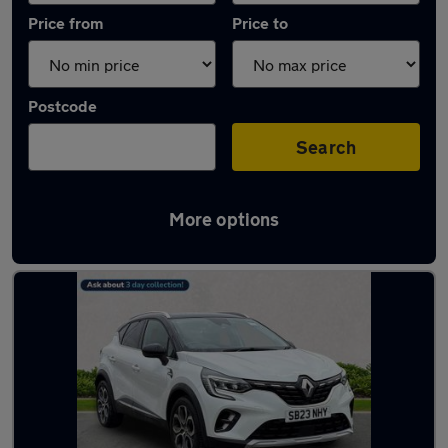
Price from
Price to
Postcode
Search
More options
Latest used Renault Captur in Jarrow