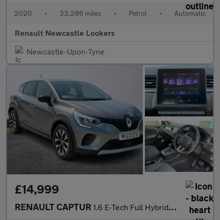
2020
•
33,286 miles
•
Petrol
•
Automatic
Renault Newcastle Lookers
Newcastle-Upon-Tyne
£14,999
RENAULT CAPTUR
1.6 E-Tech Full Hybrid 145 Evolution 5Dr Auto