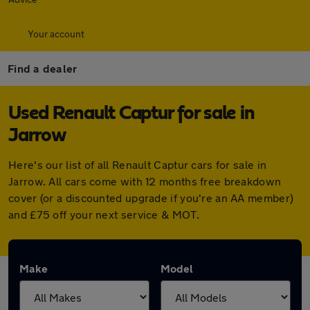
Your account
Find a dealer
Used Renault Captur for sale in
Jarrow
Here's our list of all Renault Captur cars for sale in
Jarrow. All cars come with 12 months free breakdown
cover (or a discounted upgrade if you're an AA member)
and £75 off your next service & MOT.
Make
Model