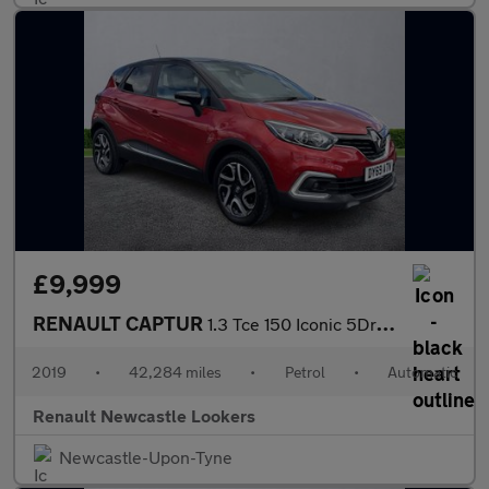
£9,999
RENAULT CAPTUR
1.3 Tce 150 Iconic 5Dr Edc
2019
•
42,284 miles
•
Petrol
•
Automatic
Renault Newcastle Lookers
Newcastle-Upon-Tyne