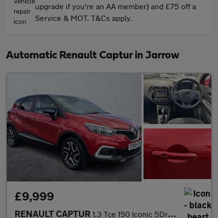
upgrade if you're an AA member) and £75 off a
Service & MOT. T&Cs apply.
Automatic Renault Captur in Jarrow
£9,999
RENAULT CAPTUR
1.3 Tce 150 Iconic 5Dr Edc