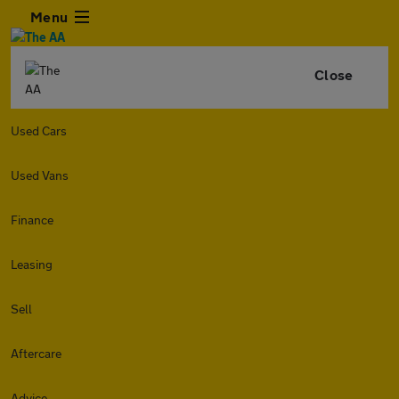
Menu
Close
Used Cars
Used Vans
Finance
Leasing
Sell
Aftercare
Advice