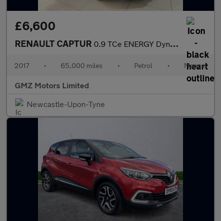
£6,600
RENAULT CAPTUR
0.9 TCe ENERGY Dynamique S Nav SUV 5dr Petrol Manual Euro 6 (s/s
2017
•
65,000 miles
•
Petrol
•
Manual
GMZ Motors Limited
Newcastle-Upon-Tyne