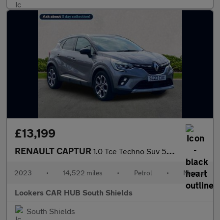
£13,199
RENAULT CAPTUR
1.0 Tce Techno Suv 5Dr Petrol Manual Euro 6 (S/S) (90 Ps)
2023
•
14,522 miles
•
Petrol
•
Manual
Lookers CAR HUB South Shields
South Shields