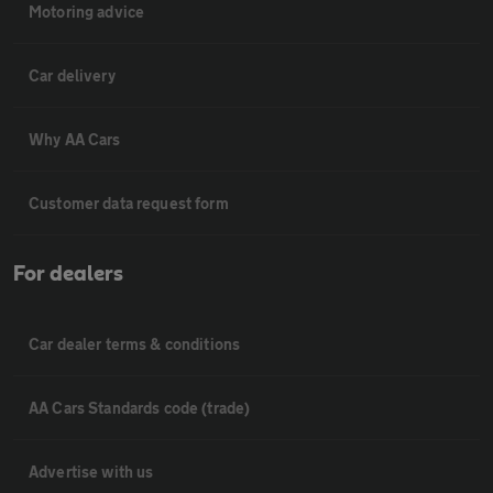
Motoring advice
Car delivery
Why AA Cars
Customer data request form
For dealers
Car dealer terms & conditions
AA Cars Standards code (trade)
Advertise with us