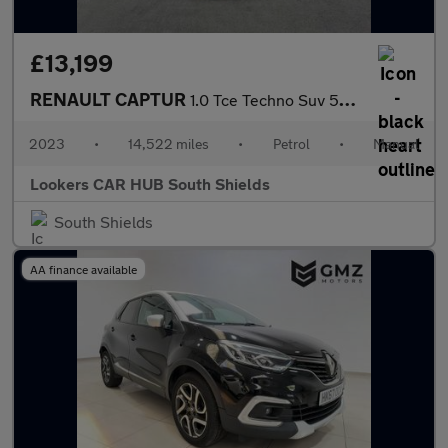
£13,199
RENAULT CAPTUR
1.0 Tce Techno Suv 5Dr Petrol Manual Euro 6 (S/S) (90 Ps)
2023
•
14,522 miles
•
Petrol
•
Manual
Lookers CAR HUB South Shields
South Shields
AA finance available