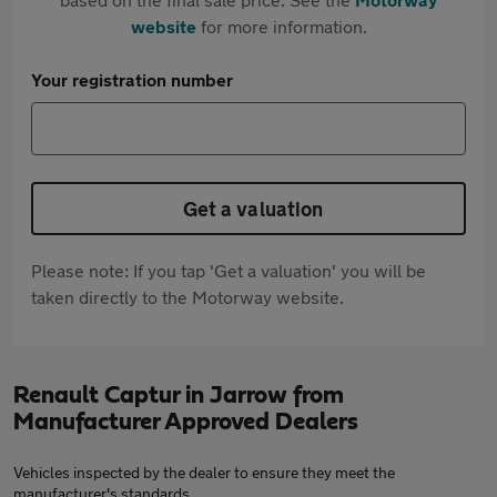
website
for more information.
Your registration number
Get a valuation
Please note: If you tap 'Get a valuation' you will be
taken directly to the Motorway website.
Renault Captur in Jarrow from
Manufacturer Approved Dealers
Vehicles inspected by the dealer to ensure they meet the
manufacturer's standards