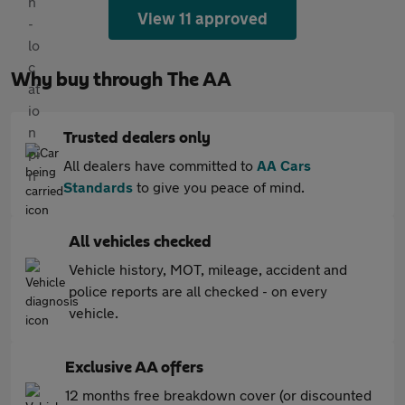
View 11 approved
Why buy through The AA
Trusted dealers only
All dealers have committed to
AA Cars
Standards
to give you peace of mind.
All vehicles checked
Vehicle history, MOT, mileage, accident and
police reports are all checked - on every
vehicle.
Exclusive AA offers
12 months free breakdown cover (or discounted