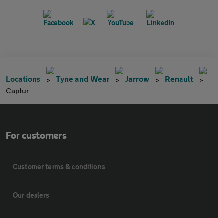
Locations
Tyne and Wear
Jarrow
Renault
Captur
For customers
Customer terms & conditions
Our dealers