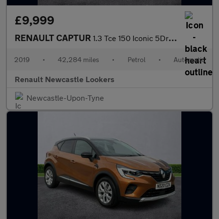
£9,999
RENAULT CAPTUR
1.3 Tce 150 Iconic 5Dr Edc
2019
•
42,284 miles
•
Petrol
•
Automatic
Renault Newcastle Lookers
Newcastle-Upon-Tyne