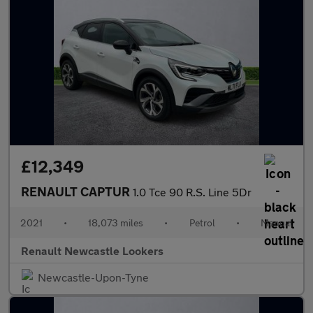
£12,349
RENAULT CAPTUR
1.0 Tce 90 R.S. Line 5Dr
2021
•
18,073 miles
•
Petrol
•
Manual
Renault Newcastle Lookers
Newcastle-Upon-Tyne