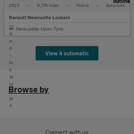
2023
•
6,776 miles
•
Hybrid
•
Automatic
Renault Newcastle Lookers
Newcastle-Upon-Tyne
View 4 automatic
Browse by
Connect with us