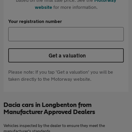
website
for more information.
Your registration number
Get a valuation
Please note: If you tap 'Get a valuation' you will be
taken directly to the Motorway website.
Dacia cars in Longbenton from
Manufacturer Approved Dealers
Vehicles inspected by the dealer to ensure they meet the
manufacturer's standards