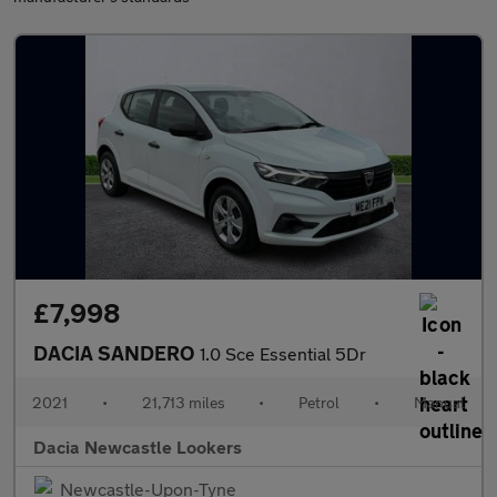
£7,998
DACIA SANDERO
1.0 Sce Essential 5Dr
2021
•
21,713 miles
•
Petrol
•
Manual
Dacia Newcastle Lookers
Newcastle-Upon-Tyne