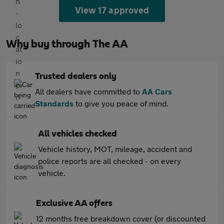
View 17 approved
Why buy through The AA
Trusted dealers only
All dealers have committed to
AA Cars
Standards
to give you peace of mind.
All vehicles checked
Vehicle history, MOT, mileage, accident and
police reports are all checked - on every
vehicle.
Exclusive AA offers
12 months free breakdown cover (or discounted