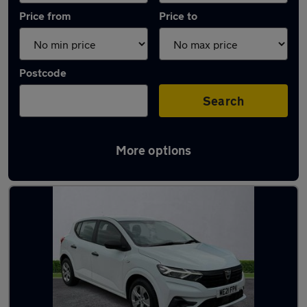
Price from
Price to
Postcode
Search
More options
Latest used Dacia in Longbenton