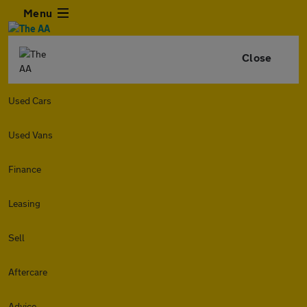
Menu
Close
Used Cars
Used Vans
Finance
Leasing
Sell
Aftercare
Advice