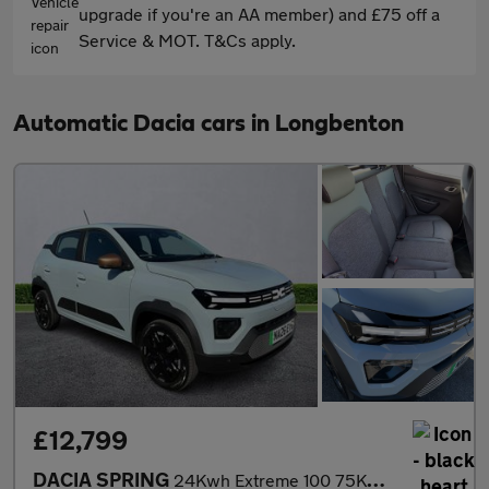
upgrade if you're an AA member) and £75 off a
Service & MOT. T&Cs apply.
Automatic Dacia cars in Longbenton
£12,799
DACIA SPRING
24Kwh Extreme 100 75Kw 5Dr Auto