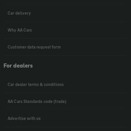
Car delivery
Why AA Cars
Customer data request form
For dealers
Car dealer terms & conditions
AA Cars Standards code (trade)
Advertise with us