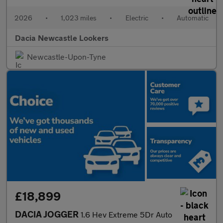
2026
•
1,023 miles
•
Electric
•
Automatic
Dacia Newcastle Lookers
Newcastle-Upon-Tyne
£18,899
DACIA JOGGER
1.6 Hev Extreme 5Dr Auto