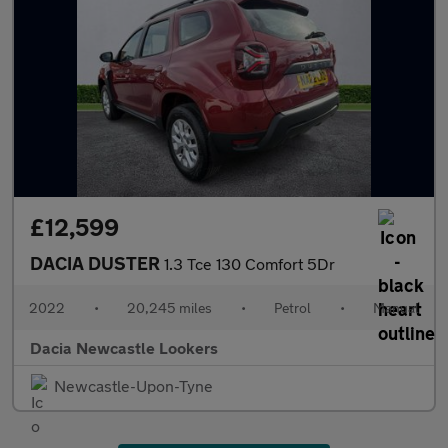
£12,599
DACIA DUSTER
1.3 Tce 130 Comfort 5Dr
2022
•
20,245 miles
•
Petrol
•
Manual
Dacia Newcastle Lookers
Newcastle-Upon-Tyne