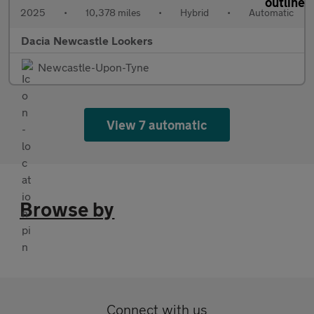
2025
•
10,378 miles
•
Hybrid
•
Automatic
Dacia Newcastle Lookers
Newcastle-Upon-Tyne
View 7 automatic
Browse by
Connect with us