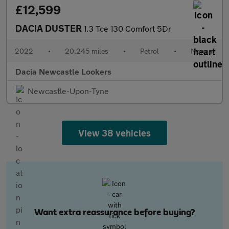
£12,599
DACIA DUSTER
1.3 Tce 130 Comfort 5Dr
2022
•
20,245 miles
•
Petrol
•
Manual
Dacia Newcastle Lookers
Newcastle-Upon-Tyne
View 38 vehicles
Want extra reassurance before buying?