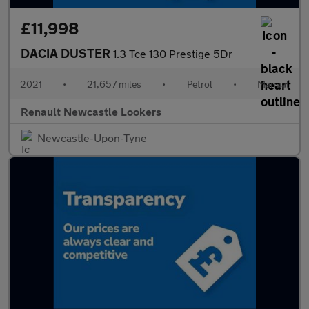
£11,998
DACIA DUSTER
1.3 Tce 130 Prestige 5Dr
2021
•
21,657 miles
•
Petrol
•
Manual
Renault Newcastle Lookers
Newcastle-Upon-Tyne