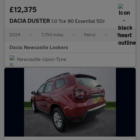
£12,375
DACIA DUSTER
1.0 Tce 90 Essential 5Dr
2024
•
7,750 miles
•
Petrol
•
Manual
Dacia Newcastle Lookers
Newcastle-Upon-Tyne