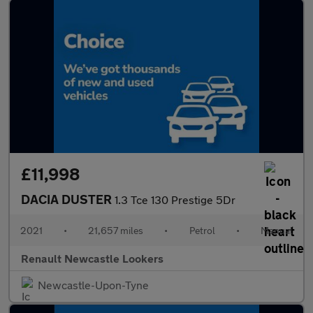
£11,998
DACIA DUSTER
1.3 Tce 130 Prestige 5Dr
2021
•
21,657 miles
•
Petrol
•
Manual
Renault Newcastle Lookers
Newcastle-Upon-Tyne