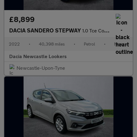
£8,899
DACIA SANDERO STEPWAY
1.0 Tce Comfort 5Dr
2022
•
40,398 miles
•
Petrol
•
Manual
Dacia Newcastle Lookers
Newcastle-Upon-Tyne