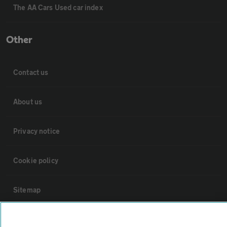
The AA Cars Used car index
Other
Contact us
About us
Privacy notice
Cookie policy
Sitemap
Vehicle Inspections