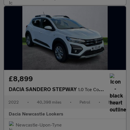
£8,899
DACIA SANDERO STEPWAY
1.0 Tce Comfort 5Dr
2022
•
40,398 miles
•
Petrol
•
Manual
Dacia Newcastle Lookers
Newcastle-Upon-Tyne