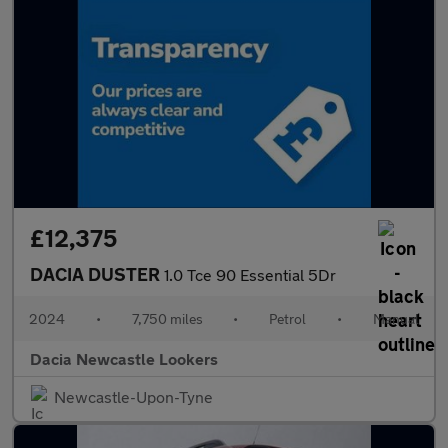
£12,375
DACIA DUSTER
1.0 Tce 90 Essential 5Dr
2024
•
7,750 miles
•
Petrol
•
Manual
Dacia Newcastle Lookers
Newcastle-Upon-Tyne