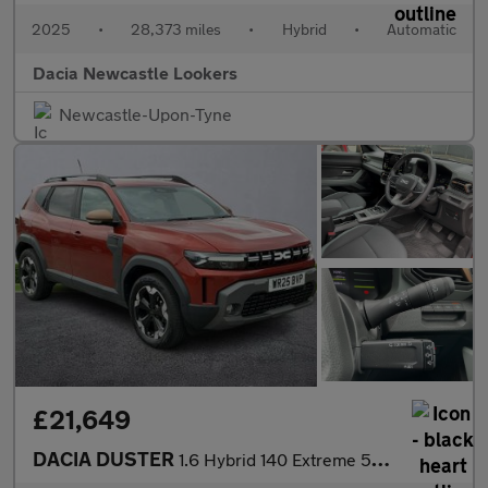
2025
•
28,373 miles
•
Hybrid
•
Automatic
Dacia Newcastle Lookers
Newcastle-Upon-Tyne
£21,649
DACIA DUSTER
1.6 Hybrid 140 Extreme 5Dr Auto