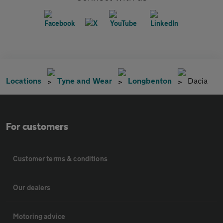
Locations
Tyne and Wear
Longbenton
Dacia
For customers
Customer terms & conditions
Our dealers
Motoring advice