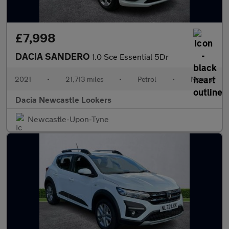
£7,998
DACIA SANDERO
1.0 Sce Essential 5Dr
2021
•
21,713 miles
•
Petrol
•
Manual
Dacia Newcastle Lookers
Newcastle-Upon-Tyne