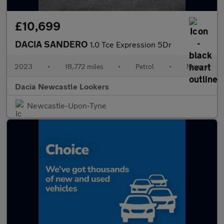
£10,699
DACIA SANDERO
1.0 Tce Expression 5Dr
2023
•
18,772 miles
•
Petrol
•
Manual
Dacia Newcastle Lookers
Newcastle-Upon-Tyne