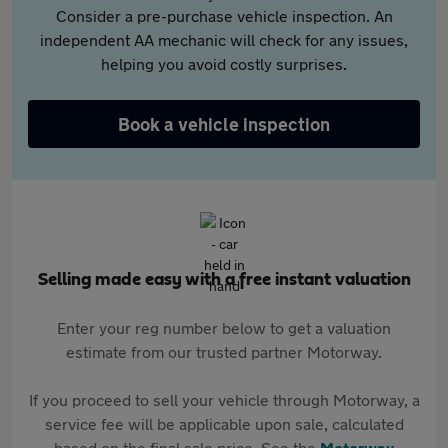
Consider a pre-purchase vehicle inspection. An
independent AA mechanic will check for any issues,
helping you avoid costly surprises.
Book a vehicle inspection
Selling made easy with a free instant valuation
Enter your reg number below to get a valuation
estimate from our trusted partner Motorway.
If you proceed to sell your vehicle through Motorway, a
service fee will be applicable upon sale, calculated
based on the final sale price. See the
Motorway