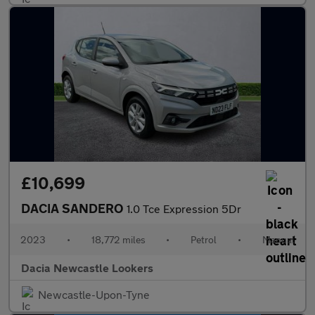
£10,699
DACIA SANDERO
1.0 Tce Expression 5Dr
2023
•
18,772 miles
•
Petrol
•
Manual
Dacia Newcastle Lookers
Newcastle-Upon-Tyne