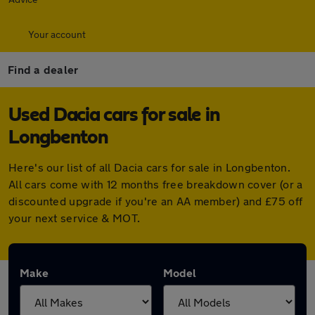
Your account
Find a dealer
Used Dacia cars for sale in
Longbenton
Here's our list of all Dacia cars for sale in Longbenton.
All cars come with 12 months free breakdown cover (or a
discounted upgrade if you're an AA member) and £75 off
your next service & MOT.
Make
Model