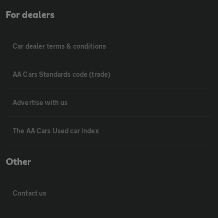
For dealers
Car dealer terms & conditions
AA Cars Standards code (trade)
Advertise with us
The AA Cars Used car index
Other
Contact us