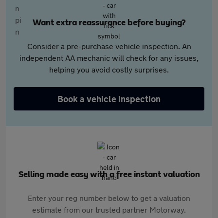
Want extra reassurance before buying?
Consider a pre-purchase vehicle inspection. An
independent AA mechanic will check for any issues,
helping you avoid costly surprises.
Book a vehicle inspection
Selling made easy with a free instant valuation
Enter your reg number below to get a valuation
estimate from our trusted partner Motorway.