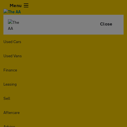
Menu
Close
Used Cars
Used Vans
Finance
Leasing
Sell
Aftercare
Advice