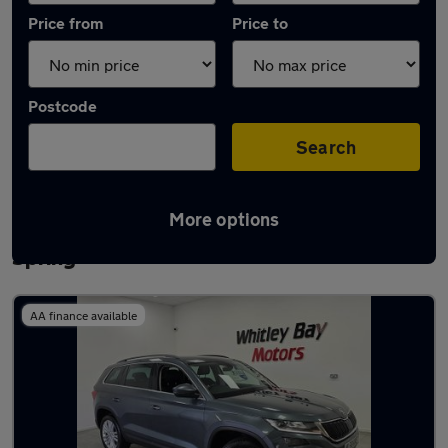
Price from
Price to
Postcode
Search
More options
Latest used Skoda Kodiaq in Houghton-le-
Spring
AA finance available