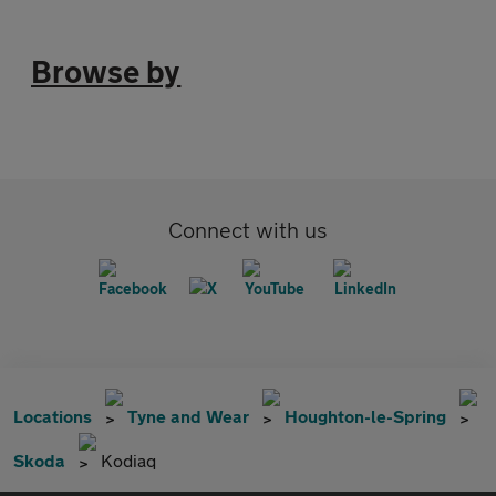
Browse by
Connect with us
Locations
Tyne and Wear
Houghton-le-Spring
Skoda
Kodiaq