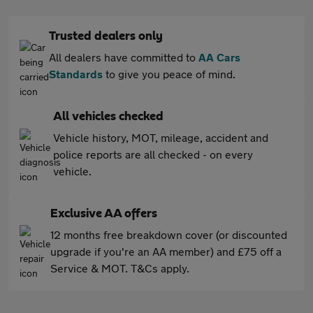
Trusted dealers only
All dealers have committed to
AA Cars
Standards
to give you peace of mind.
All vehicles checked
Vehicle history, MOT, mileage, accident and
police reports are all checked - on every
vehicle.
Exclusive AA offers
12 months free breakdown cover (or discounted
upgrade if you're an AA member) and £75 off a
Service & MOT. T&Cs apply.