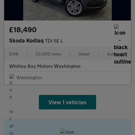
£18,490
Skoda Kodiaq
TDI SE L
2018
•
52,805 miles
•
Diesel
•
Automatic
Whitley Bay Motors Washington
Washington
View 1 vehicles