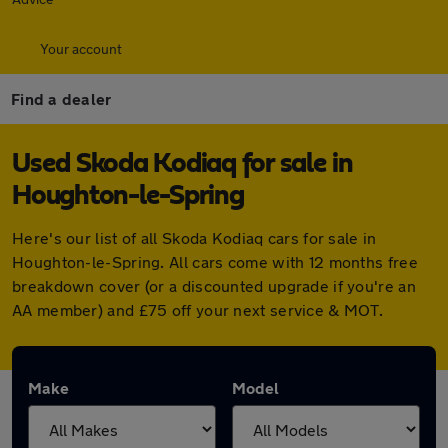
Your account
Find a dealer
Used Skoda Kodiaq for sale in
Houghton-le-Spring
Here's our list of all Skoda Kodiaq cars for sale in
Houghton-le-Spring. All cars come with 12 months free
breakdown cover (or a discounted upgrade if you're an
AA member) and £75 off your next service & MOT.
Make
Model