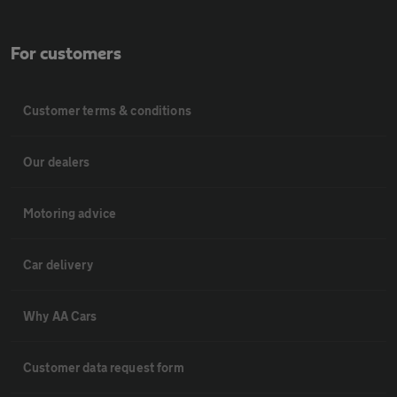
For customers
Customer terms & conditions
Our dealers
Motoring advice
Car delivery
Why AA Cars
Customer data request form