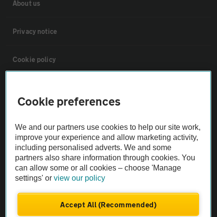
About us
Privacy notice
Cookie policy
Sitemap
Cookie preferences
Vehicle Inspections
We and our partners use cookies to help our site work,
improve your experience and allow marketing activity,
The AA recommends an AA Cars Vehicle Inspection before purchase.
including personalised adverts. We and some
Not all cars are mechanically checked by the AA.
partners also share information through cookies. You
can allow some or all cookies – choose 'Manage
settings' or
view our policy
Vehicle Inspection
Accept All (Recommended)
theAA.com