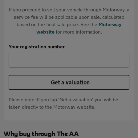
If you proceed to sell your vehicle through Motorway, a
service fee will be applicable upon sale, calculated
based on the final sale price. See the
Motorway
website
for more information.
Your registration number
Get a valuation
Please note: If you tap 'Get a valuation' you will be
taken directly to the Motorway website.
Why buy through The AA