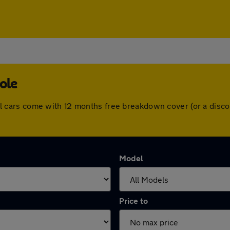
ole
. All cars come with 12 months free breakdown cover (or a di
Model
Price to