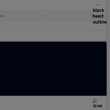
sel
•
Manual