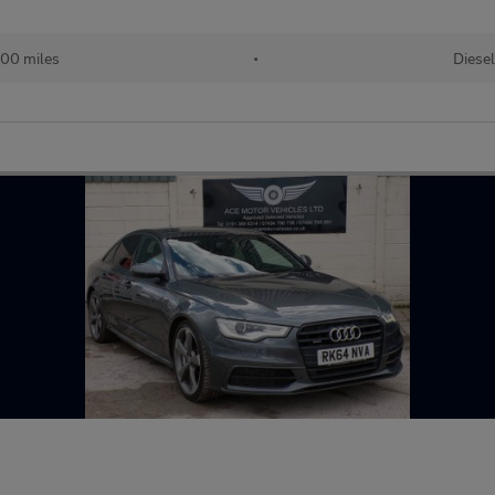
000 miles
•
Diesel