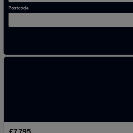
Postcode
Latest used Audi in Hetton-le-Hole
£7,795