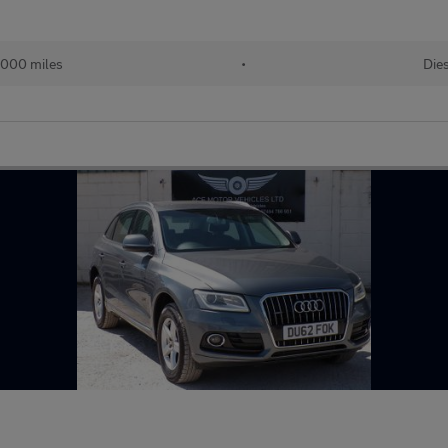
,000 miles
•
Die