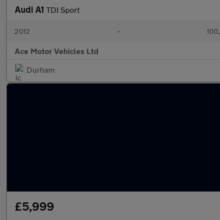
Audi A1
TDI Sport
2012
•
100
Ace Motor Vehicles Ltd
Durham
£5,999