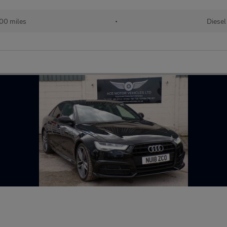
00 miles
•
Diesel