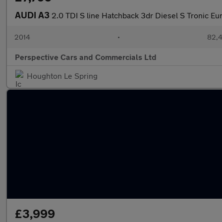
AUDI A3
2.0 TDI S line Hatchback 3dr Diesel S Tronic Eur
2014
•
82,4
Perspective Cars and Commercials Ltd
Houghton Le Spring
£3,999