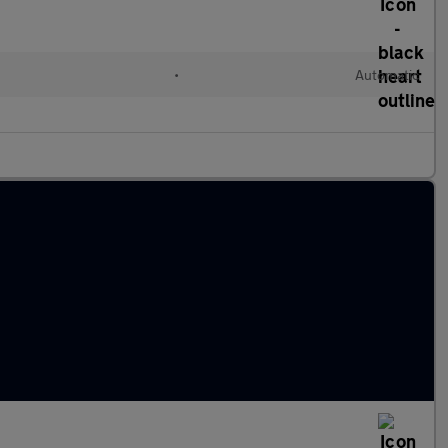
•
Automatic