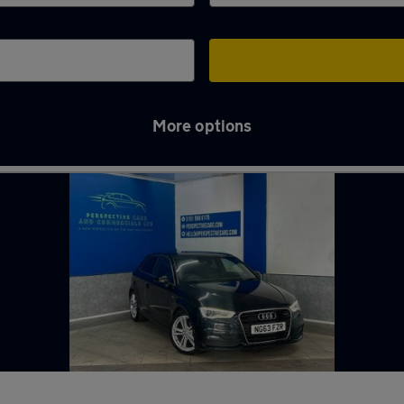
More options