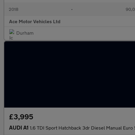
2018
•
90,0
Ace Motor Vehicles Ltd
Durham
£3,995
AUDI A1
1.6 TDI Sport Hatchback 3dr Diesel Manual Euro 5