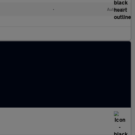
•
Automatic