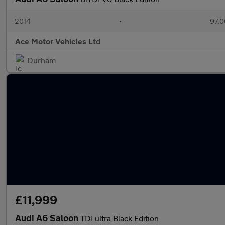
2014
•
97,0
Ace Motor Vehicles Ltd
Durham
£11,999
Audi A6 Saloon
TDI ultra Black Edition