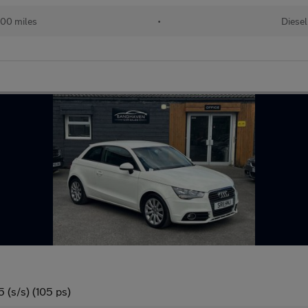
00 miles
•
Diesel
 (s/s) (105 ps)