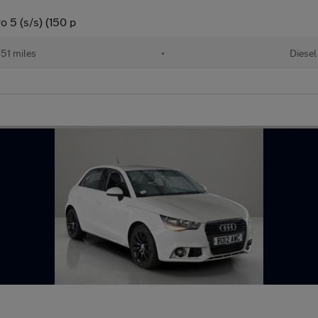
o 5 (s/s) (150 p
51 miles
•
Diesel