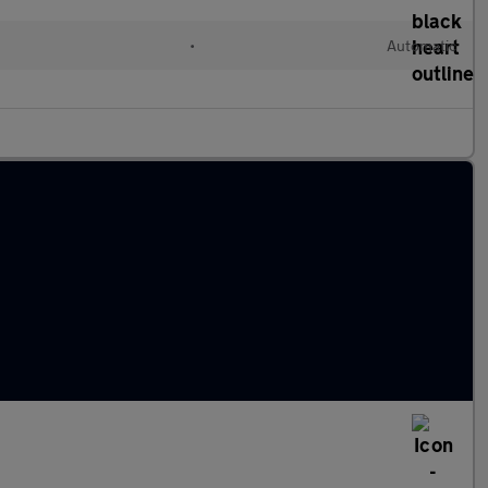
•
Automatic