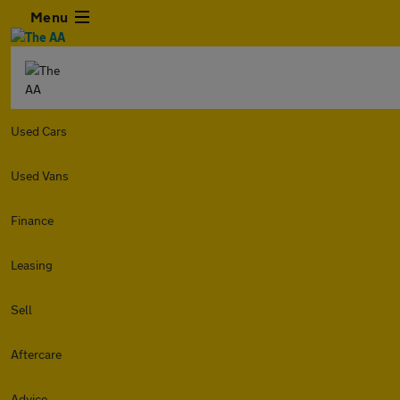
Menu
Used Cars
Used Vans
Finance
Leasing
Sell
Aftercare
Advice