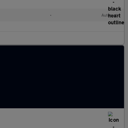
•
Automatic