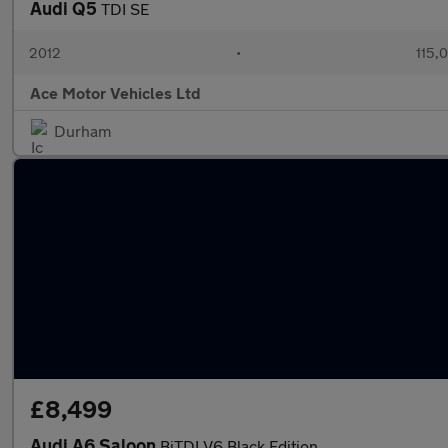
Audi Q5
TDI SE
2012
•
115,
Ace Motor Vehicles Ltd
Durham
£8,499
Audi A6 Saloon
BiTDI V6 Black Edition