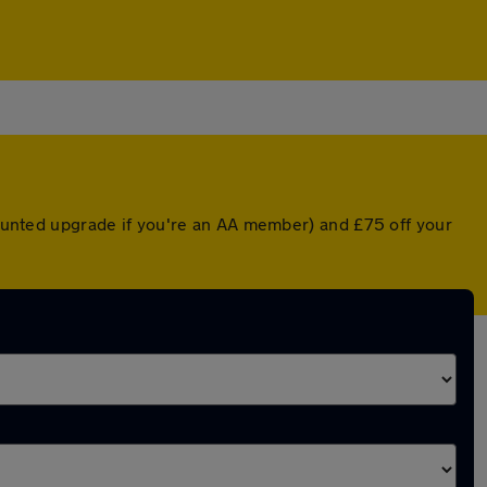
scounted upgrade if you're an AA member) and £75 off your