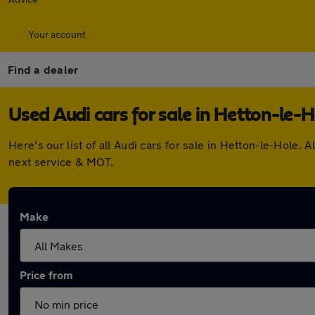
Your account
Find a dealer
Used Audi cars for sale in Hetton-le-H
Here's our list of all Audi cars for sale in Hetton-le-Hole
next service & MOT.
Make
Price from