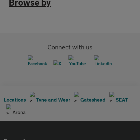
Browse by
Connect with us
Locations
Tyne and Wear
Gateshead
SEAT
Arona