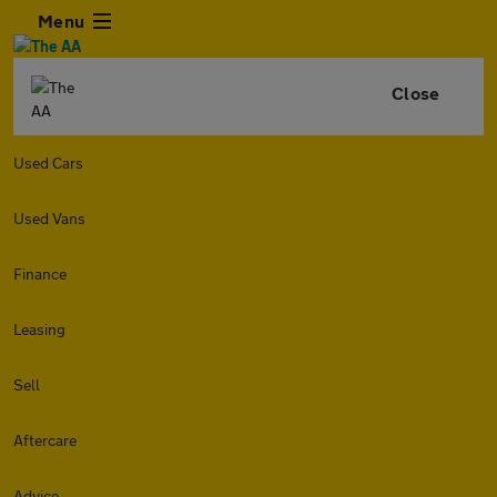
Menu
Close
Used Cars
Used Vans
Finance
Leasing
Sell
Aftercare
Advice