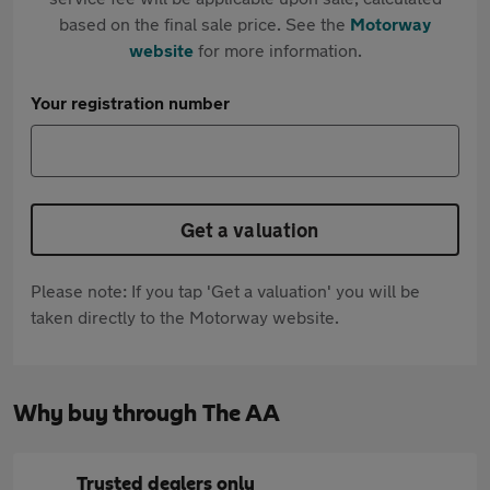
based on the final sale price. See the
Motorway
website
for more information.
Your registration number
Get a valuation
Please note: If you tap 'Get a valuation' you will be
taken directly to the Motorway website.
Why buy through The AA
Trusted dealers only