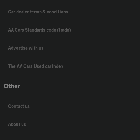
Car dealer terms & conditions
AA Cars Standards code (trade)
Advertise with us
The AA Cars Used car index
Other
Contact us
About us