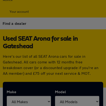
Your account
Find a dealer
Used SEAT Arona for sale in
Gateshead
Here's our list of all SEAT Arona cars for sale in
Gateshead. All cars come with 12 months free
breakdown cover (or a discounted upgrade if you're an
AA member) and £75 off your next service & MOT.
Make
Model