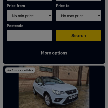
Price from
Price to
Postcode
Search
More options
Latest used SEAT Arona in Gateshead
AA finance available