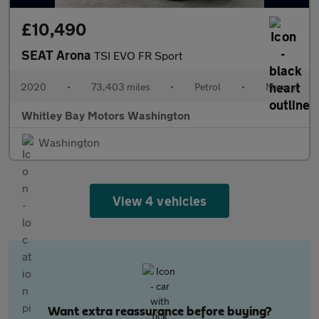
£10,490
SEAT Arona
TSI EVO FR Sport
2020
•
73,403 miles
•
Petrol
•
Manual
Whitley Bay Motors Washington
Washington
View 4 vehicles
Want extra reassurance before buying?