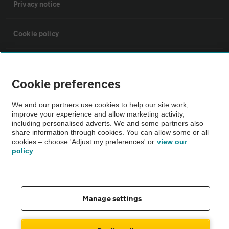
Privacy notice
Cookie policy
Sitemap
Cookie preferences
Vehicle Inspections
We and our partners use cookies to help our site work,
improve your experience and allow marketing activity,
including personalised adverts. We and some partners also
The AA recommends an AA Cars Vehicle Inspection before purchase.
share information through cookies. You can allow some or all
Not all cars are mechanically checked by the AA.
cookies – choose 'Adjust my preferences' or
view our
policy
Vehicle Inspection
theAA.com
Manage settings