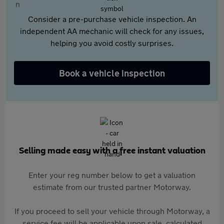
Consider a pre-purchase vehicle inspection. An
independent AA mechanic will check for any issues,
helping you avoid costly surprises.
Book a vehicle inspection
Selling made easy with a free instant valuation
Enter your reg number below to get a valuation
estimate from our trusted partner Motorway.
If you proceed to sell your vehicle through Motorway, a
service fee will be applicable upon sale, calculated