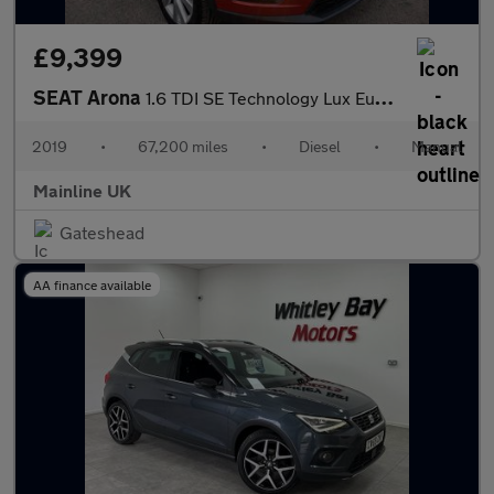
£9,399
SEAT Arona
1.6 TDI SE Technology Lux Euro 6 (s/s) 5dr
2019
•
67,200 miles
•
Diesel
•
Manual
Mainline UK
Gateshead
AA finance available