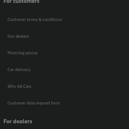
For customers
Customer terms & conditions
Our dealers
Motoring advice
Car delivery
Why AA Cars
Customer data request form
For dealers