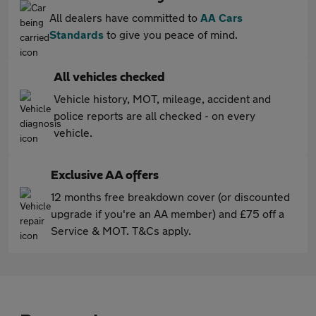
All dealers have committed to
AA Cars
Standards
to give you peace of mind.
All vehicles checked
Vehicle history, MOT, mileage, accident and
police reports are all checked - on every
vehicle.
Exclusive AA offers
12 months free breakdown cover (or discounted
upgrade if you're an AA member) and £75 off a
Service & MOT. T&Cs apply.