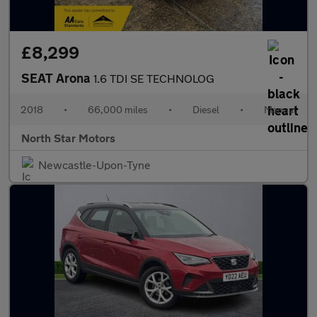
£8,299
SEAT Arona
1.6 TDI SE TECHNOLOG
2018
•
66,000 miles
•
Diesel
•
Manual
North Star Motors
Newcastle-Upon-Tyne