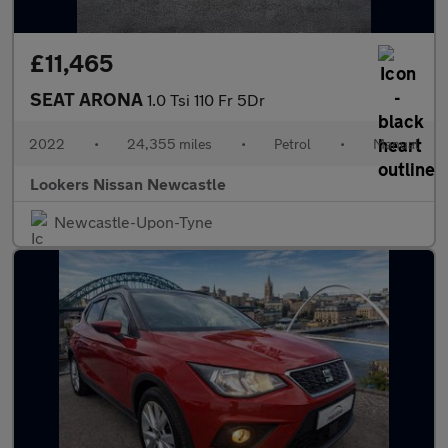
£11,465
SEAT ARONA
1.0 Tsi 110 Fr 5Dr
2022
•
24,355 miles
•
Petrol
•
Manual
Lookers Nissan Newcastle
Newcastle-Upon-Tyne